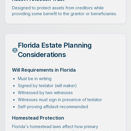
Designed to protect assets from creditors while
providing some benefit to the grantor or beneficiaries.
Florida Estate Planning
Considerations
Will Requirements in Florida
Must be in writing
Signed by testator (will maker)
Witnessed by two witnesses
Witnesses must sign in presence of testator
Self-proving affidavit recommended
Homestead Protection
Florida's homestead laws affect how primary