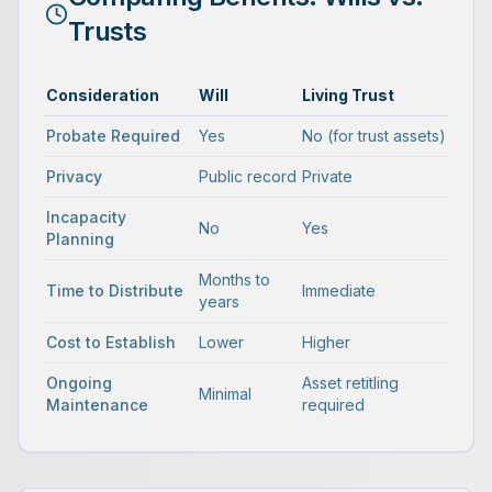
Trusts
Consideration
Will
Living Trust
Probate Required
Yes
No (for trust assets)
Privacy
Public record
Private
Incapacity
No
Yes
Planning
Months to
Time to Distribute
Immediate
years
Cost to Establish
Lower
Higher
Ongoing
Asset retitling
Minimal
Maintenance
required