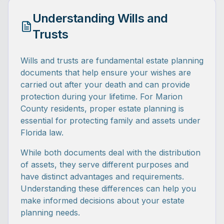
Understanding Wills and
Trusts
Wills and trusts are fundamental estate planning
documents that help ensure your wishes are
carried out after your death and can provide
protection during your lifetime. For Marion
County residents, proper estate planning is
essential for protecting family and assets under
Florida law.
While both documents deal with the distribution
of assets, they serve different purposes and
have distinct advantages and requirements.
Understanding these differences can help you
make informed decisions about your estate
planning needs.