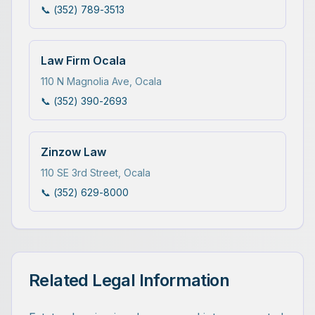
📞
(352) 789-3513
Law Firm Ocala
110 N Magnolia Ave
,
Ocala
📞
(352) 390-2693
Zinzow Law
110 SE 3rd Street
,
Ocala
📞
(352) 629-8000
Related Legal Information