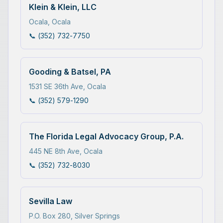
Klein & Klein, LLC
Ocala
,
Ocala
📞
(352) 732-7750
Gooding & Batsel, PA
1531 SE 36th Ave
,
Ocala
📞
(352) 579-1290
The Florida Legal Advocacy Group, P.A.
445 NE 8th Ave
,
Ocala
📞
(352) 732-8030
Sevilla Law
P.O. Box 280
,
Silver Springs