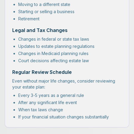
Moving to a different state
Starting or selling a business
Retirement
Legal and Tax Changes
Changes in federal or state tax laws
Updates to estate planning regulations
Changes in Medicaid planning rules
Court decisions affecting estate law
Regular Review Schedule
Even without major life changes, consider reviewing
your estate plan:
Every 3-5 years as a general rule
After any significant life event
When tax laws change
If your financial situation changes substantially