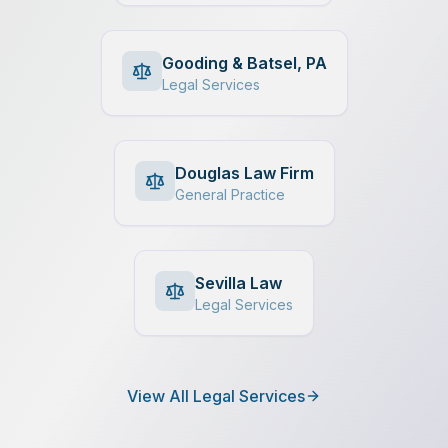
Gooding & Batsel, PA
Legal Services
Douglas Law Firm
General Practice
Sevilla Law
Legal Services
View All Legal Services