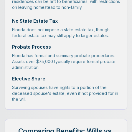
residences can be left to beneficiaries, with restrictions
on leaving homestead to non-family.
No State Estate Tax
Florida does not impose a state estate tax, though
federal estate tax may still apply to larger estates.
Probate Process
Florida has formal and summary probate procedures.
Assets over $75,000 typically require formal probate
administration.
Elective Share
Surviving spouses have rights to a portion of the
deceased spouse's estate, even if not provided for in
the will.
Comparing Benefits: Wills vs.