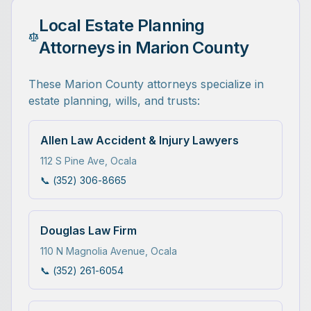
Local Estate Planning
Attorneys in Marion County
These Marion County attorneys specialize in
estate planning, wills, and trusts:
Allen Law Accident & Injury Lawyers
112 S Pine Ave
,
Ocala
📞
(352) 306-8665
Douglas Law Firm
110 N Magnolia Avenue
,
Ocala
📞
(352) 261-6054