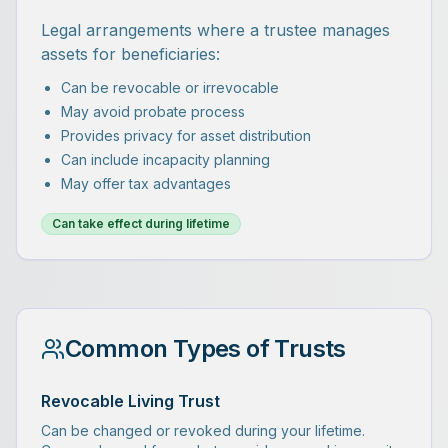
Legal arrangements where a trustee manages
assets for beneficiaries:
Can be revocable or irrevocable
May avoid probate process
Provides privacy for asset distribution
Can include incapacity planning
May offer tax advantages
Can take effect during lifetime
Common Types of Trusts
Revocable Living Trust
Can be changed or revoked during your lifetime.