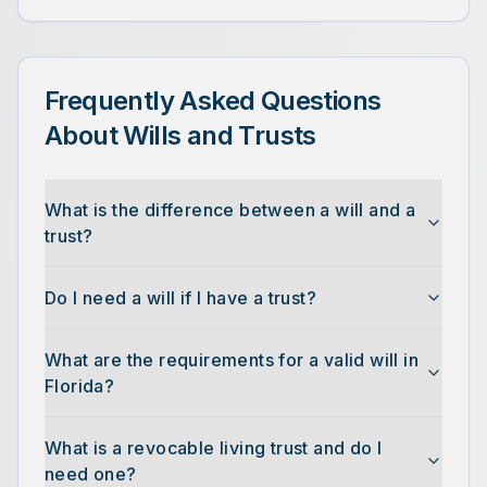
Frequently Asked Questions
About Wills and Trusts
What is the difference between a will and a
trust?
Do I need a will if I have a trust?
What are the requirements for a valid will in
Florida?
What is a revocable living trust and do I
need one?