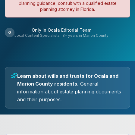
planning guidance, consult with a qualified estate
planning attorney in Florida.
Only In Ocala Editorial Team
O
Local Content Specialists
·
8
+ years in Marion County
Learn about wills and trusts for Ocala and
Marion County residents.
General
information about estate planning documents
and their purposes.