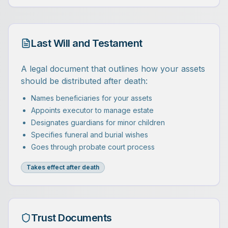
Last Will and Testament
A legal document that outlines how your assets
should be distributed after death:
Names beneficiaries for your assets
Appoints executor to manage estate
Designates guardians for minor children
Specifies funeral and burial wishes
Goes through probate court process
Takes effect after death
Trust Documents