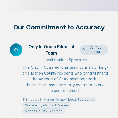
Our Commitment to Accuracy
Only In Ocala Editorial
Verified
O
Local
Team
Local Content Specialists
The Only In Ocala editorial team consists of long-
time Marion County residents who bring firsthand
knowledge of Ocala neighborhoods,
businesses, and community events to every
piece of content.
8
+ years in Marion County
Local Residents
Community-Verified Content
Marion County Expertise