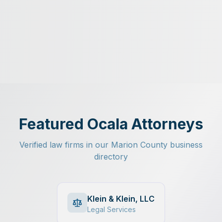
Featured Ocala Attorneys
Verified law firms in our Marion County business
directory
Klein & Klein, LLC
Legal Services