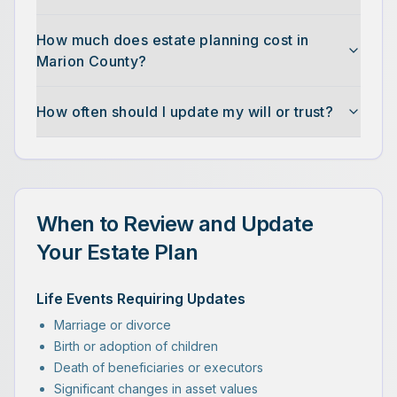
How much does estate planning cost in
Marion County?
How often should I update my will or trust?
When to Review and Update
Your Estate Plan
Life Events Requiring Updates
Marriage or divorce
Birth or adoption of children
Death of beneficiaries or executors
Significant changes in asset values