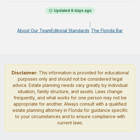
Updated
6 days ago
|
About Our Team
Editorial Standards
The Florida Bar
Disclaimer:
This information is provided for educational
purposes only and should not be considered legal
advice. Estate planning needs vary greatly by individual
situation, family structure, and assets. Laws change
frequently, and what works for one person may not be
appropriate for another. Always consult with a qualified
estate planning attorney in Florida for guidance specific
to your circumstances and to ensure compliance with
current laws.