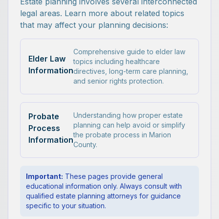
Estate planning involves several interconnected
legal areas. Learn more about related topics
that may affect your planning decisions:
Comprehensive guide to elder law
Elder Law
topics including healthcare
Information
directives, long-term care planning,
and senior rights protection.
Understanding how proper estate
Probate
planning can help avoid or simplify
Process
the probate process in Marion
Information
County.
Important:
These pages provide general
educational information only. Always consult with
qualified estate planning attorneys for guidance
specific to your situation.