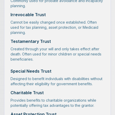
Commonly used for probate avoidance and incapacity
planning.
Irrevocable Trust
Cannot be easily changed once established. Often
used for tax planning, asset protection, or Medicaid
planning.
Testamentary Trust
Created through your will and only takes effect after
death. Often used for minor children or special needs
beneficiaries.
Special Needs Trust
Designed to benefit individuals with disabilities without
affecting their eligibility for government benefits.
Charitable Trust
Provides benefits to charitable organizations while
potentially offering tax advantages to the grantor.
Asset Protection Trust