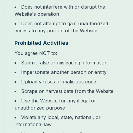
Does not interfere with or disrupt the
Website's operation
Does not attempt to gain unauthorized
access to any portion of the Website
Prohibited Activities
You agree NOT to:
Submit false or misleading information
Impersonate another person or entity
Upload viruses or malicious code
Scrape or harvest data from the Website
Use the Website for any illegal or
unauthorized purpose
Violate any local, state, national, or
international law