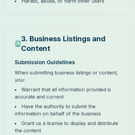
Harass, abuse, or harm other users
3. Business Listings and
Content
Submission Guidelines
When submitting business listings or content,
you:
Warrant that all information provided is
accurate and current
Have the authority to submit the
information on behalf of the business
Grant us a license to display and distribute
the content