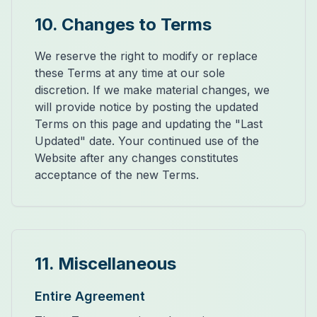
10. Changes to Terms
We reserve the right to modify or replace
these Terms at any time at our sole
discretion. If we make material changes, we
will provide notice by posting the updated
Terms on this page and updating the "Last
Updated" date. Your continued use of the
Website after any changes constitutes
acceptance of the new Terms.
11. Miscellaneous
Entire Agreement