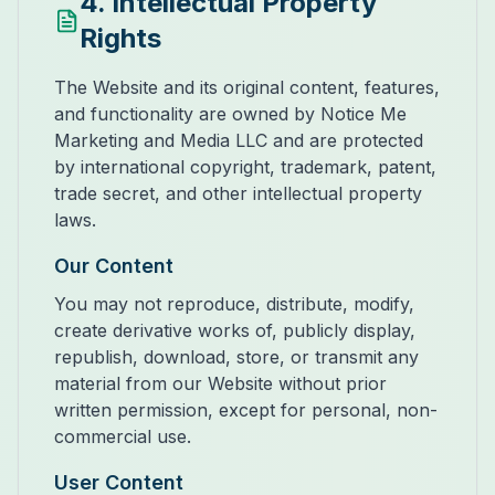
4. Intellectual Property
Rights
The Website and its original content, features,
and functionality are owned by Notice Me
Marketing and Media LLC and are protected
by international copyright, trademark, patent,
trade secret, and other intellectual property
laws.
Our Content
You may not reproduce, distribute, modify,
create derivative works of, publicly display,
republish, download, store, or transmit any
material from our Website without prior
written permission, except for personal, non-
commercial use.
User Content