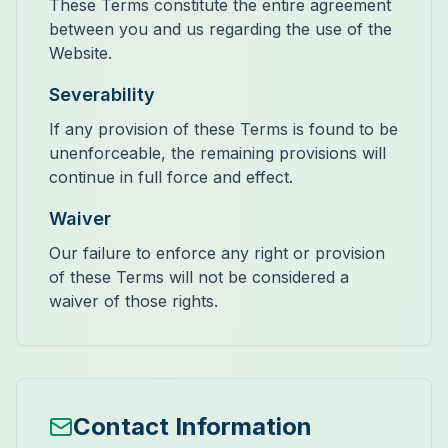
These Terms constitute the entire agreement
between you and us regarding the use of the
Website.
Severability
If any provision of these Terms is found to be
unenforceable, the remaining provisions will
continue in full force and effect.
Waiver
Our failure to enforce any right or provision
of these Terms will not be considered a
waiver of those rights.
Contact Information