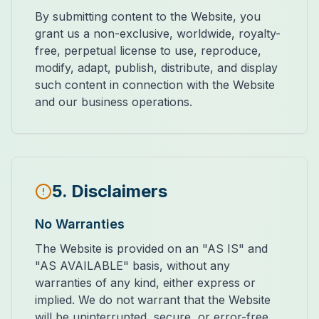
By submitting content to the Website, you
grant us a non-exclusive, worldwide, royalty-
free, perpetual license to use, reproduce,
modify, adapt, publish, distribute, and display
such content in connection with the Website
and our business operations.
5. Disclaimers
No Warranties
The Website is provided on an "AS IS" and
"AS AVAILABLE" basis, without any
warranties of any kind, either express or
implied. We do not warrant that the Website
will be uninterrupted, secure, or error-free.