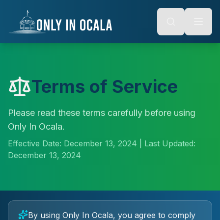
Keyboard Shortcuts
o main content
Alt + S: Open search
Alt + M: Focus navigation
Alt + H: Go to homepage
Escape: Close modals
Tab: Navigate forward
Shift + Tab: Navigate backward
Terms of Service
Please read these terms carefully before using
Only In Ocala.
Effective Date:
December 13, 2024
| Last Updated:
December 13, 2024
By using Only In Ocala, you agree to comply