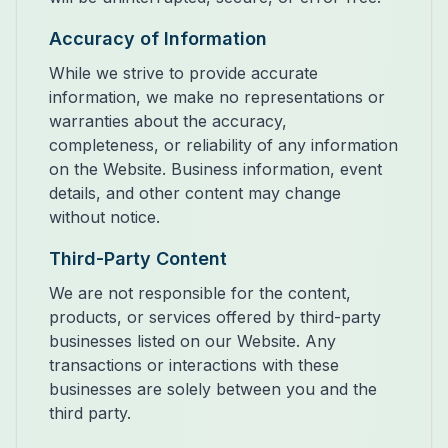
Accuracy of Information
While we strive to provide accurate
information, we make no representations or
warranties about the accuracy,
completeness, or reliability of any information
on the Website. Business information, event
details, and other content may change
without notice.
Third-Party Content
We are not responsible for the content,
products, or services offered by third-party
businesses listed on our Website. Any
transactions or interactions with these
businesses are solely between you and the
third party.