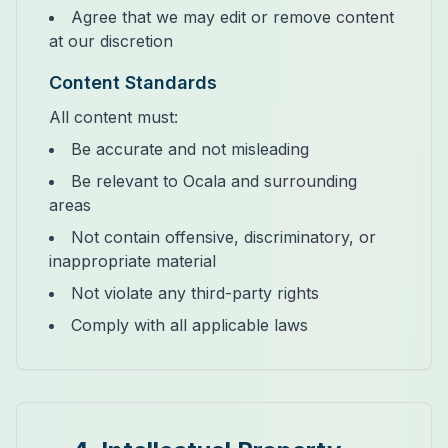
Agree that we may edit or remove content
at our discretion
Content Standards
All content must:
Be accurate and not misleading
Be relevant to Ocala and surrounding
areas
Not contain offensive, discriminatory, or
inappropriate material
Not violate any third-party rights
Comply with all applicable laws