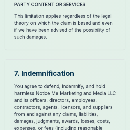
PARTY CONTENT OR SERVICES
This limitation applies regardless of the legal
theory on which the claim is based and even
if we have been advised of the possibility of
such damages.
7. Indemnification
You agree to defend, indemnify, and hold
harmless Notice Me Marketing and Media LLC
and its officers, directors, employees,
contractors, agents, licensors, and suppliers
from and against any claims, liabilities,
damages, judgments, awards, losses, costs,
expenses, or fees (including reasonable