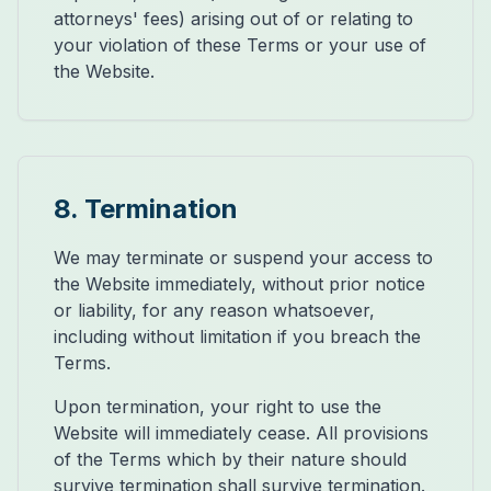
attorneys' fees) arising out of or relating to
your violation of these Terms or your use of
the Website.
8. Termination
We may terminate or suspend your access to
the Website immediately, without prior notice
or liability, for any reason whatsoever,
including without limitation if you breach the
Terms.
Upon termination, your right to use the
Website will immediately cease. All provisions
of the Terms which by their nature should
survive termination shall survive termination.