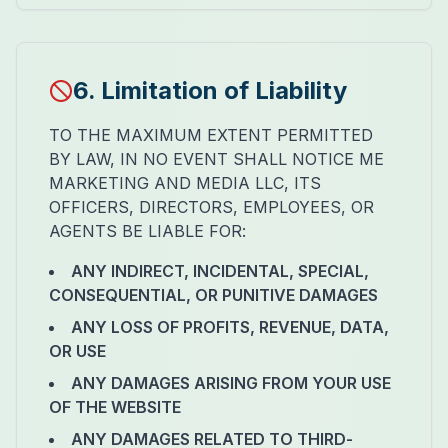
6. Limitation of Liability
TO THE MAXIMUM EXTENT PERMITTED
BY LAW, IN NO EVENT SHALL NOTICE ME
MARKETING AND MEDIA LLC, ITS
OFFICERS, DIRECTORS, EMPLOYEES, OR
AGENTS BE LIABLE FOR:
ANY INDIRECT, INCIDENTAL, SPECIAL,
CONSEQUENTIAL, OR PUNITIVE DAMAGES
ANY LOSS OF PROFITS, REVENUE, DATA,
OR USE
ANY DAMAGES ARISING FROM YOUR USE
OF THE WEBSITE
ANY DAMAGES RELATED TO THIRD-