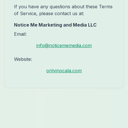
If you have any questions about these Terms
of Service, please contact us at:
Notice Me Marketing and Media LLC
Email:
info@noticememedia.com
Website:
onlyinocala.com