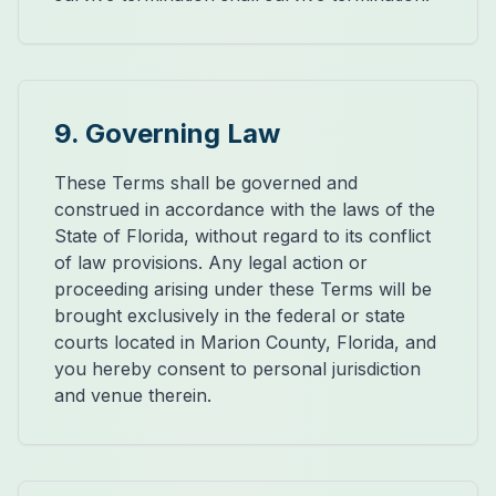
9. Governing Law
These Terms shall be governed and
construed in accordance with the laws of the
State of Florida, without regard to its conflict
of law provisions. Any legal action or
proceeding arising under these Terms will be
brought exclusively in the federal or state
courts located in Marion County, Florida, and
you hereby consent to personal jurisdiction
and venue therein.