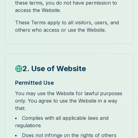
these terms, you do not have permission to
access the Website.
These Terms apply to all visitors, users, and
others who access or use the Website.
2. Use of Website
Permitted Use
You may use the Website for lawful purposes
only. You agree to use the Website in a way
that:
Complies with all applicable laws and
regulations
Does not infringe on the rights of others