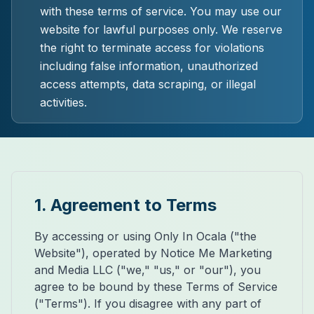
with these terms of service. You may use our
website for lawful purposes only. We reserve
the right to terminate access for violations
including false information, unauthorized
access attempts, data scraping, or illegal
activities.
1. Agreement to Terms
By accessing or using Only In Ocala ("the
Website"), operated by Notice Me Marketing
and Media LLC ("we," "us," or "our"), you
agree to be bound by these Terms of Service
("Terms"). If you disagree with any part of