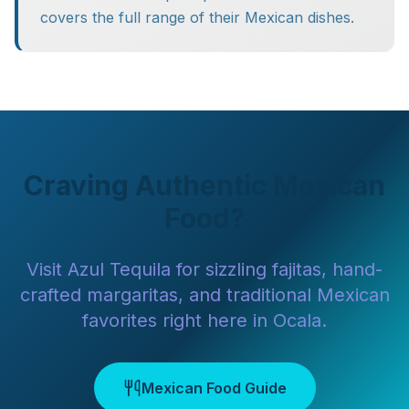
covers the full range of their Mexican dishes.
Craving Authentic Mexican
Food?
Visit Azul Tequila for sizzling fajitas, hand-
crafted margaritas, and traditional Mexican
favorites right here in Ocala.
Mexican Food Guide