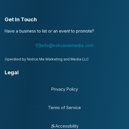
Get In Touch
Have a business to list or an event to promote?
info@noticememedia.com
Operated by Notice Me Marketing and Media LLC
Legal
Privacy Policy
Terms of Service
Accessibility