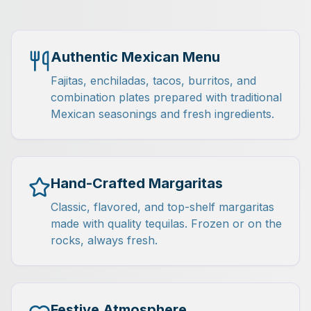
Authentic Mexican Menu
Fajitas, enchiladas, tacos, burritos, and
combination plates prepared with traditional
Mexican seasonings and fresh ingredients.
Hand-Crafted Margaritas
Classic, flavored, and top-shelf margaritas
made with quality tequilas. Frozen or on the
rocks, always fresh.
Festive Atmosphere