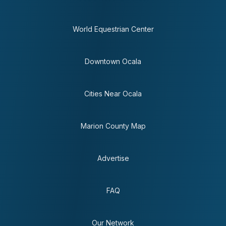
World Equestrian Center
Downtown Ocala
Cities Near Ocala
Marion County Map
Advertise
FAQ
Our Network