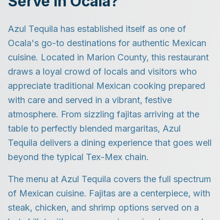
Serve in Ocala?
Azul Tequila has established itself as one of
Ocala's go-to destinations for authentic Mexican
cuisine. Located in Marion County, this restaurant
draws a loyal crowd of locals and visitors who
appreciate traditional Mexican cooking prepared
with care and served in a vibrant, festive
atmosphere. From sizzling fajitas arriving at the
table to perfectly blended margaritas, Azul
Tequila delivers a dining experience that goes well
beyond the typical Tex-Mex chain.
The menu at Azul Tequila covers the full spectrum
of Mexican cuisine. Fajitas are a centerpiece, with
steak, chicken, and shrimp options served on a