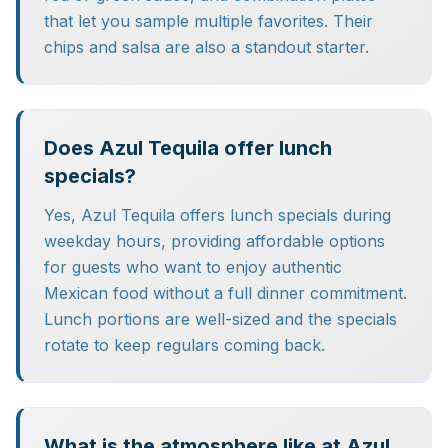
that let you sample multiple favorites. Their
chips and salsa are also a standout starter.
Does Azul Tequila offer lunch
specials?
Yes, Azul Tequila offers lunch specials during
weekday hours, providing affordable options
for guests who want to enjoy authentic
Mexican food without a full dinner commitment.
Lunch portions are well-sized and the specials
rotate to keep regulars coming back.
What is the atmosphere like at Azul