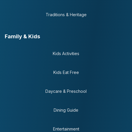
Traditions & Heritage
Family & Kids
Kids Activities
Kids Eat Free
Daycare & Preschool
Dining Guide
Entertainment