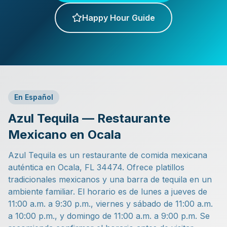
Happy Hour Guide
En Español
Azul Tequila — Restaurante
Mexicano en Ocala
Azul Tequila es un restaurante de comida mexicana
auténtica en Ocala, FL 34474. Ofrece platillos
tradicionales mexicanos y una barra de tequila en un
ambiente familiar. El horario es de lunes a jueves de
11:00 a.m. a 9:30 p.m., viernes y sábado de 11:00 a.m.
a 10:00 p.m., y domingo de 11:00 a.m. a 9:00 p.m. Se