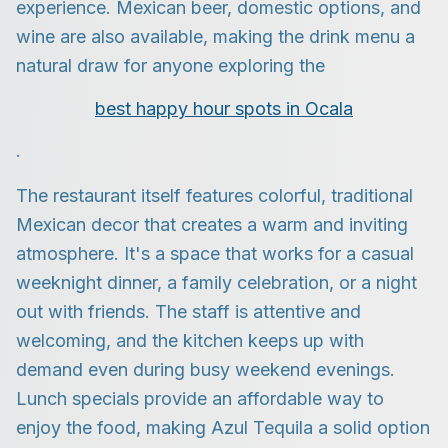
experience. Mexican beer, domestic options, and
wine are also available, making the drink menu a
natural draw for anyone exploring the
best happy hour spots in Ocala
.
The restaurant itself features colorful, traditional
Mexican decor that creates a warm and inviting
atmosphere. It's a space that works for a casual
weeknight dinner, a family celebration, or a night
out with friends. The staff is attentive and
welcoming, and the kitchen keeps up with
demand even during busy weekend evenings.
Lunch specials provide an affordable way to
enjoy the food, making Azul Tequila a solid option