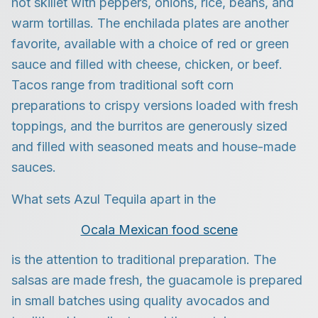
hot skillet with peppers, onions, rice, beans, and
warm tortillas. The enchilada plates are another
favorite, available with a choice of red or green
sauce and filled with cheese, chicken, or beef.
Tacos range from traditional soft corn
preparations to crispy versions loaded with fresh
toppings, and the burritos are generously sized
and filled with seasoned meats and house-made
sauces.
What sets Azul Tequila apart in the
Ocala Mexican food scene
is the attention to traditional preparation. The
salsas are made fresh, the guacamole is prepared
in small batches using quality avocados and