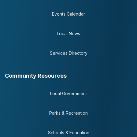
Events Calendar
Local News
Services Directory
Community Resources
Local Government
Parks & Recreation
Schools & Education