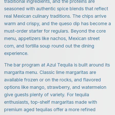
traditional ingredients, and the proteins are
seasoned with authentic spice blends that reflect
real Mexican culinary traditions. The chips arrive
warm and crispy, and the queso dip has become a
must-order starter for regulars. Beyond the core
menu, appetizers like nachos, Mexican street
corn, and tortilla soup round out the dining
experience.
The bar program at Azul Tequila is built around its
margarita menu. Classic lime margaritas are
available frozen or on the rocks, and flavored
options like mango, strawberry, and watermelon
give guests plenty of variety. For tequila
enthusiasts, top-shelf margaritas made with
premium aged tequilas offer a more refined