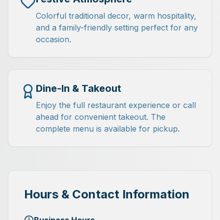
Colorful traditional decor, warm hospitality,
and a family-friendly setting perfect for any
occasion.
Dine-In & Takeout
Enjoy the full restaurant experience or call
ahead for convenient takeout. The
complete menu is available for pickup.
Hours & Contact Information