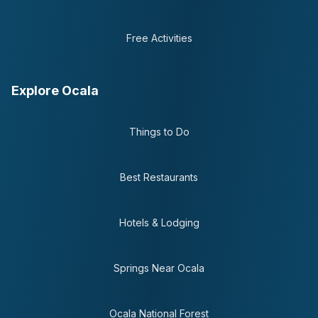
Free Activities
Explore Ocala
Things to Do
Best Restaurants
Hotels & Lodging
Springs Near Ocala
Ocala National Forest