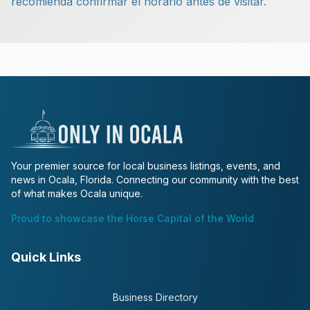
recomienda confirmar el horario antes de visitar.
Your premier source for local business listings, events, and
news in Ocala, Florida. Connecting our community with the best
of what makes Ocala unique.
Proud to showcase the Horse Capital of the World
Quick Links
Business Directory