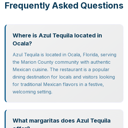
Frequently Asked Questions
Where is Azul Tequila located in
Ocala?
Azul Tequila is located in Ocala, Florida, serving
the Marion County community with authentic
Mexican cuisine. The restaurant is a popular
dining destination for locals and visitors looking
for traditional Mexican flavors in a festive,
welcoming setting.
What margaritas does Azul Tequila