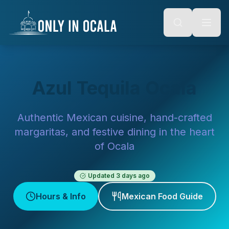
Keyboard Shortcuts
o main content
Alt + S: Open search
Alt + M: Focus navigation
Alt + H: Go to homepage
Escape: Close modals
Tab: Navigate forward
Shift + Tab: Navigate backward
Azul Tequila Ocala
Authentic Mexican cuisine, hand-crafted
margaritas, and festive dining in the heart
of Ocala
Updated
3 days ago
Hours & Info
Mexican Food Guide