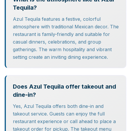
Tequila?
Azul Tequila features a festive, colorful
atmosphere with traditional Mexican decor. The
restaurant is family-friendly and suitable for
casual dinners, celebrations, and group
gatherings. The warm hospitality and vibrant
setting create an inviting dining experience.
Does Azul Tequila offer takeout and
dine-in?
Yes, Azul Tequila offers both dine-in and
takeout service. Guests can enjoy the full
restaurant experience or call ahead to place a
takeout order for pickup. The takeout menu