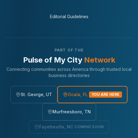
Editorial Guidelines
PART OF THE
Pulse of My City
Network
Connecting communities across America through trusted local
business directories
St. George, UT
Ocala, FL
YOU ARE HERE
Murfreesboro, TN
Fayetteville, NC
COMING SOON