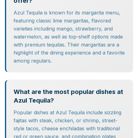
offer?
Azul Tequila is known for its margarita menu,
featuring classic lime margaritas, flavored
varieties including mango, strawberry, and
watermelon, as well as top-shelf options made
with premium tequilas. Their margaritas are a
highlight of the dining experience and a favorite
among regulars.
What are the most popular dishes at
Azul Tequila?
Popular dishes at Azul Tequila include sizzling
fajitas with steak, chicken, or shrimp, street-
style tacos, cheese enchiladas with traditional
red or green sauce, and combination plates