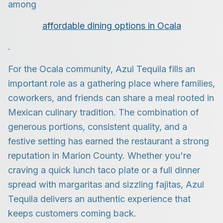
among
affordable dining options in Ocala
.
For the Ocala community, Azul Tequila fills an
important role as a gathering place where families,
coworkers, and friends can share a meal rooted in
Mexican culinary tradition. The combination of
generous portions, consistent quality, and a
festive setting has earned the restaurant a strong
reputation in Marion County. Whether you're
craving a quick lunch taco plate or a full dinner
spread with margaritas and sizzling fajitas, Azul
Tequila delivers an authentic experience that
keeps customers coming back.