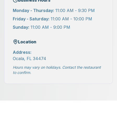
Business Hours
Monday - Thursday:
11:00 AM - 9:30 PM
Friday - Saturday:
11:00 AM - 10:00 PM
Sunday:
11:00 AM - 9:00 PM
Location
Address:
Ocala, FL 34474
Hours may vary on holidays. Contact the restaurant
to confirm.