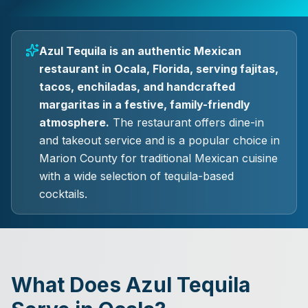
Azul Tequila is an authentic Mexican
restaurant in Ocala, Florida, serving fajitas,
tacos, enchiladas, and handcrafted
margaritas in a festive, family-friendly
atmosphere.
The restaurant offers dine-in
and takeout service and is a popular choice in
Marion County for traditional Mexican cuisine
with a wide selection of tequila-based
cocktails.
What Does Azul Tequila