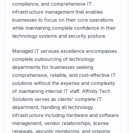
compliance, and comprehensive IT
infrastructure management that enables
businesses to focus on their core operations
while maintaining complete confidence in their
technology systems and security posture.
Managed IT services excellence encompasses
complete outsourcing of technology
departments for businesses seeking
comprehensive, reliable, and cost-effective IT
solutions without the expense and complexity
of maintaining internal IT staff. Affinity Tech
Solutions serves as clients' complete IT
department, handling all technology
infrastructure including hardware and software
management, vendor relationships, license
renewals, security monitoring, and ongoing