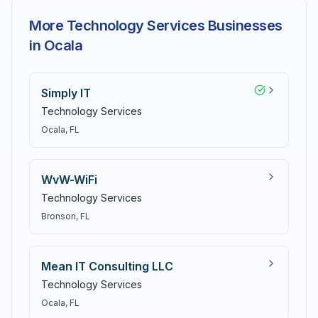
More Technology Services Businesses
in Ocala
Simply IT
Technology Services
Ocala
, FL
WvW-WiFi
Technology Services
Bronson
, FL
Mean IT Consulting LLC
Technology Services
Ocala
, FL