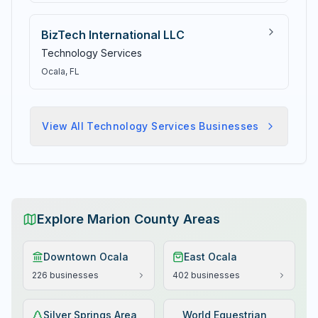
BizTech International LLC
Technology Services
Ocala
, FL
View All
Technology Services
Businesses
Explore Marion County Areas
Downtown Ocala
East Ocala
226
businesses
402
businesses
Silver Springs Area
World Equestrian