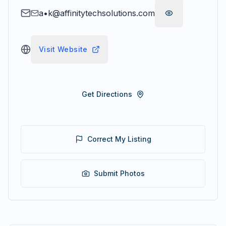
a•k@affinitytechsolutions.com
Visit Website
Get Directions
Correct My Listing
Submit Photos