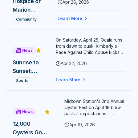
Crowns
Hospice of
Apr 28, 2026
Kelly Wristen as its new
New
Marion
Executive Director. Wristen
brings more than two decades
Champion
County
Learn More
Community
of senior hospice and
s Around
Foundation
philanthropy leadership to Ocala.
Citizens'
Names
On Saturday, April 25, Ocala runs
Circle
Rochelle
from dawn to dusk. Kimberly's
News
Kelly
Race Against Child Abuse kicks
off at 8 AM in Calesa Township;
Wristen as
Sunrise to
Apr 22, 2026
the second-annual Cogent Bank
Executive
Sunset:
Ocala Cup 5K closes Citizens'
Circle ten hours later at 6 PM.
Director
Two Ocala
Learn More
Sports
Finish both and the exclusive
5Ks, One
Sunrise to Sunset medal is yours.
Day, One
Midtown Station's 2nd Annual
Medal
Oyster Fest on April 18 blew
News
Most
past all expectations —
12,000 oysters sold out in just
Runners
12,000
Apr 19, 2026
three hours, leaving
Will Never
Oysters Gone
organizers stunned and