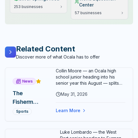
Center
253
businesses
57
businesses
Related Content
Discover more of what Ocala has to offer
Collin Moore — an Ocala high
school junior heading into his
News
senior year this August — splits
his time between running, school,
The
May 31, 2026
a family epoxy flooring business,
Fisherman
his girlfriend, and a fishing rod
somewhere on Florida's east
and the
Learn More
Sports
coast. On May 31, 2026, he added
Finish
one more thing to the list: a
2:43:46 marathon debut at the
Line: How
Luke Lombardo — the West
Carmel Marathon in Indiana that
17-Year-