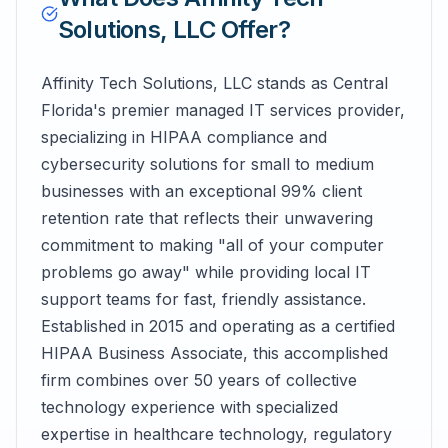
Solutions, LLC
Offer?
Affinity Tech Solutions, LLC stands as Central
Florida's premier managed IT services provider,
specializing in HIPAA compliance and
cybersecurity solutions for small to medium
businesses with an exceptional 99% client
retention rate that reflects their unwavering
commitment to making "all of your computer
problems go away" while providing local IT
support teams for fast, friendly assistance.
Established in 2015 and operating as a certified
HIPAA Business Associate, this accomplished
firm combines over 50 years of collective
technology experience with specialized
expertise in healthcare technology, regulatory