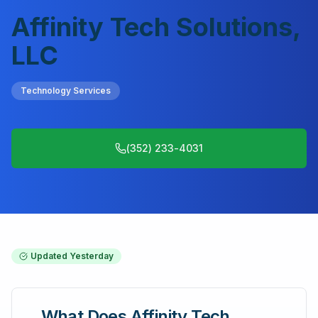
Affinity Tech Solutions,
LLC
Technology Services
(352) 233-4031
Updated
Yesterday
What Does
Affinity Tech