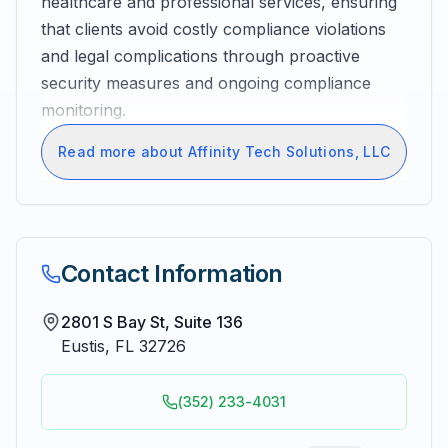
healthcare and professional services, ensuring
that clients avoid costly compliance violations
and legal complications through proactive
security measures and ongoing compliance
monitoring.
Read more about Affinity Tech Solutions, LLC
Contact Information
2801 S Bay St, Suite 136
Eustis
,
FL
32726
(352) 233-4031