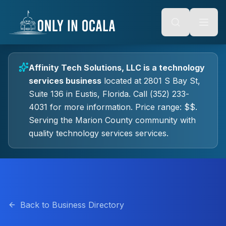
Keyboard Shortcuts
o main content
Alt + S: Open search
Alt + M: Focus navigation
Alt + H: Go to homepage
Escape: Close modals
Tab: Navigate forward
Affinity Tech Solutions, LLC
is a
technology
Shift + Tab: Navigate backward
services
business
located at
2801 S Bay St,
Suite 136
in
Eustis
, Florida.
Call (352) 233-
4031 for more information.
Price range: $$.
Serving the Marion County community with
quality
technology services
services.
Back to Business Directory