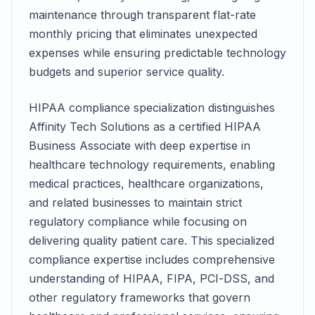
maintenance through transparent flat-rate
monthly pricing that eliminates unexpected
expenses while ensuring predictable technology
budgets and superior service quality.
HIPAA compliance specialization distinguishes
Affinity Tech Solutions as a certified HIPAA
Business Associate with deep expertise in
healthcare technology requirements, enabling
medical practices, healthcare organizations,
and related businesses to maintain strict
regulatory compliance while focusing on
delivering quality patient care. This specialized
compliance expertise includes comprehensive
understanding of HIPAA, FIPA, PCI-DSS, and
other regulatory frameworks that govern