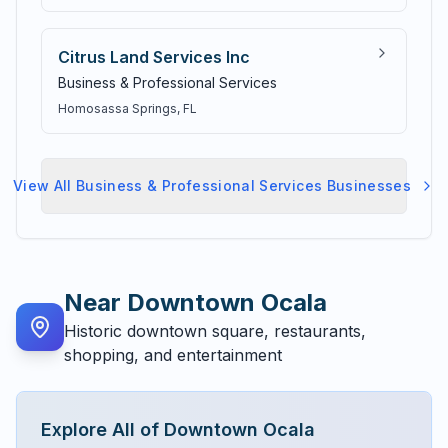
Citrus Land Services Inc
Business & Professional Services
Homosassa Springs
, FL
View All
Business & Professional Services
Businesses
Near
Downtown Ocala
Historic downtown square, restaurants,
shopping, and entertainment
Explore All of
Downtown Ocala