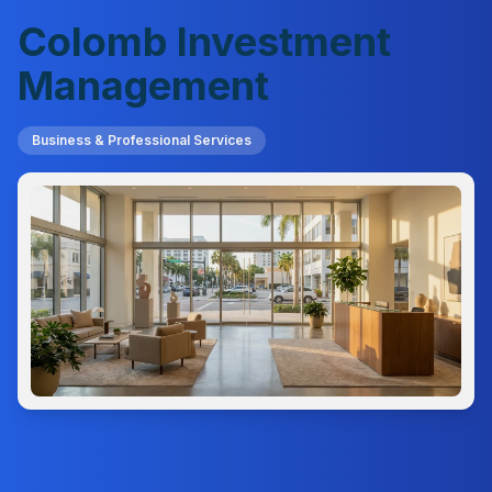
Colomb Investment
Management
Business & Professional Services