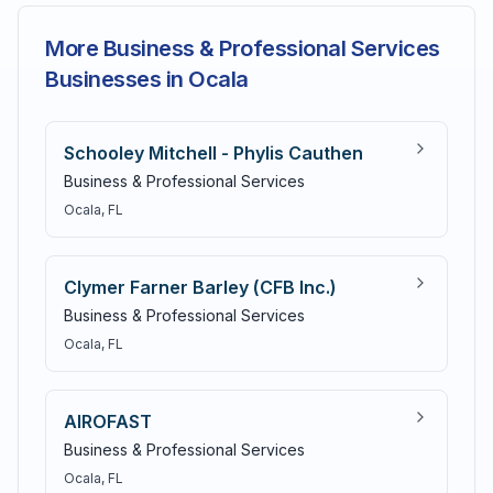
More Business & Professional Services
Businesses in Ocala
Schooley Mitchell - Phylis Cauthen
Business & Professional Services
Ocala
, FL
Clymer Farner Barley (CFB Inc.)
Business & Professional Services
Ocala
, FL
AIROFAST
Business & Professional Services
Ocala
, FL