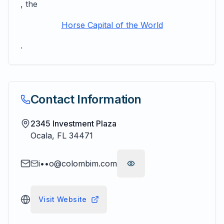
, the
Horse Capital of the World
.
Contact Information
2345 Investment Plaza
Ocala
,
FL
34471
i••o@colombim.com
Visit Website