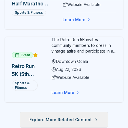
Half Marathon
Website Available
— August 15
Sports & Fitness
Learn More
The Retro Run 5K invites
community members to dress in
vintage attire and participate in an
Event
evening run through downtown
Downtown Ocala
Ocala. Runners of all levels can
Retro Run
enjoy retro music, costumes, and
Aug 22, 2026
5K (5th
a lively atmosphere while
Website Available
completing the 5K course.
Annual)
Sports &
Organizers host a post-race
Fitness
celebration with awards for
Learn More
various age divisions, making it a
fun fitness event for the entire
family.
Explore More Related Content