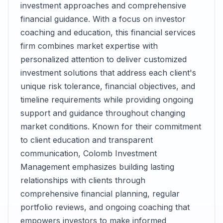
investment approaches and comprehensive
financial guidance. With a focus on investor
coaching and education, this financial services
firm combines market expertise with
personalized attention to deliver customized
investment solutions that address each client's
unique risk tolerance, financial objectives, and
timeline requirements while providing ongoing
support and guidance throughout changing
market conditions. Known for their commitment
to client education and transparent
communication, Colomb Investment
Management emphasizes building lasting
relationships with clients through
comprehensive financial planning, regular
portfolio reviews, and ongoing coaching that
empowers investors to make informed