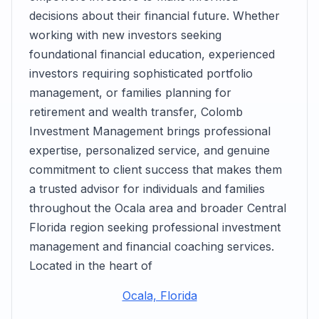
decisions about their financial future. Whether
working with new investors seeking
foundational financial education, experienced
investors requiring sophisticated portfolio
management, or families planning for
retirement and wealth transfer, Colomb
Investment Management brings professional
expertise, personalized service, and genuine
commitment to client success that makes them
a trusted advisor for individuals and families
throughout the Ocala area and broader Central
Florida region seeking professional investment
management and financial coaching services.
Located in the heart of
Ocala, Florida