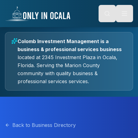
Keyboard Shortcuts
o main content
Alt + S: Open search
Alt + M: Focus navigation
Alt + H: Go to homepage
Escape: Close modals
Tab: Navigate forward
Colomb Investment Management
is a
Shift + Tab: Navigate backward
business & professional services
business
located at
2345 Investment Plaza
in
Ocala
,
Florida.
Serving the Marion County
community with quality
business &
professional services
services.
Back to Business Directory