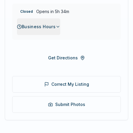
Opens in 5h 34m
Closed
Business Hours
Get Directions
Correct My Listing
Submit Photos