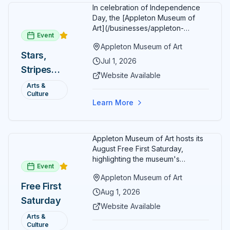
In celebration of Independence
Day, the [Appleton Museum of
Art](/businesses/appleton-
Event
museum) offers free general
Appleton Museum of Art
admission every day in July 2026.
Stars,
Explore the permanent collection,
Jul 1, 2026
Stripes
special exhibitions, and family-
Website Available
friendly activities throughout the
and Art:
Arts &
month.
Culture
Free
Learn More
Admission
July 2026
Appleton Museum of Art hosts its
August Free First Saturday,
highlighting the museum's
Event
permanent collections of Asian
Appleton Museum of Art
and Pre-Columbian art. In the
Free First
ARTSpace, families can
Aug 1, 2026
Saturday
participate in block-printing
Website Available
workshops and clay modeling.
Arts &
Culture