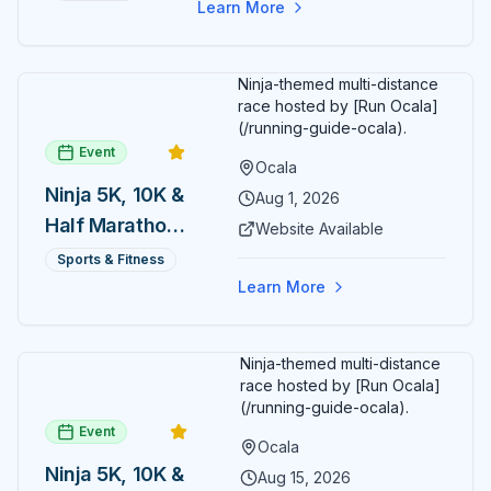
Learn More
Ninja-themed multi-distance
race hosted by [Run Ocala]
(/running-guide-ocala).
Event
Ocala
Ninja 5K, 10K &
Aug 1, 2026
Half Marathon
Website Available
— August 1
Sports & Fitness
Learn More
Ninja-themed multi-distance
race hosted by [Run Ocala]
(/running-guide-ocala).
Event
Ocala
Ninja 5K, 10K &
Aug 15, 2026