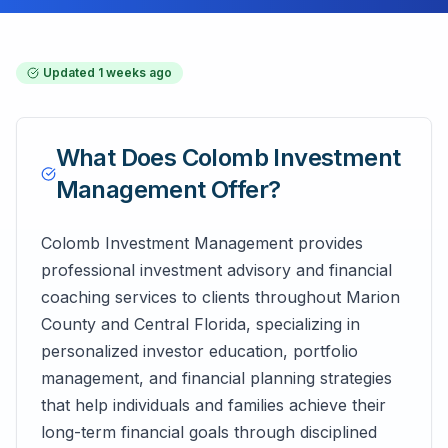
Updated
1 weeks ago
What Does
Colomb Investment
Management
Offer?
Colomb Investment Management provides
professional investment advisory and financial
coaching services to clients throughout Marion
County and Central Florida, specializing in
personalized investor education, portfolio
management, and financial planning strategies
that help individuals and families achieve their
long-term financial goals through disciplined