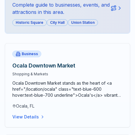
Complete guide to businesses, events, and
attractions in this area.
Historic Square
City Hall
Union Station
Business
Ocala Downtown Market
Shopping & Markets
Ocala Downtown Market stands as the heart of <a
href="/location/ocala" class="text-blue-600
hover:text-blue-700 underline">Ocala's</a> vibrant
agricultural community, bringing together farmers,
Ocala, FL
artisans, craftspeople, and food entrepreneurs every
Saturday from 9 AM to 2 PM in a beautiful open-air
View Details
Market Pavilion that operates rain or shine throughout
the year. Located just blocks from the historic <a
href="/location/downtown-ocala" class="text-blue-