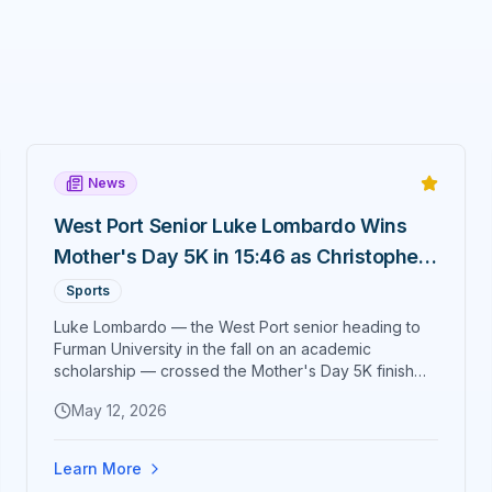
News
West Port Senior Luke Lombardo Wins
Mother's Day 5K in 15:46 as Christopher
Taylor Tightens His Grip on Run Ocala
Sports
Series
Luke Lombardo — the West Port senior heading to
Furman University in the fall on an academic
scholarship — crossed the Mother's Day 5K finish
line first in 15:46. Christopher Taylor took second in
May 12, 2026
17:11 to extend his lead in the Run Ocala Race Series,
and Gosia Hightower of Belleview was top female
overall in 21:47.
Learn More