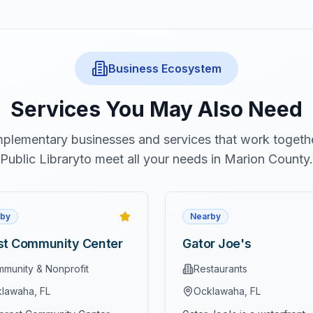
Business Ecosystem
Services You May Also Need
plementary businesses and services that work togeth
Public Library
to meet all your needs in Marion County.
by
Nearby
st Community Center
Gator Joe's
munity & Nonprofit
Restaurants
lawaha
, FL
Ocklawaha
, FL