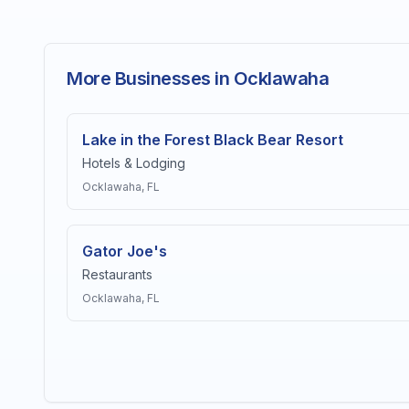
More Businesses in Ocklawaha
Lake in the Forest Black Bear Resort
Hotels & Lodging
Ocklawaha
, FL
Gator Joe's
Restaurants
Ocklawaha
, FL