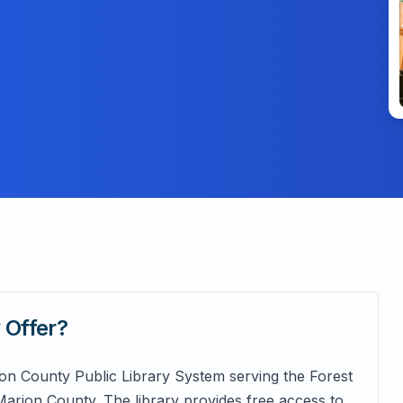
y
Offer?
ion County Public Library System serving the Forest
rion County. The library provides free access to