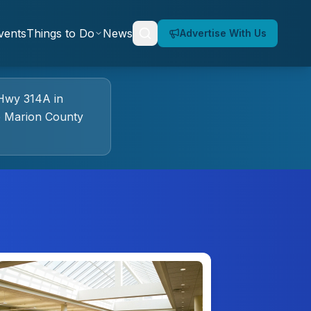
vents
Things to Do
News
Advertise With Us
Hwy 314A
in
e Marion County