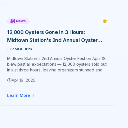
News
12,000 Oysters Gone in 3 Hours:
Midtown Station's 2nd Annual Oyster
Fest Overwhelms Ocala
Food & Drink
Midtown Station's 2nd Annual Oyster Fest on April 18
blew past all expectations — 12,000 oysters sold out
in just three hours, leaving organizers stunned and
already planning to double down for 2027.
Apr 19, 2026
Learn More