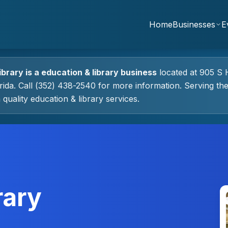
Home
Businesses
E
ibrary
is a
education & library
business
located at
905 S 
rida.
Call (352) 438-2540 for more information.
Serving th
 quality
education & library
services.
rary