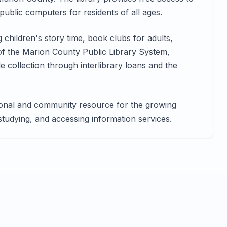
ublic computers for residents of all ages.
children's story time, book clubs for adults,
of the Marion County Public Library System,
 collection through interlibrary loans and the
tional and community resource for the growing
 studying, and accessing information services.