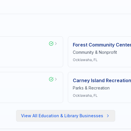
Forest Community Cente
Community & Nonprofit
Ocklawaha
, FL
Carney Island Recreatio
Parks & Recreation
Ocklawaha
, FL
View All
Education & Library
Businesses