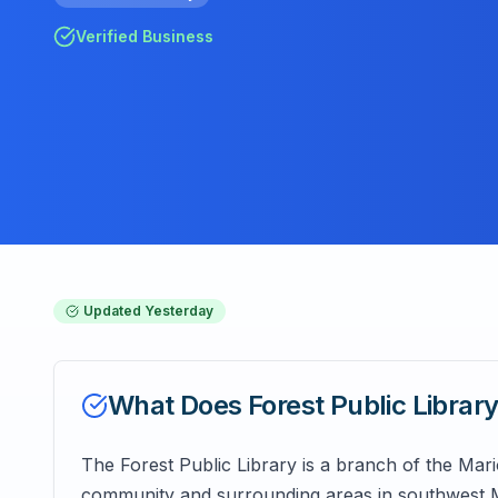
Verified Business
Updated
Yesterday
What Does
Forest Public Librar
The Forest Public Library is a branch of the Mar
community and surrounding areas in southwest Ma