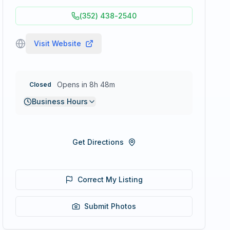
(352) 438-2540
Visit Website
Opens in 8h 48m
Closed
Business Hours
Get Directions
Correct My Listing
Submit Photos