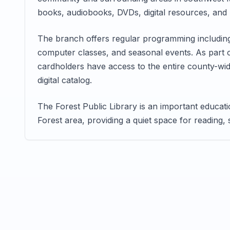
books, audiobooks, DVDs, digital resources, and p
The branch offers regular programming including 
computer classes, and seasonal events. As part 
cardholders have access to the entire county-wide
digital catalog.
The Forest Public Library is an important educa
Forest area, providing a quiet space for reading,