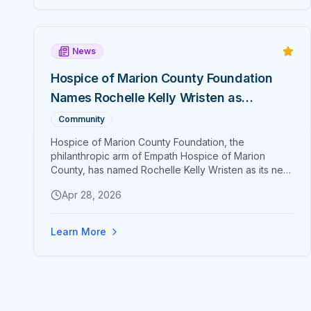
Marathon qualifier at 17.
News
Hospice of Marion County Foundation
Names Rochelle Kelly Wristen as
Executive Director
Community
Hospice of Marion County Foundation, the
philanthropic arm of Empath Hospice of Marion
County, has named Rochelle Kelly Wristen as its new
Executive Director. Wristen brings more than two
Apr 28, 2026
decades of senior hospice and philanthropy
leadership to Ocala.
Learn More