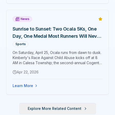
News
Sunrise to Sunset: Two Ocala 5Ks, One
Day, One Medal Most Runners Will Never
Earn
Sports
On Saturday, April 25, Ocala runs from dawn to dusk.
Kimberly's Race Against Child Abuse kicks off at 8
AM in Calesa Township; the second-annual Cogent
Bank Ocala Cup 5K closes Citizens' Circle ten hours
Apr 22, 2026
later at 6 PM. Finish both and the exclusive Sunrise
to Sunset medal is yours.
Learn More
Explore More Related Content