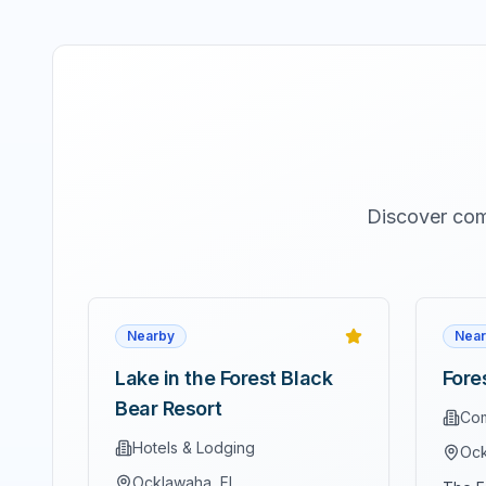
Discover com
Nearby
Near
Lake in the Forest Black
Fore
Bear Resort
Com
Hotels & Lodging
Ock
Ocklawaha
, FL