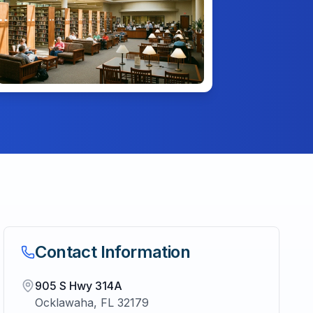
Contact Information
905 S Hwy 314A
Ocklawaha
,
FL
32179