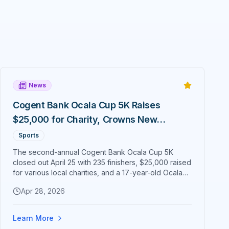
News
Cogent Bank Ocala Cup 5K Raises
$25,000 for Charity, Crowns New
Champions Around Citizens' Circle
Sports
The second-annual Cogent Bank Ocala Cup 5K
closed out April 25 with 235 finishers, $25,000 raised
for various local charities, and a 17-year-old Ocala
runner crossing the line first. Cogent Bank EVP Nick
Apr 28, 2026
Blaser confirmed the fundraising total — up from
$20,000 in 2025 — after a sunset race that lapped
historic downtown Ocala.
Learn More