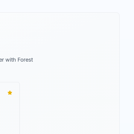
er with
Forest