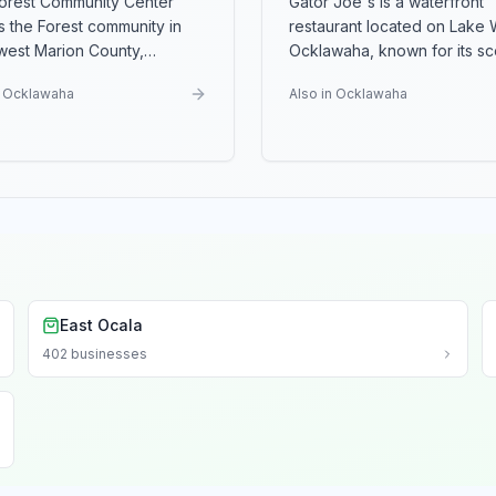
orest Community Center
Gator Joe's is a waterfront
s the Forest community in
restaurant located on Lake W
west Marion County,
Ocklawaha, known for its sc
ing a hub for recreational
lakeside location and sea
...
n Ocklawaha
Also in Ocklawaha
East Ocala
402
businesses