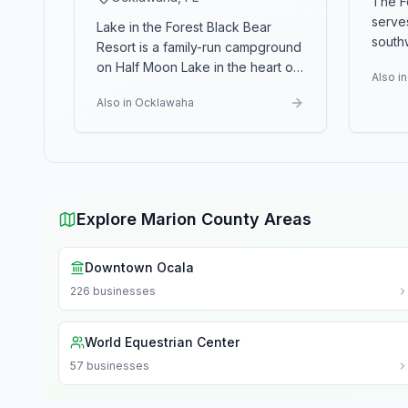
The F
serve
Lake in the Forest Black Bear
south
Resort is a family-run campground
provid
on Half Moon Lake in the heart of
Also i
act
...
the Ocala National For
...
Also in Ocklawaha
Explore Marion County Areas
Downtown Ocala
226
businesses
World Equestrian Center
57
businesses