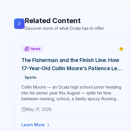
Related Content
Discover more of what Ocala has to offer
News
The Fisherman and the Finish Line: How
17-Year-Old Collin Moore's Patience Led
to a 2:43:46 Marathon Debut
Sports
Collin Moore — an Ocala high school junior heading
into his senior year this August — splits his time
between running, school, a family epoxy flooring
business, his girlfriend, and a fishing rod somewhere
May 31, 2026
on Florida's east coast. On May 31, 2026, he added
one more thing to the list: a 2:43:46 marathon debut
at the Carmel Marathon in Indiana that broke the
Learn More
age-group course record and earned him a Boston