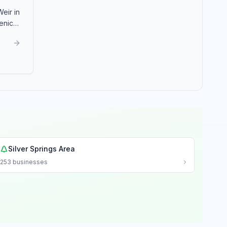
eir in
enic
Silver Springs Area
253
businesses