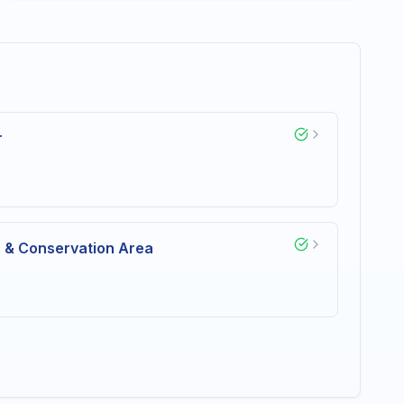
r
n & Conservation Area