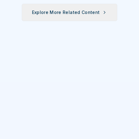
Station's 2nd
Annual
Explore More Related Content
Oyster Fest
Overwhelms
Ocala