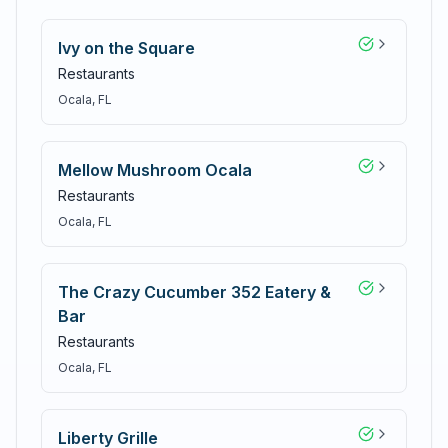
Ivy on the Square
Restaurants
Ocala
, FL
Mellow Mushroom Ocala
Restaurants
Ocala
, FL
The Crazy Cucumber 352 Eatery &
Bar
Restaurants
Ocala
, FL
Liberty Grille