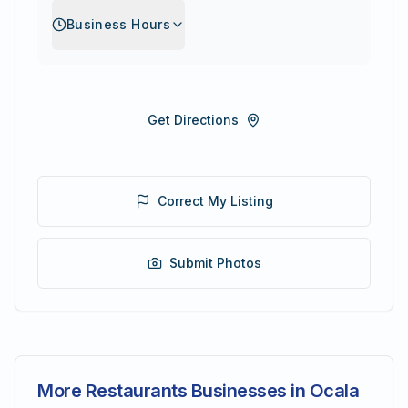
Business Hours
Get Directions
Correct My Listing
Submit Photos
More Restaurants Businesses in Ocala