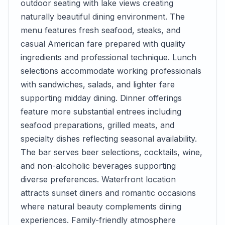
outdoor seating with lake views creating
naturally beautiful dining environment. The
menu features fresh seafood, steaks, and
casual American fare prepared with quality
ingredients and professional technique. Lunch
selections accommodate working professionals
with sandwiches, salads, and lighter fare
supporting midday dining. Dinner offerings
feature more substantial entrees including
seafood preparations, grilled meats, and
specialty dishes reflecting seasonal availability.
The bar serves beer selections, cocktails, wine,
and non-alcoholic beverages supporting
diverse preferences. Waterfront location
attracts sunset diners and romantic occasions
where natural beauty complements dining
experiences. Family-friendly atmosphere