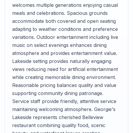
welcomes multiple generations enjoying casual
meals and celebrations. Spacious grounds
accommodate both covered and open seating
adapting to weather conditions and preference
variations. Outdoor entertainment including live
music on select evenings enhances dining
atmosphere and provides entertainment value.
Lakeside setting provides naturally engaging
views reducing need for artificial entertainment
while creating memorable dining environment.
Reasonable pricing balances quality and value
supporting community dining patronage.
Service staff provide friendly, attentive service
maintaining welcoming atmosphere. Georgie's
Lakeside represents cherished Belleview
restaurant combining quality food, scenic