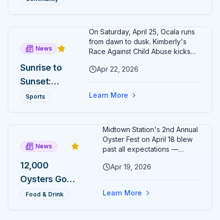
of senior hospice and
s Around
Foundation
philanthropy leadership to Ocala.
Citizens'
Names
On Saturday, April 25, Ocala runs
Circle
Rochelle
from dawn to dusk. Kimberly's
News
Kelly
Race Against Child Abuse kicks
off at 8 AM in Calesa Township;
Wristen as
Sunrise to
Apr 22, 2026
the second-annual Cogent Bank
Executive
Sunset:
Ocala Cup 5K closes Citizens'
Circle ten hours later at 6 PM.
Director
Two Ocala
Learn More
Sports
Finish both and the exclusive
5Ks, One
Sunrise to Sunset medal is yours.
Day, One
Midtown Station's 2nd Annual
Medal
Oyster Fest on April 18 blew
News
Most
past all expectations —
12,000 oysters sold out in just
Runners
12,000
Apr 19, 2026
three hours, leaving
Will Never
Oysters Gone
organizers stunned and
already planning to double
Earn
in 3 Hours:
Learn More
Food & Drink
down for 2027.
Midtown