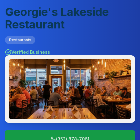
Georgie's Lakeside
Restaurant
Restaurants
Verified Business
(352) 878-7061