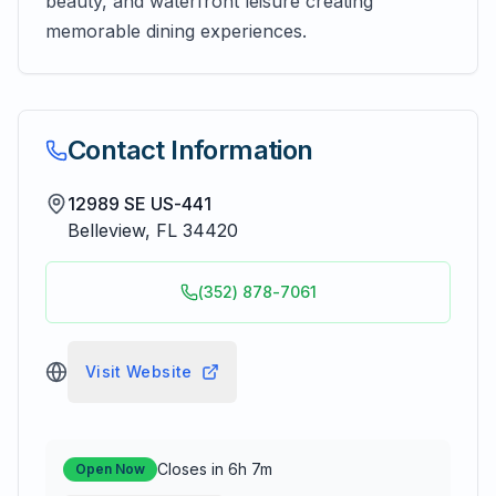
beauty, and waterfront leisure creating
memorable dining experiences.
Contact Information
12989 SE US-441
Belleview
,
FL
34420
(352) 878-7061
Visit Website
Closes in 6h 7m
Open Now