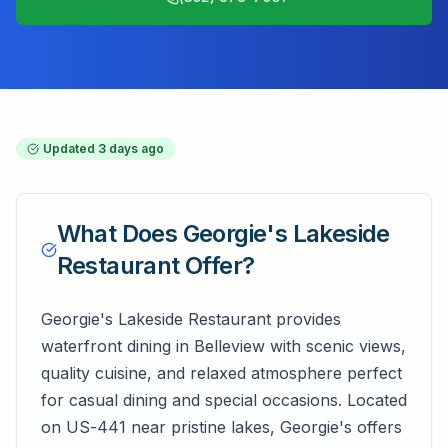
Updated
3 days ago
What Does
Georgie's Lakeside
Restaurant
Offer?
Georgie's Lakeside Restaurant provides
waterfront dining in Belleview with scenic views,
quality cuisine, and relaxed atmosphere perfect
for casual dining and special occasions. Located
on US-441 near pristine lakes, Georgie's offers