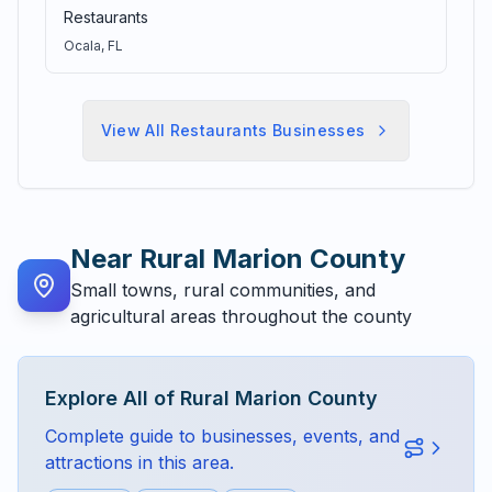
Restaurants
Ocala
, FL
View All
Restaurants
Businesses
Near
Rural Marion County
Small towns, rural communities, and
agricultural areas throughout the county
Explore All of
Rural Marion County
Complete guide to businesses, events, and
attractions in this area.