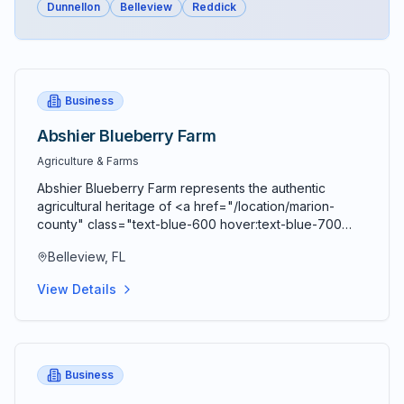
Dunnellon
Belleview
Reddick
Business
Abshier Blueberry Farm
Agriculture & Farms
Abshier Blueberry Farm represents the authentic
agricultural heritage of <a href="/location/marion-
county" class="text-blue-600 hover:text-blue-700
underline">Marion County</a> through a family-
Belleview, FL
owned u-pick blueberry operation that has become a
cherished seasonal destination for families and
View Details
blueberry enthusiasts throughout Central Florida.
Located in the scenic countryside of <a
href="/location/belleview" class="text-blue-600
hover:text-blue-700 underline">Belleview</a>, this
working farm offers visitors the opportunity to
Business
experience traditional agricultural practices while