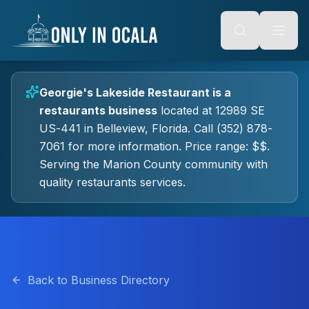
Keyboard Shortcuts
o main content
Alt + S: Open search
Alt + M: Focus navigation
Alt + H: Go to homepage
Escape: Close modals
Tab: Navigate forward
Georgie's Lakeside Restaurant
is a
Shift + Tab: Navigate backward
restaurants
business
located at
12989 SE
US-441
in
Belleview
, Florida.
Call (352) 878-
7061 for more information.
Price range: $$.
Serving the Marion County community with
quality
restaurants
services.
Back to Business Directory