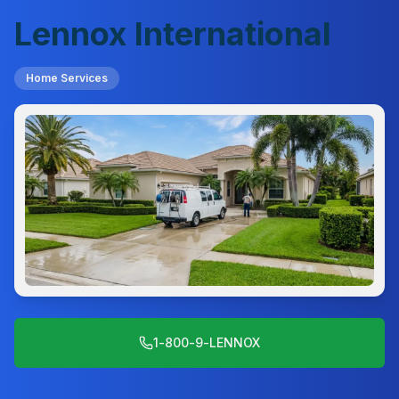
Lennox International
Home Services
1-800-9-LENNOX