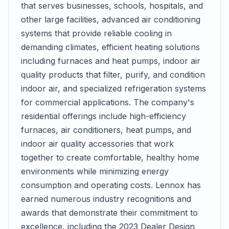
that serves businesses, schools, hospitals, and
other large facilities, advanced air conditioning
systems that provide reliable cooling in
demanding climates, efficient heating solutions
including furnaces and heat pumps, indoor air
quality products that filter, purify, and condition
indoor air, and specialized refrigeration systems
for commercial applications. The company's
residential offerings include high-efficiency
furnaces, air conditioners, heat pumps, and
indoor air quality accessories that work
together to create comfortable, healthy home
environments while minimizing energy
consumption and operating costs. Lennox has
earned numerous industry recognitions and
awards that demonstrate their commitment to
excellence, including the 2023 Dealer Design