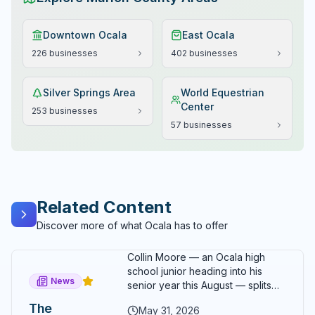
Downtown Ocala
East Ocala
226
businesses
402
businesses
Silver Springs Area
World Equestrian
Center
253
businesses
57
businesses
Related Content
Discover more of what Ocala has to offer
Collin Moore — an Ocala high
school junior heading into his
News
senior year this August — splits
his time between running, school,
The
May 31, 2026
a family epoxy flooring business,