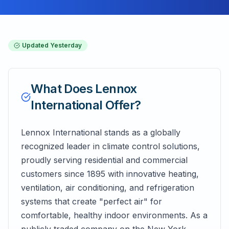
Updated
Yesterday
What Does
Lennox
International
Offer?
Lennox International stands as a globally
recognized leader in climate control solutions,
proudly serving residential and commercial
customers since 1895 with innovative heating,
ventilation, air conditioning, and refrigeration
systems that create "perfect air" for
comfortable, healthy indoor environments. As a