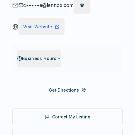
c•••••e@lennox.com
Visit Website
Business Hours
Get Directions
Correct My Listing