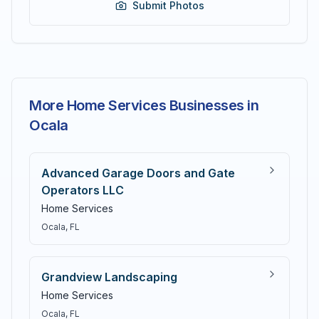
Submit Photos
More Home Services Businesses in
Ocala
Advanced Garage Doors and Gate
Operators LLC
Home Services
Ocala
, FL
Grandview Landscaping
Home Services
Ocala
, FL