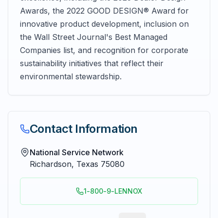
Awards, the 2022 GOOD DESIGN® Award for
innovative product development, inclusion on
the Wall Street Journal's Best Managed
Companies list, and recognition for corporate
sustainability initiatives that reflect their
environmental stewardship.
Contact Information
National Service Network
Richardson
,
Texas
75080
1-800-9-LENNOX