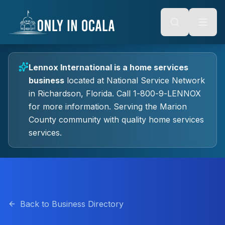
Keyboard Shortcuts
o main content
Alt + S: Open search
Alt + M: Focus navigation
Alt + H: Go to homepage
Escape: Close modals
Tab: Navigate forward
Lennox International
is a
home services
Shift + Tab: Navigate backward
business
located at
National Service Network
in
Richardson
, Florida.
Call 1-800-9-LENNOX
for more information.
Serving the Marion
County community with quality
home services
services.
Back to Business Directory