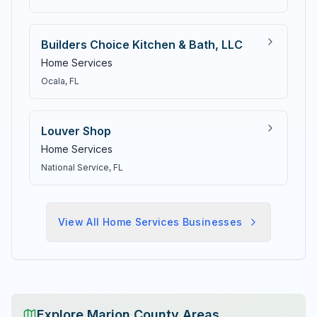
Builders Choice Kitchen & Bath, LLC
Home Services
Ocala
, FL
Louver Shop
Home Services
National Service
, FL
View All
Home Services
Businesses
Explore Marion County Areas