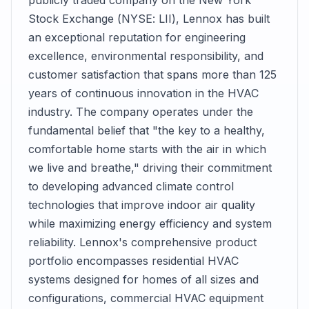
publicly traded company on the New York
Stock Exchange (NYSE: LII), Lennox has built
an exceptional reputation for engineering
excellence, environmental responsibility, and
customer satisfaction that spans more than 125
years of continuous innovation in the HVAC
industry. The company operates under the
fundamental belief that "the key to a healthy,
comfortable home starts with the air in which
we live and breathe," driving their commitment
to developing advanced climate control
technologies that improve indoor air quality
while maximizing energy efficiency and system
reliability. Lennox's comprehensive product
portfolio encompasses residential HVAC
systems designed for homes of all sizes and
configurations, commercial HVAC equipment