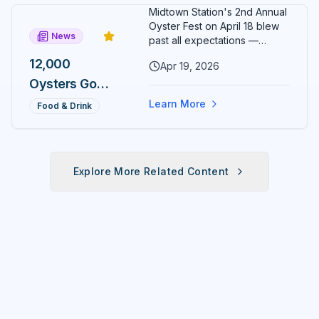
Day, One
Midtown Station's 2nd Annual
Medal
Oyster Fest on April 18 blew
News
Most
past all expectations —
12,000 oysters sold out in just
Runners
12,000
Apr 19, 2026
three hours, leaving
Will Never
Oysters Gone
organizers stunned and
already planning to double
Earn
in 3 Hours:
Learn More
Food & Drink
down for 2027.
Midtown
Station's 2nd
Annual
Explore More Related Content
Oyster Fest
Overwhelms
Ocala