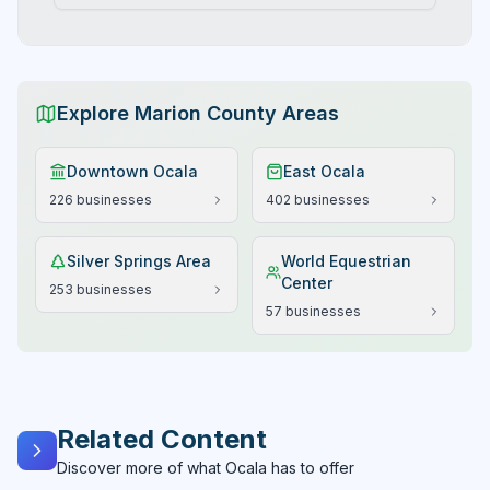
Explore Marion County Areas
Downtown Ocala
East Ocala
226
businesses
402
businesses
Silver Springs Area
World Equestrian
Center
253
businesses
57
businesses
Related Content
Discover more of what Ocala has to offer