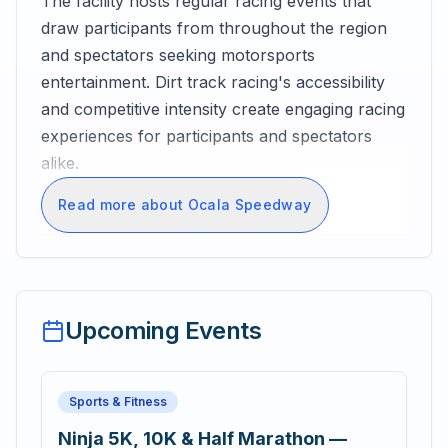
The facility hosts regular racing events that
draw participants from throughout the region
and spectators seeking motorsports
entertainment. Dirt track racing's accessibility
and competitive intensity create engaging racing
experiences for participants and spectators
alike.
Read more about Ocala Speedway
Upcoming Events
Sports & Fitness
Ninja 5K, 10K & Half Marathon —