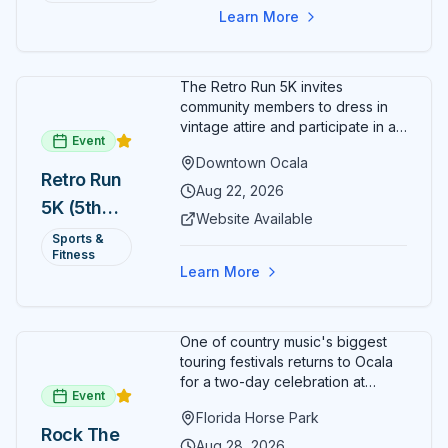
Learn More
The Retro Run 5K invites
community members to dress in
vintage attire and participate in an
Event
evening run through downtown
Downtown Ocala
Ocala. Runners of all levels can
Retro Run
enjoy retro music, costumes, and
Aug 22, 2026
5K (5th
a lively atmosphere while
Website Available
completing the 5K course.
Annual)
Sports &
Organizers host a post-race
Fitness
celebration with awards for
Learn More
various age divisions, making it a
fun fitness event for the entire
family.
One of country music's biggest
touring festivals returns to Ocala
for a two-day celebration at
Event
Florida Horse Park. Day 1 (Aug 28)
Florida Horse Park
headliner: Brooks & Dunn. Day 2
Rock The
(Aug 29) headliner: Blake Shelton.
Aug 28, 2026