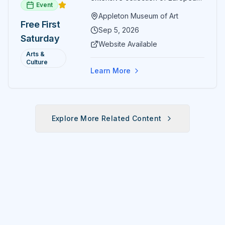
Event
paintings and sculptures. Guests
Appleton Museum of Art
receive free admission all day,
Free First
and children can create
Sep 5, 2026
Saturday
landscape paintings in the
Website Available
ARTSpace studio.
Arts &
Culture
Learn More
Explore More Related Content