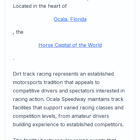
Located in the heart of
Ocala, Florida
, the
Horse Capital of the World
.
Dirt track racing represents an established
motorsports tradition that appeals to
competitive drivers and spectators interested in
racing action. Ocala Speedway maintains track
facilities that support varied racing classes and
competition levels, from amateur drivers
building experience to established competitors.