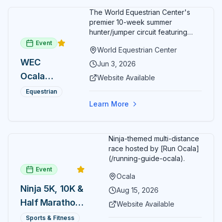
The World Equestrian Center's
premier 10-week summer
hunter/jumper circuit featuring
USEF-rated competition and FEI
Event
World Equestrian Center
show jumping. All competition
WEC
takes place in six air-conditioned
Jun 3, 2026
arenas. Free admission for
Ocala
Website Available
spectators, with onsite
Summer
restaurants, shopping, and golf
Equestrian
cart rentals.
Series
Learn More
Ninja-themed multi-distance
race hosted by [Run Ocala]
(/running-guide-ocala).
Event
Ocala
Ninja 5K, 10K &
Aug 15, 2026
Half Marathon
Website Available
— August 15
Sports & Fitness