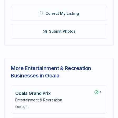
Correct My Listing
Submit Photos
More Entertainment & Recreation
Businesses in Ocala
Ocala Grand Prix
Entertainment & Recreation
Ocala
, FL