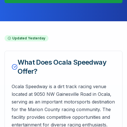
Updated
Yesterday
What Does
Ocala Speedway
Offer?
Ocala Speedway is a dirt track racing venue
located at 9050 NW Gainesville Road in Ocala,
serving as an important motorsports destination
for the Marion County racing community. The
facility provides competitive opportunities and
entertainment for diverse racing enthusiasts.