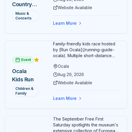
Country
Additional acts include Lauren
Website Available
Alaina, Shenandoah, and more.
2026 —
Music &
Part of Rock the Country's 8-city
Concerts
Ocala, FL
national tour celebrating
Learn More
America's 250th anniversary.
Tickets available at
frontgatetickets.com.
Family-friendly kids race hosted
by [Run Ocala](/running-guide-
ocala). Multiple short-distance
Event
options designed for young
Ocala
runners.
Ocala
Aug 29, 2026
Kids Run
Website Available
Children &
Family
Learn More
The September Free First
Saturday spotlights the museum's
extensive collection of European