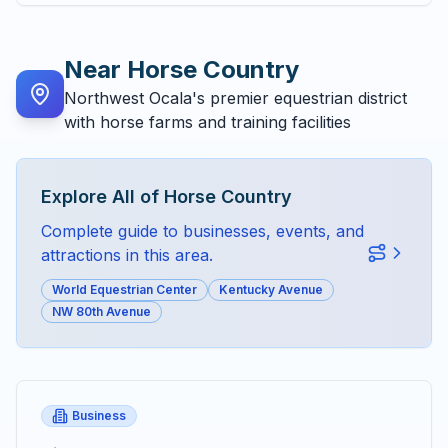
Near
Horse Country
Northwest Ocala's premier equestrian district
with horse farms and training facilities
Explore All of
Horse Country
Complete guide to businesses, events, and
attractions in this area.
World Equestrian Center
Kentucky Avenue
NW 80th Avenue
Business