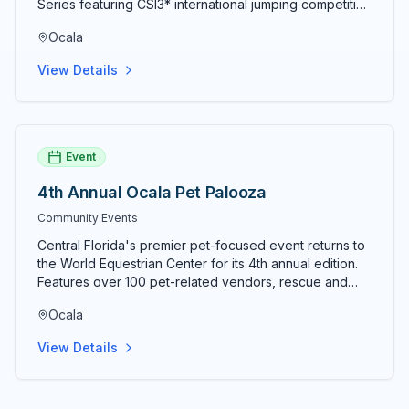
Series featuring CSI3* international jumping competition
the heart of Florida's horse country.
alongside National Hunter and Level 6 Jumper classes.
Ocala
The 10-week summer circuit concludes August 9, 2026.
View Details
Event
4th Annual Ocala Pet Palooza
Community Events
Central Florida's premier pet-focused event returns to
the World Equestrian Center for its 4th annual edition.
Features over 100 pet-related vendors, rescue and
adoption organizations, dock diving, costume contests,
Ocala
lure course competitions, and activities for pets of
every species. Tickets typically $8 in advance and $10
View Details
at the door; kids under 12 free; military and seniors 60+
receive a discount. Event runs 10am–4pm both days.