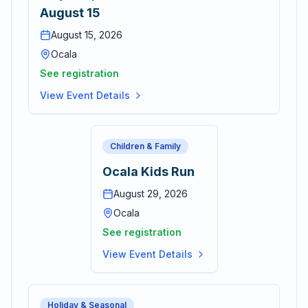
August 15
August 15, 2026
Ocala
See registration
View Event Details
Children & Family
Ocala Kids Run
August 29, 2026
Ocala
See registration
View Event Details
Holiday & Seasonal