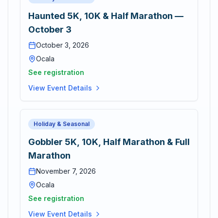
Haunted 5K, 10K & Half Marathon —
October 3
October 3, 2026
Ocala
See registration
View Event Details
Holiday & Seasonal
Gobbler 5K, 10K, Half Marathon & Full
Marathon
November 7, 2026
Ocala
See registration
View Event Details