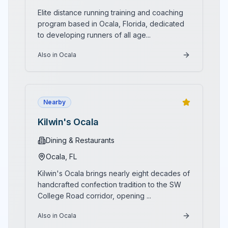
Elite distance running training and coaching
program based in Ocala, Florida, dedicated
to developing runners of all age
...
Also in Ocala
Nearby
Kilwin's Ocala
Dining & Restaurants
Ocala
, FL
Kilwin's Ocala brings nearly eight decades of
handcrafted confection tradition to the SW
College Road corridor, opening
...
Also in Ocala