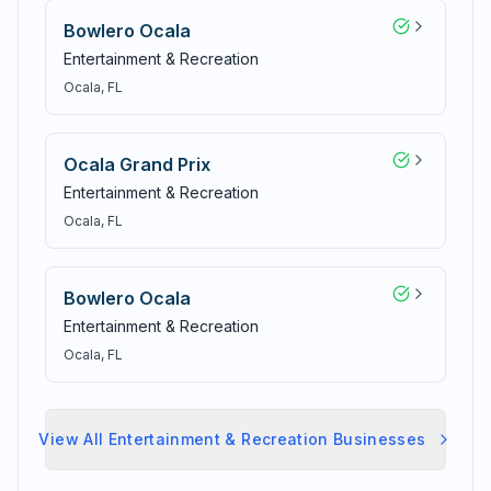
Bowlero Ocala
Entertainment & Recreation
Ocala
, FL
Ocala Grand Prix
Entertainment & Recreation
Ocala
, FL
Bowlero Ocala
Entertainment & Recreation
Ocala
, FL
View All
Entertainment & Recreation
Businesses