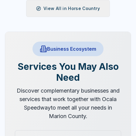
View All in
Horse Country
Business Ecosystem
Services You May Also
Need
Discover complementary businesses and
services that work together with
Ocala
Speedway
to meet all your needs in
Marion County.