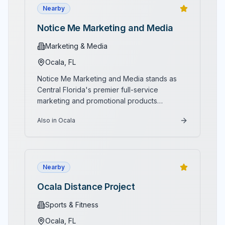
Nearby
Notice Me Marketing and Media
Marketing & Media
Ocala
, FL
Notice Me Marketing and Media stands as
Central Florida's premier full-service
marketing and promotional products
compan
...
Also in Ocala
Nearby
Ocala Distance Project
Sports & Fitness
Ocala
, FL