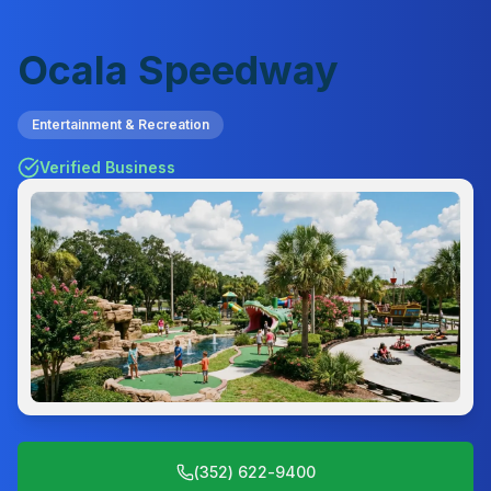
Ocala Speedway
Entertainment & Recreation
Verified Business
(352) 622-9400