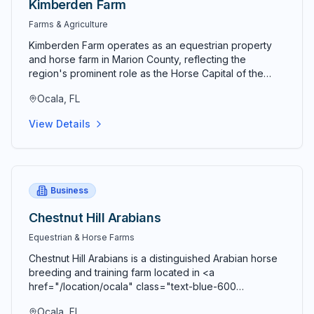
Kimberden Farm
Farms & Agriculture
Kimberden Farm operates as an equestrian property
and horse farm in Marion County, reflecting the
region's prominent role as the Horse Capital of the
World and center for thoroughbred breeding,
Ocala, FL
equestrian sports, and horse-related industries. The
farm represents the equestrian traditions and
View Details
specialized facilities that have made central Florida a
premier location for horses and equine activities.
Equestrian properties in Marion County range from
small farms with modest facilities to large thoroughbred
breeding operations serving international racing
Business
markets. Kimberden Farm participates in this prestigious
and economically significant industry. Horse breeding
Chestnut Hill Arabians
programs focus on genetics, bloodline development,
Equestrian & Horse Farms
and production of quality equine stock for racing,
performance, or pleasure purposes. Breeding
Chestnut Hill Arabians is a distinguished Arabian horse
expertise requires knowledge of pedigrees, genetic
breeding and training farm located in <a
traits, and market demand. Farm facilities including
href="/location/ocala" class="text-blue-600
stables, pastures, arenas, training tracks, and
hover:text-blue-700 underline">Ocala</a>,
veterinary facilities support quality horse care and
Ocala, FL