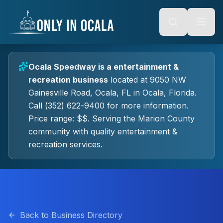
Keyboard Shortcuts
o main content
Alt + S: Open search
Alt + M: Focus navigation
Alt + H: Go to homepage
Escape: Close modals
Tab: Navigate forward
Ocala Speedway
is a
entertainment &
Shift + Tab: Navigate backward
recreation
business
located at
9050 NW
Gainesville Road, Ocala, FL
in
Ocala
, Florida.
Call (352) 622-9400 for more information.
Price range: $$.
Serving the Marion County
community with quality
entertainment &
recreation
services.
Back to Business Directory