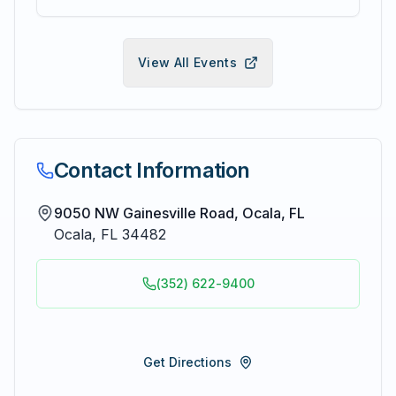
View All Events
Contact Information
9050 NW Gainesville Road, Ocala, FL
Ocala
,
FL
34482
(352) 622-9400
Get Directions