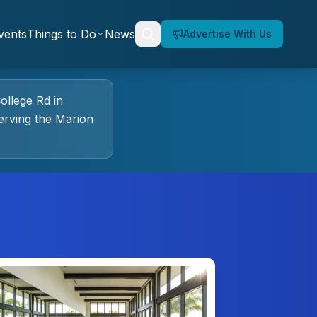
vents
Things to Do
News
Advertise With Us
ollege Rd
in
rving the Marion