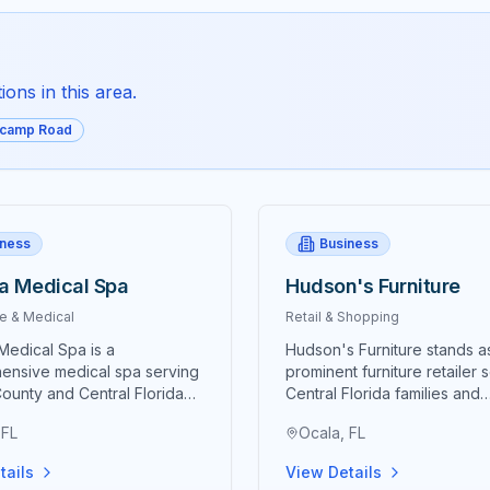
ons in this area.
icamp Road
iness
Business
a Medical Spa
Hudson's Furniture
e & Medical
Retail & Shopping
Medical Spa is a
Hudson's Furniture stands a
ensive medical spa serving
prominent furniture retailer 
ounty and Central Florida
Central Florida families and
anced aesthetic treatments,
businesses with comprehen
 FL
Ocala, FL
 services, and medical-
home furnishing solutions th
auty solutions designed to
combine quality products,
tails
View Details
natural beauty and
competitive pricing, and ex