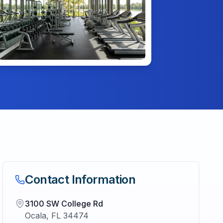
Contact Information
3100 SW College Rd
Ocala
,
FL
34474