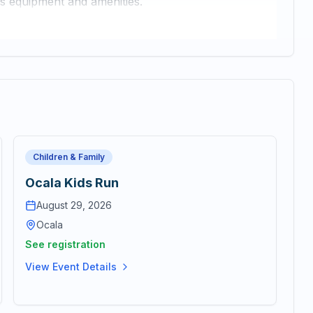
ss equipment and amenities.
Children & Family
Ocala Kids Run
August 29, 2026
Ocala
See registration
View Event Details