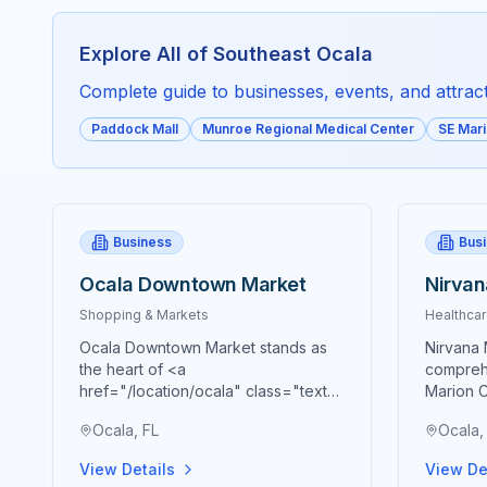
Explore All of
Southeast Ocala
Complete guide to businesses, events, and attracti
Paddock Mall
Munroe Regional Medical Center
SE Mar
Business
Bus
Ocala Downtown Market
Nirvan
Shopping & Markets
Healthcar
Ocala Downtown Market stands as
Nirvana 
the heart of <a
compreh
href="/location/ocala" class="text-
Marion C
blue-600 hover:text-blue-700
with adv
Ocala, FL
Ocala,
underline">Ocala's</a> vibrant
wellness
agricultural community, bringing
grade be
View Details
View De
together farmers, artisans,
enhance 