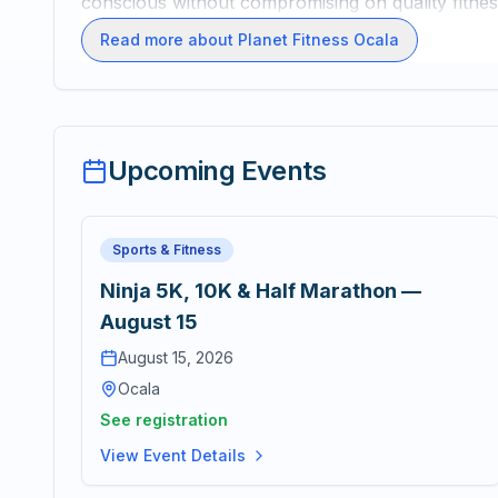
conscious without compromising on quality fitne
Read more about Planet Fitness Ocala
Upcoming Events
Sports & Fitness
Ninja 5K, 10K & Half Marathon —
August 15
August 15, 2026
Ocala
See registration
View Event Details