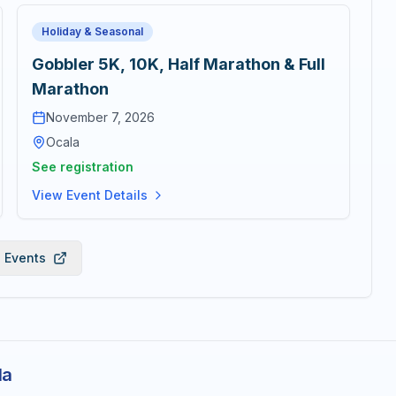
Holiday & Seasonal
Gobbler 5K, 10K, Half Marathon & Full
Marathon
November 7, 2026
Ocala
See registration
View Event Details
l Events
la