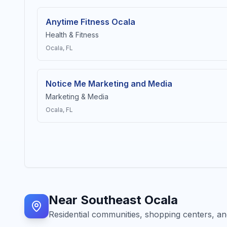
Anytime Fitness Ocala
Health & Fitness
Ocala
, FL
Notice Me Marketing and Media
Marketing & Media
Ocala
, FL
Near
Southeast Ocala
Residential communities, shopping centers, and 