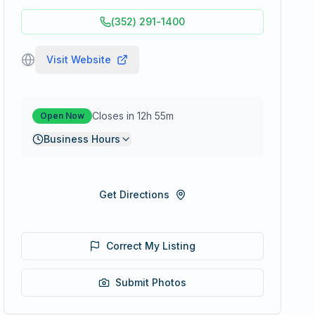
(352) 291-1400
Visit Website
Closes in 12h 55m
Open Now
Business Hours
Get Directions
Correct My Listing
Submit Photos