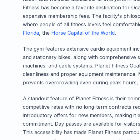
Fitness has become a favorite destination for Oca
expensive membership fees. The facility's philos
where people of all fitness levels feel comforta
Florida
, the
Horse Capital of the World
.
The gym features extensive cardio equipment incl
and stationary bikes, along with comprehensive st
machines, and cable systems. Planet Fitness Ocala
cleanliness and proper equipment maintenance. 
prevents overcrowding even during peak hours, 
A standout feature of Planet Fitness is their com
competitive rates with no long-term contracts re
introductory offers for new members, making it eas
commitment. Day passes are available for visitors 
This accessibility has made Planet Fitness partic