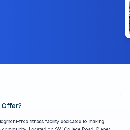
a
Offer?
dgment-free fitness facility dedicated to making
he community. Located on SW College Road, Planet