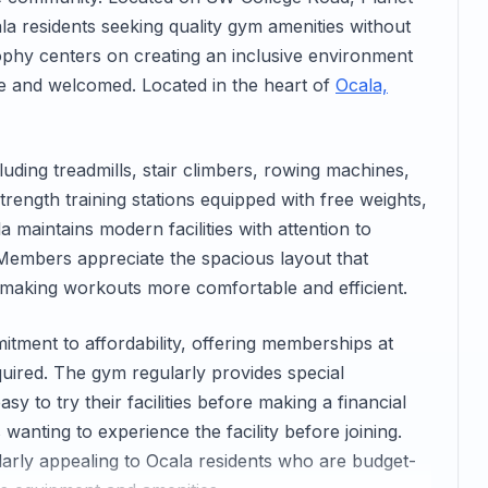
la residents seeking quality gym amenities without
ophy centers on creating an inclusive environment
ble and welcomed. Located in the heart of
Ocala,
uding treadmills, stair climbers, rowing machines,
rength training stations equipped with free weights,
 maintains modern facilities with attention to
Members appreciate the spacious layout that
making workouts more comfortable and efficient.
mitment to affordability, offering memberships at
quired. The gym regularly provides special
y to try their facilities before making a financial
wanting to experience the facility before joining.
ularly appealing to Ocala residents who are budget-