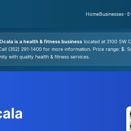
Home
Businesses
E
 Ocala
is a
health & fitness
business
located at
3100 SW C
all (352) 291-1400 for more information.
Price range: $.
Se
ty with quality
health & fitness
services.
cala