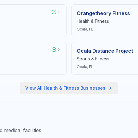
Orangetheory Fitness
Health & Fitness
Ocala
, FL
Ocala Distance Project
Sports & Fitness
Ocala
, FL
View All
Health & Fitness
Businesses
medical facilities