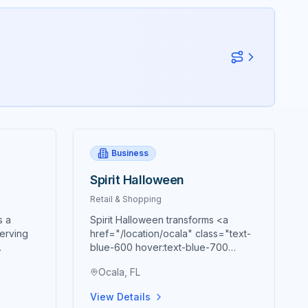
Business
Spirit Halloween
Retail & Shopping
s a
Spirit Halloween transforms <a
serving
href="/location/ocala" class="text-
blue-600 hover:text-blue-700
sive
underline">Ocala</a> each fall
Ocala, FL
at
season into a Halloween
wonderland, bringing the nation's
View Details
ceptional
largest Halloween retailer