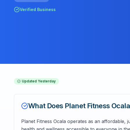
Verified Business
Updated
Yesterday
What Does
Planet Fitness Ocal
Planet Fitness Ocala operates as an affordable, ju
health and wellness accessible to everyone in t