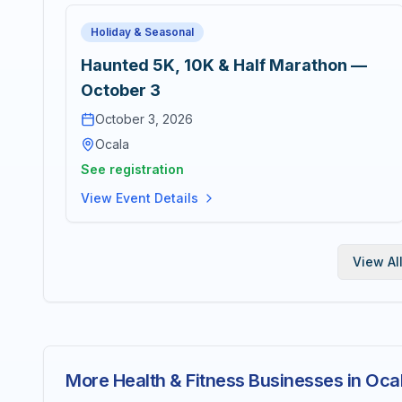
Holiday & Seasonal
Haunted 5K, 10K & Half Marathon —
October 3
October 3, 2026
Ocala
See registration
View Event Details
View Al
More Health & Fitness Businesses in Oca