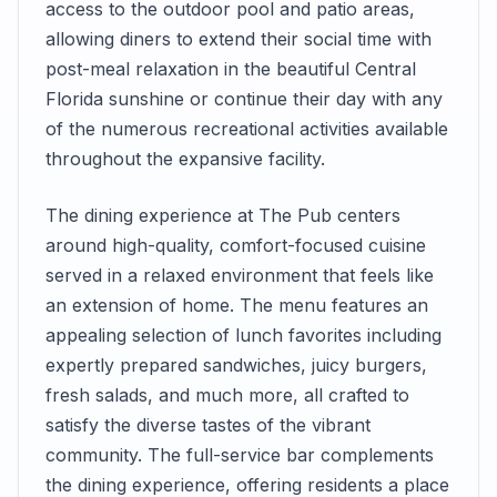
access to the outdoor pool and patio areas,
allowing diners to extend their social time with
post-meal relaxation in the beautiful Central
Florida sunshine or continue their day with any
of the numerous recreational activities available
throughout the expansive facility.
The dining experience at The Pub centers
around high-quality, comfort-focused cuisine
served in a relaxed environment that feels like
an extension of home. The menu features an
appealing selection of lunch favorites including
expertly prepared sandwiches, juicy burgers,
fresh salads, and much more, all crafted to
satisfy the diverse tastes of the vibrant
community. The full-service bar complements
the dining experience, offering residents a place