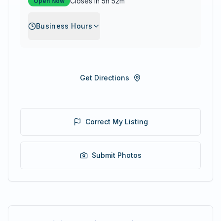
Closes in 5h 52m
Open Now
Business Hours
Get Directions
Correct My Listing
Submit Photos