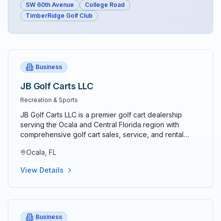
SW 60th Avenue
College Road
TimberRidge Golf Club
Business
JB Golf Carts LLC
Recreation & Sports
JB Golf Carts LLC is a premier golf cart dealership
serving the Ocala and Central Florida region with
comprehensive golf cart sales, service, and rental
solutions. Established as a trusted local business, JB
Ocala, FL
Golf Carts specializes in providing high-quality new
and used golf carts for both personal and commercial
View Details
applications. The company offers a wide selection of
electric and gas-powered golf carts from leading
manufacturers, ensuring customers find the perfect
vehicle for their specific needs. Their experienced
team provides professional golf cart customization
Business