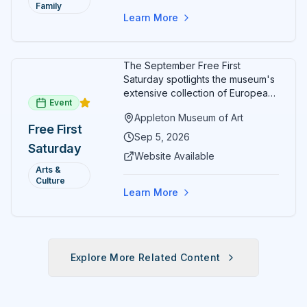
Family
Learn More
The September Free First
Saturday spotlights the museum's
extensive collection of European
Event
paintings and sculptures. Guests
Appleton Museum of Art
receive free admission all day,
Free First
and children can create
Sep 5, 2026
Saturday
landscape paintings in the
Website Available
ARTSpace studio.
Arts &
Culture
Learn More
Explore More Related Content