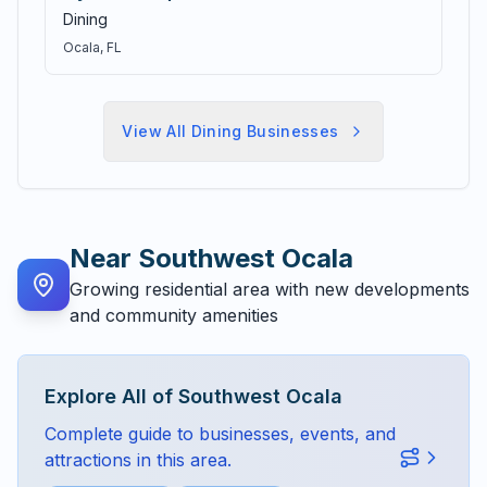
Dining
Ocala
, FL
View All
Dining
Businesses
Near
Southwest Ocala
Growing residential area with new developments
and community amenities
Explore All of
Southwest Ocala
Complete guide to businesses, events, and
attractions in this area.