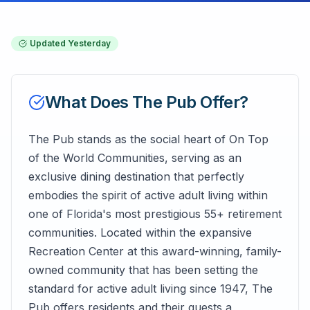
Updated
Yesterday
What Does
The Pub
Offer?
The Pub stands as the social heart of On Top
of the World Communities, serving as an
exclusive dining destination that perfectly
embodies the spirit of active adult living within
one of Florida's most prestigious 55+ retirement
communities. Located within the expansive
Recreation Center at this award-winning, family-
owned community that has been setting the
standard for active adult living since 1947, The
Pub offers residents and their guests a