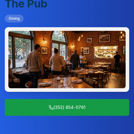
The Pub
Dining
(352) 854-0761