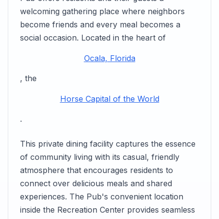
welcoming gathering place where neighbors
become friends and every meal becomes a
social occasion. Located in the heart of
Ocala, Florida
, the
Horse Capital of the World
.
This private dining facility captures the essence
of community living with its casual, friendly
atmosphere that encourages residents to
connect over delicious meals and shared
experiences. The Pub's convenient location
inside the Recreation Center provides seamless