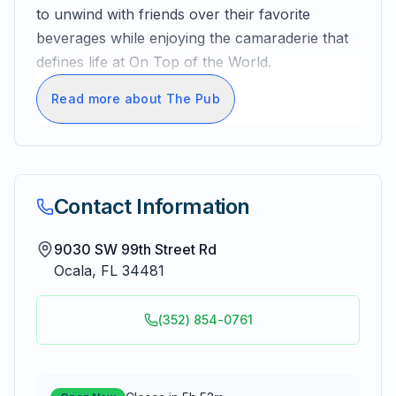
to unwind with friends over their favorite
beverages while enjoying the camaraderie that
defines life at On Top of the World.
Read more about The Pub
Contact Information
9030 SW 99th Street Rd
Ocala
,
FL
34481
(352) 854-0761