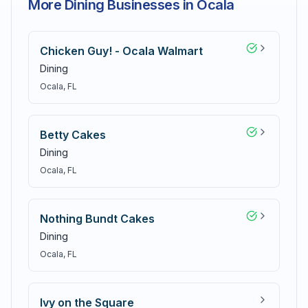
More Dining Businesses in Ocala
Chicken Guy! - Ocala Walmart
Dining
Ocala
, FL
Betty Cakes
Dining
Ocala
, FL
Nothing Bundt Cakes
Dining
Ocala
, FL
Ivy on the Square