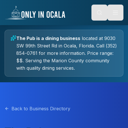
Keyboard Shortcuts
o main content
Alt + S: Open search
Alt + M: Focus navigation
Alt + H: Go to homepage
Escape: Close modals
Tab: Navigate forward
The Pub
is a
dining
business
located at
9030
Shift + Tab: Navigate backward
SW 99th Street Rd
in
Ocala
, Florida.
Call (352)
854-0761 for more information.
Price range:
$$.
Serving the Marion County community
with quality
dining
services.
Back to Business Directory