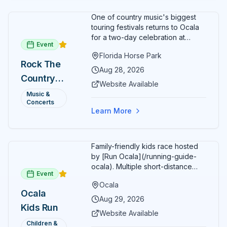
family.
One of country music's biggest
touring festivals returns to Ocala
for a two-day celebration at
Event
Florida Horse Park. Day 1 (Aug 28)
Florida Horse Park
headliner: Brooks & Dunn. Day 2
Rock The
(Aug 29) headliner: Blake Shelton.
Aug 28, 2026
Country
Additional acts include Lauren
Website Available
Alaina, Shenandoah, and more.
2026 —
Music &
Part of Rock the Country's 8-city
Concerts
Ocala, FL
national tour celebrating
Learn More
America's 250th anniversary.
Tickets available at
frontgatetickets.com.
Family-friendly kids race hosted
by [Run Ocala](/running-guide-
ocala). Multiple short-distance
Event
options designed for young
Ocala
runners.
Ocala
Aug 29, 2026
Kids Run
Website Available
Children &