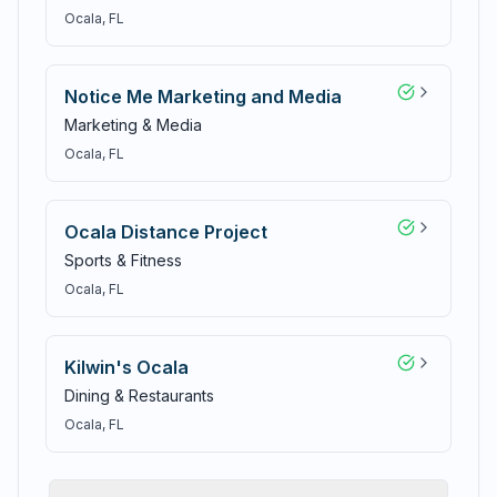
Ocala
, FL
Notice Me Marketing and Media
Marketing & Media
Ocala
, FL
Ocala Distance Project
Sports & Fitness
Ocala
, FL
Kilwin's Ocala
Dining & Restaurants
Ocala
, FL