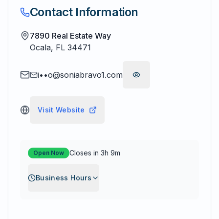
Contact Information
7890 Real Estate Way
Ocala
,
FL
34471
i••o@soniabravo1.com
Visit Website
Closes in 3h 9m
Open Now
Business Hours