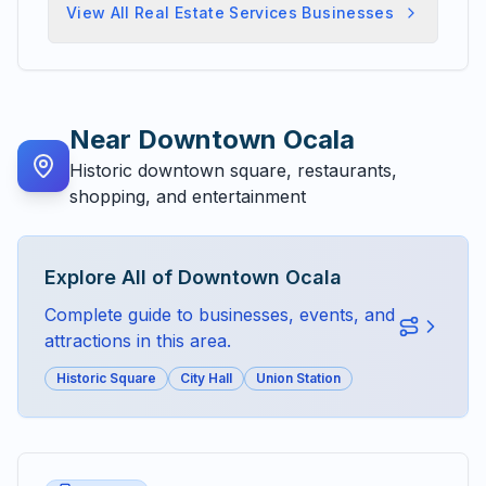
View All
Real Estate Services
Businesses
Near
Downtown Ocala
Historic downtown square, restaurants,
shopping, and entertainment
Explore All of
Downtown Ocala
Complete guide to businesses, events, and
attractions in this area.
Historic Square
City Hall
Union Station