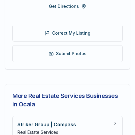
Get Directions
Correct My Listing
Submit Photos
More Real Estate Services Businesses
in Ocala
Striker Group | Compass
Real Estate Services