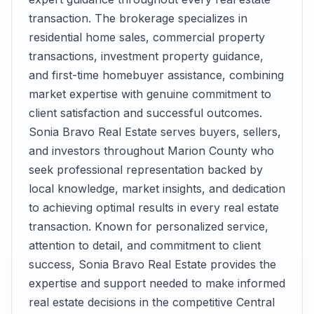
transaction. The brokerage specializes in
residential home sales, commercial property
transactions, investment property guidance,
and first-time homebuyer assistance, combining
market expertise with genuine commitment to
client satisfaction and successful outcomes.
Sonia Bravo Real Estate serves buyers, sellers,
and investors throughout Marion County who
seek professional representation backed by
local knowledge, market insights, and dedication
to achieving optimal results in every real estate
transaction. Known for personalized service,
attention to detail, and commitment to client
success, Sonia Bravo Real Estate provides the
expertise and support needed to make informed
real estate decisions in the competitive Central