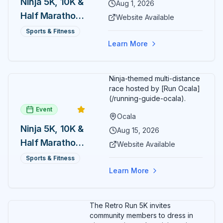
Ninja 5K, 10K &
Aug 1, 2026
Half Marathon
Website Available
— August 1
Sports & Fitness
Learn More
Ninja-themed multi-distance
race hosted by [Run Ocala]
(/running-guide-ocala).
Event
Ocala
Ninja 5K, 10K &
Aug 15, 2026
Half Marathon
Website Available
— August 15
Sports & Fitness
Learn More
The Retro Run 5K invites
community members to dress in