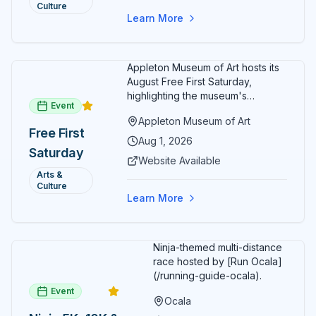
month.
Culture
Free
Learn More
Admission
July 2026
Appleton Museum of Art hosts its
August Free First Saturday,
highlighting the museum's
Event
permanent collections of Asian
Appleton Museum of Art
and Pre-Columbian art. In the
Free First
ARTSpace, families can
Aug 1, 2026
Saturday
participate in block-printing
Website Available
workshops and clay modeling.
Arts &
Culture
Learn More
Ninja-themed multi-distance
race hosted by [Run Ocala]
(/running-guide-ocala).
Event
Ocala