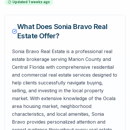
Updated
1 weeks ago
What Does
Sonia Bravo Real
Estate
Offer?
Sonia Bravo Real Estate is a professional real
estate brokerage serving Marion County and
Central Florida with comprehensive residential
and commercial real estate services designed to
help clients successfully navigate buying,
selling, and investing in the local property
market. With extensive knowledge of the Ocala
area housing market, neighborhood
characteristics, and local amenities, Sonia
Bravo provides personalized attention and
expert guidance throughout every real estate