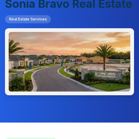
Sonia Bravo Real Estate
Real Estate Services