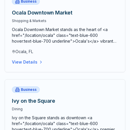
Business
Ocala Downtown Market
Shopping & Markets
Ocala Downtown Market stands as the heart of <a
href="/location/ocala" class="text-blue-600
hover:text-blue-700 underline">Ocala's</a> vibrant
agricultural community, bringing together farmers,
Ocala, FL
artisans, craftspeople, and food entrepreneurs every
Saturday from 9 AM to 2 PM in a beautiful open-air
View Details
Market Pavilion that operates rain or shine throughout
the year. Located just blocks from the historic <a
href="/location/downtown-ocala" class="text-blue-
600 hover:text-blue-700 underline">Ocala Downtown
Square</a> at the corner of SE 3rd Street and SE 3rd
Business
Avenue, this bustling marketplace serves as both a
premier shopping destination and a vibrant community
Ivy on the Square
gathering space where residents and visitors connect,
Dining
share stories, and celebrate local agriculture and
craftsmanship. Comprehensive vendor diversity
Ivy on the Square stands as downtown <a
showcases the agricultural bounty and creative talent
href="/location/ocala" class="text-blue-600
of <a href="/location/marion-county" class="text-
hover:text-blue-700 underline">Ocala's</a> premier