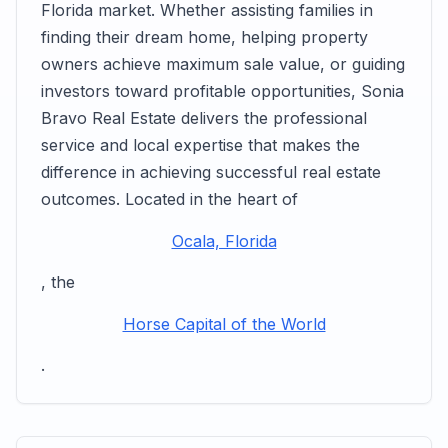
Florida market. Whether assisting families in
finding their dream home, helping property
owners achieve maximum sale value, or guiding
investors toward profitable opportunities, Sonia
Bravo Real Estate delivers the professional
service and local expertise that makes the
difference in achieving successful real estate
outcomes. Located in the heart of
Ocala, Florida
, the
Horse Capital of the World
.