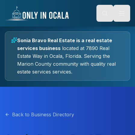
Keyboard Shortcuts
o main content
Alt + S: Open search
Alt + M: Focus navigation
Alt + H: Go to homepage
Escape: Close modals
Tab: Navigate forward
Sonia Bravo Real Estate
is a
real estate
Shift + Tab: Navigate backward
services
business
located at
7890 Real
Estate Way
in
Ocala
, Florida.
Serving the
Marion County community with quality
real
estate services
services.
Back to Business Directory