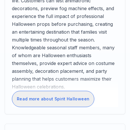
life. Customers can test animatronic
decorations, preview fog machine effects, and
experience the full impact of professional
Halloween props before purchasing, creating
an entertaining destination that families visit
multiple times throughout the season.
Knowledgeable seasonal staff members, many
of whom are Halloween enthusiasts
themselves, provide expert advice on costume
assembly, decoration placement, and party
planning that helps customers maximize their
Halloween celebrations.
Read more about Spirit Halloween