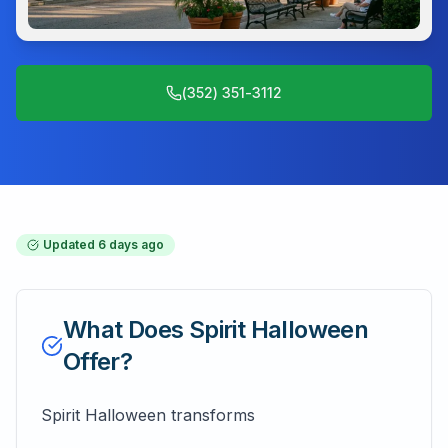
(352) 351-3112
Updated
6 days ago
What Does
Spirit Halloween
Offer?
Spirit Halloween transforms