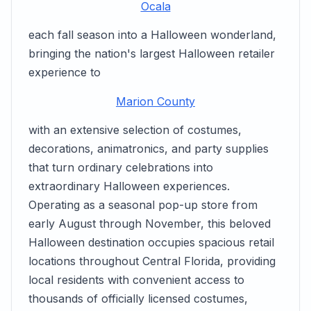
Ocala
each fall season into a Halloween wonderland,
bringing the nation's largest Halloween retailer
experience to
Marion County
with an extensive selection of costumes,
decorations, animatronics, and party supplies
that turn ordinary celebrations into
extraordinary Halloween experiences.
Operating as a seasonal pop-up store from
early August through November, this beloved
Halloween destination occupies spacious retail
locations throughout Central Florida, providing
local residents with convenient access to
thousands of officially licensed costumes,