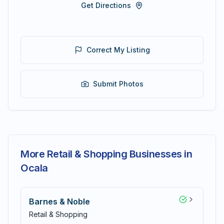
Get Directions
Correct My Listing
Submit Photos
More Retail & Shopping Businesses in
Ocala
Barnes & Noble
Retail & Shopping