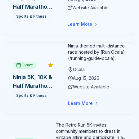
Half Marathon
Website Available
— August 1
Sports & Fitness
Learn More
Ninja-themed multi-distance
race hosted by [Run Ocala]
(/running-guide-ocala).
Event
Ocala
Ninja 5K, 10K &
Aug 15, 2026
Half Marathon
Website Available
— August 15
Sports & Fitness
Learn More
The Retro Run 5K invites
community members to dress in
vintage attire and participate in an