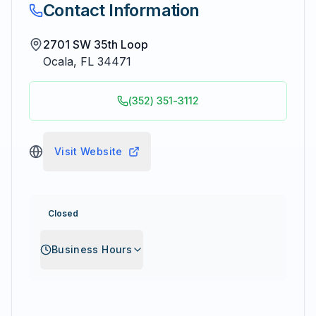
Contact Information
2701 SW 35th Loop
Ocala
,
FL
34471
(352) 351-3112
Visit Website
Closed
Business Hours