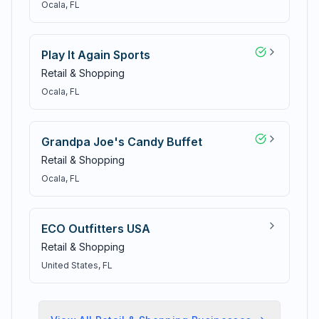
Ocala
, FL
Play It Again Sports
Retail & Shopping
Ocala
, FL
Grandpa Joe's Candy Buffet
Retail & Shopping
Ocala
, FL
ECO Outfitters USA
Retail & Shopping
United States
, FL