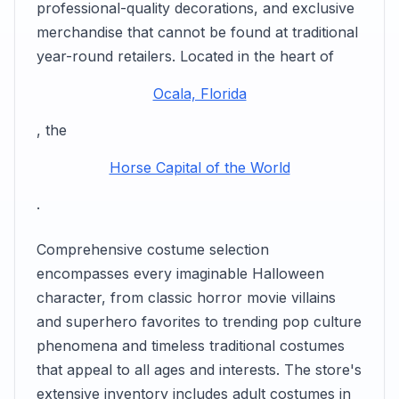
professional-quality decorations, and exclusive
merchandise that cannot be found at traditional
year-round retailers. Located in the heart of
Ocala, Florida
, the
Horse Capital of the World
.
Comprehensive costume selection
encompasses every imaginable Halloween
character, from classic horror movie villains
and superhero favorites to trending pop culture
phenomena and timeless traditional costumes
that appeal to all ages and interests. The store's
extensive inventory includes adult costumes in