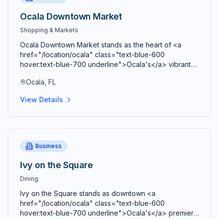
Ocala Downtown Market
Shopping & Markets
Ocala Downtown Market stands as the heart of <a
href="/location/ocala" class="text-blue-600
hover:text-blue-700 underline">Ocala's</a> vibrant
agricultural community, bringing together farmers,
Ocala, FL
artisans, craftspeople, and food entrepreneurs every
Saturday from 9 AM to 2 PM in a beautiful open-air
View Details
Market Pavilion that operates rain or shine throughout
the year. Located just blocks from the historic <a
href="/location/downtown-ocala" class="text-blue-
600 hover:text-blue-700 underline">Ocala Downtown
Square</a> at the corner of SE 3rd Street and SE 3rd
Business
Avenue, this bustling marketplace serves as both a
premier shopping destination and a vibrant community
Ivy on the Square
gathering space where residents and visitors connect,
Dining
share stories, and celebrate local agriculture and
craftsmanship. Comprehensive vendor diversity
Ivy on the Square stands as downtown <a
showcases the agricultural bounty and creative talent
href="/location/ocala" class="text-blue-600
of <a href="/location/marion-county" class="text-
hover:text-blue-700 underline">Ocala's</a> premier