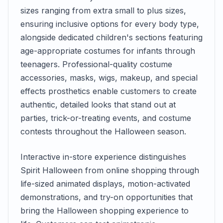
sizes ranging from extra small to plus sizes,
ensuring inclusive options for every body type,
alongside dedicated children's sections featuring
age-appropriate costumes for infants through
teenagers. Professional-quality costume
accessories, masks, wigs, makeup, and special
effects prosthetics enable customers to create
authentic, detailed looks that stand out at
parties, trick-or-treating events, and costume
contests throughout the Halloween season.
Interactive in-store experience distinguishes
Spirit Halloween from online shopping through
life-sized animated displays, motion-activated
demonstrations, and try-on opportunities that
bring the Halloween shopping experience to