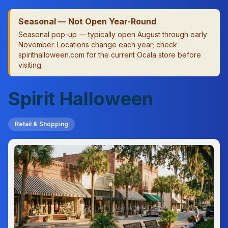
Seasonal — Not Open Year-Round
Seasonal pop-up — typically open August through early
November. Locations change each year; check
spirithalloween.com for the current Ocala store before
visiting.
Spirit Halloween
Retail & Shopping