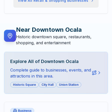
View All
Retail & Shopping
Businesses
Near
Downtown Ocala
Historic downtown square, restaurants,
shopping, and entertainment
Explore All of
Downtown Ocala
Complete guide to businesses, events, and
attractions in this area.
Historic Square
City Hall
Union Station
Business