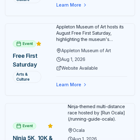
Free
Learn More
Admission
July 2026
Appleton Museum of Art hosts its
August Free First Saturday,
highlighting the museum's
Event
permanent collections of Asian
Appleton Museum of Art
and Pre-Columbian art. In the
Free First
ARTSpace, families can
Aug 1, 2026
Saturday
participate in block-printing
Website Available
workshops and clay modeling.
Arts &
Culture
Learn More
Ninja-themed multi-distance
race hosted by [Run Ocala]
(/running-guide-ocala).
Event
Ocala
Ninja 5K, 10K &
Aug 1, 2026