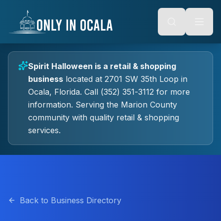
Keyboard Shortcuts
o main content
Alt + S: Open search
Alt + M: Focus navigation
Alt + H: Go to homepage
Escape: Close modals
Tab: Navigate forward
Spirit Halloween
is a
retail & shopping
Shift + Tab: Navigate backward
business
located at
2701 SW 35th Loop
in
Ocala
, Florida.
Call (352) 351-3112 for more
information.
Serving the Marion County
community with quality
retail & shopping
services.
Back to Business Directory