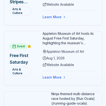
Stripes
special exhibitions, and family-
Website Available
friendly activities throughout the
and Art:
Arts &
month.
Culture
Free
Learn More
Admission
July 2026
Appleton Museum of Art hosts its
August Free First Saturday,
highlighting the museum's
Event
permanent collections of Asian
Appleton Museum of Art
and Pre-Columbian art. In the
Free First
ARTSpace, families can
Aug 1, 2026
Saturday
participate in block-printing
Website Available
workshops and clay modeling.
Arts &
Culture
Learn More
Ninja-themed multi-distance
race hosted by [Run Ocala]
(/running-guide-ocala).