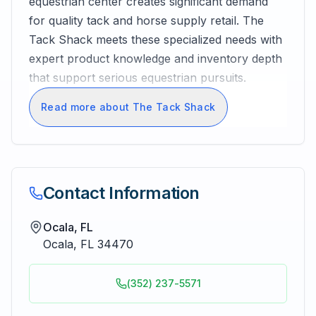
equestrian center creates significant demand
for quality tack and horse supply retail. The
Tack Shack meets these specialized needs with
expert product knowledge and inventory depth
that support serious equestrian pursuits.
Read more about The Tack Shack
Contact Information
Ocala, FL
Ocala
,
FL
34470
(352) 237-5571