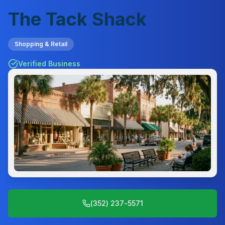
The Tack Shack
Shopping & Retail
Verified Business
(352) 237-5571