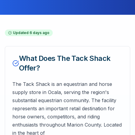
Updated
6 days ago
What Does
The Tack Shack
Offer?
The Tack Shack is an equestrian and horse
supply store in Ocala, serving the region's
substantial equestrian community. The facility
represents an important retail destination for
horse owners, competitors, and riding
enthusiasts throughout Marion County. Located
in the heart of