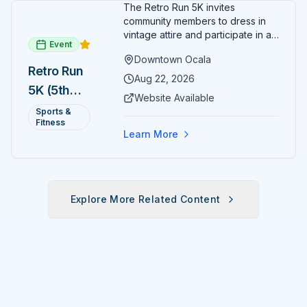
The Retro Run 5K invites
community members to dress in
vintage attire and participate in an
Event
evening run through downtown
Downtown Ocala
Ocala. Runners of all levels can
Retro Run
enjoy retro music, costumes, and
Aug 22, 2026
5K (5th
a lively atmosphere while
Website Available
completing the 5K course.
Annual)
Sports &
Organizers host a post-race
Fitness
celebration with awards for
Learn More
various age divisions, making it a
fun fitness event for the entire
family.
Explore More Related Content