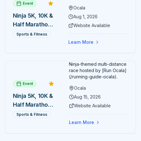
Event
Ocala
Ninja 5K, 10K &
Aug 1, 2026
Half Marathon
Website Available
— August 1
Sports & Fitness
Learn More
Ninja-themed multi-distance
race hosted by [Run Ocala]
(/running-guide-ocala).
Event
Ocala
Ninja 5K, 10K &
Aug 15, 2026
Half Marathon
Website Available
— August 15
Sports & Fitness
Learn More