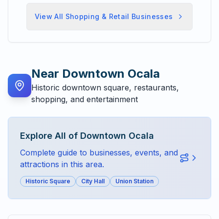
View All
Shopping & Retail
Businesses
Near
Downtown Ocala
Historic downtown square, restaurants,
shopping, and entertainment
Explore All of
Downtown Ocala
Complete guide to businesses, events, and
attractions in this area.
Historic Square
City Hall
Union Station