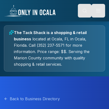
Keyboard Shortcuts
o main content
Alt + S: Open search
Alt + M: Focus navigation
Alt + H: Go to homepage
Escape: Close modals
Tab: Navigate forward
The Tack Shack
is a
shopping & retail
Shift + Tab: Navigate backward
business
located at
Ocala, FL
in
Ocala
,
Florida.
Call (352) 237-5571 for more
information.
Price range: $$.
Serving the
Marion County community with quality
shopping & retail
services.
Back to Business Directory