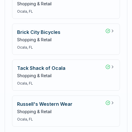
Shopping & Retail
Ocala
, FL
Brick City Bicycles
Shopping & Retail
Ocala
, FL
Tack Shack of Ocala
Shopping & Retail
Ocala
, FL
Russell's Western Wear
Shopping & Retail
Ocala
, FL