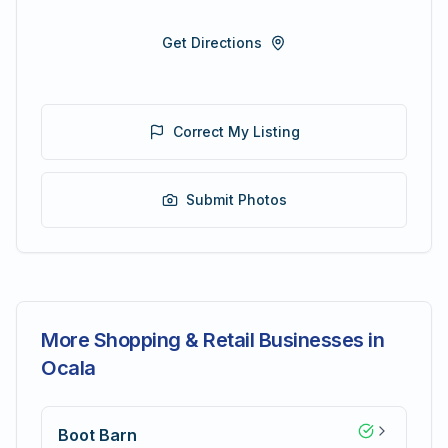
Get Directions
Correct My Listing
Submit Photos
More Shopping & Retail Businesses in
Ocala
Boot Barn