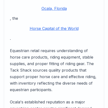
Ocala, Florida
, the
Horse Capital of the World
.
Equestrian retail requires understanding of
horse care products, riding equipment, stable
supplies, and proper fitting of riding gear. The
Tack Shack sources quality products that
support proper horse care and effective riding,
with inventory reflecting the diverse needs of
equestrian participants.
Ocala's established reputation as a major