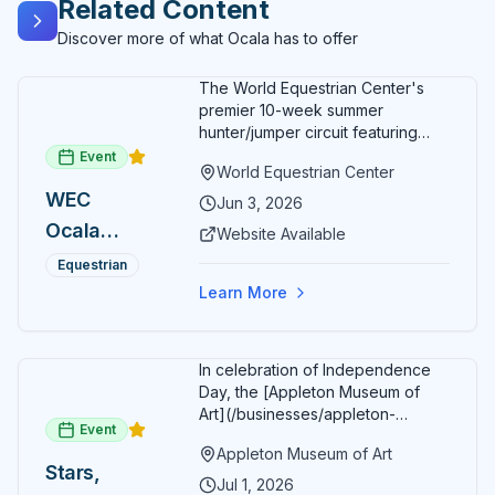
Related Content
carriage tour experiences. Horse Country Carriage
Tours represents the perfect fusion of romantic
Discover more of what Ocala has to offer
transportation, educational entertainment, agricultural
tourism, and authentic rural experience, where
The World Equestrian Center's
knowledgeable guides, celebrity horses, scenic farm
premier 10-week summer
landscapes, and genuine passion for Ocala's
hunter/jumper circuit featuring
equestrian heritage combine to create unforgettable
USEF-rated competition and FEI
Event
carriage rides that celebrate the natural beauty, cultural
World Equestrian Center
show jumping. All competition
traditions, and agricultural excellence that make Marion
WEC
takes place in six air-conditioned
Jun 3, 2026
County a treasured destination for horse lovers and
arenas. Free admission for
Ocala
Website Available
adventure seekers from around the world.
spectators, with onsite
Summer
restaurants, shopping, and golf
Equestrian
cart rentals.
Series
Learn More
In celebration of Independence
Day, the [Appleton Museum of
Art](/businesses/appleton-
Event
museum) offers free general
Appleton Museum of Art
admission every day in July 2026.
Stars,
Explore the permanent collection,
Jul 1, 2026