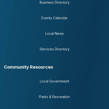
Business Directory
Events Calendar
Local News
Services Directory
Community Resources
Local Government
Parks & Recreation