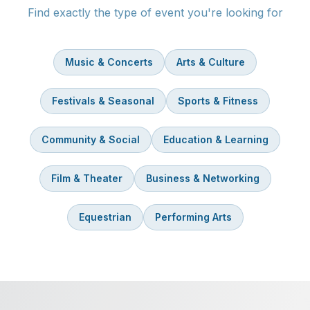
Find exactly the type of event you're looking for
Music & Concerts
Arts & Culture
Festivals & Seasonal
Sports & Fitness
Community & Social
Education & Learning
Film & Theater
Business & Networking
Equestrian
Performing Arts