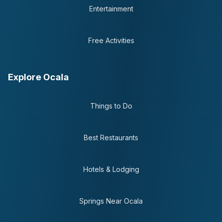
Entertainment
Free Activities
Explore Ocala
Things to Do
Best Restaurants
Hotels & Lodging
Springs Near Ocala