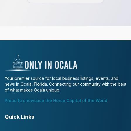
Your premier source for local business listings, events, and
news in Ocala, Florida. Connecting our community with the best
of what makes Ocala unique.
Proud to showcase the Horse Capital of the World
Quick Links