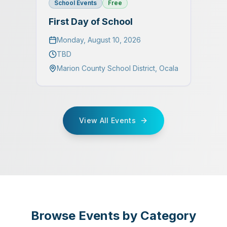
School Events
Free
First Day of School
Monday, August 10, 2026
TBD
Marion County School District
,
Ocala
View All Events
Browse Events by Category