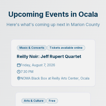
Upcoming Events in Ocala
Here's what's coming up next in Marion County
Music & Concerts
Tickets available online
Reilly Noir: Jeff Rupert Quartet
Friday, August 7, 2026
7:30 PM
NOMA Black Box at Reilly Arts Center
,
Ocala
Arts & Culture
Free