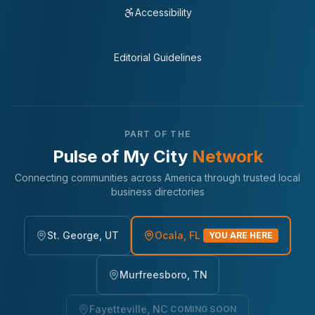
Accessibility
Editorial Guidelines
PART OF THE
Pulse of My City
Network
Connecting communities across America through trusted local
business directories
St. George, UT
Ocala, FL
YOU ARE HERE
Murfreesboro, TN
Fayetteville, NC
COMING SOON