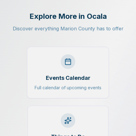
Explore More in Ocala
Discover everything Marion County has to offer
Events Calendar
Full calendar of upcoming events