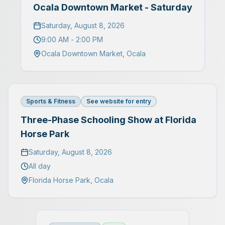
Ocala Downtown Market - Saturday
Saturday, August 8, 2026
9:00 AM - 2:00 PM
Ocala Downtown Market
,
Ocala
Sports & Fitness
See website for entry
Three-Phase Schooling Show at Florida
Horse Park
Saturday, August 8, 2026
All day
Florida Horse Park
,
Ocala