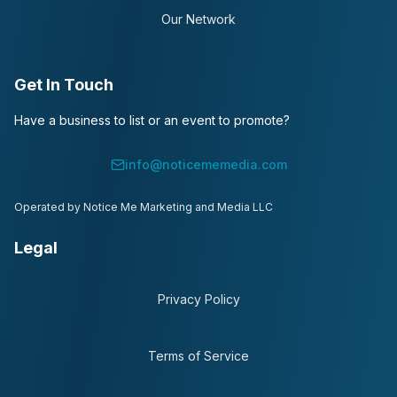
Our Network
Get In Touch
Have a business to list or an event to promote?
info@noticememedia.com
Operated by Notice Me Marketing and Media LLC
Legal
Privacy Policy
Terms of Service