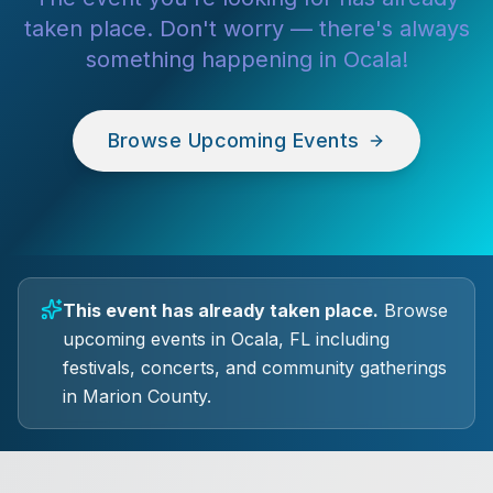
taken place. Don't worry — there's always
something happening in Ocala!
Browse Upcoming Events
This event has already taken place.
Browse
upcoming events in Ocala, FL including
festivals, concerts, and community gatherings
in Marion County.