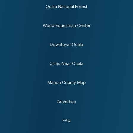
Ocala National Forest
World Equestrian Center
Downtown Ocala
Cities Near Ocala
Marion County Map
Advertise
FAQ