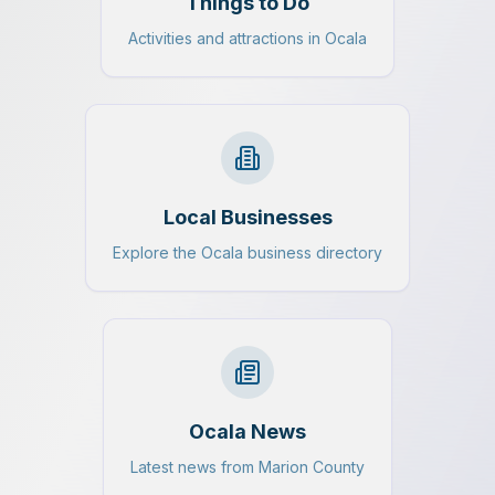
Things to Do
Activities and attractions in Ocala
Local Businesses
Explore the Ocala business directory
Ocala News
Latest news from Marion County