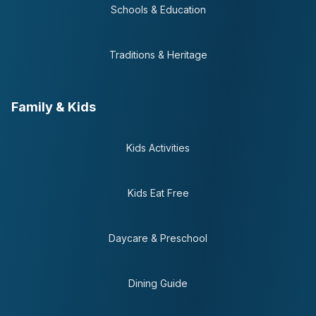
Schools & Education
Traditions & Heritage
Family & Kids
Kids Activities
Kids Eat Free
Daycare & Preschool
Dining Guide