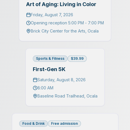
Art of Aging: Living in Color
Friday, August 7, 2026
Opening reception 5:00 PM - 7:00 PM
Brick City Center for the Arts
,
Ocala
Sports & Fitness
$39.99
First-Gen 5K
Saturday, August 8, 2026
8:00 AM
Baseline Road Trailhead
,
Ocala
Food & Drink
Free admission