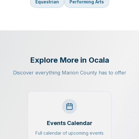
Equestrian
Performing Arts
Explore More in Ocala
Discover everything Marion County has to offer
Events Calendar
Full calendar of upcoming events