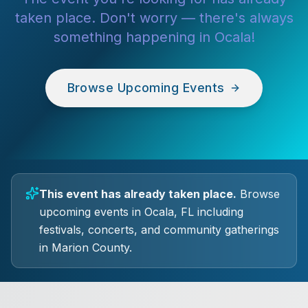
taken place. Don't worry — there's always
something happening in Ocala!
Browse Upcoming Events
This event has already taken place.
Browse
upcoming events in Ocala, FL including
festivals, concerts, and community gatherings
in Marion County.