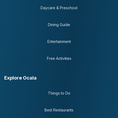
Daycare & Preschool
Dining Guide
Entertainment
Free Activities
Explore Ocala
Things to Do
Best Restaurants