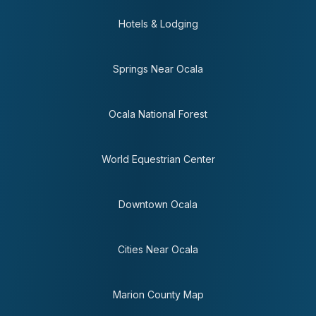
Hotels & Lodging
Springs Near Ocala
Ocala National Forest
World Equestrian Center
Downtown Ocala
Cities Near Ocala
Marion County Map