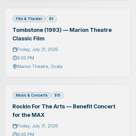
Film & Theater
$5
Tombstone (1993) — Marion Theatre
Classic Film
Friday, July 31, 2026
8:00 PM
Marion Theatre
,
Ocala
Music & Concerts
$15
Rockin For The Arts — Benefit Concert
for the MAX
Friday, July 31, 2026
6:00 PM