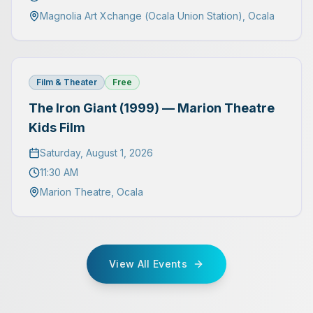
Magnolia Art Xchange (Ocala Union Station)
,
Ocala
Film & Theater
Free
The Iron Giant (1999) — Marion Theatre
Kids Film
Saturday, August 1, 2026
11:30 AM
Marion Theatre
,
Ocala
View All Events