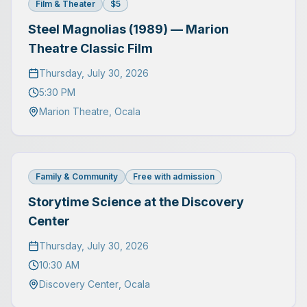
Film & Theater
$5
Steel Magnolias (1989) — Marion
Theatre Classic Film
Thursday, July 30, 2026
5:30 PM
Marion Theatre
,
Ocala
Family & Community
Free with admission
Storytime Science at the Discovery
Center
Thursday, July 30, 2026
10:30 AM
Discovery Center
,
Ocala