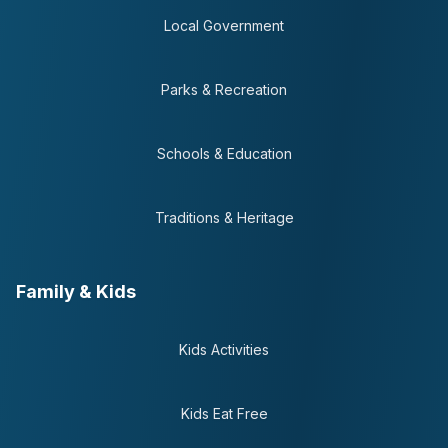
Local Government
Parks & Recreation
Schools & Education
Traditions & Heritage
Family & Kids
Kids Activities
Kids Eat Free