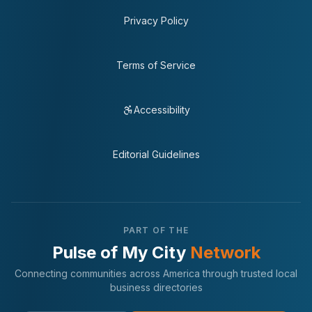
Privacy Policy
Terms of Service
Accessibility
Editorial Guidelines
PART OF THE
Pulse of My City
Network
Connecting communities across America through trusted local
business directories