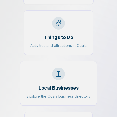
Things to Do
Activities and attractions in Ocala
Local Businesses
Explore the Ocala business directory