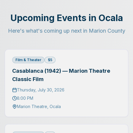
Upcoming Events in Ocala
Here's what's coming up next in Marion County
Film & Theater
$5
Casablanca (1942) — Marion Theatre
Classic Film
Thursday, July 30, 2026
8:00 PM
Marion Theatre
,
Ocala