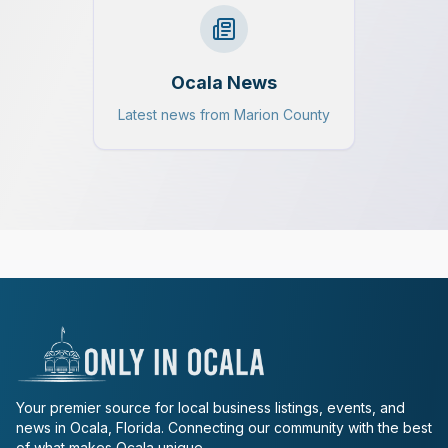
Ocala News
Latest news from Marion County
Your premier source for local business listings, events, and
news in Ocala, Florida. Connecting our community with the best
of what makes Ocala unique.