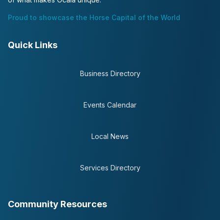
Proud to showcase the Horse Capital of the World
Quick Links
Business Directory
Events Calendar
Local News
Services Directory
Community Resources