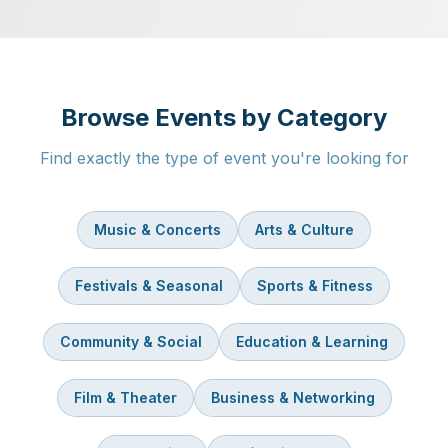
Browse Events by Category
Find exactly the type of event you're looking for
Music & Concerts
Arts & Culture
Festivals & Seasonal
Sports & Fitness
Community & Social
Education & Learning
Film & Theater
Business & Networking