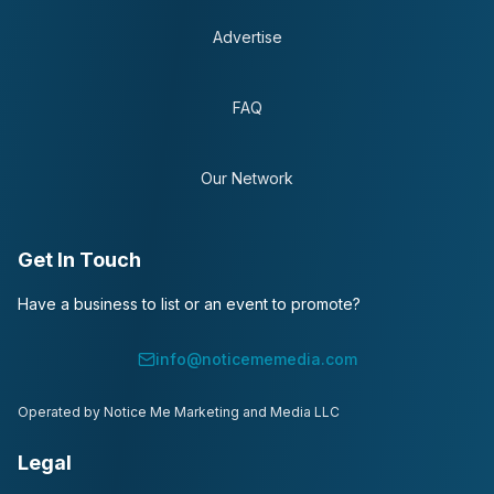
Advertise
FAQ
Our Network
Get In Touch
Have a business to list or an event to promote?
info@noticememedia.com
Operated by Notice Me Marketing and Media LLC
Legal