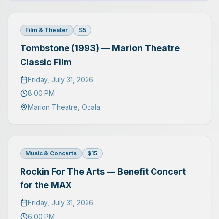
Film & Theater
$5
Tombstone (1993) — Marion Theatre
Classic Film
Friday, July 31, 2026
8:00 PM
Marion Theatre
,
Ocala
Music & Concerts
$15
Rockin For The Arts — Benefit Concert
for the MAX
Friday, July 31, 2026
6:00 PM