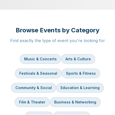
Browse Events by Category
Find exactly the type of event you're looking for
Music & Concerts
Arts & Culture
Festivals & Seasonal
Sports & Fitness
Community & Social
Education & Learning
Film & Theater
Business & Networking