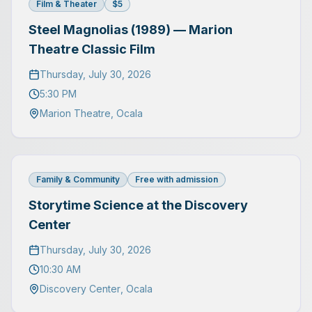
Film & Theater
$5
Steel Magnolias (1989) — Marion
Theatre Classic Film
Thursday, July 30, 2026
5:30 PM
Marion Theatre
,
Ocala
Family & Community
Free with admission
Storytime Science at the Discovery
Center
Thursday, July 30, 2026
10:30 AM
Discovery Center
,
Ocala