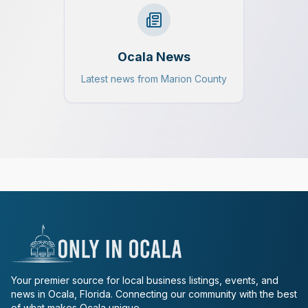
Ocala News
Latest news from Marion County
Your premier source for local business listings, events, and
news in Ocala, Florida. Connecting our community with the best
of what makes Ocala unique.