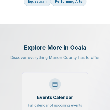
Equestrian
Performing Arts
Explore More in Ocala
Discover everything Marion County has to offer
Events Calendar
Full calendar of upcoming events