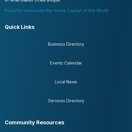
Proud to showcase the Horse Capital of the World
Quick Links
Business Directory
Events Calendar
Local News
Services Directory
Community Resources