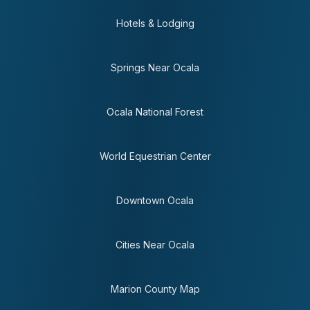
Hotels & Lodging
Springs Near Ocala
Ocala National Forest
World Equestrian Center
Downtown Ocala
Cities Near Ocala
Marion County Map