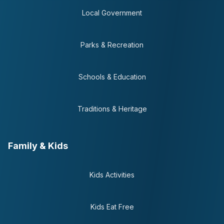
Local Government
Parks & Recreation
Schools & Education
Traditions & Heritage
Family & Kids
Kids Activities
Kids Eat Free