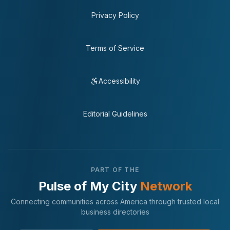
Privacy Policy
Terms of Service
Accessibility
Editorial Guidelines
PART OF THE
Pulse of My City
Network
Connecting communities across America through trusted local
business directories