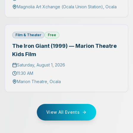
Magnolia Art Xchange (Ocala Union Station)
,
Ocala
Film & Theater
Free
The Iron Giant (1999) — Marion Theatre
Kids Film
Saturday, August 1, 2026
11:30 AM
Marion Theatre
,
Ocala
View All Events