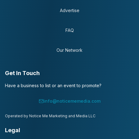
Advertise
FAQ
Our Network
Get In Touch
Have a business to list or an event to promote?
info@noticememedia.com
Operated by Notice Me Marketing and Media LLC
Legal