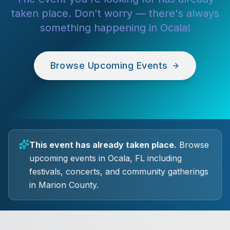
taken place. Don't worry — there's always
something happening in Ocala!
Browse Upcoming Events
This event has already taken place.
Browse
upcoming events in Ocala, FL including
festivals, concerts, and community gatherings
in Marion County.