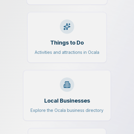
Things to Do
Activities and attractions in Ocala
Local Businesses
Explore the Ocala business directory