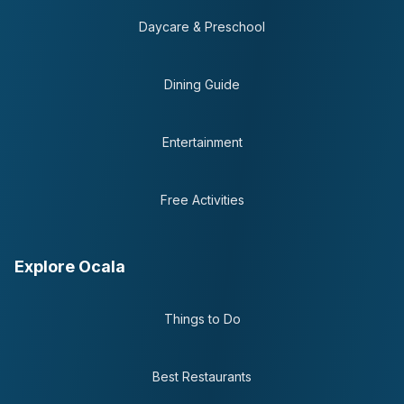
Daycare & Preschool
Dining Guide
Entertainment
Free Activities
Explore Ocala
Things to Do
Best Restaurants