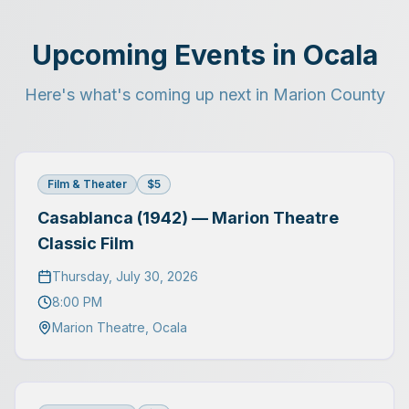
Upcoming Events in Ocala
Here's what's coming up next in Marion County
Film & Theater
$5
Casablanca (1942) — Marion Theatre
Classic Film
Thursday, July 30, 2026
8:00 PM
Marion Theatre
,
Ocala