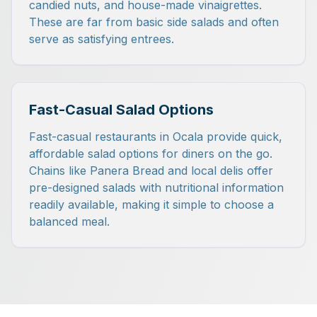
candied nuts, and house-made vinaigrettes.
These are far from basic side salads and often
serve as satisfying entrees.
Fast-Casual Salad Options
Fast-casual restaurants in Ocala provide quick,
affordable salad options for diners on the go.
Chains like Panera Bread and local delis offer
pre-designed salads with nutritional information
readily available, making it simple to choose a
balanced meal.