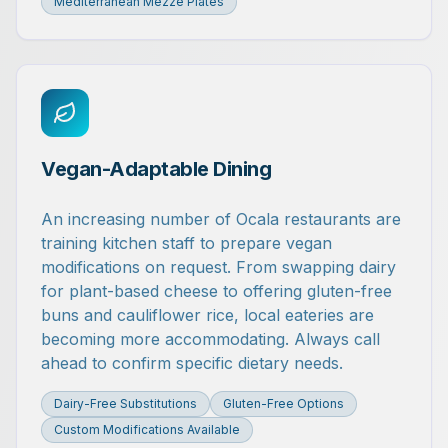
Mediterranean Mezze Plates
Vegan-Adaptable Dining
An increasing number of Ocala restaurants are
training kitchen staff to prepare vegan
modifications on request. From swapping dairy
for plant-based cheese to offering gluten-free
buns and cauliflower rice, local eateries are
becoming more accommodating. Always call
ahead to confirm specific dietary needs.
Dairy-Free Substitutions
Gluten-Free Options
Custom Modifications Available