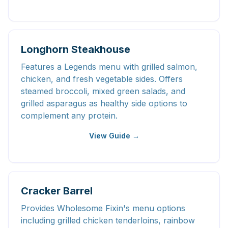
Longhorn Steakhouse
Features a Legends menu with grilled salmon,
chicken, and fresh vegetable sides. Offers
steamed broccoli, mixed green salads, and
grilled asparagus as healthy side options to
complement any protein.
View Guide →
Cracker Barrel
Provides Wholesome Fixin's menu options
including grilled chicken tenderloins, rainbow