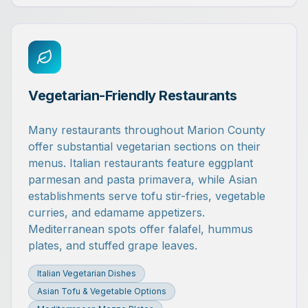
Vegetarian-Friendly Restaurants
Many restaurants throughout Marion County
offer substantial vegetarian sections on their
menus. Italian restaurants feature eggplant
parmesan and pasta primavera, while Asian
establishments serve tofu stir-fries, vegetable
curries, and edamame appetizers.
Mediterranean spots offer falafel, hummus
plates, and stuffed grape leaves.
Italian Vegetarian Dishes
Asian Tofu & Vegetable Options