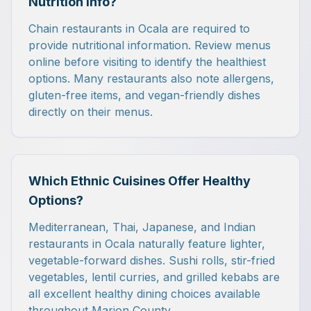
Nutrition Info?
Chain restaurants in Ocala are required to
provide nutritional information. Review menus
online before visiting to identify the healthiest
options. Many restaurants also note allergens,
gluten-free items, and vegan-friendly dishes
directly on their menus.
Which Ethnic Cuisines Offer Healthy
Options?
Mediterranean, Thai, Japanese, and Indian
restaurants in Ocala naturally feature lighter,
vegetable-forward dishes. Sushi rolls, stir-fried
vegetables, lentil curries, and grilled kebabs are
all excellent healthy dining choices available
throughout Marion County.