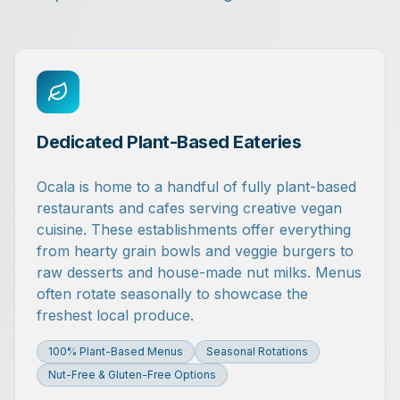
Dedicated Plant-Based Eateries
Ocala is home to a handful of fully plant-based
restaurants and cafes serving creative vegan
cuisine. These establishments offer everything
from hearty grain bowls and veggie burgers to
raw desserts and house-made nut milks. Menus
often rotate seasonally to showcase the
freshest local produce.
100% Plant-Based Menus
Seasonal Rotations
Nut-Free & Gluten-Free Options