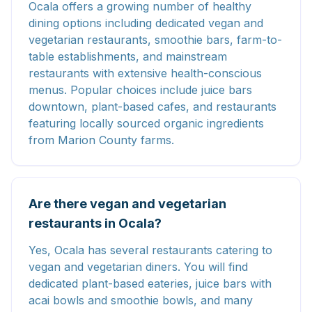
Ocala offers a growing number of healthy
dining options including dedicated vegan and
vegetarian restaurants, smoothie bars, farm-to-
table establishments, and mainstream
restaurants with extensive health-conscious
menus. Popular choices include juice bars
downtown, plant-based cafes, and restaurants
featuring locally sourced organic ingredients
from Marion County farms.
Are there vegan and vegetarian
restaurants in Ocala?
Yes, Ocala has several restaurants catering to
vegan and vegetarian diners. You will find
dedicated plant-based eateries, juice bars with
acai bowls and smoothie bowls, and many