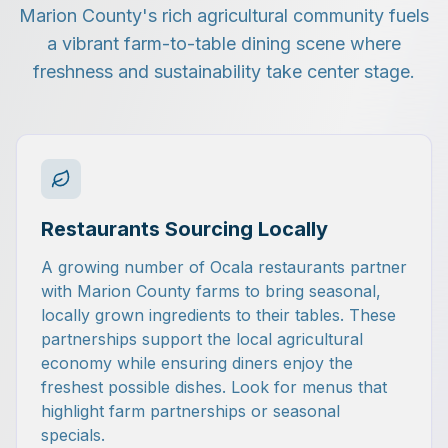
Marion County's rich agricultural community fuels
a vibrant farm-to-table dining scene where
freshness and sustainability take center stage.
Restaurants Sourcing Locally
A growing number of Ocala restaurants partner
with Marion County farms to bring seasonal,
locally grown ingredients to their tables. These
partnerships support the local agricultural
economy while ensuring diners enjoy the
freshest possible dishes. Look for menus that
highlight farm partnerships or seasonal
specials.