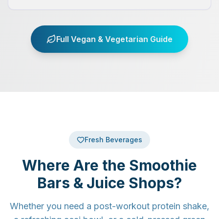
Full Vegan & Vegetarian Guide
Fresh Beverages
Where Are the Smoothie
Bars & Juice Shops?
Whether you need a post-workout protein shake,