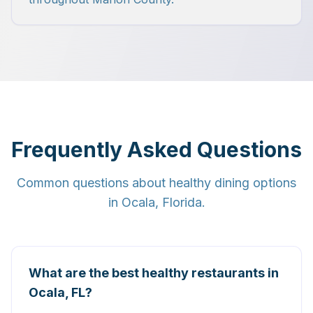
Frequently Asked Questions
Common questions about healthy dining options
in Ocala, Florida.
What are the best healthy restaurants in
Ocala, FL?