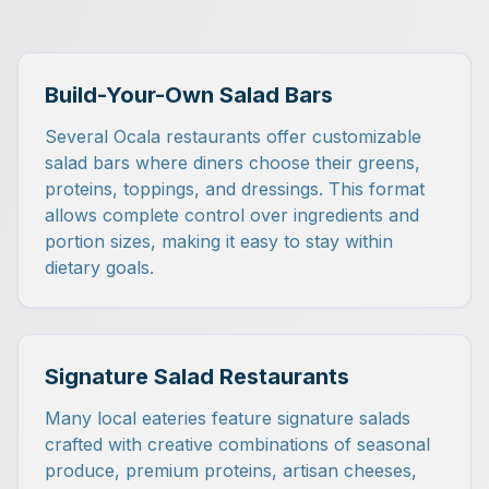
Build-Your-Own Salad Bars
Several Ocala restaurants offer customizable
salad bars where diners choose their greens,
proteins, toppings, and dressings. This format
allows complete control over ingredients and
portion sizes, making it easy to stay within
dietary goals.
Signature Salad Restaurants
Many local eateries feature signature salads
crafted with creative combinations of seasonal
produce, premium proteins, artisan cheeses,