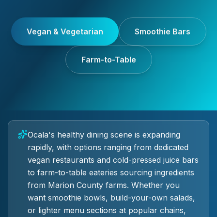
Vegan & Vegetarian
Smoothie Bars
Farm-to-Table
Ocala's healthy dining scene is expanding
rapidly, with options ranging from dedicated
vegan restaurants and cold-pressed juice bars
to farm-to-table eateries sourcing ingredients
from Marion County farms. Whether you
want smoothie bowls, build-your-own salads,
or lighter menu sections at popular chains,