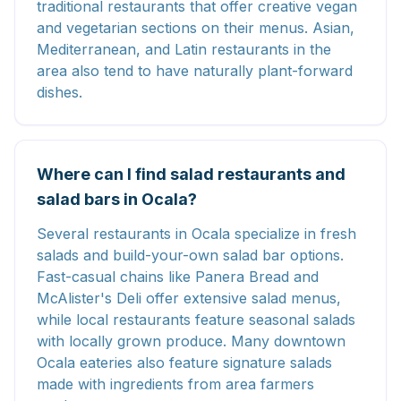
traditional restaurants that offer creative vegan
and vegetarian sections on their menus. Asian,
Mediterranean, and Latin restaurants in the
area also tend to have naturally plant-forward
dishes.
Where can I find salad restaurants and
salad bars in Ocala?
Several restaurants in Ocala specialize in fresh
salads and build-your-own salad bar options.
Fast-casual chains like Panera Bread and
McAlister's Deli offer extensive salad menus,
while local restaurants feature seasonal salads
with locally grown produce. Many downtown
Ocala eateries also feature signature salads
made with ingredients from area farmers