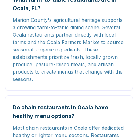
Ocala, FL?
Marion County's agricultural heritage supports
a growing farm-to-table dining scene. Several
Ocala restaurants partner directly with local
farms and the Ocala Farmers Market to source
seasonal, organic ingredients. These
establishments prioritize fresh, locally grown
produce, pasture-raised meats, and artisan
products to create menus that change with the
seasons.
Do chain restaurants in Ocala have
healthy menu options?
Most chain restaurants in Ocala offer dedicated
healthy or lighter menu sections. Restaurants