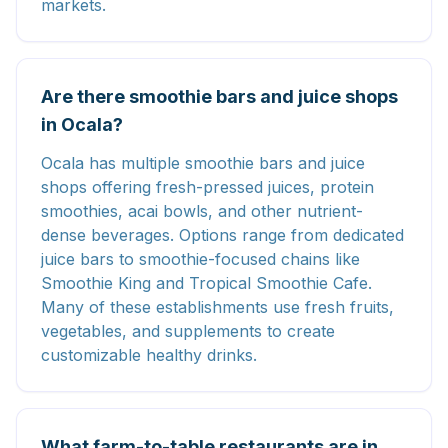
markets.
Are there smoothie bars and juice shops
in Ocala?
Ocala has multiple smoothie bars and juice
shops offering fresh-pressed juices, protein
smoothies, acai bowls, and other nutrient-
dense beverages. Options range from dedicated
juice bars to smoothie-focused chains like
Smoothie King and Tropical Smoothie Cafe.
Many of these establishments use fresh fruits,
vegetables, and supplements to create
customizable healthy drinks.
What farm-to-table restaurants are in