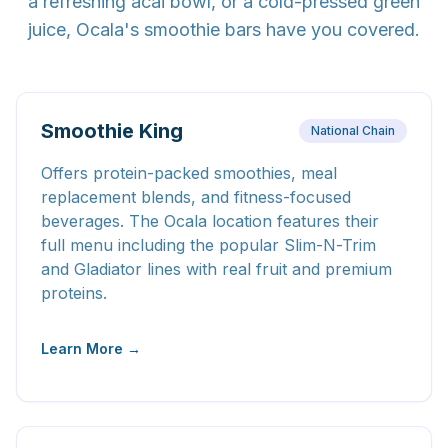
a refreshing acai bowl, or a cold-pressed green
juice, Ocala's smoothie bars have you covered.
Smoothie King
National Chain
Offers protein-packed smoothies, meal
replacement blends, and fitness-focused
beverages. The Ocala location features their
full menu including the popular Slim-N-Trim
and Gladiator lines with real fruit and premium
proteins.
Learn More →