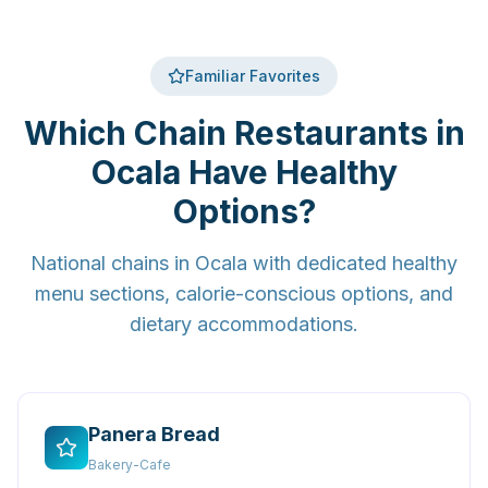
Familiar Favorites
Which Chain Restaurants in
Ocala Have Healthy
Options?
National chains in Ocala with dedicated healthy
menu sections, calorie-conscious options, and
dietary accommodations.
Panera Bread
Bakery-Cafe