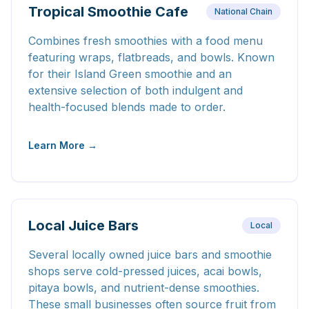
Tropical Smoothie Cafe
National Chain
Combines fresh smoothies with a food menu
featuring wraps, flatbreads, and bowls. Known
for their Island Green smoothie and an
extensive selection of both indulgent and
health-focused blends made to order.
Learn More →
Local Juice Bars
Local
Several locally owned juice bars and smoothie
shops serve cold-pressed juices, acai bowls,
pitaya bowls, and nutrient-dense smoothies.
These small businesses often source fruit from