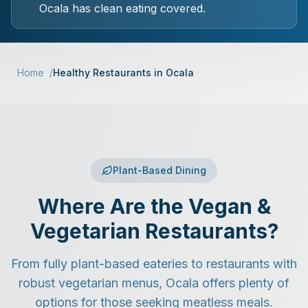
Ocala has clean eating covered.
Home
/
Healthy Restaurants in Ocala
Plant-Based Dining
Where Are the Vegan &
Vegetarian Restaurants?
From fully plant-based eateries to restaurants with
robust vegetarian menus, Ocala offers plenty of
options for those seeking meatless meals.