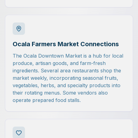
Ocala Farmers Market Connections
The Ocala Downtown Market is a hub for local
produce, artisan goods, and farm-fresh
ingredients. Several area restaurants shop the
market weekly, incorporating seasonal fruits,
vegetables, herbs, and specialty products into
their rotating menus. Some vendors also
operate prepared food stalls.