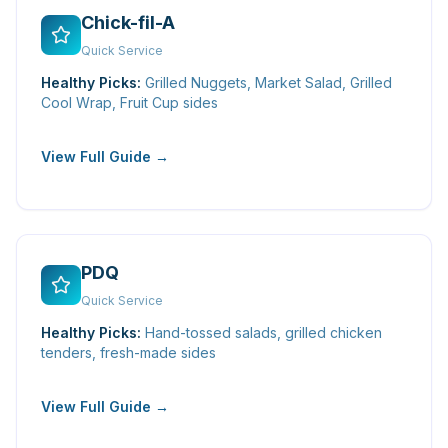
Chick-fil-A
Quick Service
Healthy Picks:
Grilled Nuggets, Market Salad, Grilled
Cool Wrap, Fruit Cup sides
View Full Guide →
PDQ
Quick Service
Healthy Picks:
Hand-tossed salads, grilled chicken
tenders, fresh-made sides
View Full Guide →