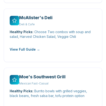
McAlister's Deli
Deli & Cafe
Healthy Picks:
Choose Two combos with soup and
salad, Harvest Chicken Salad, Veggie Chili
View Full Guide →
Moe's Southwest Grill
Mexican Fast-Casual
Healthy Picks:
Burrito bowls with grilled veggies,
black beans, fresh salsa bar, tofu protein option