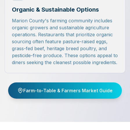
Organic & Sustainable Options
Marion County's farming community includes
organic growers and sustainable agriculture
operations. Restaurants that prioritize organic
sourcing often feature pasture-raised eggs,
grass-fed beef, heritage breed poultry, and
pesticide-free produce. These options appeal to
diners seeking the cleanest possible ingredients.
Farm-to-Table & Farmers Market Guide