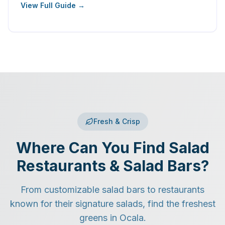
View Full Guide →
Fresh & Crisp
Where Can You Find Salad
Restaurants & Salad Bars?
From customizable salad bars to restaurants
known for their signature salads, find the freshest
greens in Ocala.