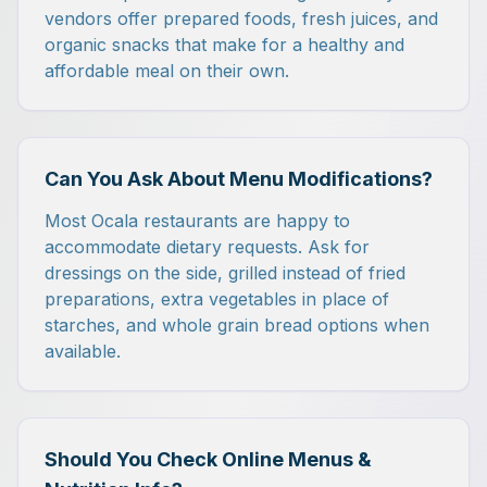
vendors offer prepared foods, fresh juices, and
organic snacks that make for a healthy and
affordable meal on their own.
Can You Ask About Menu Modifications?
Most Ocala restaurants are happy to
accommodate dietary requests. Ask for
dressings on the side, grilled instead of fried
preparations, extra vegetables in place of
starches, and whole grain bread options when
available.
Should You Check Online Menus &