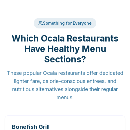
Something for Everyone
Which Ocala Restaurants
Have Healthy Menu
Sections?
These popular Ocala restaurants offer dedicated
lighter fare, calorie-conscious entrees, and
nutritious alternatives alongside their regular
menus.
Bonefish Grill