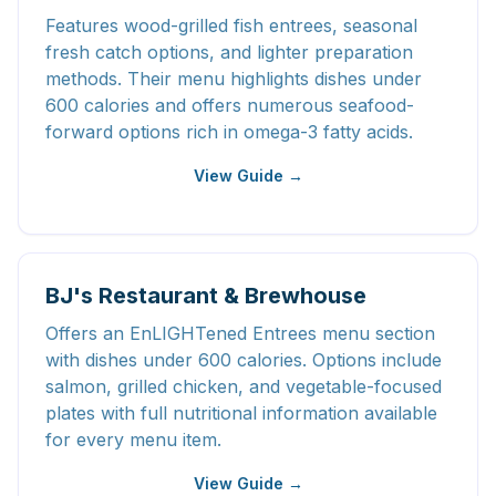
Features wood-grilled fish entrees, seasonal
fresh catch options, and lighter preparation
methods. Their menu highlights dishes under
600 calories and offers numerous seafood-
forward options rich in omega-3 fatty acids.
View Guide →
BJ's Restaurant & Brewhouse
Offers an EnLIGHTened Entrees menu section
with dishes under 600 calories. Options include
salmon, grilled chicken, and vegetable-focused
plates with full nutritional information available
for every menu item.
View Guide →