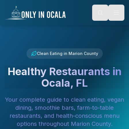
Keyboard Shortcuts
o main content
Alt + S: Open search
Alt + M: Focus navigation
Alt + H: Go to homepage
Escape: Close modals
Tab: Navigate forward
Shift + Tab: Navigate backward
Clean Eating in Marion County
Healthy Restaurants in
Ocala, FL
Your complete guide to clean eating, vegan
dining, smoothie bars, farm-to-table
restaurants, and health-conscious menu
options throughout Marion County.