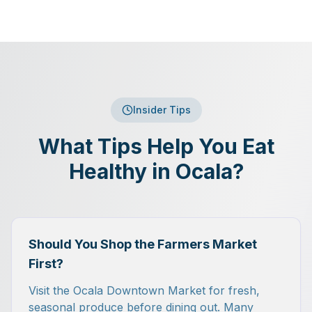
Insider Tips
What Tips Help You Eat
Healthy in Ocala?
Should You Shop the Farmers Market
First?
Visit the Ocala Downtown Market for fresh,
seasonal produce before dining out. Many