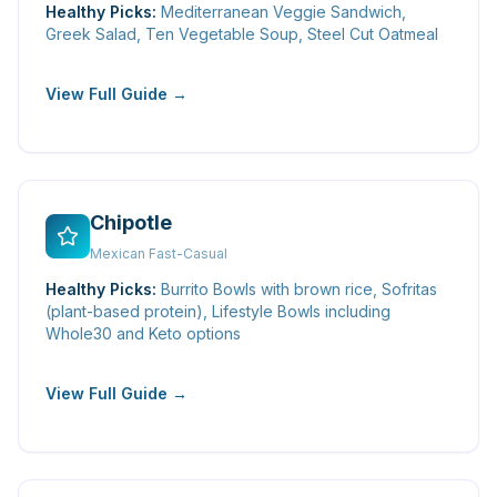
Healthy Picks:
Mediterranean Veggie Sandwich,
Greek Salad, Ten Vegetable Soup, Steel Cut Oatmeal
View Full Guide →
Chipotle
Mexican Fast-Casual
Healthy Picks:
Burrito Bowls with brown rice, Sofritas
(plant-based protein), Lifestyle Bowls including
Whole30 and Keto options
View Full Guide →