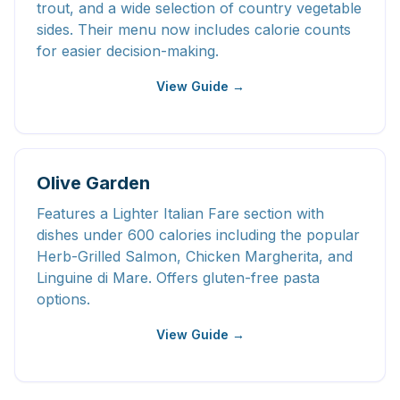
trout, and a wide selection of country vegetable
sides. Their menu now includes calorie counts
for easier decision-making.
View Guide →
Olive Garden
Features a Lighter Italian Fare section with
dishes under 600 calories including the popular
Herb-Grilled Salmon, Chicken Margherita, and
Linguine di Mare. Offers gluten-free pasta
options.
View Guide →