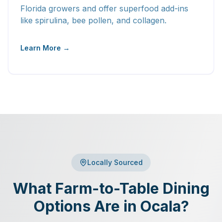
Florida growers and offer superfood add-ins
like spirulina, bee pollen, and collagen.
Learn More →
Locally Sourced
What Farm-to-Table Dining
Options Are in Ocala?