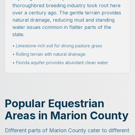
thoroughbred breeding industry took root here
over a century ago. The gentle terrain provides
natural drainage, reducing mud and standing
water issues common in flatter parts of the
state.
• Limestone-rich soil for strong pasture grass
• Rolling terrain with natural drainage
• Florida aquifer provides abundant clean water
Popular Equestrian
Areas in Marion County
Different parts of Marion County cater to different