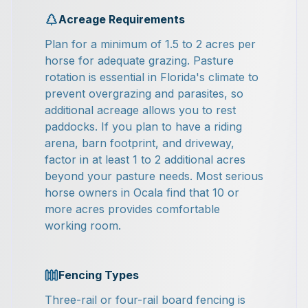
Acreage Requirements
Plan for a minimum of 1.5 to 2 acres per
horse for adequate grazing. Pasture
rotation is essential in Florida's climate to
prevent overgrazing and parasites, so
additional acreage allows you to rest
paddocks. If you plan to have a riding
arena, barn footprint, and driveway,
factor in at least 1 to 2 additional acres
beyond your pasture needs. Most serious
horse owners in Ocala find that 10 or
more acres provides comfortable
working room.
Fencing Types
Three-rail or four-rail board fencing is