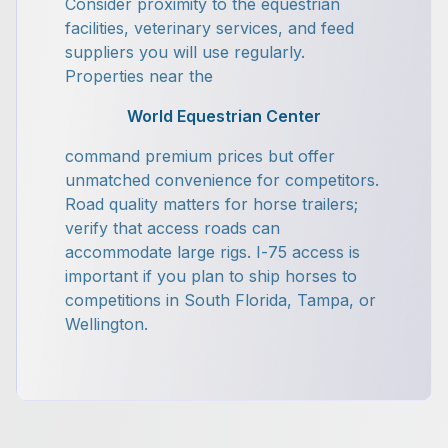
Consider proximity to the equestrian
facilities, veterinary services, and feed
suppliers you will use regularly.
Properties near the
World Equestrian Center
command premium prices but offer
unmatched convenience for competitors.
Road quality matters for horse trailers;
verify that access roads can
accommodate large rigs. I-75 access is
important if you plan to ship horses to
competitions in South Florida, Tampa, or
Wellington.