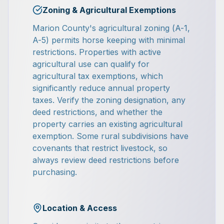
Zoning & Agricultural Exemptions
Marion County's agricultural zoning (A-1,
A-5) permits horse keeping with minimal
restrictions. Properties with active
agricultural use can qualify for
agricultural tax exemptions, which
significantly reduce annual property
taxes. Verify the zoning designation, any
deed restrictions, and whether the
property carries an existing agricultural
exemption. Some rural subdivisions have
covenants that restrict livestock, so
always review deed restrictions before
purchasing.
Location & Access