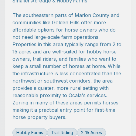
Smaller Acreage & Hobby Farms
The southeastern parts of Marion County and
communities like Golden Hills offer more
affordable options for horse owners who do
not need large-scale farm operations.
Properties in this area typically range from 2 to
15 acres and are well-suited for hobby horse
owners, trail riders, and families who want to
keep a small number of horses at home. While
the infrastructure is less concentrated than the
northwest or southwest corridors, the area
provides a quieter, more rural setting with
reasonable proximity to Ocala's services.
Zoning in many of these areas permits horses,
making it a practical entry point for first-time
horse property buyers.
Hobby Farms
Trail Riding
2-15 Acres