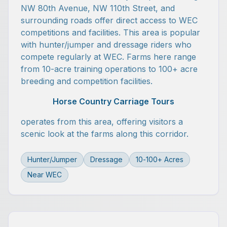
NW 80th Avenue, NW 110th Street, and
surrounding roads offer direct access to WEC
competitions and facilities. This area is popular
with hunter/jumper and dressage riders who
compete regularly at WEC. Farms here range
from 10-acre training operations to 100+ acre
breeding and competition facilities.
Horse Country Carriage Tours
operates from this area, offering visitors a
scenic look at the farms along this corridor.
Hunter/Jumper
Dressage
10-100+ Acres
Near WEC