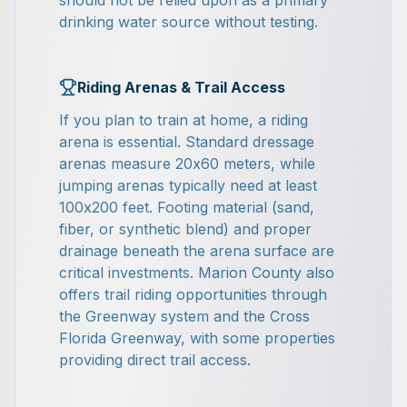
should not be relied upon as a primary
drinking water source without testing.
Riding Arenas & Trail Access
If you plan to train at home, a riding
arena is essential. Standard dressage
arenas measure 20x60 meters, while
jumping arenas typically need at least
100x200 feet. Footing material (sand,
fiber, or synthetic blend) and proper
drainage beneath the arena surface are
critical investments. Marion County also
offers trail riding opportunities through
the Greenway system and the Cross
Florida Greenway, with some properties
providing direct trail access.