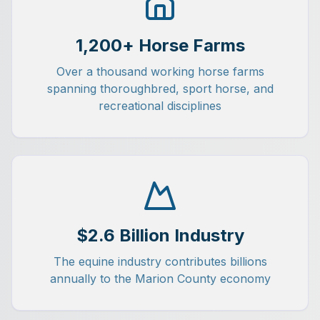
1,200+ Horse Farms
Over a thousand working horse farms
spanning thoroughbred, sport horse, and
recreational disciplines
$2.6 Billion Industry
The equine industry contributes billions
annually to the Marion County economy