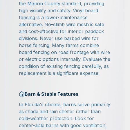
the Marion County standard, providing
high visibility and safety. Vinyl board
fencing is a lower-maintenance
alternative. No-climb wire mesh is safe
and cost-effective for interior paddock
divisions. Never use barbed wire for
horse fencing. Many farms combine
board fencing on road frontage with wire
or electric options internally. Evaluate the
condition of existing fencing carefully, as
replacement is a significant expense.
Barn & Stable Features
In Florida's climate, barns serve primarily
as shade and rain shelter rather than
cold-weather protection. Look for
center-aisle barns with good ventilation,