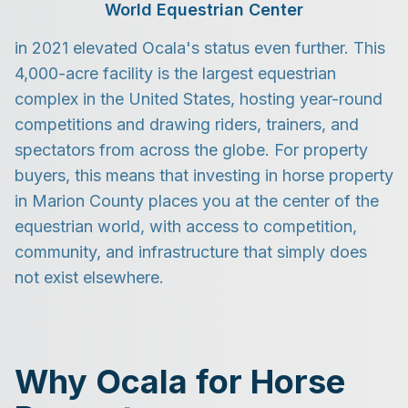
World Equestrian Center
in 2021 elevated Ocala's status even further. This
4,000-acre facility is the largest equestrian
complex in the United States, hosting year-round
competitions and drawing riders, trainers, and
spectators from across the globe. For property
buyers, this means that investing in horse property
in Marion County places you at the center of the
equestrian world, with access to competition,
community, and infrastructure that simply does
not exist elsewhere.
Why Ocala for Horse