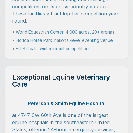
competitions on its cross-country courses.
These facilities attract top-tier competition year-
round.
• World Equestrian Center: 4,000 acres, 20+ arenas
• Florida Horse Park: national-level eventing venue
• HITS Ocala: winter circuit competitions
Exceptional Equine Veterinary
Care
Peterson & Smith Equine Hospital
at 4747 SW 60th Ave is one of the largest
equine hospitals in the southeastern United
States, offering 24-hour emergency services,