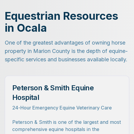
Equestrian Resources
in Ocala
One of the greatest advantages of owning horse
property in Marion County is the depth of equine-
specific services and businesses available locally.
Peterson & Smith Equine
Hospital
24-Hour Emergency Equine Veterinary Care
Peterson & Smith is one of the largest and most
comprehensive equine hospitals in the