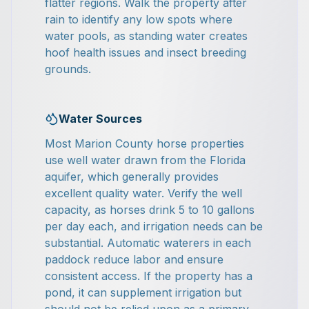
flatter regions. Walk the property after
rain to identify any low spots where
water pools, as standing water creates
hoof health issues and insect breeding
grounds.
Water Sources
Most Marion County horse properties
use well water drawn from the Florida
aquifer, which generally provides
excellent quality water. Verify the well
capacity, as horses drink 5 to 10 gallons
per day each, and irrigation needs can be
substantial. Automatic waterers in each
paddock reduce labor and ensure
consistent access. If the property has a
pond, it can supplement irrigation but