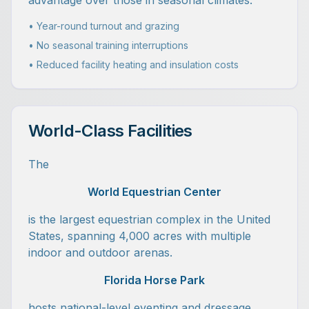
advantage over those in seasonal climates.
• Year-round turnout and grazing
• No seasonal training interruptions
• Reduced facility heating and insulation costs
World-Class Facilities
The
World Equestrian Center
is the largest equestrian complex in the United
States, spanning 4,000 acres with multiple
indoor and outdoor arenas.
Florida Horse Park
hosts national-level eventing and dressage