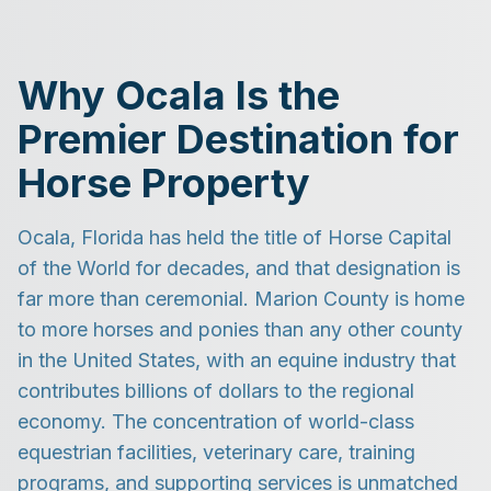
Why Ocala Is the
Premier Destination for
Horse Property
Ocala, Florida has held the title of Horse Capital
of the World for decades, and that designation is
far more than ceremonial. Marion County is home
to more horses and ponies than any other county
in the United States, with an equine industry that
contributes billions of dollars to the regional
economy. The concentration of world-class
equestrian facilities, veterinary care, training
programs, and supporting services is unmatched