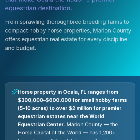
equestrian destination.
From sprawling thoroughbred breeding farms to
compact hobby horse properties, Marion County
offers equestrian real estate for every discipline
and budget.
Horse property in Ocala, FL ranges from
$300,000–$600,000 for small hobby farms
(5–10 acres) to over $2 million for premier
equestrian estates near the World
Equestrian Center.
Marion County — the
Horse Capital of the World — has 1,200+