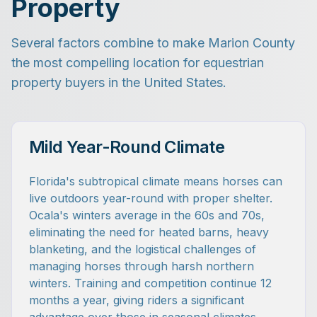
Property
Several factors combine to make Marion County
the most compelling location for equestrian
property buyers in the United States.
Mild Year-Round Climate
Florida's subtropical climate means horses can
live outdoors year-round with proper shelter.
Ocala's winters average in the 60s and 70s,
eliminating the need for heated barns, heavy
blanketing, and the logistical challenges of
managing horses through harsh northern
winters. Training and competition continue 12
months a year, giving riders a significant