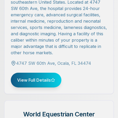
southeastern United States. Located at 4747
SW 60th Ave, the hospital provides 24-hour
emergency care, advanced surgical facilities,
internal medicine, reproduction and neonatal
services, sports medicine, lameness diagnostics,
and diagnostic imaging. Having a facility of this
caliber within minutes of your property is a
major advantage that is difficult to replicate in
other horse markets.
4747 SW 60th Ave, Ocala, FL 34474
View Full Details
World Equestrian Center