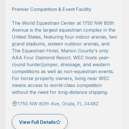
Premier Competition & Event Facility
The World Equestrian Center at 1750 NW 80th
Avenue is the largest equestrian complex in the
United States, featuring four indoor arenas, two
grand stadiums, sixteen outdoor arenas, and
The Equestrian Hotel, Marion County's only
AAA Four Diamond Resort. WEC hosts year-
round hunter/jumper, dressage, and western
competitions as well as non-equestrian events.
For horse property owners, living near WEC
means access to world-class competition
without the need for long-distance shipping.
1750 NW 80th Ave, Ocala, FL 34482
View Full Details