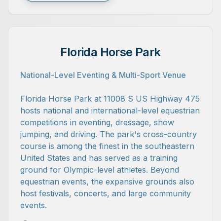
Florida Horse Park
National-Level Eventing & Multi-Sport Venue
Florida Horse Park at 11008 S US Highway 475
hosts national and international-level equestrian
competitions in eventing, dressage, show
jumping, and driving. The park's cross-country
course is among the finest in the southeastern
United States and has served as a training
ground for Olympic-level athletes. Beyond
equestrian events, the expansive grounds also
host festivals, concerts, and large community
events.