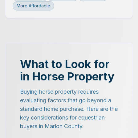
More Affordable
What to Look for
in Horse Property
Buying horse property requires
evaluating factors that go beyond a
standard home purchase. Here are the
key considerations for equestrian
buyers in Marion County.