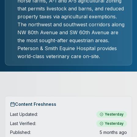
horse farms, A-1 and A-5 agricultural zoning
that permits livestock and barns, and reduced
property taxes via agricultural exemptions.
The northwest and southwest corridors along
NW 80th Avenue and SW 60th Avenue are
the most sought-after equestrian areas.
Peterson & Smith Equine Hospital provides
world-class veterinary care on-site.
Content Freshness
Last Updated:
Yesterday
Last Verified:
Yesterday
Published:
5 months ago