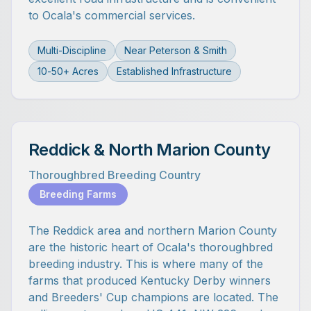
to Ocala's commercial services.
Multi-Discipline
Near Peterson & Smith
10-50+ Acres
Established Infrastructure
Reddick & North Marion County
Thoroughbred Breeding Country
Breeding Farms
The Reddick area and northern Marion County
are the historic heart of Ocala's thoroughbred
breeding industry. This is where many of the
farms that produced Kentucky Derby winners
and Breeders' Cup champions are located. The