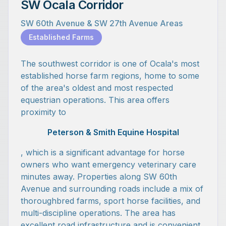
SW Ocala Corridor
SW 60th Avenue & SW 27th Avenue Areas
Established Farms
The southwest corridor is one of Ocala's most
established horse farm regions, home to some
of the area's oldest and most respected
equestrian operations. This area offers
proximity to
Peterson & Smith Equine Hospital
, which is a significant advantage for horse
owners who want emergency veterinary care
minutes away. Properties along SW 60th
Avenue and surrounding roads include a mix of
thoroughbred farms, sport horse facilities, and
multi-discipline operations. The area has
excellent road infrastructure and is convenient