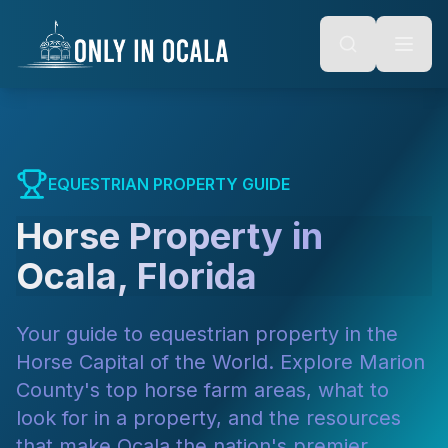
Keyboard Shortcuts
o main content
Alt + S: Open search
Alt + M: Focus navigation
Alt + H: Go to homepage
Escape: Close modals
Tab: Navigate forward
Shift + Tab: Navigate backward
EQUESTRIAN PROPERTY GUIDE
Horse Property in
Ocala, Florida
Your guide to equestrian property in the
Horse Capital of the World. Explore Marion
County's top horse farm areas, what to
look for in a property, and the resources
that make Ocala the nation's premier