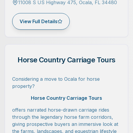
11008 S US Highway 475, Ocala, FL 34480
View Full Details
Horse Country Carriage Tours
Considering a move to Ocala for horse
property?
Horse Country Carriage Tours
offers narrated horse-drawn carriage rides
through the legendary horse farm corridors,
giving prospective buyers an immersive look at
the farms, landscapes, and equestrian lifestyle