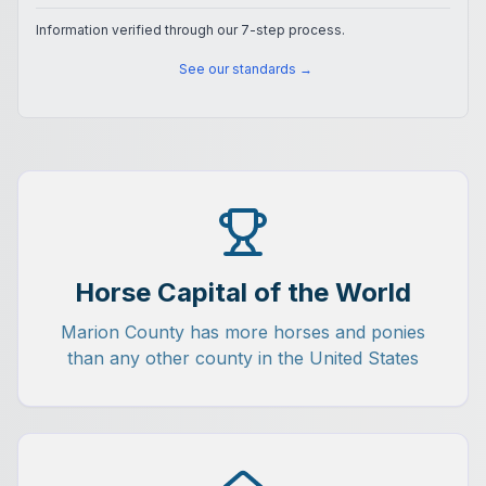
Information verified through our 7-step process.
See our standards →
Horse Capital of the World
Marion County has more horses and ponies
than any other county in the United States