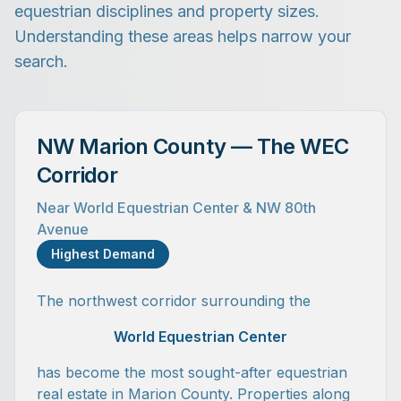
equestrian disciplines and property sizes.
Understanding these areas helps narrow your
search.
NW Marion County — The WEC
Corridor
Near World Equestrian Center & NW 80th
Avenue
Highest Demand
The northwest corridor surrounding the
World Equestrian Center
has become the most sought-after equestrian
real estate in Marion County. Properties along