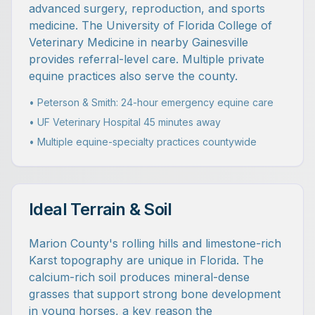
advanced surgery, reproduction, and sports
medicine. The University of Florida College of
Veterinary Medicine in nearby Gainesville
provides referral-level care. Multiple private
equine practices also serve the county.
• Peterson & Smith: 24-hour emergency equine care
• UF Veterinary Hospital 45 minutes away
• Multiple equine-specialty practices countywide
Ideal Terrain & Soil
Marion County's rolling hills and limestone-rich
Karst topography are unique in Florida. The
calcium-rich soil produces mineral-dense
grasses that support strong bone development
in young horses, a key reason the