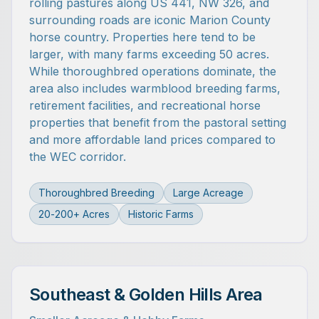
rolling pastures along US 441, NW 326, and
surrounding roads are iconic Marion County
horse country. Properties here tend to be
larger, with many farms exceeding 50 acres.
While thoroughbred operations dominate, the
area also includes warmblood breeding farms,
retirement facilities, and recreational horse
properties that benefit from the pastoral setting
and more affordable land prices compared to
the WEC corridor.
Thoroughbred Breeding
Large Acreage
20-200+ Acres
Historic Farms
Southeast & Golden Hills Area