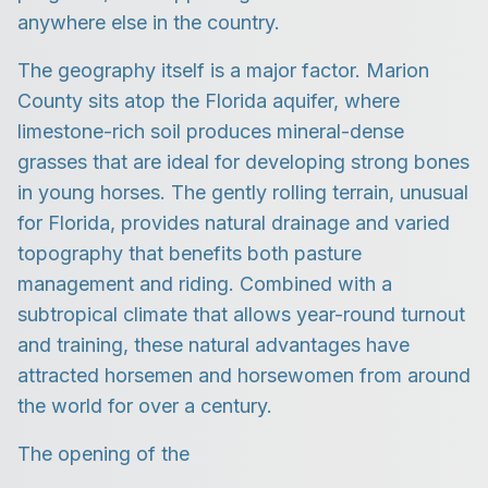
anywhere else in the country.
The geography itself is a major factor. Marion
County sits atop the Florida aquifer, where
limestone-rich soil produces mineral-dense
grasses that are ideal for developing strong bones
in young horses. The gently rolling terrain, unusual
for Florida, provides natural drainage and varied
topography that benefits both pasture
management and riding. Combined with a
subtropical climate that allows year-round turnout
and training, these natural advantages have
attracted horsemen and horsewomen from around
the world for over a century.
The opening of the