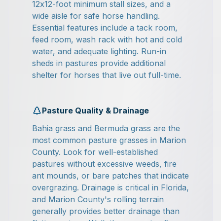
12x12-foot minimum stall sizes, and a
wide aisle for safe horse handling.
Essential features include a tack room,
feed room, wash rack with hot and cold
water, and adequate lighting. Run-in
sheds in pastures provide additional
shelter for horses that live out full-time.
Pasture Quality & Drainage
Bahia grass and Bermuda grass are the
most common pasture grasses in Marion
County. Look for well-established
pastures without excessive weeds, fire
ant mounds, or bare patches that indicate
overgrazing. Drainage is critical in Florida,
and Marion County's rolling terrain
generally provides better drainage than