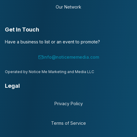
Our Network
Get In Touch
Have a business to list or an event to promote?
info@noticememedia.com
Operated by Notice Me Marketing and Media LLC
Legal
Privacy Policy
Terms of Service