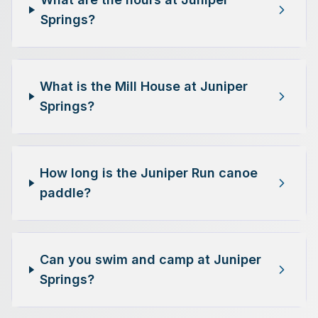
Springs?
What is the Mill House at Juniper
Springs?
How long is the Juniper Run canoe
paddle?
Can you swim and camp at Juniper
Springs?