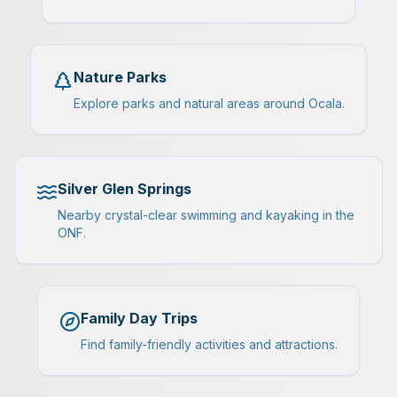
Nature Parks
Explore parks and natural areas around Ocala.
Silver Glen Springs
Nearby crystal-clear swimming and kayaking in the
ONF.
Family Day Trips
Find family-friendly activities and attractions.