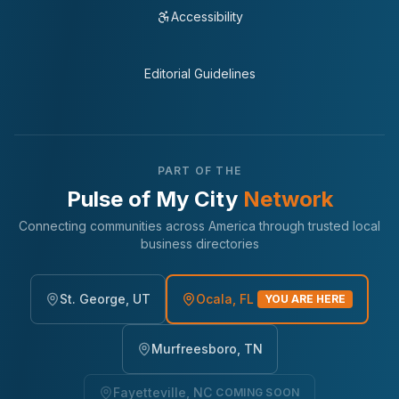
Accessibility
Editorial Guidelines
PART OF THE
Pulse of My City
Network
Connecting communities across America through trusted local
business directories
St. George, UT
Ocala, FL
YOU ARE HERE
Murfreesboro, TN
Fayetteville, NC
COMING SOON