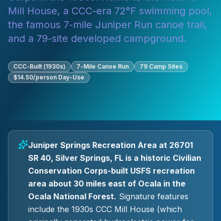
Mill House, a CCC-era 72°F swimming pool,
the famous 7-mile Juniper Run canoe trail,
and a 79-site developed campground.
CCC-Built (1930s)
7-Mile Canoe Run
79 Camp Sites
$14.50/person Day-Use
Juniper Springs Recreation Area at 26701
SR 40, Silver Springs, FL is a historic Civilian
Conservation Corps-built USFS recreation
area about 30 miles east of Ocala in the
Ocala National Forest.
Signature features
include the 1930s CCC Mill House (which