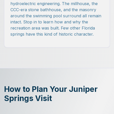
hydroelectric engineering. The millhouse, the
CCC-era stone bathhouse, and the masonry
around the swimming pool surround all remain
intact. Stop in to learn how and why the
recreation area was built. Few other Florida
springs have this kind of historic character.
How to Plan Your Juniper
Springs Visit