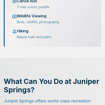
Canoe Run
7-mile scenic paddle
Wildlife Viewing
Birds, wildlife, photography
Hiking
Nature trails and paths
What Can You Do at Juniper
Springs?
Juniper Springs offers world-class recreation