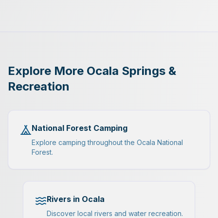
Explore More Ocala Springs &
Recreation
National Forest Camping
Explore camping throughout the Ocala National
Forest.
Rivers in Ocala
Discover local rivers and water recreation.