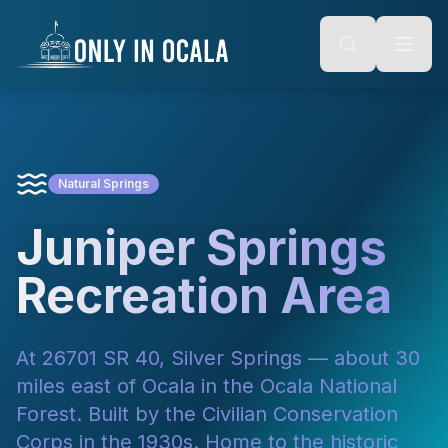
Keyboard Shortcuts
o main content
Alt + S: Open search
Alt + M: Focus navigation
Alt + H: Go to homepage
Escape: Close modals
Tab: Navigate forward
Shift + Tab: Navigate backward
Natural Springs
Juniper Springs
Recreation Area
At 26701 SR 40, Silver Springs — about 30
miles east of Ocala in the Ocala National
Forest. Built by the Civilian Conservation
Corps in the 1930s. Home to the historic