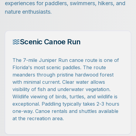
experiences for paddlers, swimmers, hikers, and
nature enthusiasts.
Scenic Canoe Run
The 7-mile Juniper Run canoe route is one of
Florida's most scenic paddles. The route
meanders through pristine hardwood forest
with minimal current. Clear water allows
visibility of fish and underwater vegetation.
Wildlife viewing of birds, turtles, and wildlife is
exceptional. Paddling typically takes 2-3 hours
one-way. Canoe rentals and shuttles available
at the recreation area.