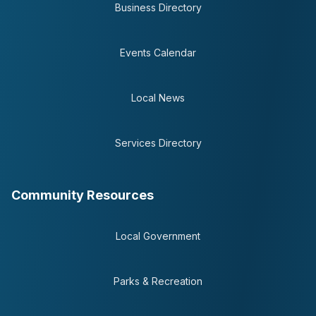
Business Directory
Events Calendar
Local News
Services Directory
Community Resources
Local Government
Parks & Recreation