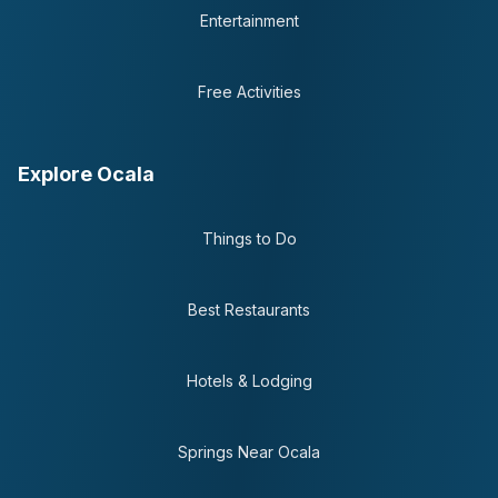
Entertainment
Free Activities
Explore Ocala
Things to Do
Best Restaurants
Hotels & Lodging
Springs Near Ocala