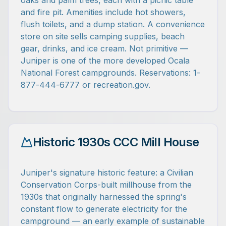
oaks and palm trees, each with a picnic table
and fire pit. Amenities include hot showers,
flush toilets, and a dump station. A convenience
store on site sells camping supplies, beach
gear, drinks, and ice cream. Not primitive —
Juniper is one of the more developed Ocala
National Forest campgrounds. Reservations: 1-
877-444-6777 or recreation.gov.
Historic 1930s CCC Mill House
Juniper's signature historic feature: a Civilian
Conservation Corps-built millhouse from the
1930s that originally harnessed the spring's
constant flow to generate electricity for the
campground — an early example of sustainable