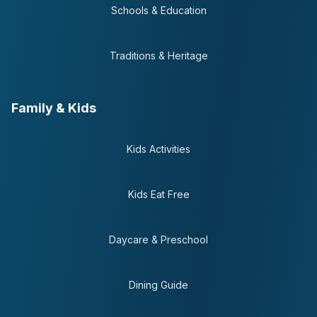
Schools & Education
Traditions & Heritage
Family & Kids
Kids Activities
Kids Eat Free
Daycare & Preschool
Dining Guide