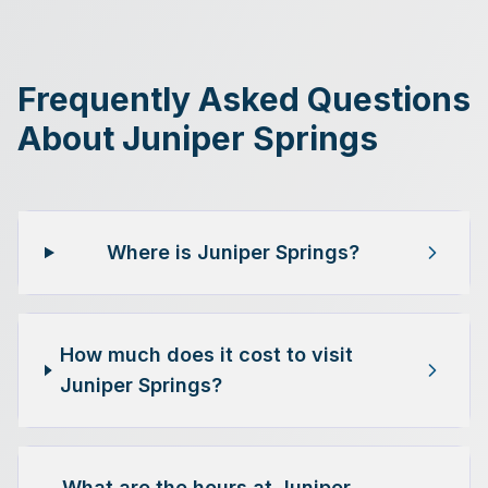
Frequently Asked Questions
About Juniper Springs
Where is Juniper Springs?
How much does it cost to visit
Juniper Springs?
What are the hours at Juniper