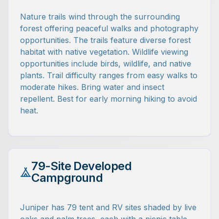
Nature trails wind through the surrounding
forest offering peaceful walks and photography
opportunities. The trails feature diverse forest
habitat with native vegetation. Wildlife viewing
opportunities include birds, wildlife, and native
plants. Trail difficulty ranges from easy walks to
moderate hikes. Bring water and insect
repellent. Best for early morning hiking to avoid
heat.
79-Site Developed
Campground
Juniper has 79 tent and RV sites shaded by live