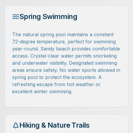
Spring Swimming
The natural spring pool maintains a constant
72-degree temperature, perfect for swimming
year-round. Sandy beach provides comfortable
access. Crystal-clear water permits snorkeling
and underwater visibility. Designated swimming
areas ensure safety. No water sports allowed in
spring pool to protect the ecosystem. A
refreshing escape from hot weather or
excellent winter swimming.
Hiking & Nature Trails