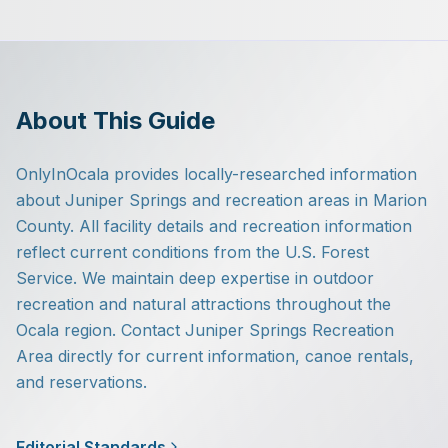
About This Guide
OnlyInOcala provides locally-researched information
about Juniper Springs and recreation areas in Marion
County. All facility details and recreation information
reflect current conditions from the U.S. Forest
Service. We maintain deep expertise in outdoor
recreation and natural attractions throughout the
Ocala region. Contact Juniper Springs Recreation
Area directly for current information, canoe rentals,
and reservations.
Editorial Standards