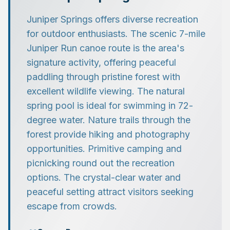
Juniper Springs offers diverse recreation
for outdoor enthusiasts. The scenic 7-mile
Juniper Run canoe route is the area's
signature activity, offering peaceful
paddling through pristine forest with
excellent wildlife viewing. The natural
spring pool is ideal for swimming in 72-
degree water. Nature trails through the
forest provide hiking and photography
opportunities. Primitive camping and
picnicking round out the recreation
options. The crystal-clear water and
peaceful setting attract visitors seeking
escape from crowds.