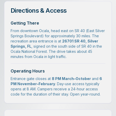
Directions & Access
Getting There
From downtown Ocala, head east on SR 40 (East Silver
Springs Boulevard) for approximately 30 miles. The
recreation area entrance is at
26701 SR 40, Silver
Springs, FL
, signed on the south side of SR 40 in the
Ocala National Forest. The drive takes about 45
minutes from Ocala in light traffic.
Operating Hours
Entrance gate closes at
8 PM March–October
and
6
PM November–February
. Day-use access typically
opens at 8 AM. Campers receive a 24-hour access
code for the duration of their stay. Open year-round.