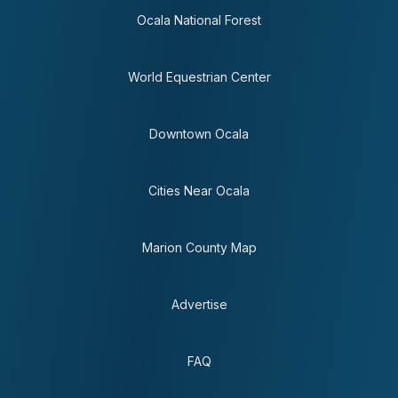
Ocala National Forest
World Equestrian Center
Downtown Ocala
Cities Near Ocala
Marion County Map
Advertise
FAQ