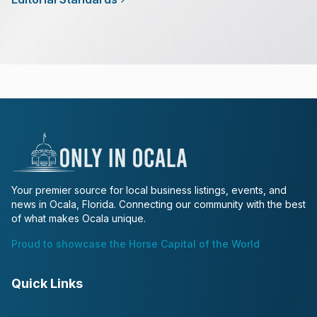
Your premier source for local business listings, events, and
news in Ocala, Florida. Connecting our community with the best
of what makes Ocala unique.
Proud to showcase the Horse Capital of the World
Quick Links