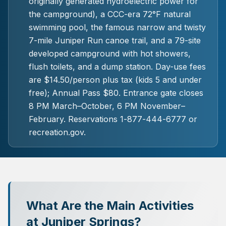
originally generated hydroelectric power for
the campground), a CCC-era 72°F natural
swimming pool, the famous narrow and twisty
7-mile Juniper Run canoe trail, and a 79-site
developed campground with hot showers,
flush toilets, and a dump station. Day-use fees
are $14.50/person plus tax (kids 5 and under
free); Annual Pass $80. Entrance gate closes
8 PM March–October, 6 PM November–
February. Reservations 1-877-444-6777 or
recreation.gov.
What Are the Main Activities
at Juniper Springs?