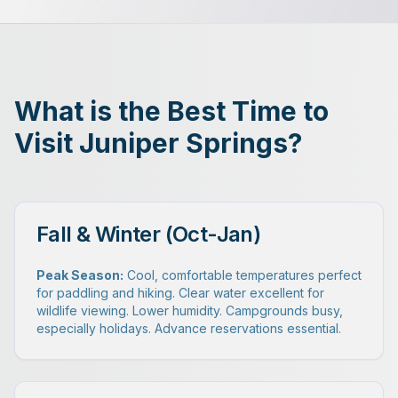
What is the Best Time to
Visit Juniper Springs?
Fall & Winter (Oct-Jan)
Peak Season:
Cool, comfortable temperatures perfect
for paddling and hiking. Clear water excellent for
wildlife viewing. Lower humidity. Campgrounds busy,
especially holidays. Advance reservations essential.