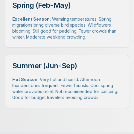
Spring (Feb-May)
Excellent Season:
Warming temperatures. Spring
migrations bring diverse bird species. Wildflowers
blooming. Still good for paddling. Fewer crowds than
winter. Moderate weekend crowding.
Summer (Jun-Sep)
Hot Season:
Very hot and humid. Afternoon
thunderstorms frequent. Fewer tourists. Cool spring
water provides relief. Not recommended for camping.
Good for budget travelers avoiding crowds.