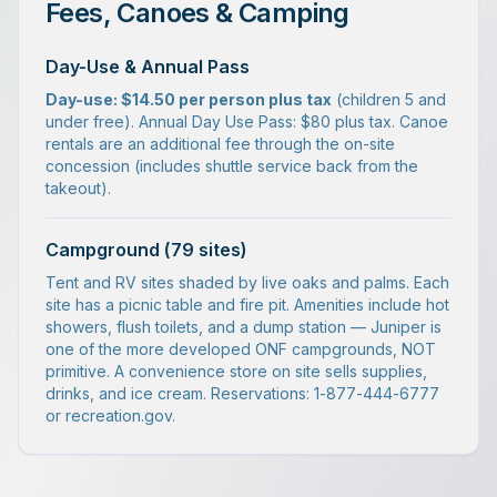
Fees, Canoes & Camping
Day-Use & Annual Pass
Day-use: $14.50 per person plus tax
(children 5 and
under free). Annual Day Use Pass: $80 plus tax. Canoe
rentals are an additional fee through the on-site
concession (includes shuttle service back from the
takeout).
Campground (79 sites)
Tent and RV sites shaded by live oaks and palms. Each
site has a picnic table and fire pit. Amenities include hot
showers, flush toilets, and a dump station — Juniper is
one of the more developed ONF campgrounds, NOT
primitive. A convenience store on site sells supplies,
drinks, and ice cream. Reservations: 1-877-444-6777
or recreation.gov.