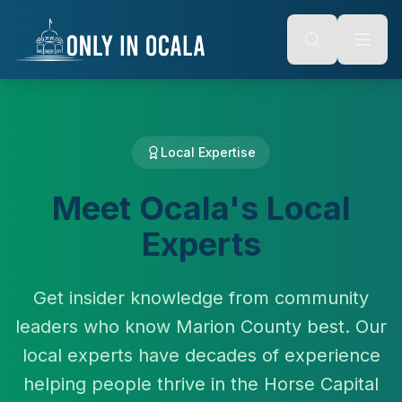
Keyboard Shortcuts
o main content
Alt + S: Open search
Alt + M: Focus navigation
Alt + H: Go to homepage
Escape: Close modals
Tab: Navigate forward
Shift + Tab: Navigate backward
Local Expertise
Meet Ocala's Local
Experts
Get insider knowledge from community
leaders who know Marion County best. Our
local experts have decades of experience
helping people thrive in the Horse Capital