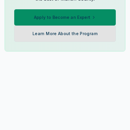
Apply to Become an Expert
Learn More About the Program