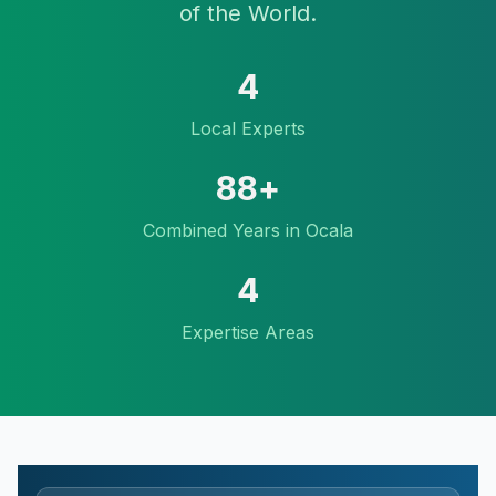
of the World.
4
Local Experts
88
+
Combined Years in Ocala
4
Expertise Areas