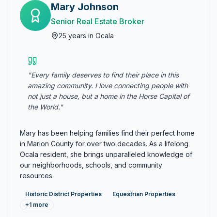
Mary Johnson
Senior Real Estate Broker
25
years in Ocala
"
Every family deserves to find their place in this
amazing community. I love connecting people with
not just a house, but a home in the Horse Capital of
the World.
"
Mary has been helping families find their perfect home
in Marion County for over two decades. As a lifelong
Ocala resident, she brings unparalleled knowledge of
our neighborhoods, schools, and community
resources.
Historic District Properties
Equestrian Properties
+
1
more