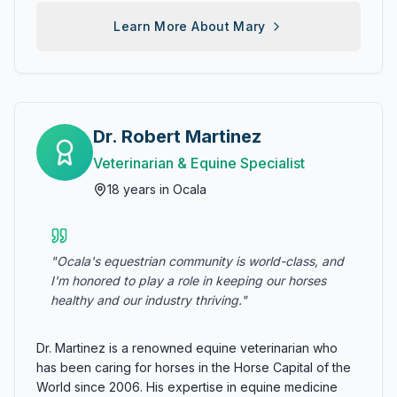
Learn More About
Mary
Dr. Robert Martinez
Veterinarian & Equine Specialist
18
years in Ocala
"
Ocala's equestrian community is world-class, and
I'm honored to play a role in keeping our horses
healthy and our industry thriving.
"
Dr. Martinez is a renowned equine veterinarian who
has been caring for horses in the Horse Capital of the
World since 2006. His expertise in equine medicine