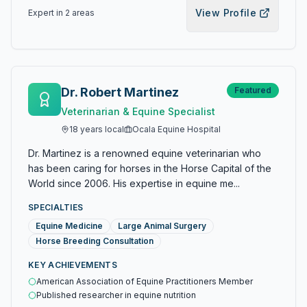
View Profile
Expert in
2
area
s
Dr. Robert Martinez
Featured
Veterinarian & Equine Specialist
18
years local
Ocala Equine Hospital
Dr. Martinez is a renowned equine veterinarian who
has been caring for horses in the Horse Capital of the
World since 2006. His expertise in equine me...
SPECIALTIES
Equine Medicine
Large Animal Surgery
Horse Breeding Consultation
KEY ACHIEVEMENTS
American Association of Equine Practitioners Member
Published researcher in equine nutrition