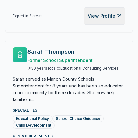
View Profile
Expert in
2
area
s
Sarah Thompson
Former School Superintendent
30
years local
Educational Consulting Services
Sarah served as Marion County Schools
Superintendent for 8 years and has been an educator
in our community for three decades. She now helps
families n...
SPECIALTIES
Educational Policy
School Choice Guidance
Child Development
KEY ACHIEVEMENTS