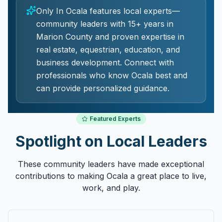
Only In Ocala features local experts—
community leaders with 15+ years in
Marion County and proven expertise in
real estate, equestrian, education, and
business development. Connect with
professionals who know Ocala best and
can provide personalized guidance.
Featured Experts
Spotlight on Local Leaders
These community leaders have made exceptional
contributions to making Ocala a great place to live,
work, and play.