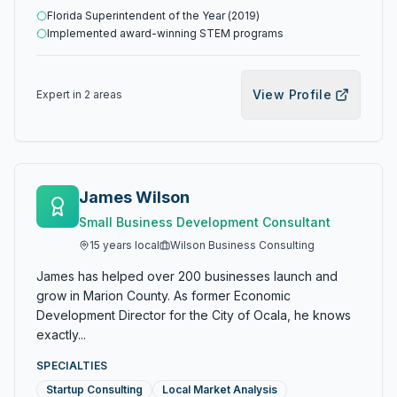
Florida Superintendent of the Year (2019)
Implemented award-winning STEM programs
View Profile
Expert in
2
area
s
James Wilson
Small Business Development Consultant
15
years local
Wilson Business Consulting
James has helped over 200 businesses launch and
grow in Marion County. As former Economic
Development Director for the City of Ocala, he knows
exactly...
SPECIALTIES
Startup Consulting
Local Market Analysis