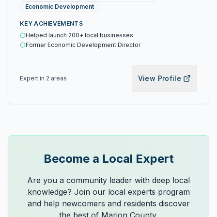
Economic Development
KEY ACHIEVEMENTS
Helped launch 200+ local businesses
Former Economic Development Director
View Profile
Expert in
2
area
s
Become a Local Expert
Are you a community leader with deep local
knowledge? Join our local experts program
and help newcomers and residents discover
the best of Marion County.