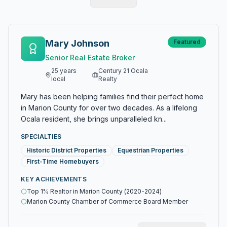
Mary Johnson
Featured
Senior Real Estate Broker
25
years
Century 21 Ocala
local
Realty
Mary has been helping families find their perfect home
in Marion County for over two decades. As a lifelong
Ocala resident, she brings unparalleled kn...
SPECIALTIES
Historic District Properties
Equestrian Properties
First-Time Homebuyers
KEY ACHIEVEMENTS
Top 1% Realtor in Marion County (2020-2024)
Marion County Chamber of Commerce Board Member