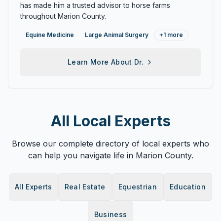
has made him a trusted advisor to horse farms
throughout Marion County.
Equine Medicine
Large Animal Surgery
+
1
more
Learn More About
Dr.
All Local Experts
Browse our complete directory of local experts who
can help you navigate life in Marion County.
All Experts
Real Estate
Equestrian
Education
Business