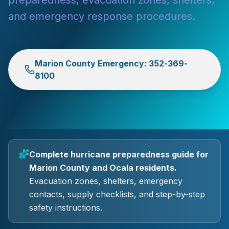
preparedness, evacuation zones, shelters,
and emergency response procedures.
Marion County Emergency: 352-369-
8100
Complete hurricane preparedness guide for
Marion County and Ocala residents.
Evacuation zones, shelters, emergency
contacts, supply checklists, and step-by-step
safety instructions.