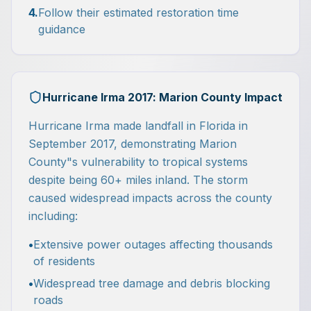
4.
Follow their estimated restoration time
guidance
Hurricane Irma 2017: Marion County Impact
Hurricane Irma made landfall in Florida in
September 2017, demonstrating Marion
County"s vulnerability to tropical systems
despite being 60+ miles inland. The storm
caused widespread impacts across the county
including:
•
Extensive power outages affecting thousands
of residents
•
Widespread tree damage and debris blocking
roads