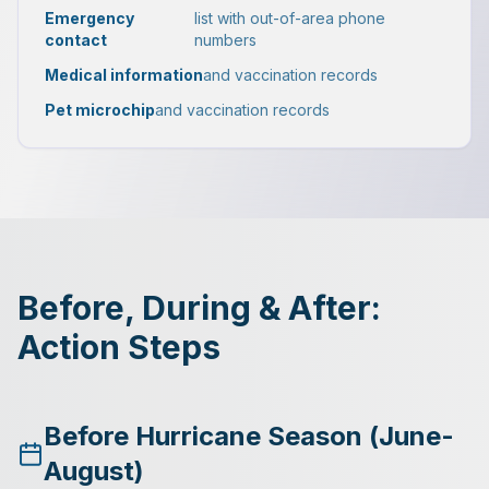
Emergency
list with out-of-area phone
contact
numbers
Medical information
and vaccination records
Pet microchip
and vaccination records
Before, During & After:
Action Steps
Before Hurricane Season (June-
August)