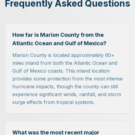
Frequently Asked Questions
How far is Marion County from the
Atlantic Ocean and Gulf of Mexico?
Marion County is located approximately 60+
miles inland from both the Atlantic Ocean and
Gulf of Mexico coasts. This inland location
provides some protection from the most intense
hurricane impacts, though the county can still
experience significant winds, rainfall, and storm
surge effects from tropical systems.
What was the most recent major