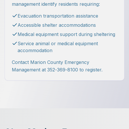
management identify residents requiring:
Evacuation transportation assistance
Accessible shelter accommodations
Medical equipment support during sheltering
Service animal or medical equipment
accommodation
Contact Marion County Emergency
Management at 352-369-8100 to register.