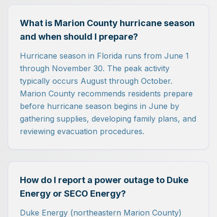
What is Marion County hurricane season
and when should I prepare?
Hurricane season in Florida runs from June 1
through November 30. The peak activity
typically occurs August through October.
Marion County recommends residents prepare
before hurricane season begins in June by
gathering supplies, developing family plans, and
reviewing evacuation procedures.
How do I report a power outage to Duke
Energy or SECO Energy?
Duke Energy (northeastern Marion County)