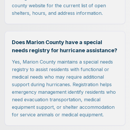
county website for the current list of open
shelters, hours, and address information.
Does Marion County have a special
needs registry for hurricane assistance?
Yes, Marion County maintains a special needs
registry to assist residents with functional or
medical needs who may require additional
support during hurricanes. Registration helps
emergency management identify residents who
need evacuation transportation, medical
equipment support, or shelter accommodation
for service animals or medical equipment.