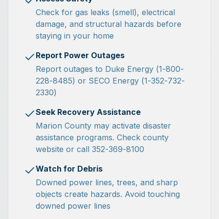
Check for gas leaks (smell), electrical
damage, and structural hazards before
staying in your home
Report Power Outages
Report outages to Duke Energy (1-800-
228-8485) or SECO Energy (1-352-732-
2330)
Seek Recovery Assistance
Marion County may activate disaster
assistance programs. Check county
website or call 352-369-8100
Watch for Debris
Downed power lines, trees, and sharp
objects create hazards. Avoid touching
downed power lines