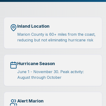
Inland Location
Marion County is 60+ miles from the coast,
reducing but not eliminating hurricane risk
Hurricane Season
June 1 - November 30. Peak activity:
August through October
Alert Marion