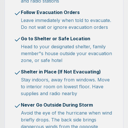
and radio stations
Follow Evacuation Orders
Leave immediately when told to evacuate.
Do not wait or ignore evacuation orders
Go to Shelter or Safe Location
Head to your designated shelter, family
member"s house outside your evacuation
zone, or safe hotel
Shelter in Place (If Not Evacuating)
Stay indoors, away from windows. Move
to interior room on lowest floor. Have
supplies and radio nearby
Never Go Outside During Storm
Avoid the eye of the hurricane when wind
briefly drops. The back side brings
dangerous winds from the opposite