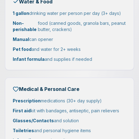
Water & Food
1 gallon
drinking water per person per day (3+ days)
Non-
food (canned goods, granola bars, peanut
perishable
butter, crackers)
Manual
can opener
Pet food
and water for 2+ weeks
Infant formula
and supplies if needed
Medical & Personal Care
Prescription
medications (30+ day supply)
First aid
kit with bandages, antiseptic, pain relievers
Glasses/Contacts
and solution
Toiletries
and personal hygiene items