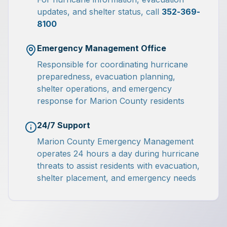
updates, and shelter status, call
352-369-
8100
Emergency Management Office
Responsible for coordinating hurricane
preparedness, evacuation planning,
shelter operations, and emergency
response for Marion County residents
24/7 Support
Marion County Emergency Management
operates 24 hours a day during hurricane
threats to assist residents with evacuation,
shelter placement, and emergency needs