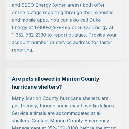
and SECO Energy (other areas) both offer
online outage reporting through their websites
and mobile apps. You can also call Duke
Energy at 1-800-228-8485 or SECO Energy at
1-352-732-2330 to report outages. Provide your
account number or service address for faster
reporting.
Are pets allowed in Marion County
hurricane shelters?
Many Marion County hurricane shelters are
pet-friendly, though some may have limitations.
Service animals are accommodated at all
shelters. Contact Marion County Emergency
Management at 352-369-8100 before the storm