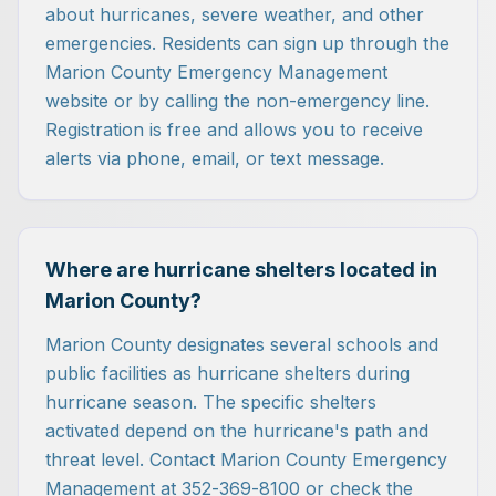
about hurricanes, severe weather, and other
emergencies. Residents can sign up through the
Marion County Emergency Management
website or by calling the non-emergency line.
Registration is free and allows you to receive
alerts via phone, email, or text message.
Where are hurricane shelters located in
Marion County?
Marion County designates several schools and
public facilities as hurricane shelters during
hurricane season. The specific shelters
activated depend on the hurricane's path and
threat level. Contact Marion County Emergency
Management at 352-369-8100 or check the