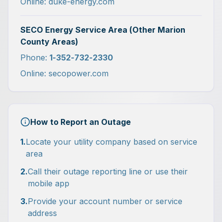
Online: duke-energy.com
SECO Energy Service Area (Other Marion
County Areas)
Phone:
1-352-732-2330
Online: secopower.com
How to Report an Outage
1.
Locate your utility company based on service
area
2.
Call their outage reporting line or use their
mobile app
3.
Provide your account number or service
address