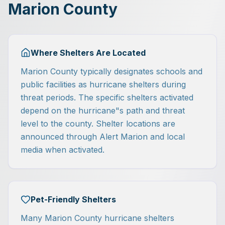
Marion County
Where Shelters Are Located
Marion County typically designates schools and
public facilities as hurricane shelters during
threat periods. The specific shelters activated
depend on the hurricane"s path and threat
level to the county. Shelter locations are
announced through Alert Marion and local
media when activated.
Pet-Friendly Shelters
Many Marion County hurricane shelters