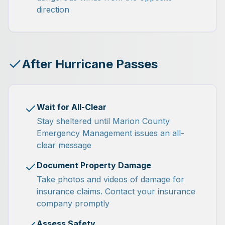
direction
After Hurricane Passes
Wait for All-Clear
Stay sheltered until Marion County
Emergency Management issues an all-
clear message
Document Property Damage
Take photos and videos of damage for
insurance claims. Contact your insurance
company promptly
Assess Safety