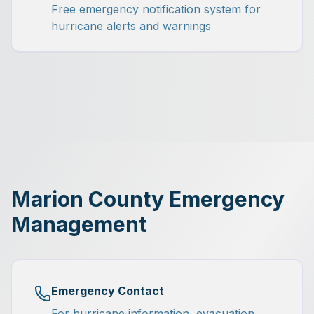
Free emergency notification system for
hurricane alerts and warnings
Marion County Emergency
Management
Emergency Contact
For hurricane information, evacuation