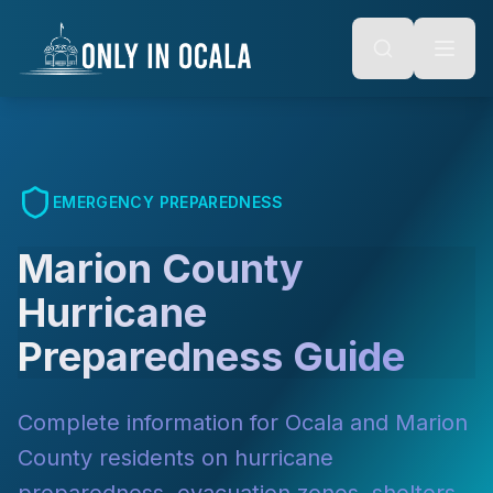
Keyboard Shortcuts
o main content
Alt + S: Open search
Alt + M: Focus navigation
Alt + H: Go to homepage
Escape: Close modals
Tab: Navigate forward
Shift + Tab: Navigate backward
EMERGENCY PREPAREDNESS
Marion County
Hurricane
Preparedness Guide
Complete information for Ocala and Marion
County residents on hurricane