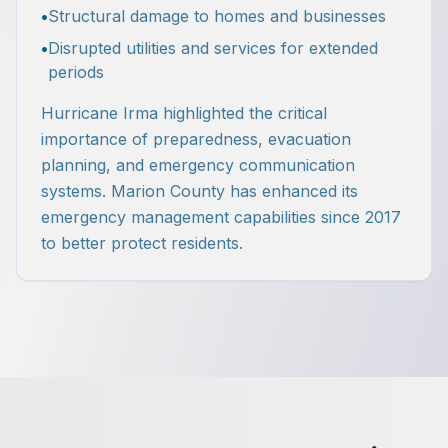
•
Structural damage to homes and businesses
•
Disrupted utilities and services for extended
periods
Hurricane Irma highlighted the critical
importance of preparedness, evacuation
planning, and emergency communication
systems. Marion County has enhanced its
emergency management capabilities since 2017
to better protect residents.