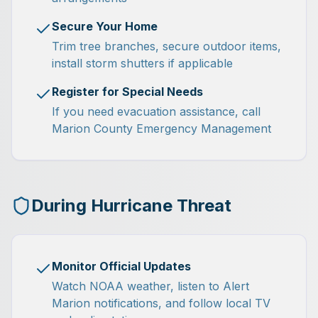
Secure Your Home
Trim tree branches, secure outdoor items,
install storm shutters if applicable
Register for Special Needs
If you need evacuation assistance, call
Marion County Emergency Management
During Hurricane Threat
Monitor Official Updates
Watch NOAA weather, listen to Alert
Marion notifications, and follow local TV