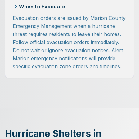
When to Evacuate
Evacuation orders are issued by Marion County
Emergency Management when a hurricane
threat requires residents to leave their homes.
Follow official evacuation orders immediately.
Do not wait or ignore evacuation notices. Alert
Marion emergency notifications will provide
specific evacuation zone orders and timelines.
Hurricane Shelters in