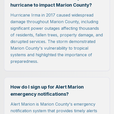
hurricane to impact Marion County?
Hurricane Irma in 2017 caused widespread
damage throughout Marion County, including
significant power outages affecting thousands
of residents, fallen trees, property damage, and
disrupted services. The storm demonstrated
Marion County's vulnerability to tropical
systems and highlighted the importance of
preparedness.
How do I sign up for Alert Marion
emergency notifications?
Alert Marion is Marion County's emergency
notification system that provides timely alerts