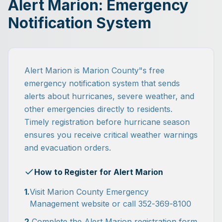
Alert Marion: Emergency
Notification System
Alert Marion is Marion County"s free
emergency notification system that sends
alerts about hurricanes, severe weather, and
other emergencies directly to residents.
Timely registration before hurricane season
ensures you receive critical weather warnings
and evacuation orders.
How to Register for Alert Marion
1.
Visit Marion County Emergency
Management website or call 352-369-8100
2.
Complete the Alert Marion registration form