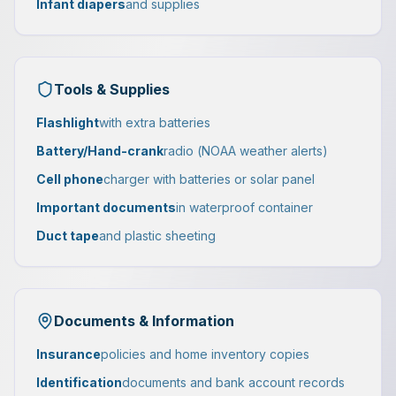
Infant diapers
and supplies
Tools & Supplies
Flashlight
with extra batteries
Battery/Hand-crank
radio (NOAA weather alerts)
Cell phone
charger with batteries or solar panel
Important documents
in waterproof container
Duct tape
and plastic sheeting
Documents & Information
Insurance
policies and home inventory copies
Identification
documents and bank account records