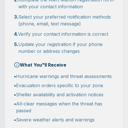
with your contact information
3.
Select your preferred notification methods
(phone, email, text message)
4.
Verify your contact information is correct
5.
Update your registration if your phone
number or address changes
What You"ll Receive
•
Hurricane warnings and threat assessments
•
Evacuation orders specific to your zone
•
Shelter availability and activation notices
•
All-clear messages when the threat has
passed
•
Severe weather alerts and warnings