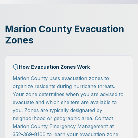
Marion County Evacuation
Zones
How Evacuation Zones Work
Marion County uses evacuation zones to
organize residents during hurricane threats.
Your zone determines when you are advised to
evacuate and which shelters are available to
you. Zones are typically designated by
neighborhood or geographic area. Contact
Marion County Emergency Management at
352-369-8100 to learn your evacuation zone