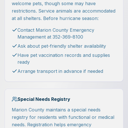
welcome pets, though some may have
restrictions. Service animals are accommodated
at all shelters. Before hurricane season:
Contact Marion County Emergency
Management at 352-369-8100
Ask about pet-friendly shelter availability
Have pet vaccination records and supplies
ready
Arrange transport in advance if needed
Special Needs Registry
Marion County maintains a special needs
registry for residents with functional or medical
needs. Registration helps emergency