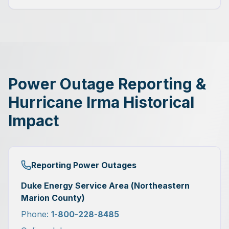
Power Outage Reporting &
Hurricane Irma Historical
Impact
Reporting Power Outages
Duke Energy Service Area (Northeastern
Marion County)
Phone:
1-800-228-8485