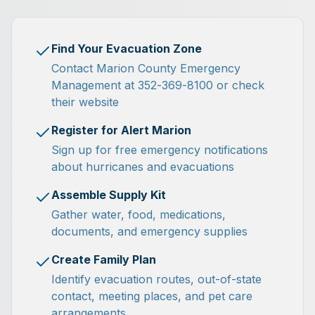
Find Your Evacuation Zone
Contact Marion County Emergency
Management at 352-369-8100 or check
their website
Register for Alert Marion
Sign up for free emergency notifications
about hurricanes and evacuations
Assemble Supply Kit
Gather water, food, medications,
documents, and emergency supplies
Create Family Plan
Identify evacuation routes, out-of-state
contact, meeting places, and pet care
arrangements