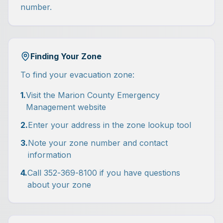
number.
Finding Your Zone
To find your evacuation zone:
1.
Visit the Marion County Emergency
Management website
2.
Enter your address in the zone lookup tool
3.
Note your zone number and contact
information
4.
Call 352-369-8100 if you have questions
about your zone