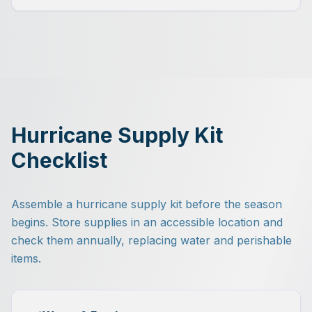
Hurricane Supply Kit
Checklist
Assemble a hurricane supply kit before the season
begins. Store supplies in an accessible location and
check them annually, replacing water and perishable
items.