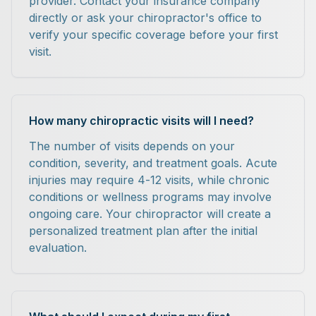
provider. Contact your insurance company
directly or ask your chiropractor's office to
verify your specific coverage before your first
visit.
How many chiropractic visits will I need?
The number of visits depends on your
condition, severity, and treatment goals. Acute
injuries may require 4-12 visits, while chronic
conditions or wellness programs may involve
ongoing care. Your chiropractor will create a
personalized treatment plan after the initial
evaluation.