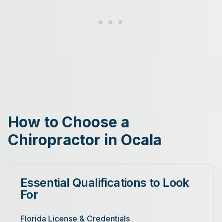
How to Choose a
Chiropractor in Ocala
Essential Qualifications to Look
For
Florida License & Credentials