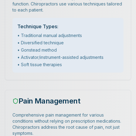
function. Chiropractors use various techniques tailored
to each patient.
Technique Types:
• Traditional manual adjustments
• Diversified technique
• Gonstead method
• Activator/instrument-assisted adjustments
• Soft tissue therapies
Pain Management
Comprehensive pain management for various
conditions without relying on prescription medications.
Chiropractors address the root cause of pain, not just
symptoms.