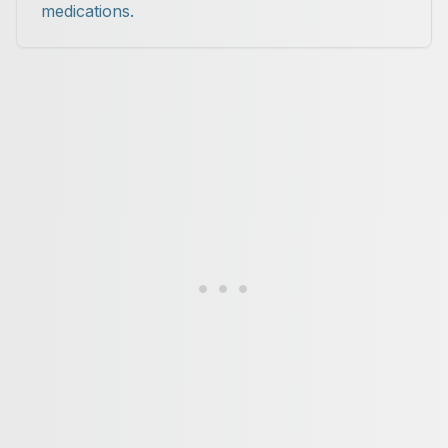
medications.