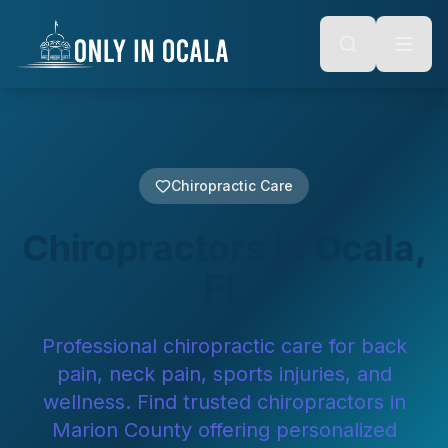
Keyboard Shortcuts
o main content
Alt + S: Open search
Alt + M: Focus navigation
Alt + H: Go to homepage
Escape: Close modals
Tab: Navigate forward
Shift + Tab: Navigate backward
Chiropractic Care
Chiropractors in Ocala,
FL
Professional chiropractic care for back
pain, neck pain, sports injuries, and
wellness. Find trusted chiropractors in
Marion County offering personalized