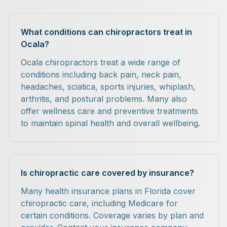
What conditions can chiropractors treat in
Ocala?
Ocala chiropractors treat a wide range of
conditions including back pain, neck pain,
headaches, sciatica, sports injuries, whiplash,
arthritis, and postural problems. Many also
offer wellness care and preventive treatments
to maintain spinal health and overall wellbeing.
Is chiropractic care covered by insurance?
Many health insurance plans in Florida cover
chiropractic care, including Medicare for
certain conditions. Coverage varies by plan and