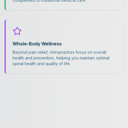
complement to traditional medical care.
Whole-Body Wellness
Beyond pain relief, chiropractors focus on overall
health and prevention, helping you maintain optimal
spinal health and quality of life.