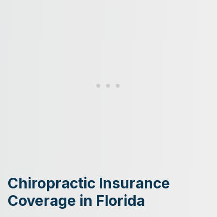
Chiropractic Insurance
Coverage in Florida