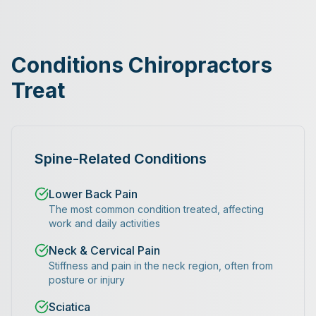
Conditions Chiropractors
Treat
Spine-Related Conditions
Lower Back Pain
The most common condition treated, affecting
work and daily activities
Neck & Cervical Pain
Stiffness and pain in the neck region, often from
posture or injury
Sciatica