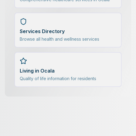
Services Directory
Browse all health and wellness services
Living in Ocala
Quality of life information for residents