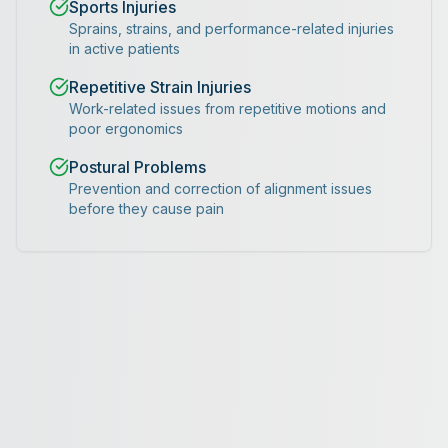
Sports Injuries
Sprains, strains, and performance-related injuries
in active patients
Repetitive Strain Injuries
Work-related issues from repetitive motions and
poor ergonomics
Postural Problems
Prevention and correction of alignment issues
before they cause pain