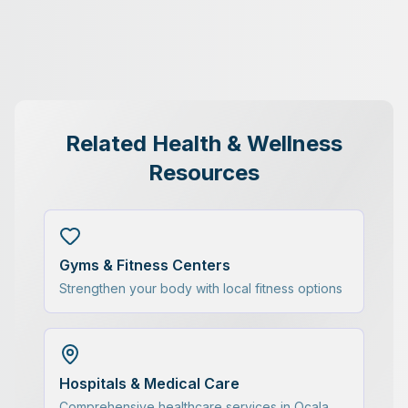
Related Health & Wellness
Resources
Gyms & Fitness Centers
Strengthen your body with local fitness options
Hospitals & Medical Care
Comprehensive healthcare services in Ocala