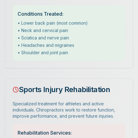
Conditions Treated:
• Lower back pain (most common)
• Neck and cervical pain
• Sciatica and nerve pain
• Headaches and migraines
• Shoulder and joint pain
Sports Injury Rehabilitation
Specialized treatment for athletes and active
individuals. Chiropractors work to restore function,
improve performance, and prevent future injuries.
Rehabilitation Services: