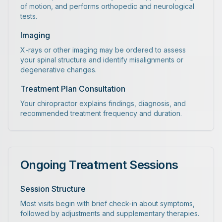
of motion, and performs orthopedic and neurological
tests.
Imaging
X-rays or other imaging may be ordered to assess
your spinal structure and identify misalignments or
degenerative changes.
Treatment Plan Consultation
Your chiropractor explains findings, diagnosis, and
recommended treatment frequency and duration.
Ongoing Treatment Sessions
Session Structure
Most visits begin with brief check-in about symptoms,
followed by adjustments and supplementary therapies.