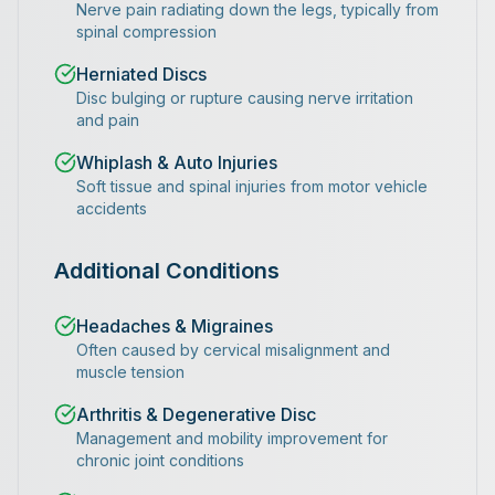
Nerve pain radiating down the legs, typically from
spinal compression
Herniated Discs
Disc bulging or rupture causing nerve irritation
and pain
Whiplash & Auto Injuries
Soft tissue and spinal injuries from motor vehicle
accidents
Additional Conditions
Headaches & Migraines
Often caused by cervical misalignment and
muscle tension
Arthritis & Degenerative Disc
Management and mobility improvement for
chronic joint conditions