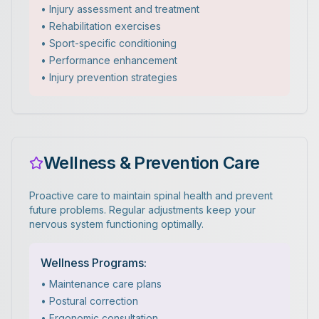
• Injury assessment and treatment
• Rehabilitation exercises
• Sport-specific conditioning
• Performance enhancement
• Injury prevention strategies
Wellness & Prevention Care
Proactive care to maintain spinal health and prevent
future problems. Regular adjustments keep your
nervous system functioning optimally.
Wellness Programs:
• Maintenance care plans
• Postural correction
• Ergonomic consultation