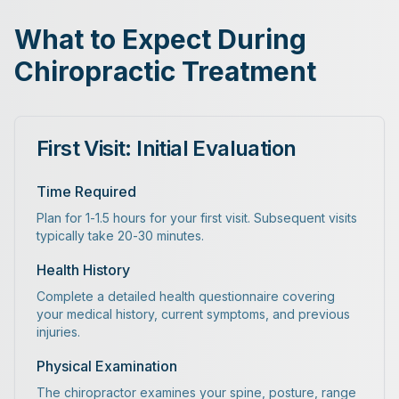
What to Expect During
Chiropractic Treatment
First Visit: Initial Evaluation
Time Required
Plan for 1-1.5 hours for your first visit. Subsequent visits
typically take 20-30 minutes.
Health History
Complete a detailed health questionnaire covering
your medical history, current symptoms, and previous
injuries.
Physical Examination
The chiropractor examines your spine, posture, range