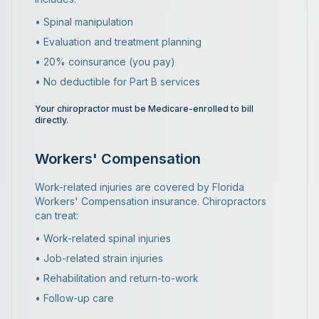
• Spinal manipulation
• Evaluation and treatment planning
• 20% coinsurance (you pay)
• No deductible for Part B services
Your chiropractor must be Medicare-enrolled to bill
directly.
Workers' Compensation
Work-related injuries are covered by Florida
Workers' Compensation insurance. Chiropractors
can treat:
• Work-related spinal injuries
• Job-related strain injuries
• Rehabilitation and return-to-work
• Follow-up care