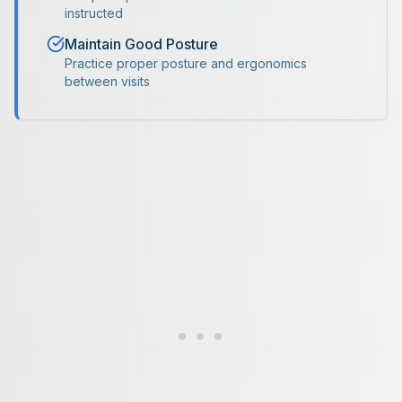
instructed
Maintain Good Posture
Practice proper posture and ergonomics
between visits