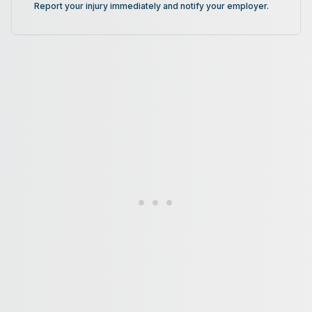
Report your injury immediately and notify your employer.