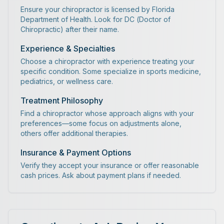
Ensure your chiropractor is licensed by Florida
Department of Health. Look for DC (Doctor of
Chiropractic) after their name.
Experience & Specialties
Choose a chiropractor with experience treating your
specific condition. Some specialize in sports medicine,
pediatrics, or wellness care.
Treatment Philosophy
Find a chiropractor whose approach aligns with your
preferences—some focus on adjustments alone,
others offer additional therapies.
Insurance & Payment Options
Verify they accept your insurance or offer reasonable
cash prices. Ask about payment plans if needed.