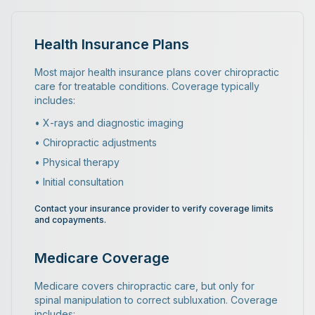
Health Insurance Plans
Most major health insurance plans cover chiropractic
care for treatable conditions. Coverage typically
includes:
• X-rays and diagnostic imaging
• Chiropractic adjustments
• Physical therapy
• Initial consultation
Contact your insurance provider to verify coverage limits
and copayments.
Medicare Coverage
Medicare covers chiropractic care, but only for
spinal manipulation to correct subluxation. Coverage
includes: