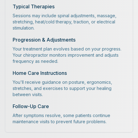
Typical Therapies
Sessions may include spinal adjustments, massage,
stretching, heat/cold therapy, traction, or electrical
stimulation.
Progression & Adjustments
Your treatment plan evolves based on your progress.
Your chiropractor monitors improvement and adjusts
frequency as needed.
Home Care Instructions
You'll receive guidance on posture, ergonomics,
stretches, and exercises to support your healing
between visits.
Follow-Up Care
After symptoms resolve, some patients continue
maintenance visits to prevent future problems.