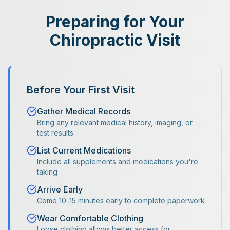
Preparing for Your
Chiropractic Visit
Before Your First Visit
Gather Medical Records
Bring any relevant medical history, imaging, or
test results
List Current Medications
Include all supplements and medications you're
taking
Arrive Early
Come 10-15 minutes early to complete paperwork
Wear Comfortable Clothing
Loose clothing allows better access for