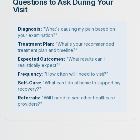
Questions to Ask During Your
Visit
Diagnosis:
"What's causing my pain based on
your examination?"
Treatment Plan:
"What's your recommended
treatment plan and timeline?"
Expected Outcomes:
"What results can I
realistically expect?"
Frequency:
"How often will I need to visit?"
Self-Care:
"What can I do at home to support my
recovery?"
Referrals:
"Will I need to see other healthcare
providers?"