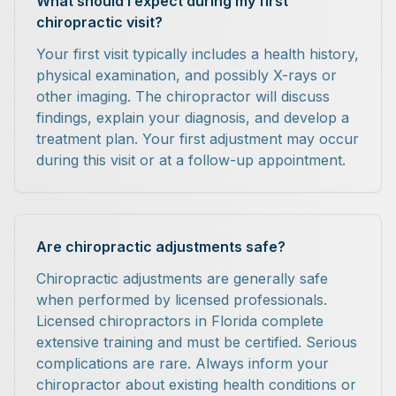
What should I expect during my first
chiropractic visit?
Your first visit typically includes a health history,
physical examination, and possibly X-rays or
other imaging. The chiropractor will discuss
findings, explain your diagnosis, and develop a
treatment plan. Your first adjustment may occur
during this visit or at a follow-up appointment.
Are chiropractic adjustments safe?
Chiropractic adjustments are generally safe
when performed by licensed professionals.
Licensed chiropractors in Florida complete
extensive training and must be certified. Serious
complications are rare. Always inform your
chiropractor about existing health conditions or