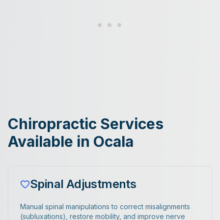
Chiropractic Services
Available in Ocala
Spinal Adjustments
Manual spinal manipulations to correct misalignments
(subluxations), restore mobility, and improve nerve