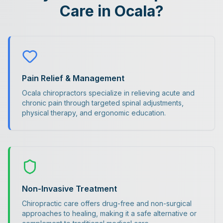
Care in Ocala?
Pain Relief & Management
Ocala chiropractors specialize in relieving acute and
chronic pain through targeted spinal adjustments,
physical therapy, and ergonomic education.
Non-Invasive Treatment
Chiropractic care offers drug-free and non-surgical
approaches to healing, making it a safe alternative or