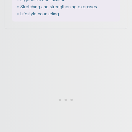
• Stretching and strengthening exercises
• Lifestyle counseling