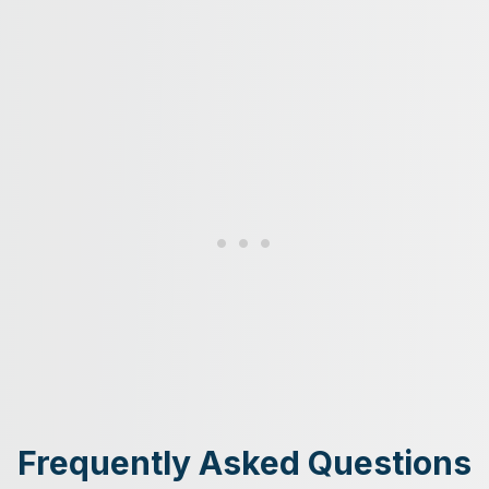
Frequently Asked Questions