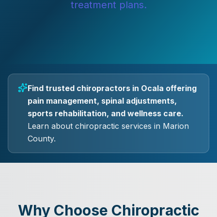
treatment plans.
Find trusted chiropractors in Ocala offering
pain management, spinal adjustments,
sports rehabilitation, and wellness care.
Learn about chiropractic services in Marion
County.
Why Choose Chiropractic