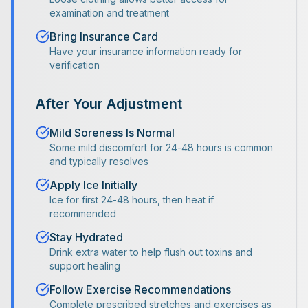
examination and treatment
Bring Insurance Card
Have your insurance information ready for
verification
After Your Adjustment
Mild Soreness Is Normal
Some mild discomfort for 24-48 hours is common
and typically resolves
Apply Ice Initially
Ice for first 24-48 hours, then heat if
recommended
Stay Hydrated
Drink extra water to help flush out toxins and
support healing
Follow Exercise Recommendations
Complete prescribed stretches and exercises as