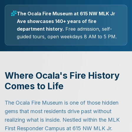
The Ocala Fire Museum at 615 NW MLK Jr
Ave showcases 140+ years of fire
department history.
Free admission, self-
guided tours, open weekdays 8 AM to 5 PM.
Where Ocala's Fire History
Comes to Life
The Ocala Fire Museum is one of those hidden
gems that most residents drive past without
realizing what is inside. Nestled within the MLK
First Responder Campus at 615 NW MLK Jr.