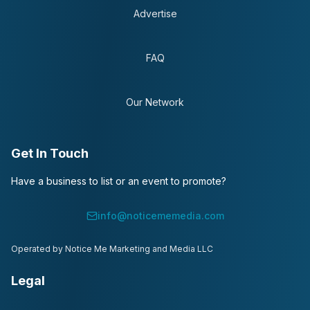
Advertise
FAQ
Our Network
Get In Touch
Have a business to list or an event to promote?
info@noticememedia.com
Operated by Notice Me Marketing and Media LLC
Legal