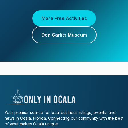
More Free Activities
Don Garlits Museum
Your premier source for local business listings, events, and
news in Ocala, Florida. Connecting our community with the best
of what makes Ocala unique.