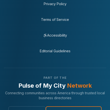
Privacy Policy
Terms of Service
Accessibility
Editorial Guidelines
PART OF THE
Pulse of My City
Network
Connecting communities across America through trusted local
business directories