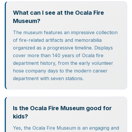
What can I see at the Ocala Fire
Museum?
The museum features an impressive collection
of fire-related artifacts and memorabilia
organized as a progressive timeline. Displays
cover more than 140 years of Ocala fire
department history, from the early volunteer
hose company days to the modern career
department with seven stations.
Is the Ocala Fire Museum good for
kids?
Yes, the Ocala Fire Museum is an engaging and