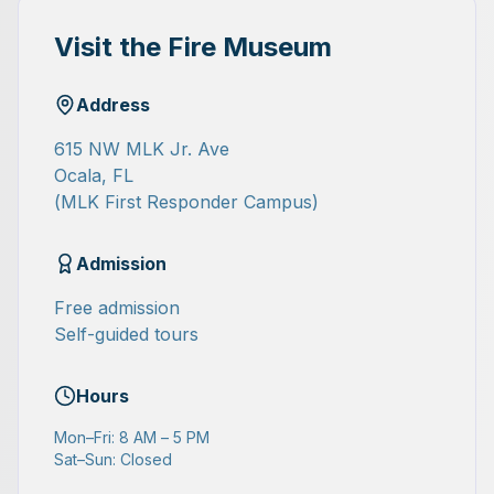
Visit the Fire Museum
Address
615 NW MLK Jr. Ave
Ocala, FL
(MLK First Responder Campus)
Admission
Free admission
Self-guided tours
Hours
Mon–Fri: 8 AM – 5 PM
Sat–Sun: Closed