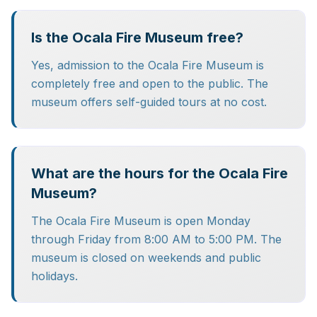
Is the Ocala Fire Museum free?
Yes, admission to the Ocala Fire Museum is
completely free and open to the public. The
museum offers self-guided tours at no cost.
What are the hours for the Ocala Fire
Museum?
The Ocala Fire Museum is open Monday
through Friday from 8:00 AM to 5:00 PM. The
museum is closed on weekends and public
holidays.