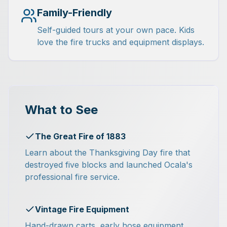
Family-Friendly
Self-guided tours at your own pace. Kids
love the fire trucks and equipment displays.
What to See
The Great Fire of 1883
Learn about the Thanksgiving Day fire that
destroyed five blocks and launched Ocala's
professional fire service.
Vintage Fire Equipment
Hand-drawn carts, early hose equipment,