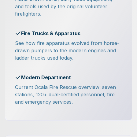
and tools used by the original volunteer
firefighters.
Fire Trucks & Apparatus
See how fire apparatus evolved from horse-
drawn pumpers to the modern engines and
ladder trucks used today.
Modern Department
Current Ocala Fire Rescue overview: seven
stations, 120+ dual-certified personnel, fire
and emergency services.