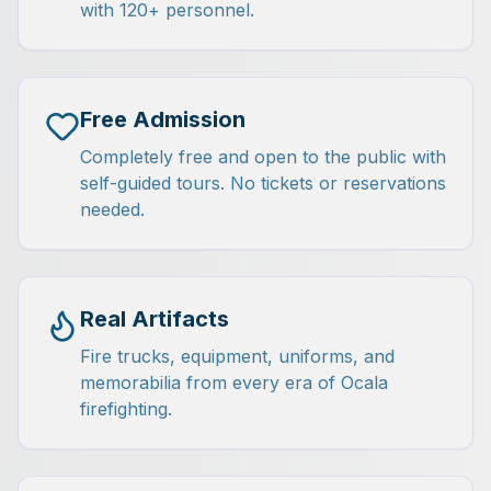
with 120+ personnel.
Free Admission
Completely free and open to the public with
self-guided tours. No tickets or reservations
needed.
Real Artifacts
Fire trucks, equipment, uniforms, and
memorabilia from every era of Ocala
firefighting.