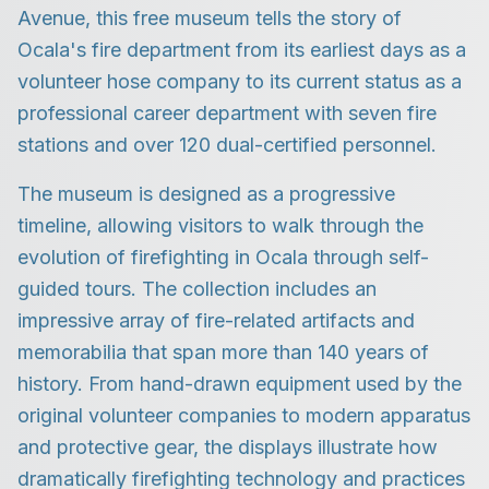
Avenue, this free museum tells the story of
Ocala's fire department from its earliest days as a
volunteer hose company to its current status as a
professional career department with seven fire
stations and over 120 dual-certified personnel.
The museum is designed as a progressive
timeline, allowing visitors to walk through the
evolution of firefighting in Ocala through self-
guided tours. The collection includes an
impressive array of fire-related artifacts and
memorabilia that span more than 140 years of
history. From hand-drawn equipment used by the
original volunteer companies to modern apparatus
and protective gear, the displays illustrate how
dramatically firefighting technology and practices