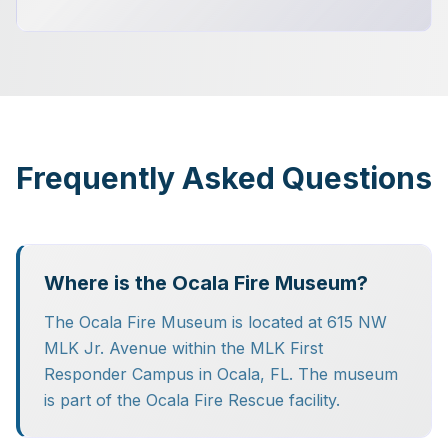
Frequently Asked Questions
Where is the Ocala Fire Museum?
The Ocala Fire Museum is located at 615 NW
MLK Jr. Avenue within the MLK First
Responder Campus in Ocala, FL. The museum
is part of the Ocala Fire Rescue facility.