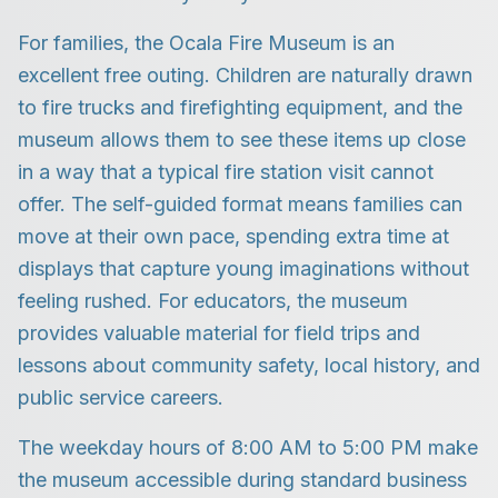
For families, the Ocala Fire Museum is an
excellent free outing. Children are naturally drawn
to fire trucks and firefighting equipment, and the
museum allows them to see these items up close
in a way that a typical fire station visit cannot
offer. The self-guided format means families can
move at their own pace, spending extra time at
displays that capture young imaginations without
feeling rushed. For educators, the museum
provides valuable material for field trips and
lessons about community safety, local history, and
public service careers.
The weekday hours of 8:00 AM to 5:00 PM make
the museum accessible during standard business