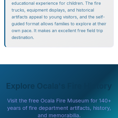
educational experience for children. The fire
trucks, equipment displays, and historical
artifacts appeal to young visitors, and the self-
guided format allows families to explore at their
own pace. It makes an excellent free field trip
destination.
Explore Ocala's Fire History
Visit the free Ocala Fire Museum for 140+
years of fire department artifacts, history,
and memorabilia.