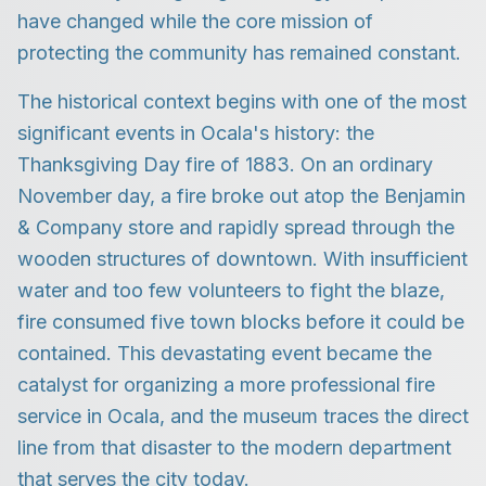
have changed while the core mission of
protecting the community has remained constant.
The historical context begins with one of the most
significant events in Ocala's history: the
Thanksgiving Day fire of 1883. On an ordinary
November day, a fire broke out atop the Benjamin
& Company store and rapidly spread through the
wooden structures of downtown. With insufficient
water and too few volunteers to fight the blaze,
fire consumed five town blocks before it could be
contained. This devastating event became the
catalyst for organizing a more professional fire
service in Ocala, and the museum traces the direct
line from that disaster to the modern department
that serves the city today.