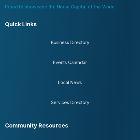
Proud to showcase the Horse Capital of the World
Quick Links
Business Directory
Events Calendar
Local News
Services Directory
Community Resources