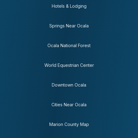
Hotels & Lodging
Springs Near Ocala
Ocala National Forest
World Equestrian Center
Downtown Ocala
Cities Near Ocala
Marion County Map