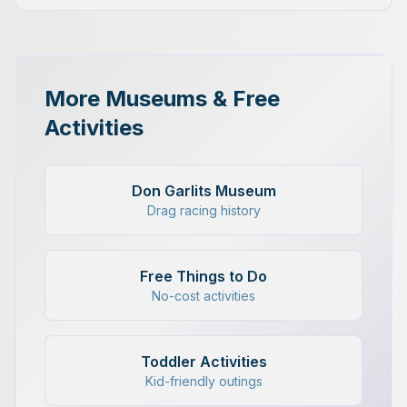
More Museums & Free
Activities
Don Garlits Museum
Drag racing history
Free Things to Do
No-cost activities
Toddler Activities
Kid-friendly outings