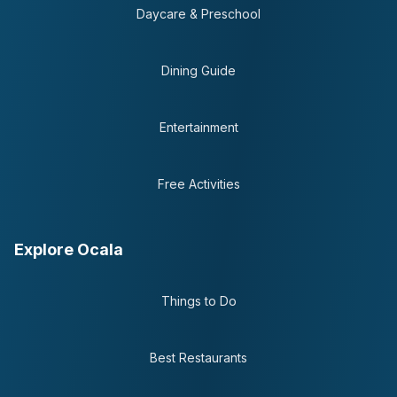
Daycare & Preschool
Dining Guide
Entertainment
Free Activities
Explore Ocala
Things to Do
Best Restaurants