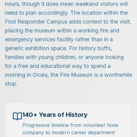
hours, though it does mean weekend visitors will
need to plan accordingly. The location within the
First Responder Campus adds context to the visit,
placing the museum within a working fire and
emergency services facility rather than in a
generic exhibition space. For history buffs,
families with young children, or anyone looking
for a free and educational way to spend a
morning in Ocala, the Fire Museum is a worthwhile
stop.
140+ Years of History
Progressive timeline from volunteer hose
company to modern career department