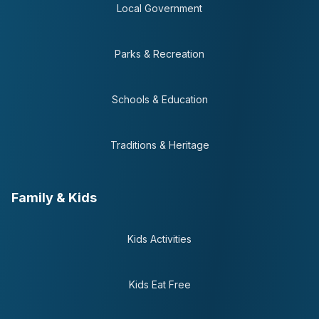
Local Government
Parks & Recreation
Schools & Education
Traditions & Heritage
Family & Kids
Kids Activities
Kids Eat Free