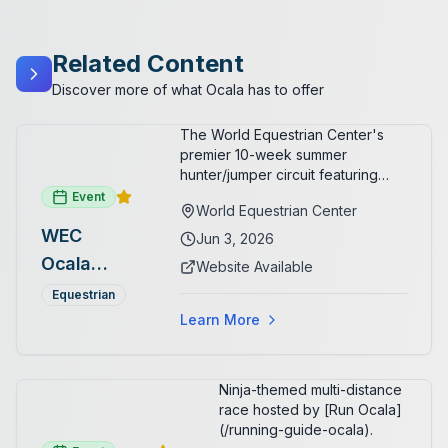
Related Content
Discover more of what Ocala has to offer
The World Equestrian Center's
premier 10-week summer
hunter/jumper circuit featuring
USEF-rated competition and FEI
Event
World Equestrian Center
show jumping. All competition
WEC
takes place in six air-conditioned
Jun 3, 2026
arenas. Free admission for
Ocala
Website Available
spectators, with onsite
Summer
restaurants, shopping, and golf
Equestrian
cart rentals.
Series
Learn More
Ninja-themed multi-distance
race hosted by [Run Ocala]
(/running-guide-ocala).