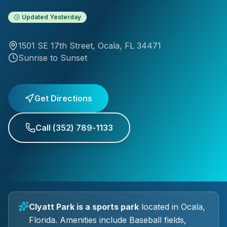
Updated
Yesterday
1501 SE 17th Street
,
Ocala
, FL
34471
Sunrise to Sunset
Get Directions
Call
(352) 789-1133
Clyatt Park
is a
sports park
located in
Ocala
,
Florida.
Amenities include Baseball fields,