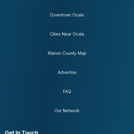
Downtown Ocala
Cities Near Ocala
Marion County Map
Advertise
FAQ
Our Network
Get In Touch