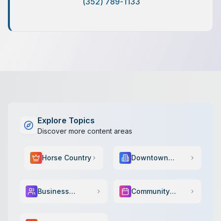
(352) 789-1133
Explore Topics
Discover more content areas
Horse Country
Downtown
Scene
Business
Community
Services
Events