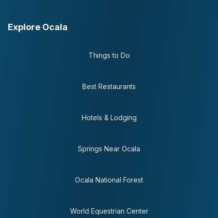
Explore Ocala
Things to Do
Best Restaurants
Hotels & Lodging
Springs Near Ocala
Ocala National Forest
World Equestrian Center