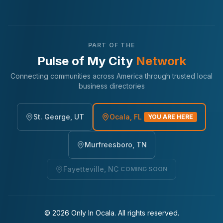
PART OF THE
Pulse of My City
Network
Connecting communities across America through trusted local
business directories
St. George, UT
Ocala, FL
YOU ARE HERE
Murfreesboro, TN
Fayetteville, NC
COMING SOON
©
2026
Only In Ocala. All rights reserved.