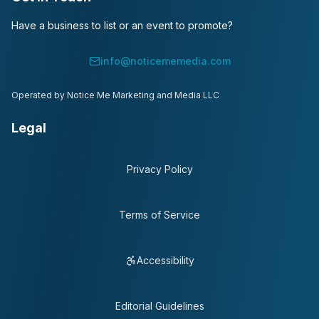
Have a business to list or an event to promote?
info@noticememedia.com
Operated by Notice Me Marketing and Media LLC
Legal
Privacy Policy
Terms of Service
Accessibility
Editorial Guidelines