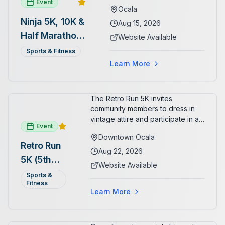
Event
Ocala
Ninja 5K, 10K &
Aug 15, 2026
Half Marathon
Website Available
— August 15
Sports & Fitness
Learn More
The Retro Run 5K invites
community members to dress in
vintage attire and participate in an
Event
evening run through downtown
Downtown Ocala
Ocala. Runners of all levels can
Retro Run
enjoy retro music, costumes, and
Aug 22, 2026
5K (5th
a lively atmosphere while
Website Available
completing the 5K course.
Annual)
Sports &
Organizers host a post-race
Fitness
celebration with awards for
Learn More
various age divisions, making it a
fun fitness event for the entire
family.