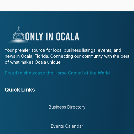
Your premier source for local business listings, events, and
news in Ocala, Florida. Connecting our community with the best
of what makes Ocala unique.
Proud to showcase the Horse Capital of the World
Quick Links
Business Directory
Events Calendar