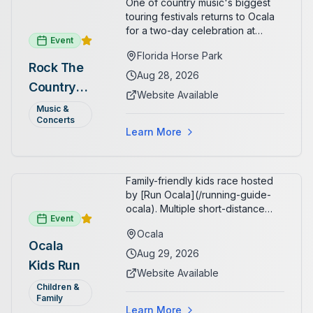
One of country music's biggest
touring festivals returns to Ocala
for a two-day celebration at
Event
Florida Horse Park. Day 1 (Aug 28)
Florida Horse Park
headliner: Brooks & Dunn. Day 2
Rock The
(Aug 29) headliner: Blake Shelton.
Aug 28, 2026
Country
Additional acts include Lauren
Website Available
Alaina, Shenandoah, and more.
2026 —
Music &
Part of Rock the Country's 8-city
Concerts
Ocala, FL
national tour celebrating
Learn More
America's 250th anniversary.
Tickets available at
frontgatetickets.com.
Family-friendly kids race hosted
by [Run Ocala](/running-guide-
ocala). Multiple short-distance
Event
options designed for young
Ocala
runners.
Ocala
Aug 29, 2026
Kids Run
Website Available
Children &
Family
Learn More