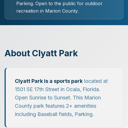
Parking.
Open to the public for outdoor
recreation in Marion County.
About
Clyatt Park
Clyatt Park
is a
sports park
located at
1501 SE 17th Street
in
Ocala
, Florida.
Open Sunrise to Sunset.
This Marion
County park features
2
+ amenities
including
Baseball fields, Parking
.