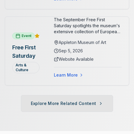
The September Free First
Saturday spotlights the museum's
extensive collection of European
Event
paintings and sculptures. Guests
Appleton Museum of Art
receive free admission all day,
Free First
and children can create
Sep 5, 2026
Saturday
landscape paintings in the
Website Available
ARTSpace studio.
Arts &
Culture
Learn More
Explore More Related Content