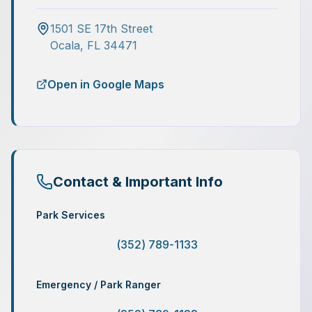
1501 SE 17th Street
Ocala
,
FL
34471
Open in Google Maps
Contact & Important Info
Park Services
(352) 789-1133
Emergency / Park Ranger