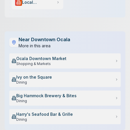
Local
Government
Near
Downtown Ocala
More in this area
Ocala Downtown Market
Shopping & Markets
Ivy on the Square
Dining
Big Hammock Brewery & Bites
Dining
Harry's Seafood Bar & Grille
Dining