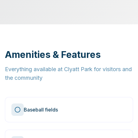
Amenities & Features
Everything available at
Clyatt Park
for visitors and
the community
Baseball fields