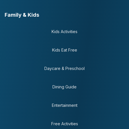
Family & Kids
Kids Activities
Kids Eat Free
Daycare & Preschool
Dining Guide
Entertainment
Free Activities