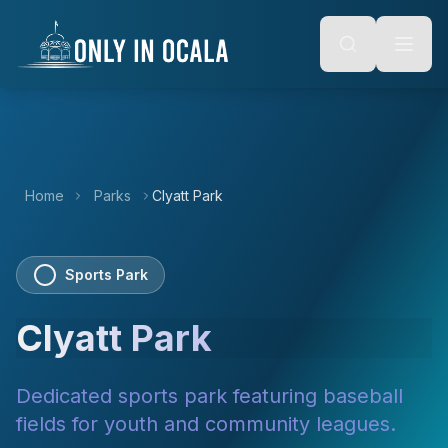
Keyboard Shortcuts
o main content
Alt + S: Open search
Alt + M: Focus navigation
Alt + H: Go to homepage
Escape: Close modals
Tab: Navigate forward
Shift + Tab: Navigate backward
Home
Parks
Clyatt Park
Sports Park
Clyatt Park
Dedicated sports park featuring baseball
fields for youth and community leagues.