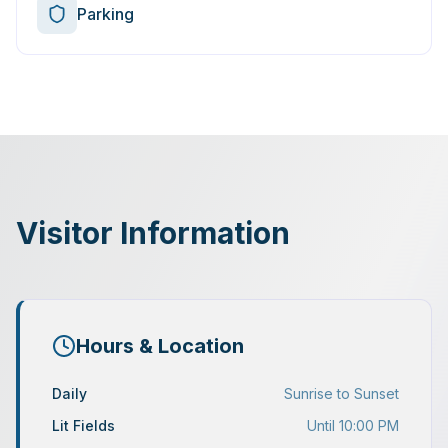
Parking
Visitor Information
Hours & Location
Daily
Sunrise to Sunset
Lit Fields
Until 10:00 PM