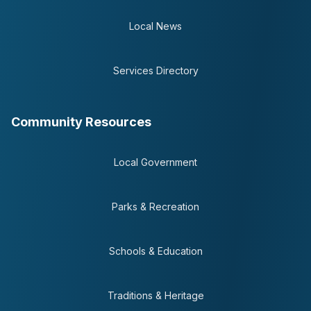
Local News
Services Directory
Community Resources
Local Government
Parks & Recreation
Schools & Education
Traditions & Heritage