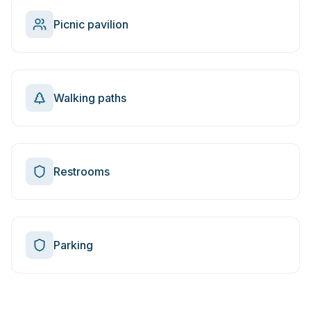
Picnic pavilion
Walking paths
Restrooms
Parking