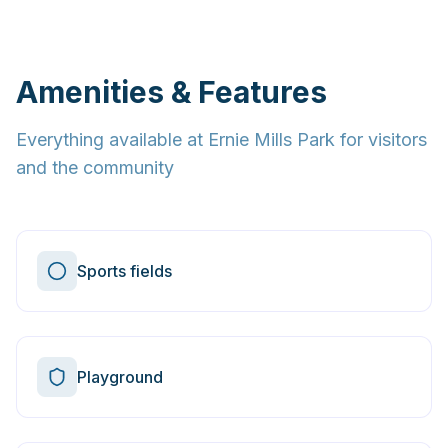
Amenities & Features
Everything available at
Ernie Mills Park
for visitors
and the community
Sports fields
Playground