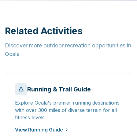
Related Activities
Discover more outdoor recreation opportunities in
Ocala
Running & Trail Guide
Explore Ocala's premier running destinations
with over 300 miles of diverse terrain for all
fitness levels.
View Running Guide