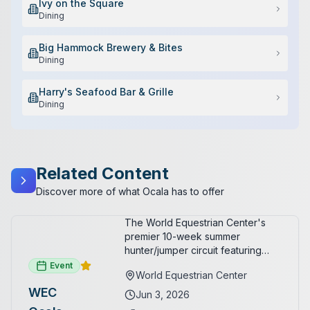
Ivy on the Square
Dining
Big Hammock Brewery & Bites
Dining
Harry's Seafood Bar & Grille
Dining
Related Content
Discover more of what Ocala has to offer
The World Equestrian Center's
premier 10-week summer
hunter/jumper circuit featuring
USEF-rated competition and FEI
Event
World Equestrian Center
show jumping. All competition
WEC
takes place in six air-conditioned
Jun 3, 2026
arenas. Free admission for