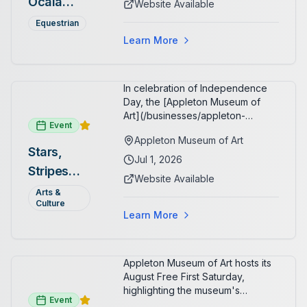
Ocala
Website Available
spectators, with onsite
Summer
restaurants, shopping, and golf
Equestrian
cart rentals.
Series
Learn More
In celebration of Independence
Day, the [Appleton Museum of
Art](/businesses/appleton-
Event
museum) offers free general
Appleton Museum of Art
admission every day in July 2026.
Stars,
Explore the permanent collection,
Jul 1, 2026
Stripes
special exhibitions, and family-
Website Available
friendly activities throughout the
and Art:
Arts &
month.
Culture
Free
Learn More
Admission
July 2026
Appleton Museum of Art hosts its
August Free First Saturday,
highlighting the museum's
Event
permanent collections of Asian