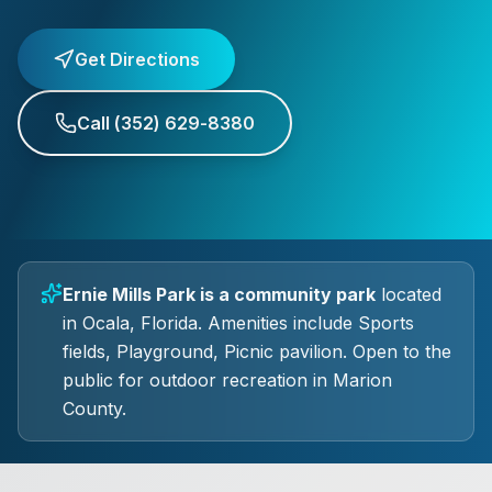
Get Directions
Call
(352) 629-8380
Ernie Mills Park
is a
community park
located
in
Ocala
, Florida.
Amenities include Sports
fields, Playground, Picnic pavilion.
Open to the
public for outdoor recreation in Marion
County.