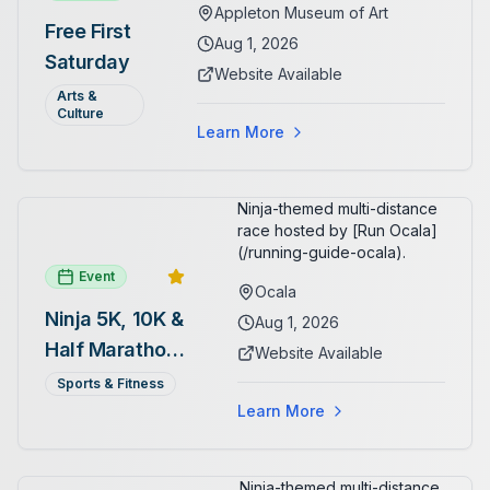
Appleton Museum of Art
and Pre-Columbian art. In the
Free First
ARTSpace, families can
Aug 1, 2026
Saturday
participate in block-printing
Website Available
workshops and clay modeling.
Arts &
Culture
Learn More
Ninja-themed multi-distance
race hosted by [Run Ocala]
(/running-guide-ocala).
Event
Ocala
Ninja 5K, 10K &
Aug 1, 2026
Half Marathon
Website Available
— August 1
Sports & Fitness
Learn More
Ninja-themed multi-distance