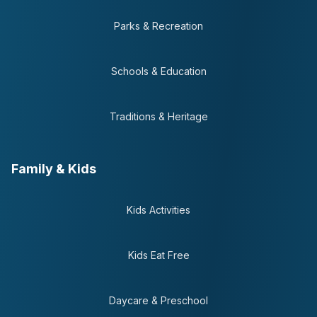
Parks & Recreation
Schools & Education
Traditions & Heritage
Family & Kids
Kids Activities
Kids Eat Free
Daycare & Preschool