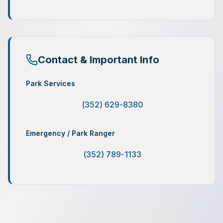
Contact & Important Info
Park Services
(352) 629-8380
Emergency / Park Ranger
(352) 789-1133