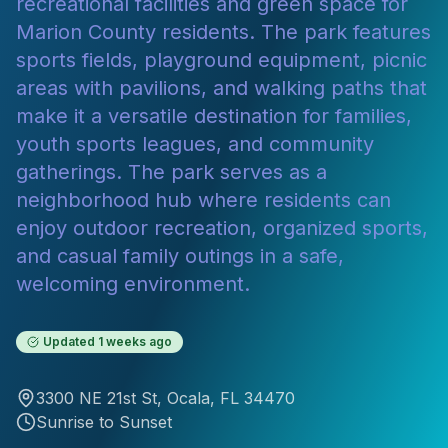
recreational facilities and green space for
Marion County residents. The park features
sports fields, playground equipment, picnic
areas with pavilions, and walking paths that
make it a versatile destination for families,
youth sports leagues, and community
gatherings. The park serves as a
neighborhood hub where residents can
enjoy outdoor recreation, organized sports,
and casual family outings in a safe,
welcoming environment.
Updated
1 weeks ago
3300 NE 21st St
,
Ocala
, FL
34470
Sunrise to Sunset