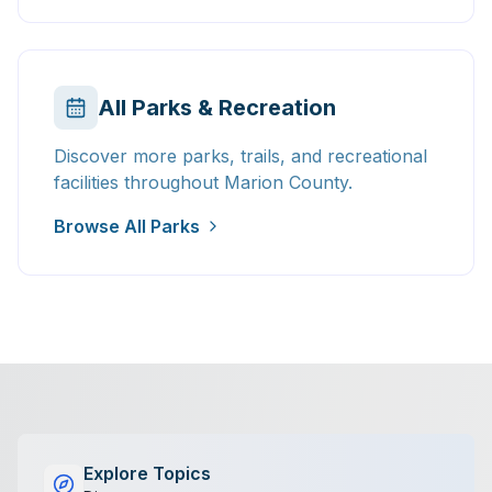
All Parks & Recreation
Discover more parks, trails, and recreational
facilities throughout Marion County.
Browse All Parks
Explore Topics