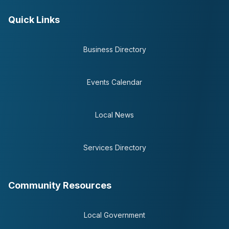
Quick Links
Business Directory
Events Calendar
Local News
Services Directory
Community Resources
Local Government