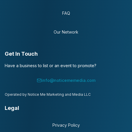
FAQ
Our Network
Get In Touch
Have a business to list or an event to promote?
info@noticememedia.com
Operated by Notice Me Marketing and Media LLC
Legal
Privacy Policy