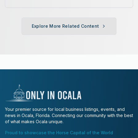
various age divisions, making it a
fun fitness event for the entire
family.
Explore More Related Content
Your premier source for local business listings, events, and
news in Ocala, Florida. Connecting our community with the best
of what makes Ocala unique.
Proud to showcase the Horse Capital of the World