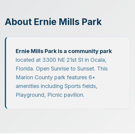
About
Ernie Mills Park
Ernie Mills Park
is a
community park
located at
3300 NE 21st St
in
Ocala
,
Florida.
Open Sunrise to Sunset.
This
Marion County park features
6
+
amenities including
Sports fields,
Playground, Picnic pavilion
.