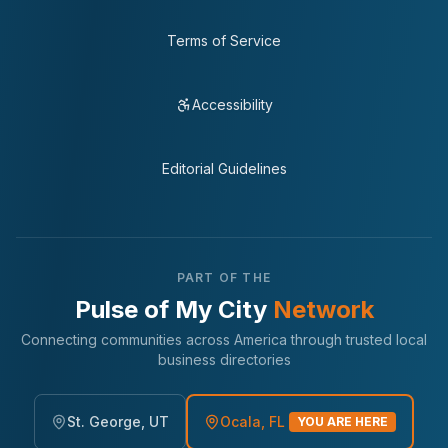
Terms of Service
Accessibility
Editorial Guidelines
PART OF THE
Pulse of My City
Network
Connecting communities across America through trusted local
business directories
St. George, UT
Ocala, FL
YOU ARE HERE