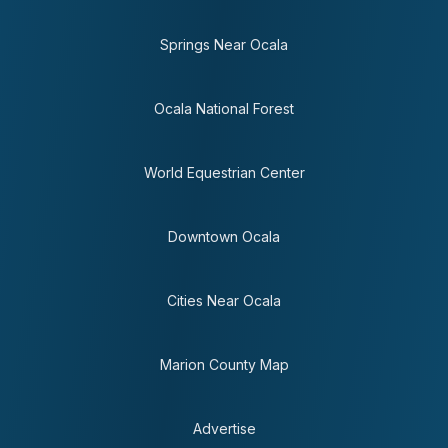
Springs Near Ocala
Ocala National Forest
World Equestrian Center
Downtown Ocala
Cities Near Ocala
Marion County Map
Advertise