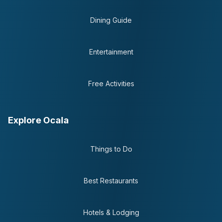
Dining Guide
Entertainment
Free Activities
Explore Ocala
Things to Do
Best Restaurants
Hotels & Lodging