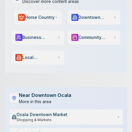
Discover more content areas
Horse Country
Downtown
Scene
Business
Community
Services
Events
Local
Government
Near
Downtown Ocala
More in this area
Ocala Downtown Market
Shopping & Markets