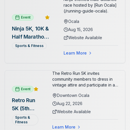
race hosted by [Run Ocala]
(/running-guide-ocala).
Event
Ocala
Ninja 5K, 10K &
Aug 15, 2026
Half Marathon
Website Available
— August 15
Sports & Fitness
Learn More
The Retro Run 5K invites
community members to dress in
vintage attire and participate in an
Event
evening run through downtown
Downtown Ocala
Ocala. Runners of all levels can
Retro Run
enjoy retro music, costumes, and
Aug 22, 2026
5K (5th
a lively atmosphere while
Website Available
completing the 5K course.
Annual)
Sports &
Organizers host a post-race
Fitness
celebration with awards for
Learn More