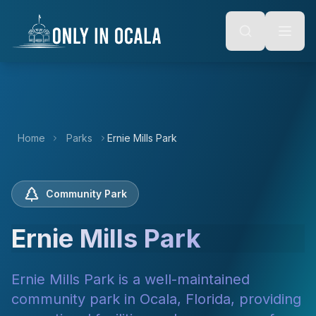
Keyboard Shortcuts
o main content
Alt + S: Open search
Alt + M: Focus navigation
Alt + H: Go to homepage
Escape: Close modals
Tab: Navigate forward
Shift + Tab: Navigate backward
Home
Parks
Ernie Mills Park
Community Park
Ernie Mills Park
Ernie Mills Park is a well-maintained
community park in Ocala, Florida, providing