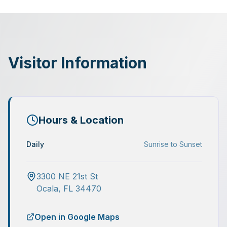
Visitor Information
Hours & Location
Daily
Sunrise to Sunset
3300 NE 21st St
Ocala
,
FL
34470
Open in Google Maps