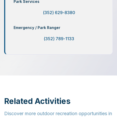
Park Services
(352) 629-8380
Emergency / Park Ranger
(352) 789-1133
Related Activities
Discover more outdoor recreation opportunities in