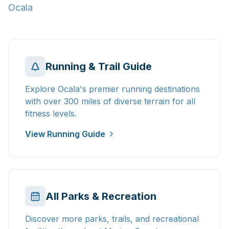
Ocala
Running & Trail Guide
Explore Ocala's premier running destinations
with over 300 miles of diverse terrain for all
fitness levels.
View Running Guide
All Parks & Recreation
Discover more parks, trails, and recreational