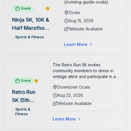
(/running-guide-ocala).
Event
Ocala
Ninja 5K, 10K &
Aug 15, 2026
Half Marathon
Website Available
— August 15
Sports & Fitness
Learn More
The Retro Run 5K invites
community members to dress in
vintage attire and participate in an
Event
evening run through downtown
Downtown Ocala
Ocala. Runners of all levels can
Retro Run
enjoy retro music, costumes, and
Aug 22, 2026
5K (5th
a lively atmosphere while
Website Available
completing the 5K course.
Annual)
Sports &
Organizers host a post-race
Fitness
celebration with awards for
Learn More
various age divisions, making it a
fun fitness event for the entire