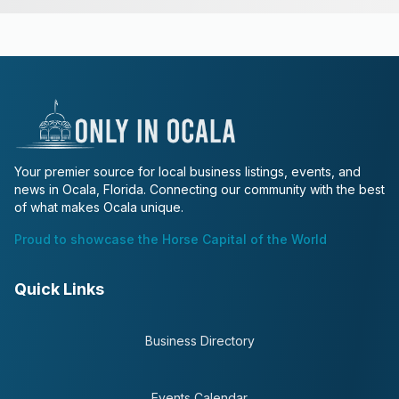
Your premier source for local business listings, events, and
news in Ocala, Florida. Connecting our community with the best
of what makes Ocala unique.
Proud to showcase the Horse Capital of the World
Quick Links
Business Directory
Events Calendar