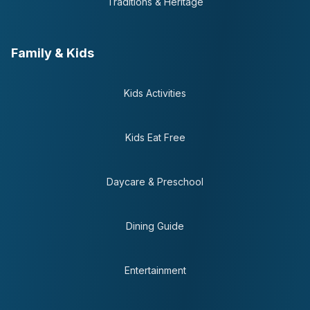
Traditions & Heritage
Family & Kids
Kids Activities
Kids Eat Free
Daycare & Preschool
Dining Guide
Entertainment