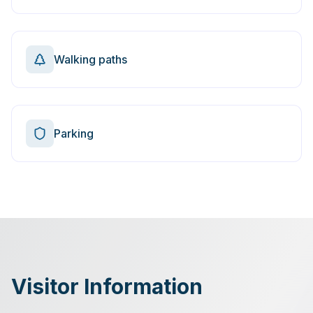
Walking paths
Parking
Visitor Information