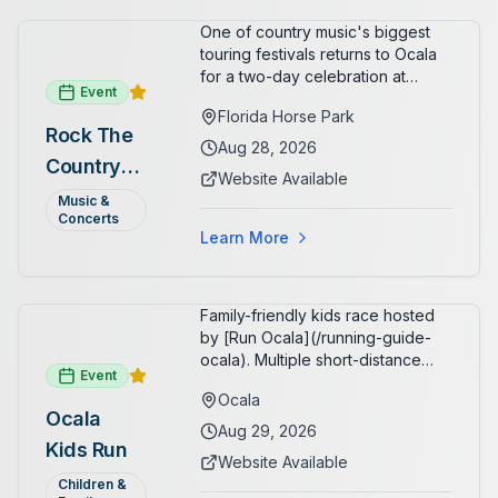
family.
One of country music's biggest
touring festivals returns to Ocala
for a two-day celebration at
Event
Florida Horse Park. Day 1 (Aug 28)
Florida Horse Park
headliner: Brooks & Dunn. Day 2
Rock The
(Aug 29) headliner: Blake Shelton.
Aug 28, 2026
Country
Additional acts include Lauren
Website Available
Alaina, Shenandoah, and more.
2026 —
Music &
Part of Rock the Country's 8-city
Concerts
Ocala, FL
national tour celebrating
Learn More
America's 250th anniversary.
Tickets available at
frontgatetickets.com.
Family-friendly kids race hosted
by [Run Ocala](/running-guide-
ocala). Multiple short-distance
Event
options designed for young
Ocala
runners.
Ocala
Aug 29, 2026
Kids Run
Website Available
Children &