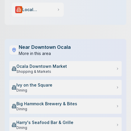
Local
Government
Near
Downtown Ocala
More in this area
Ocala Downtown Market
Shopping & Markets
Ivy on the Square
Dining
Big Hammock Brewery & Bites
Dining
Harry's Seafood Bar & Grille
Dining