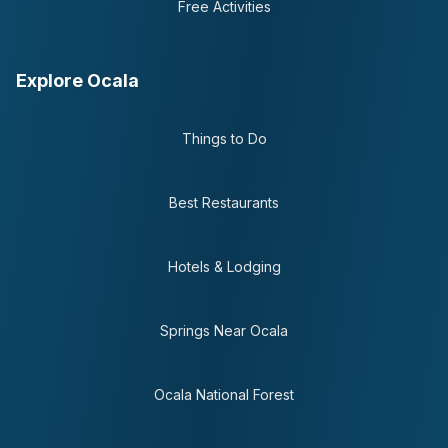
Free Activities
Explore Ocala
Things to Do
Best Restaurants
Hotels & Lodging
Springs Near Ocala
Ocala National Forest