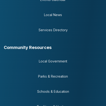
Local News
Services Directory
Community Resources
Local Government
Parks & Recreation
Schools & Education