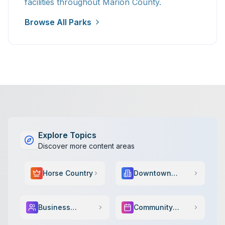
facilities throughout Marion County.
Browse All Parks
Explore Topics
Discover more content areas
Horse Country
Downtown
Scene
Business
Community
Services
Events