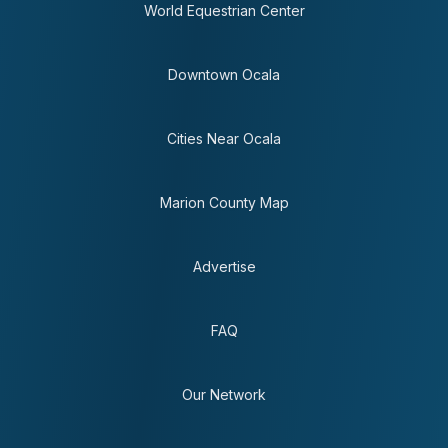
World Equestrian Center
Downtown Ocala
Cities Near Ocala
Marion County Map
Advertise
FAQ
Our Network