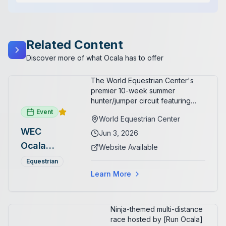
Related Content
Discover more of what Ocala has to offer
The World Equestrian Center's
premier 10-week summer
hunter/jumper circuit featuring
USEF-rated competition and FEI
Event
World Equestrian Center
show jumping. All competition
WEC
takes place in six air-conditioned
Jun 3, 2026
arenas. Free admission for
Ocala
Website Available
spectators, with onsite
Summer
restaurants, shopping, and golf
Equestrian
cart rentals.
Series
Learn More
Ninja-themed multi-distance
race hosted by [Run Ocala]