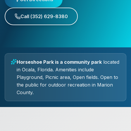
Call
(352) 629-8380
Horseshoe Park
is a
community park
located
in
Ocala
, Florida.
Amenities include
Playground, Picnic area, Open fields.
Open to
the public for outdoor recreation in Marion
County.