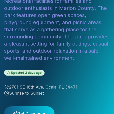
recreational facilities for families and
outdoor enthusiasts in Marion County. The
park features open green spaces,
playground equipment, and picnic areas
that serve as a gathering place for the
surrounding community. The park provides
a pleasant setting for family outings, casual
sports, and outdoor relaxation in a safe,
well-maintained environment.
Updated
3 days ago
2701 SE 18th Ave
,
Ocala
, FL
34471
Sunrise to Sunset
Get Directions