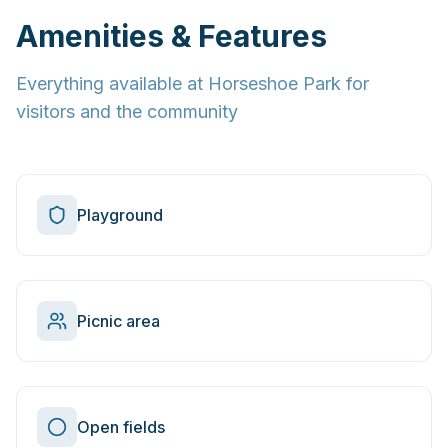
Amenities & Features
Everything available at
Horseshoe Park
for
visitors and the community
Playground
Picnic area
Open fields