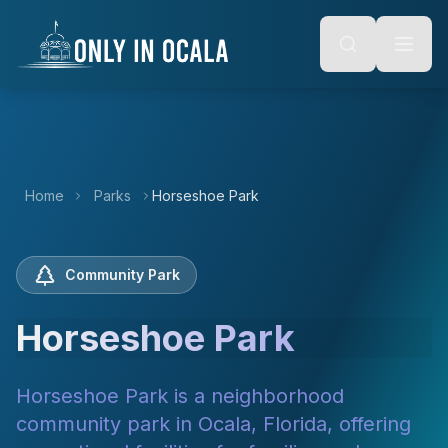
Keyboard Shortcuts
o main content
Alt + S: Open search
Alt + M: Focus navigation
Alt + H: Go to homepage
Escape: Close modals
Tab: Navigate forward
Shift + Tab: Navigate backward
Home
Parks
Horseshoe Park
Community Park
Horseshoe Park
Horseshoe Park is a neighborhood
community park in Ocala, Florida, offering