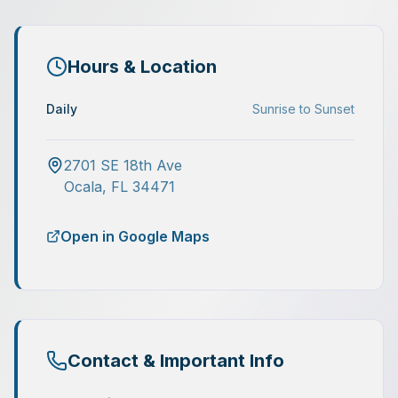
Hours & Location
Daily
Sunrise to Sunset
2701 SE 18th Ave
Ocala
,
FL
34471
Open in Google Maps
Contact & Important Info