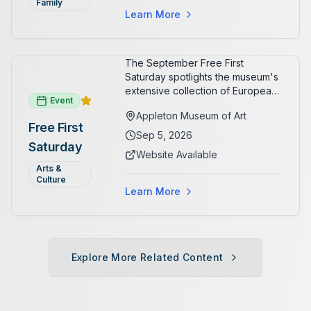
Family
Learn More
The September Free First
Saturday spotlights the museum's
extensive collection of European
Event
paintings and sculptures. Guests
Appleton Museum of Art
receive free admission all day,
Free First
and children can create
Sep 5, 2026
Saturday
landscape paintings in the
Website Available
ARTSpace studio.
Arts &
Culture
Learn More
Explore More Related Content