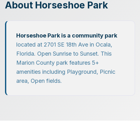
About
Horseshoe Park
Horseshoe Park
is a
community park
located at
2701 SE 18th Ave
in
Ocala
,
Florida.
Open Sunrise to Sunset.
This
Marion County park features
5
+
amenities including
Playground, Picnic
area, Open fields
.