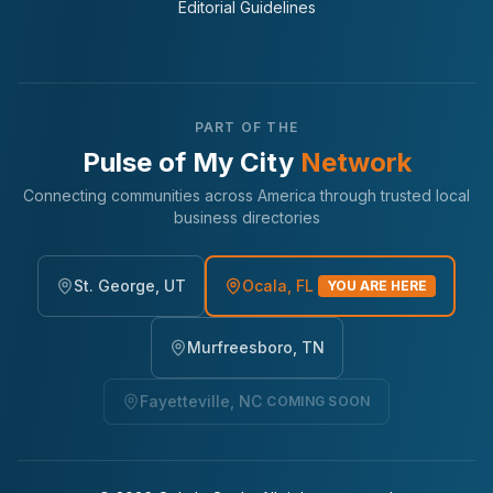
Editorial Guidelines
PART OF THE
Pulse of My City
Network
Connecting communities across America through trusted local
business directories
St. George, UT
Ocala, FL
YOU ARE HERE
Murfreesboro, TN
Fayetteville, NC
COMING SOON