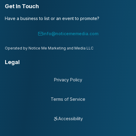
Get In Touch
Have a business to list or an event to promote?
info@noticememedia.com
Operated by Notice Me Marketing and Media LLC
Legal
Privacy Policy
Terms of Service
Accessibility