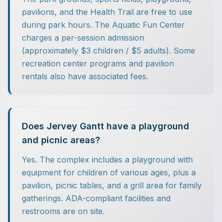
pavilions, and the Health Trail are free to use
during park hours. The Aquatic Fun Center
charges a per-session admission
(approximately $3 children / $5 adults). Some
recreation center programs and pavilion
rentals also have associated fees.
Does Jervey Gantt have a playground
and picnic areas?
Yes. The complex includes a playground with
equipment for children of various ages, plus a
pavilion, picnic tables, and a grill area for family
gatherings. ADA-compliant facilities and
restrooms are on site.