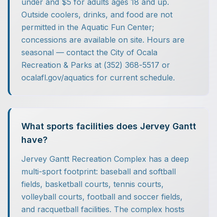
under and $5 for adults ages 18 and up.
Outside coolers, drinks, and food are not
permitted in the Aquatic Fun Center;
concessions are available on site. Hours are
seasonal — contact the City of Ocala
Recreation & Parks at (352) 368-5517 or
ocalafl.gov/aquatics for current schedule.
What sports facilities does Jervey Gantt
have?
Jervey Gantt Recreation Complex has a deep
multi-sport footprint: baseball and softball
fields, basketball courts, tennis courts,
volleyball courts, football and soccer fields,
and racquetball facilities. The complex hosts