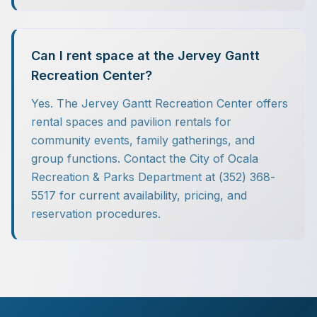
Can I rent space at the Jervey Gantt
Recreation Center?
Yes. The Jervey Gantt Recreation Center offers
rental spaces and pavilion rentals for
community events, family gatherings, and
group functions. Contact the City of Ocala
Recreation & Parks Department at (352) 368-
5517 for current availability, pricing, and
reservation procedures.