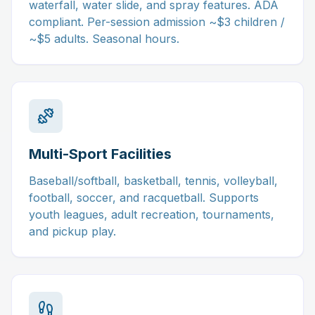
waterfall, water slide, and spray features. ADA
compliant. Per-session admission ~$3 children /
~$5 adults. Seasonal hours.
Multi-Sport Facilities
Baseball/softball, basketball, tennis, volleyball,
football, soccer, and racquetball. Supports
youth leagues, adult recreation, tournaments,
and pickup play.