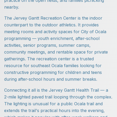
practice on the open fields, and families picnicking
nearby.
The Jervey Gantt Recreation Center is the indoor
counterpart to the outdoor athletics. It provides
meeting rooms and activity spaces for City of Ocala
programming — youth enrichment, after-school
activities, senior programs, summer camps,
community meetings, and rentable space for private
gatherings. The recreation center is a trusted
resource for southeast Ocala families looking for
constructive programming for children and teens
during after-school hours and summer breaks.
Connecting it all is the Jervey Gantt Health Trail — a
2-mile lighted paved trail looping through the complex.
The lighting is unusual for a public Ocala trail and
extends the trail's practical hours into the evening,