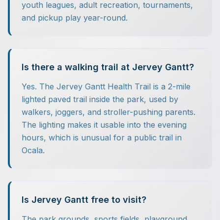
youth leagues, adult recreation, tournaments,
and pickup play year-round.
Is there a walking trail at Jervey Gantt?
Yes. The Jervey Gantt Health Trail is a 2-mile
lighted paved trail inside the park, used by
walkers, joggers, and stroller-pushing parents.
The lighting makes it usable into the evening
hours, which is unusual for a public trail in
Ocala.
Is Jervey Gantt free to visit?
The park grounds, sports fields, playground,