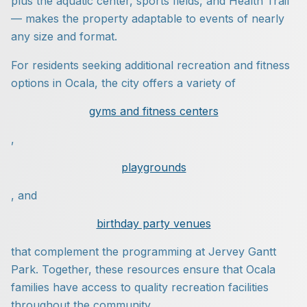
plus the aquatic center, sports fields, and Health Trail
— makes the property adaptable to events of nearly
any size and format.
For residents seeking additional recreation and fitness
options in Ocala, the city offers a variety of
gyms and fitness centers
,
playgrounds
, and
birthday party venues
that complement the programming at Jervey Gantt
Park. Together, these resources ensure that Ocala
families have access to quality recreation facilities
throughout the community.