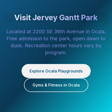
Visit Jervey Gantt Park
Located at 2200 SE 36th Avenue in Ocala.
Free admission to the park, open dawn to
dusk. Recreation center hours vary by
program.
Explore Ocala Playgrounds
Gyms & Fitness in Ocala