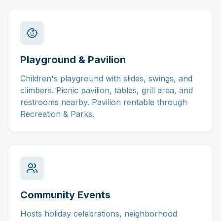
Playground & Pavilion
Children's playground with slides, swings, and
climbers. Picnic pavilion, tables, grill area, and
restrooms nearby. Pavilion rentable through
Recreation & Parks.
Community Events
Hosts holiday celebrations, neighborhood