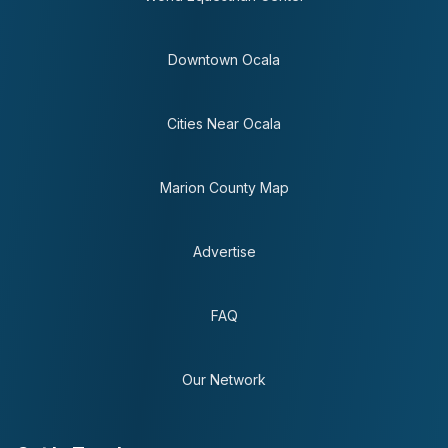
Downtown Ocala
Cities Near Ocala
Marion County Map
Advertise
FAQ
Our Network