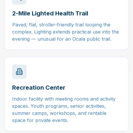
2-Mile Lighted Health Trail
Paved, flat, stroller-friendly trail looping the
complex. Lighting extends practical use into the
evening — unusual for an Ocala public trail.
Recreation Center
Indoor facility with meeting rooms and activity
spaces. Youth programs, senior activities,
summer camps, workshops, and rentable
space for private events.