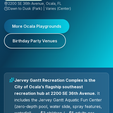
2200 SE 36th Avenue, Ocala, FL
Dawn to Dusk (Park) | Varies (Center)
More Ocala Playgrounds
Birthday Party Venues
Jervey Gantt Recreation Complex is the
City of Ocala’s flagship southeast
recreation hub at 2200 SE 36th Avenue.
It
includes the Jervey Gantt Aquatic Fun Center
(zero-depth pool, water slide, spray features,