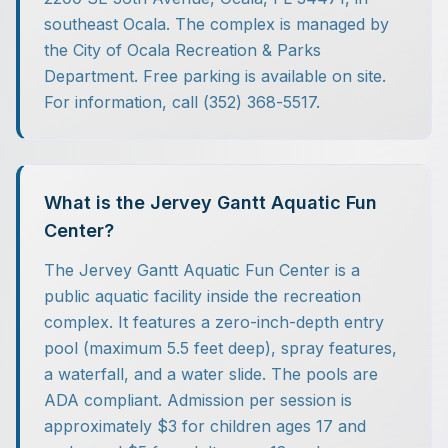
southeast Ocala. The complex is managed by
the City of Ocala Recreation & Parks
Department. Free parking is available on site.
For information, call (352) 368-5517.
What is the Jervey Gantt Aquatic Fun
Center?
The Jervey Gantt Aquatic Fun Center is a
public aquatic facility inside the recreation
complex. It features a zero-inch-depth entry
pool (maximum 5.5 feet deep), spray features,
a waterfall, and a water slide. The pools are
ADA compliant. Admission per session is
approximately $3 for children ages 17 and