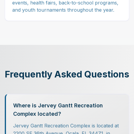
events, health fairs, back-to-school programs,
and youth tournaments throughout the year.
Frequently Asked Questions
Where is Jervey Gantt Recreation
Complex located?
Jervey Gantt Recreation Complex is located at
2200 SE 36th Avenue, Ocala, FL 34471, in