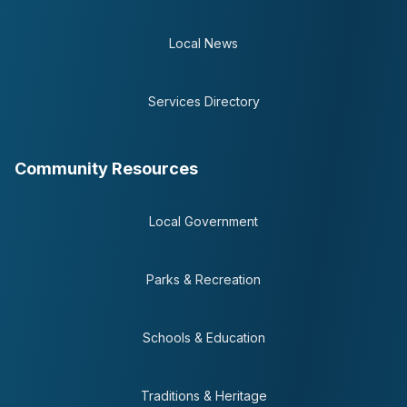
Local News
Services Directory
Community Resources
Local Government
Parks & Recreation
Schools & Education
Traditions & Heritage