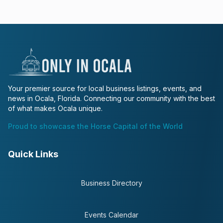
Your premier source for local business listings, events, and
news in Ocala, Florida. Connecting our community with the best
of what makes Ocala unique.
Proud to showcase the Horse Capital of the World
Quick Links
Business Directory
Events Calendar