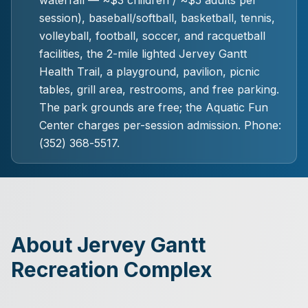
waterfall — ~$3 children / ~$5 adults per
session), baseball/softball, basketball, tennis,
volleyball, football, soccer, and racquetball
facilities, the 2-mile lighted Jervey Gantt
Health Trail, a playground, pavilion, picnic
tables, grill area, restrooms, and free parking.
The park grounds are free; the Aquatic Fun
Center charges per-session admission. Phone:
(352) 368-5517.
About Jervey Gantt
Recreation Complex