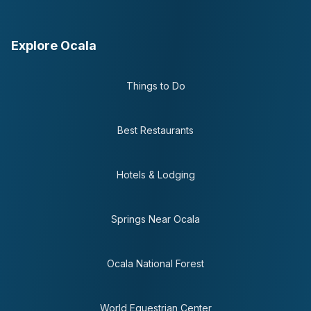
Explore Ocala
Things to Do
Best Restaurants
Hotels & Lodging
Springs Near Ocala
Ocala National Forest
World Equestrian Center