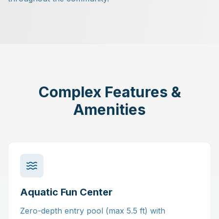
Complex Features &
Amenities
Aquatic Fun Center
Zero-depth entry pool (max 5.5 ft) with