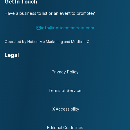
Get In Touch
Have a business to list or an event to promote?
info@noticememedia.com
Operated by Notice Me Marketing and Media LLC
Legal
Privacy Policy
Terms of Service
Accessibility
Editorial Guidelines