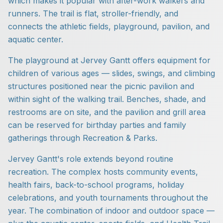
which makes it popular with after-work walkers and
runners. The trail is flat, stroller-friendly, and
connects the athletic fields, playground, pavilion, and
aquatic center.
The playground at Jervey Gantt offers equipment for
children of various ages — slides, swings, and climbing
structures positioned near the picnic pavilion and
within sight of the walking trail. Benches, shade, and
restrooms are on site, and the pavilion and grill area
can be reserved for birthday parties and family
gatherings through Recreation & Parks.
Jervey Gantt's role extends beyond routine
recreation. The complex hosts community events,
health fairs, back-to-school programs, holiday
celebrations, and youth tournaments throughout the
year. The combination of indoor and outdoor space —