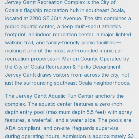
Jervey Gantt Recreation Complex is the City of
Ocala's flagship recreation hub in southeast Ocala,
located at 2200 SE 36th Avenue. The site combines a
public aquatic center, a deep multi-sport athletics
footprint, an indoor recreation center, a major lighted
walking trail, and family-friendly picnic facilities —
making it one of the most well-rounded municipal
recreation properties in Marion County. Operated by
the City of Ocala Recreation & Parks Department,
Jervey Gantt draws visitors from across the city, not
just the surrounding southeast Ocala neighborhoods.
The Jervey Gantt Aquatic Fun Center anchors the
complex. The aquatic center features a zero-inch-
depth entry pool (maximum depth 5.5 feet) with spray
features, a waterfall, and a water slide. The pools are
ADA compliant, and on-site lifeguards supervise
during operating hours. Admission is approximately $3