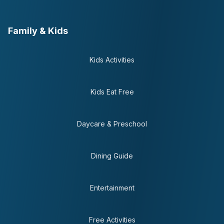
Family & Kids
Kids Activities
Kids Eat Free
Daycare & Preschool
Dining Guide
Entertainment
Free Activities