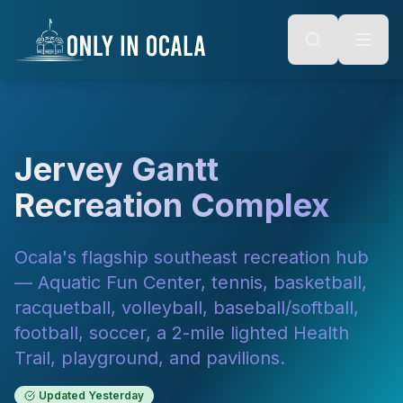
Keyboard Shortcuts
o main content
Alt + S: Open search
Alt + M: Focus navigation
Alt + H: Go to homepage
Escape: Close modals
Tab: Navigate forward
Shift + Tab: Navigate backward
Jervey Gantt
Recreation Complex
Ocala's flagship southeast recreation hub
— Aquatic Fun Center, tennis, basketball,
racquetball, volleyball, baseball/softball,
football, soccer, a 2-mile lighted Health
Trail, playground, and pavilions.
Updated
Yesterday