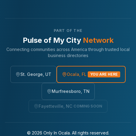
PART OF THE
Pulse of My City
Network
Connecting communities across America through trusted local
business directories
St. George, UT
Ocala, FL
YOU ARE HERE
Murfreesboro, TN
Fayetteville, NC
COMING SOON
©
2026
Only In Ocala. All rights reserved.