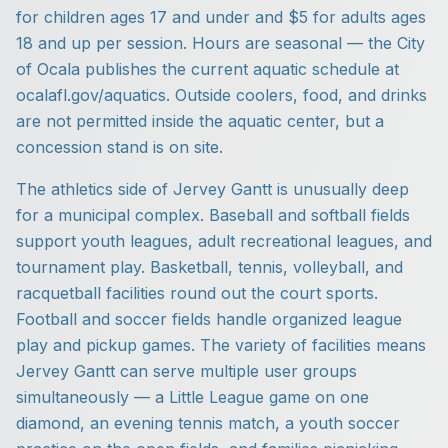
for children ages 17 and under and $5 for adults ages
18 and up per session. Hours are seasonal — the City
of Ocala publishes the current aquatic schedule at
ocalafl.gov/aquatics. Outside coolers, food, and drinks
are not permitted inside the aquatic center, but a
concession stand is on site.
The athletics side of Jervey Gantt is unusually deep
for a municipal complex. Baseball and softball fields
support youth leagues, adult recreational leagues, and
tournament play. Basketball, tennis, volleyball, and
racquetball facilities round out the court sports.
Football and soccer fields handle organized league
play and pickup games. The variety of facilities means
Jervey Gantt can serve multiple user groups
simultaneously — a Little League game on one
diamond, an evening tennis match, a youth soccer