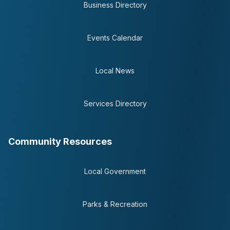
Business Directory
Events Calendar
Local News
Services Directory
Community Resources
Local Government
Parks & Recreation