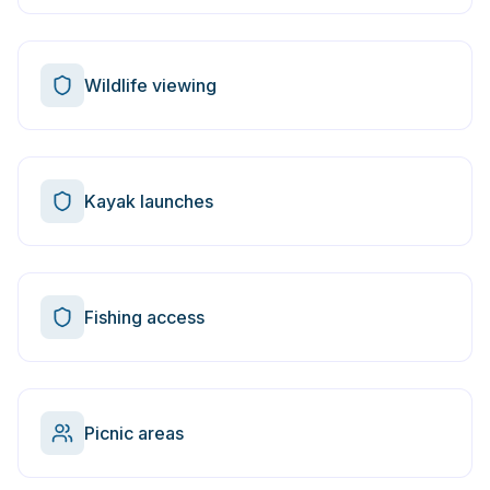
Wildlife viewing
Kayak launches
Fishing access
Picnic areas