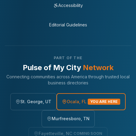
Accessibility
Editorial Guidelines
PART OF THE
Pulse of My City
Network
Connecting communities across America through trusted local
business directories
St. George, UT
Ocala, FL
YOU ARE HERE
Murfreesboro, TN
Fayetteville, NC
COMING SOON