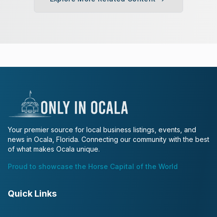
Your premier source for local business listings, events, and
news in Ocala, Florida. Connecting our community with the best
of what makes Ocala unique.
Proud to showcase the Horse Capital of the World
Quick Links