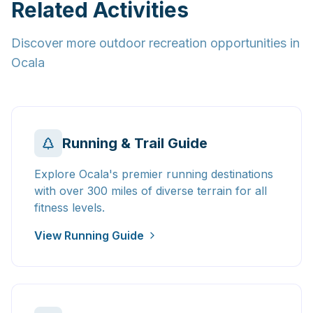
Related Activities
Discover more outdoor recreation opportunities in
Ocala
Running & Trail Guide
Explore Ocala's premier running destinations
with over 300 miles of diverse terrain for all
fitness levels.
View Running Guide