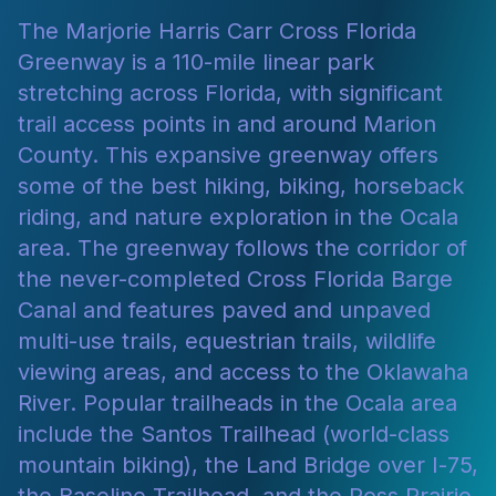
The Marjorie Harris Carr Cross Florida
Greenway is a 110-mile linear park
stretching across Florida, with significant
trail access points in and around Marion
County. This expansive greenway offers
some of the best hiking, biking, horseback
riding, and nature exploration in the Ocala
area. The greenway follows the corridor of
the never-completed Cross Florida Barge
Canal and features paved and unpaved
multi-use trails, equestrian trails, wildlife
viewing areas, and access to the Oklawaha
River. Popular trailheads in the Ocala area
include the Santos Trailhead (world-class
mountain biking), the Land Bridge over I-75,