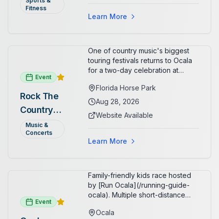
Sports &
Organizers host a post-race
Fitness
celebration with awards for
Learn More
various age divisions, making it a
fun fitness event for the entire
family.
One of country music's biggest
touring festivals returns to Ocala
for a two-day celebration at
Event
Florida Horse Park. Day 1 (Aug 28)
Florida Horse Park
headliner: Brooks & Dunn. Day 2
Rock The
(Aug 29) headliner: Blake Shelton.
Aug 28, 2026
Country
Additional acts include Lauren
Website Available
Alaina, Shenandoah, and more.
2026 —
Music &
Part of Rock the Country's 8-city
Concerts
Ocala, FL
national tour celebrating
Learn More
America's 250th anniversary.
Tickets available at
frontgatetickets.com.
Family-friendly kids race hosted
by [Run Ocala](/running-guide-
ocala). Multiple short-distance
Event
options designed for young
Ocala
runners.