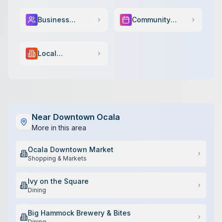
Business
Community
Services
Events
Local
Government
Near
Downtown Ocala
More in this area
Ocala Downtown Market
Shopping & Markets
Ivy on the Square
Dining
Big Hammock Brewery & Bites
Dining