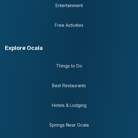
Entertainment
Free Activities
Explore Ocala
Things to Do
Best Restaurants
Hotels & Lodging
Springs Near Ocala