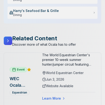
Harry's Seafood Bar & Grille
Dining
Related Content
Discover more of what Ocala has to offer
The World Equestrian Center's
premier 10-week summer
hunter/jumper circuit featuring
USEF-rated competition and FEI
Event
World Equestrian Center
show jumping. All competition
WEC
takes place in six air-conditioned
Jun 3, 2026
arenas. Free admission for
Ocala
Website Available
spectators, with onsite
Summer
restaurants, shopping, and golf
Equestrian
cart rentals.
Series
Learn More