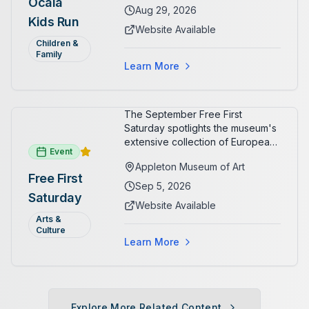
Ocala
Aug 29, 2026
Kids Run
Website Available
Children &
Family
Learn More
The September Free First
Saturday spotlights the museum's
extensive collection of European
Event
paintings and sculptures. Guests
Appleton Museum of Art
receive free admission all day,
Free First
and children can create
Sep 5, 2026
Saturday
landscape paintings in the
Website Available
ARTSpace studio.
Arts &
Culture
Learn More
Explore More Related Content