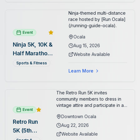
Ninja-themed multi-distance
race hosted by [Run Ocala]
(/running-guide-ocala).
Event
Ocala
Ninja 5K, 10K &
Aug 15, 2026
Half Marathon
Website Available
— August 15
Sports & Fitness
Learn More
The Retro Run 5K invites
community members to dress in
vintage attire and participate in an
Event
evening run through downtown
Downtown Ocala
Ocala. Runners of all levels can
Retro Run
enjoy retro music, costumes, and
Aug 22, 2026
5K (5th
a lively atmosphere while
Website Available
completing the 5K course.
Annual)