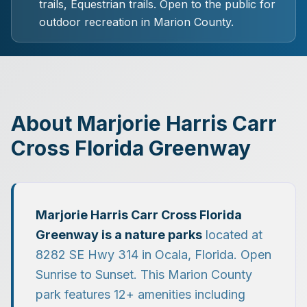
trails, Equestrian trails.
Open to the public for
outdoor recreation in Marion County.
About
Marjorie Harris Carr
Cross Florida Greenway
Marjorie Harris Carr Cross Florida
Greenway
is a
nature parks
located at
8282 SE Hwy 314
in
Ocala
, Florida.
Open
Sunrise to Sunset.
This Marion County
park features
12
+ amenities including