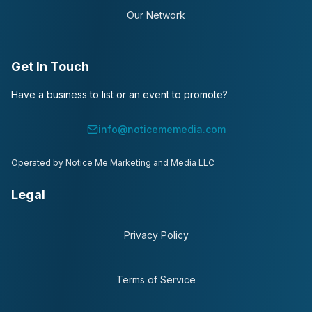
Our Network
Get In Touch
Have a business to list or an event to promote?
info@noticememedia.com
Operated by Notice Me Marketing and Media LLC
Legal
Privacy Policy
Terms of Service