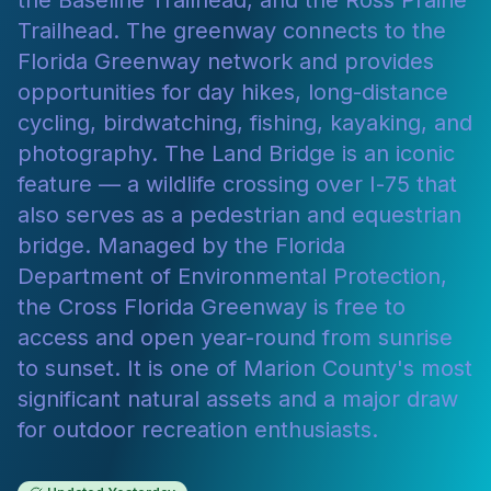
the Baseline Trailhead, and the Ross Prairie
Trailhead. The greenway connects to the
Florida Greenway network and provides
opportunities for day hikes, long-distance
cycling, birdwatching, fishing, kayaking, and
photography. The Land Bridge is an iconic
feature — a wildlife crossing over I-75 that
also serves as a pedestrian and equestrian
bridge. Managed by the Florida
Department of Environmental Protection,
the Cross Florida Greenway is free to
access and open year-round from sunrise
to sunset. It is one of Marion County's most
significant natural assets and a major draw
for outdoor recreation enthusiasts.