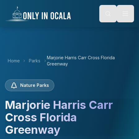
Keyboard Shortcuts
o main content
Alt + S: Open search
Alt + M: Focus navigation
Alt + H: Go to homepage
Escape: Close modals
Tab: Navigate forward
Shift + Tab: Navigate backward
Marjorie Harris Carr Cross Florida
Home
Parks
Greenway
Nature Parks
Marjorie Harris Carr
Cross Florida
Greenway