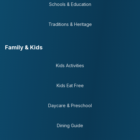
Schools & Education
Traditions & Heritage
Family & Kids
Kids Activities
Kids Eat Free
Daycare & Preschool
Dining Guide