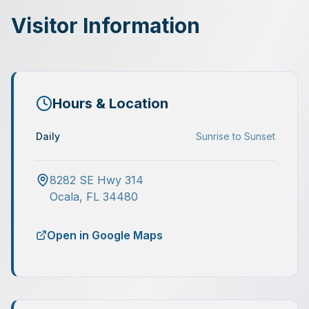
Visitor Information
Hours & Location
Daily
Sunrise to Sunset
8282 SE Hwy 314
Ocala
,
FL
34480
Open in Google Maps