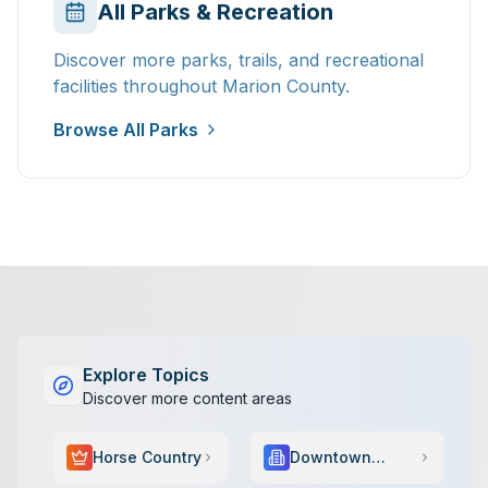
All Parks & Recreation
Discover more parks, trails, and recreational
facilities throughout Marion County.
Browse All Parks
Explore Topics
Discover more content areas
Horse Country
Downtown
Scene