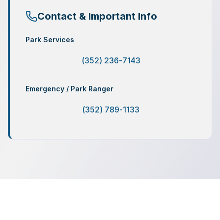
Contact & Important Info
Park Services
(352) 236-7143
Emergency / Park Ranger
(352) 789-1133