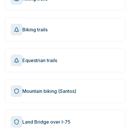
Biking trails
Equestrian trails
Mountain biking (Santos)
Land Bridge over I-75