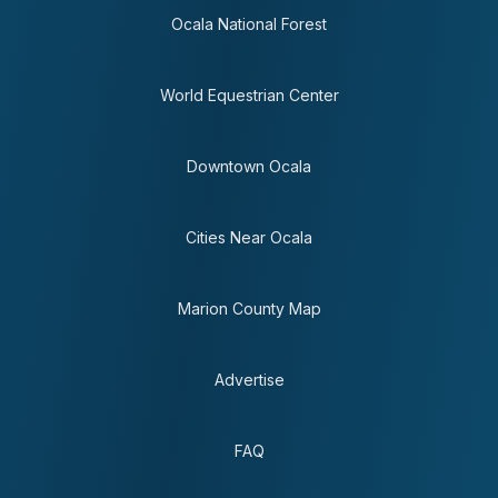
Ocala National Forest
World Equestrian Center
Downtown Ocala
Cities Near Ocala
Marion County Map
Advertise
FAQ