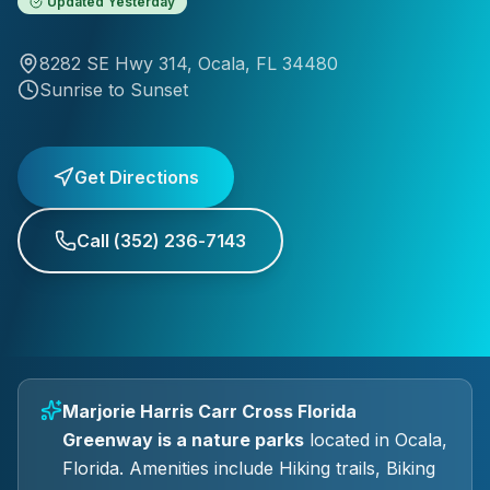
Updated
Yesterday
8282 SE Hwy 314
,
Ocala
, FL
34480
Sunrise to Sunset
Get Directions
Call
(352) 236-7143
Marjorie Harris Carr Cross Florida
Greenway
is a
nature parks
located in
Ocala
,
Florida.
Amenities include Hiking trails, Biking