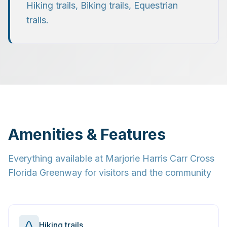
Hiking trails, Biking trails, Equestrian
trails
.
Amenities & Features
Everything available at
Marjorie Harris Carr Cross
Florida Greenway
for visitors and the community
Hiking trails