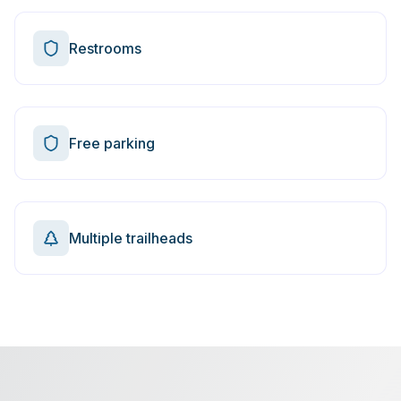
Restrooms
Free parking
Multiple trailheads