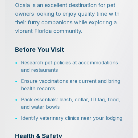
Ocala is an excellent destination for pet
owners looking to enjoy quality time with
their furry companions while exploring a
vibrant Florida community.
Before You Visit
•
Research pet policies at accommodations
and restaurants
•
Ensure vaccinations are current and bring
health records
•
Pack essentials: leash, collar, ID tag, food,
and water bowls
•
Identify veterinary clinics near your lodging
Health & Safety