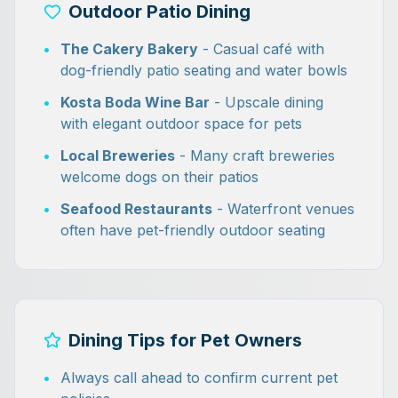
Outdoor Patio Dining
•
The Cakery Bakery
- Casual café with
dog-friendly patio seating and water bowls
•
Kosta Boda Wine Bar
- Upscale dining
with elegant outdoor space for pets
•
Local Breweries
- Many craft breweries
welcome dogs on their patios
•
Seafood Restaurants
- Waterfront venues
often have pet-friendly outdoor seating
Dining Tips for Pet Owners
•
Always call ahead to confirm current pet