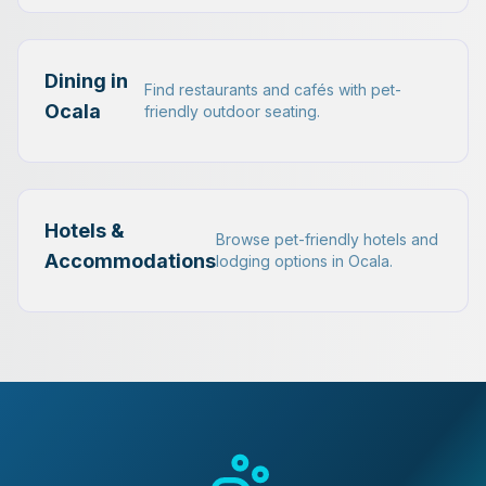
Dining in
Find restaurants and cafés with pet-
Ocala
friendly outdoor seating.
Hotels &
Browse pet-friendly hotels and
Accommodations
lodging options in Ocala.