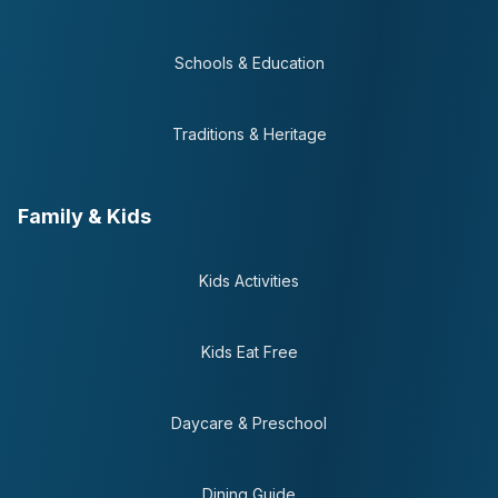
Schools & Education
Traditions & Heritage
Family & Kids
Kids Activities
Kids Eat Free
Daycare & Preschool
Dining Guide