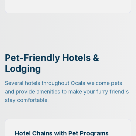
Pet-Friendly Hotels &
Lodging
Several hotels throughout Ocala welcome pets
and provide amenities to make your furry friend's
stay comfortable.
Hotel Chains with Pet Programs