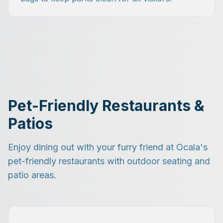
Pet-Friendly Restaurants &
Patios
Enjoy dining out with your furry friend at Ocala's
pet-friendly restaurants with outdoor seating and
patio areas.