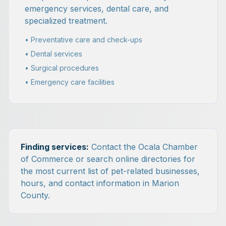
emergency services, dental care, and
specialized treatment.
• Preventative care and check-ups
• Dental services
• Surgical procedures
• Emergency care facilities
Finding services:
Contact the Ocala Chamber
of Commerce or search online directories for
the most current list of pet-related businesses,
hours, and contact information in Marion
County.