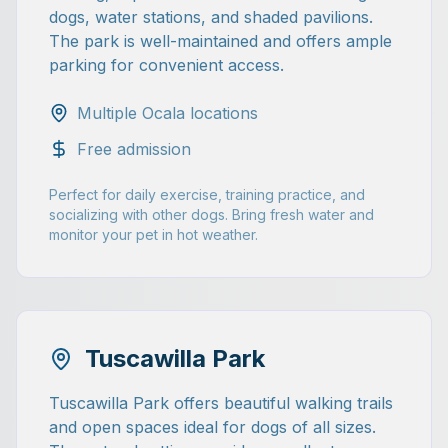
dogs, water stations, and shaded pavilions.
The park is well-maintained and offers ample
parking for convenient access.
Multiple Ocala locations
Free admission
Perfect for daily exercise, training practice, and
socializing with other dogs. Bring fresh water and
monitor your pet in hot weather.
Tuscawilla Park
Tuscawilla Park offers beautiful walking trails
and open spaces ideal for dogs of all sizes.