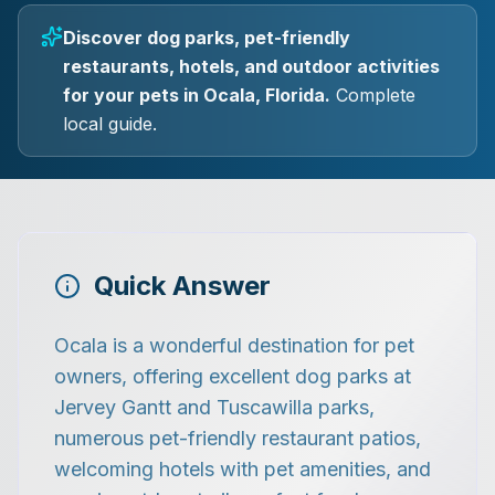
Discover dog parks, pet-friendly
restaurants, hotels, and outdoor activities
for your pets in Ocala, Florida.
Complete
local guide.
Quick Answer
Ocala is a wonderful destination for pet
owners, offering excellent dog parks at
Jervey Gantt and Tuscawilla parks,
numerous pet-friendly restaurant patios,
welcoming hotels with pet amenities, and