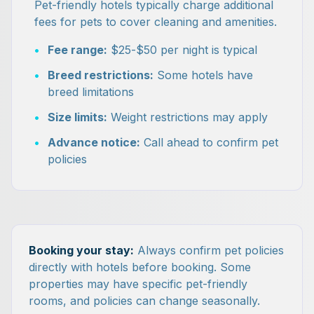
Pet-friendly hotels typically charge additional
fees for pets to cover cleaning and amenities.
•
Fee range:
$25-$50 per night is typical
•
Breed restrictions:
Some hotels have
breed limitations
•
Size limits:
Weight restrictions may apply
•
Advance notice:
Call ahead to confirm pet
policies
Booking your stay:
Always confirm pet policies
directly with hotels before booking. Some
properties may have specific pet-friendly
rooms, and policies can change seasonally.