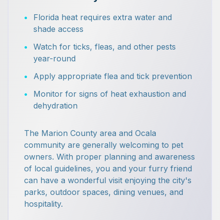
•
Florida heat requires extra water and
shade access
•
Watch for ticks, fleas, and other pests
year-round
•
Apply appropriate flea and tick prevention
•
Monitor for signs of heat exhaustion and
dehydration
The Marion County area and Ocala
community are generally welcoming to pet
owners. With proper planning and awareness
of local guidelines, you and your furry friend
can have a wonderful visit enjoying the city's
parks, outdoor spaces, dining venues, and
hospitality.