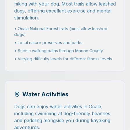
hiking with your dog. Most trails allow leashed
dogs, offering excellent exercise and mental
stimulation.
• Ocala National Forest trails (most allow leashed
dogs)
• Local nature preserves and parks
• Scenic walking paths through Marion County
• Varying difficulty levels for different fitness levels
Water Activities
Dogs can enjoy water activities in Ocala,
including swimming at dog-friendly beaches
and paddling alongside you during kayaking
adventures.