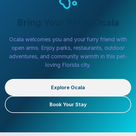
Bring Your Pet to Ocala
Ocala welcomes you and your furry friend with
open arms. Enjoy parks, restaurants, outdoor
adventures, and community warmth in this pet-
loving Florida city.
Explore Ocala
Book Your Stay