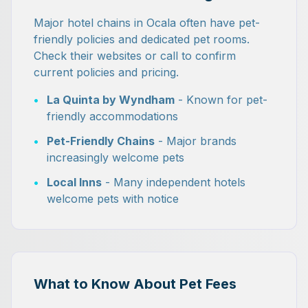
Major hotel chains in Ocala often have pet-
friendly policies and dedicated pet rooms.
Check their websites or call to confirm
current policies and pricing.
•
La Quinta by Wyndham
- Known for pet-
friendly accommodations
•
Pet-Friendly Chains
- Major brands
increasingly welcome pets
•
Local Inns
- Many independent hotels
welcome pets with notice
What to Know About Pet Fees