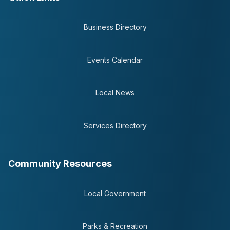
Business Directory
Events Calendar
Local News
Services Directory
Community Resources
Local Government
Parks & Recreation