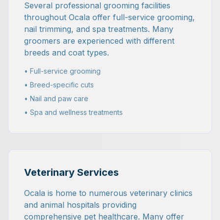
Several professional grooming facilities
throughout Ocala offer full-service grooming,
nail trimming, and spa treatments. Many
groomers are experienced with different
breeds and coat types.
• Full-service grooming
• Breed-specific cuts
• Nail and paw care
• Spa and wellness treatments
Veterinary Services
Ocala is home to numerous veterinary clinics
and animal hospitals providing
comprehensive pet healthcare. Many offer