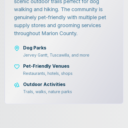
scenic outdoor trails perfect for dog
walking and hiking. The community is
genuinely pet-friendly with multiple pet
supply stores and grooming services
throughout Marion County.
Dog Parks
Jervey Gantt, Tuscawilla, and more
Pet-Friendly Venues
Restaurants, hotels, shops
Outdoor Activities
Trails, walks, nature parks