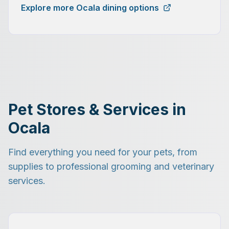
Explore more Ocala dining options
Pet Stores & Services in
Ocala
Find everything you need for your pets, from
supplies to professional grooming and veterinary
services.