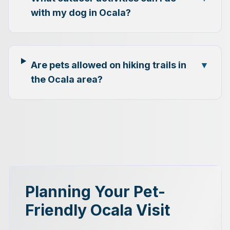
with my dog in Ocala?
Are pets allowed on hiking trails in
▼
the Ocala area?
Planning Your Pet-
Friendly Ocala Visit