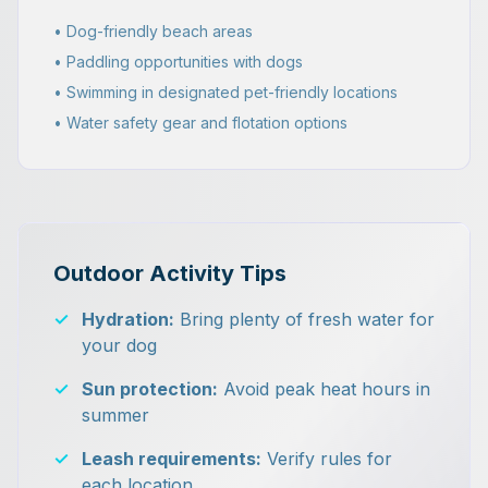
• Dog-friendly beach areas
• Paddling opportunities with dogs
• Swimming in designated pet-friendly locations
• Water safety gear and flotation options
Outdoor Activity Tips
✓
Hydration:
Bring plenty of fresh water for
your dog
✓
Sun protection:
Avoid peak heat hours in
summer
✓
Leash requirements:
Verify rules for
each location