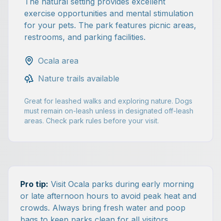
The natural setting provides excellent
exercise opportunities and mental stimulation
for your pets. The park features picnic areas,
restrooms, and parking facilities.
Ocala area
Nature trails available
Great for leashed walks and exploring nature. Dogs
must remain on-leash unless in designated off-leash
areas. Check park rules before your visit.
Pro tip:
Visit Ocala parks during early morning
or late afternoon hours to avoid peak heat and
crowds. Always bring fresh water and poop
bags to keep parks clean for all visitors.