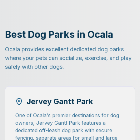
Best Dog Parks in Ocala
Ocala provides excellent dedicated dog parks
where your pets can socialize, exercise, and play
safely with other dogs.
Jervey Gantt Park
One of Ocala's premier destinations for dog
owners, Jervey Gantt Park features a
dedicated off-leash dog park with secure
fencing, separate areas for small and large