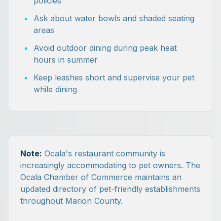
policies
•
Ask about water bowls and shaded seating
areas
•
Avoid outdoor dining during peak heat
hours in summer
•
Keep leashes short and supervise your pet
while dining
Note:
Ocala's restaurant community is
increasingly accommodating to pet owners. The
Ocala Chamber of Commerce maintains an
updated directory of pet-friendly establishments
throughout Marion County.