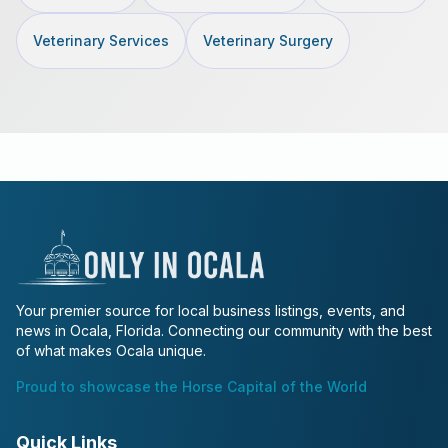
Veterinary Services
Veterinary Surgery
Your premier source for local business listings, events, and
news in Ocala, Florida. Connecting our community with the best
of what makes Ocala unique.
Proud to showcase the Horse Capital of the World
Quick Links