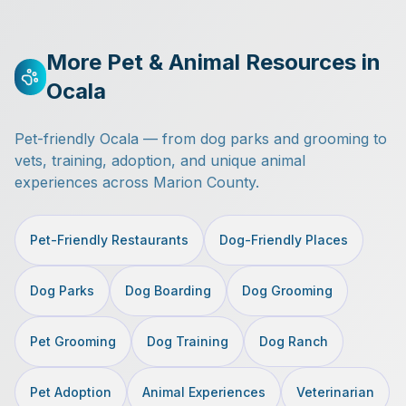
More Pet & Animal Resources in
Ocala
Pet-friendly Ocala — from dog parks and grooming to
vets, training, adoption, and unique animal
experiences across Marion County.
Pet-Friendly Restaurants
Dog-Friendly Places
Dog Parks
Dog Boarding
Dog Grooming
Pet Grooming
Dog Training
Dog Ranch
Pet Adoption
Animal Experiences
Veterinarian