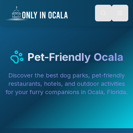
Keyboard Shortcuts
o main content
Alt + S: Open search
Alt + M: Focus navigation
Alt + H: Go to homepage
Escape: Close modals
Tab: Navigate forward
Shift + Tab: Navigate backward
Pet-Friendly Ocala
Discover the best dog parks, pet-friendly
restaurants, hotels, and outdoor activities
for your furry companions in Ocala, Florida.