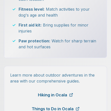
✓
Fitness level:
Match activities to your
dog's age and health
✓
First aid kit:
Bring supplies for minor
injuries
✓
Paw protection:
Watch for sharp terrain
and hot surfaces
Learn more about outdoor adventures in the
area with our comprehensive guides.
Hiking in Ocala
Things to Do in Ocala