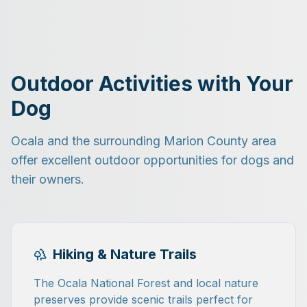
Outdoor Activities with Your
Dog
Ocala and the surrounding Marion County area
offer excellent outdoor opportunities for dogs and
their owners.
Hiking & Nature Trails
The Ocala National Forest and local nature
preserves provide scenic trails perfect for