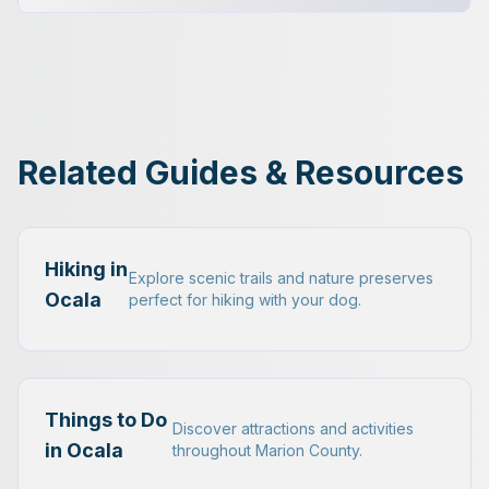
Related Guides & Resources
Hiking in
Explore scenic trails and nature preserves
Ocala
perfect for hiking with your dog.
Things to Do
Discover attractions and activities
in Ocala
throughout Marion County.