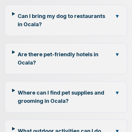
Can I bring my dog to restaurants
▼
in Ocala?
Are there pet-friendly hotels in
▼
Ocala?
Where can I find pet supplies and
▼
grooming in Ocala?
What outdoor activities can I do
▼