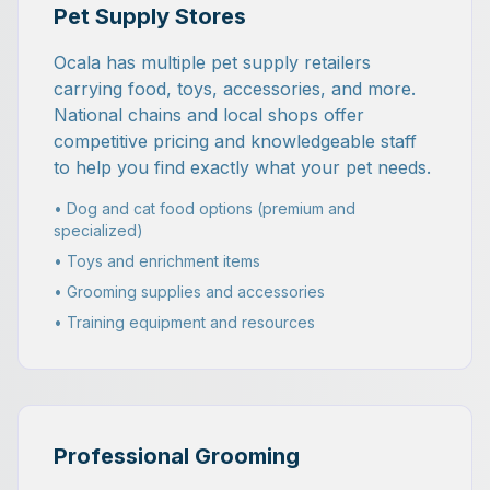
Pet Supply Stores
Ocala has multiple pet supply retailers
carrying food, toys, accessories, and more.
National chains and local shops offer
competitive pricing and knowledgeable staff
to help you find exactly what your pet needs.
• Dog and cat food options (premium and
specialized)
• Toys and enrichment items
• Grooming supplies and accessories
• Training equipment and resources
Professional Grooming