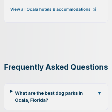
View all Ocala hotels & accommodations
Frequently Asked Questions
What are the best dog parks in
▼
Ocala, Florida?