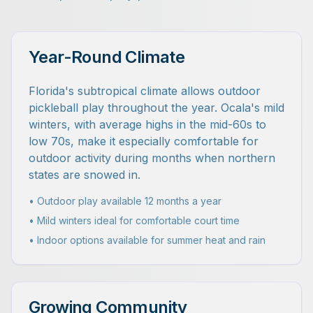
Year-Round Climate
Florida's subtropical climate allows outdoor
pickleball play throughout the year. Ocala's mild
winters, with average highs in the mid-60s to
low 70s, make it especially comfortable for
outdoor activity during months when northern
states are snowed in.
• Outdoor play available 12 months a year
• Mild winters ideal for comfortable court time
• Indoor options available for summer heat and rain
Growing Community