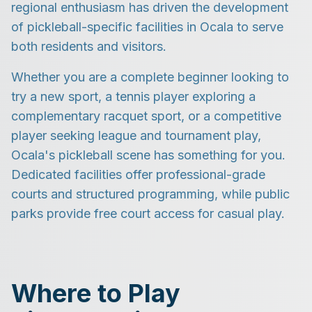
regional enthusiasm has driven the development
of pickleball-specific facilities in Ocala to serve
both residents and visitors.
Whether you are a complete beginner looking to
try a new sport, a tennis player exploring a
complementary racquet sport, or a competitive
player seeking league and tournament play,
Ocala's pickleball scene has something for you.
Dedicated facilities offer professional-grade
courts and structured programming, while public
parks provide free court access for casual play.
Where to Play