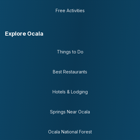
Free Activities
Explore Ocala
Things to Do
Best Restaurants
Hotels & Lodging
Springs Near Ocala
Ocala National Forest