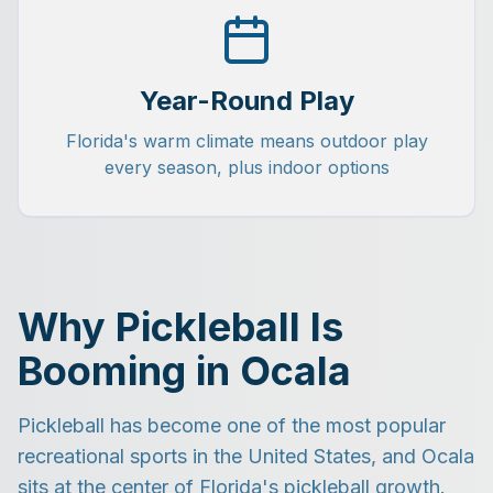
Year-Round Play
Florida's warm climate means outdoor play
every season, plus indoor options
Why Pickleball Is
Booming in Ocala
Pickleball has become one of the most popular
recreational sports in the United States, and Ocala
sits at the center of Florida's pickleball growth.