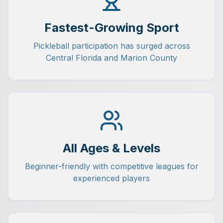
Fastest-Growing Sport
Pickleball participation has surged across
Central Florida and Marion County
All Ages & Levels
Beginner-friendly with competitive leagues for
experienced players