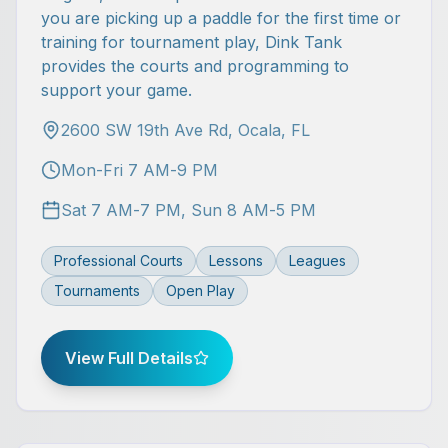
you are picking up a paddle for the first time or
training for tournament play, Dink Tank
provides the courts and programming to
support your game.
2600 SW 19th Ave Rd, Ocala, FL
Mon-Fri 7 AM-9 PM
Sat 7 AM-7 PM, Sun 8 AM-5 PM
Professional Courts
Lessons
Leagues
Tournaments
Open Play
View Full Details