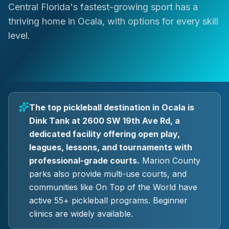
Central Florida's fastest-growing sport has a
thriving home in Ocala, with options for every skill
level.
The top pickleball destination in Ocala is
Dink Tank at 2600 SW 19th Ave Rd, a
dedicated facility offering open play,
leagues, lessons, and tournaments with
professional-grade courts.
Marion County
parks also provide multi-use courts, and
communities like On Top of the World have
active 55+ pickleball programs. Beginner
clinics are widely available.