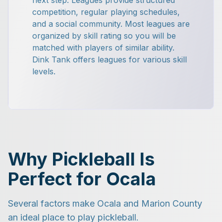
next step. Leagues provide structured
competition, regular playing schedules,
and a social community. Most leagues are
organized by skill rating so you will be
matched with players of similar ability.
Dink Tank offers leagues for various skill
levels.
Why Pickleball Is
Perfect for Ocala
Several factors make Ocala and Marion County
an ideal place to play pickleball.