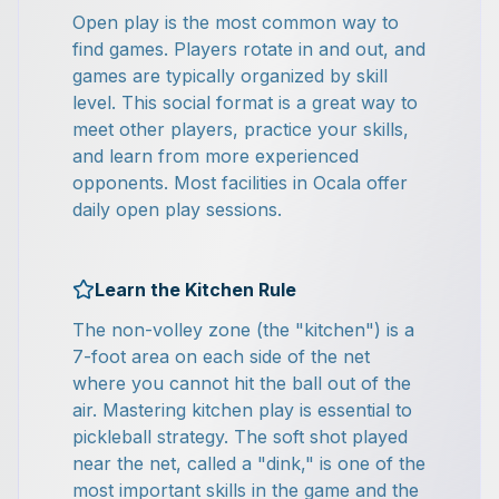
Open play is the most common way to
find games. Players rotate in and out, and
games are typically organized by skill
level. This social format is a great way to
meet other players, practice your skills,
and learn from more experienced
opponents. Most facilities in Ocala offer
daily open play sessions.
Learn the Kitchen Rule
The non-volley zone (the "kitchen") is a
7-foot area on each side of the net
where you cannot hit the ball out of the
air. Mastering kitchen play is essential to
pickleball strategy. The soft shot played
near the net, called a "dink," is one of the
most important skills in the game and the