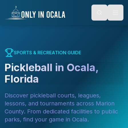
Keyboard Shortcuts
o main content
Alt + S: Open search
Alt + M: Focus navigation
Alt + H: Go to homepage
Escape: Close modals
Tab: Navigate forward
Shift + Tab: Navigate backward
SPORTS & RECREATION GUIDE
Pickleball in Ocala,
Florida
Discover pickleball courts, leagues,
lessons, and tournaments across Marion
County. From dedicated facilities to public
parks, find your game in Ocala.