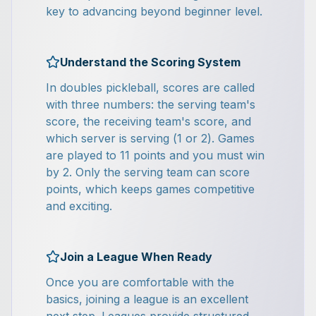
key to advancing beyond beginner level.
Understand the Scoring System
In doubles pickleball, scores are called
with three numbers: the serving team's
score, the receiving team's score, and
which server is serving (1 or 2). Games
are played to 11 points and you must win
by 2. Only the serving team can score
points, which keeps games competitive
and exciting.
Join a League When Ready
Once you are comfortable with the
basics, joining a league is an excellent