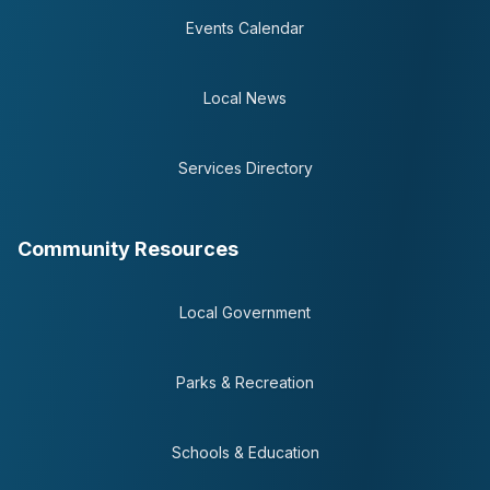
Events Calendar
Local News
Services Directory
Community Resources
Local Government
Parks & Recreation
Schools & Education