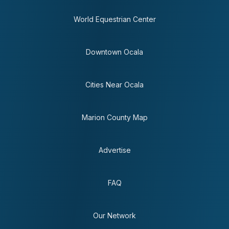
World Equestrian Center
Downtown Ocala
Cities Near Ocala
Marion County Map
Advertise
FAQ
Our Network