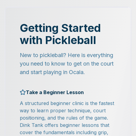
Getting Started
with Pickleball
New to pickleball? Here is everything
you need to know to get on the court
and start playing in Ocala.
Take a Beginner Lesson
A structured beginner clinic is the fastest
way to learn proper technique, court
positioning, and the rules of the game.
Dink Tank offers beginner lessons that
cover the fundamentals including grip,