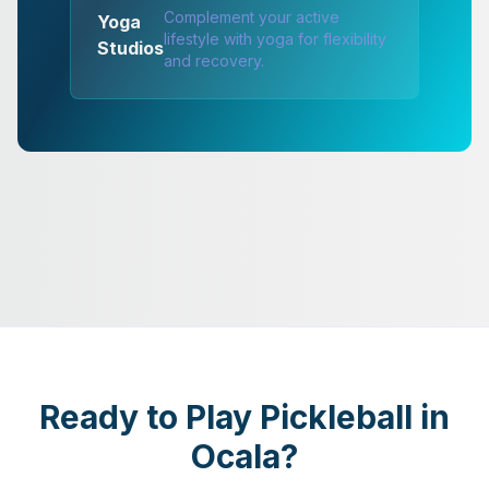
Complement your active
Yoga
lifestyle with yoga for flexibility
Studios
and recovery.
Ready to Play Pickleball in
Ocala?