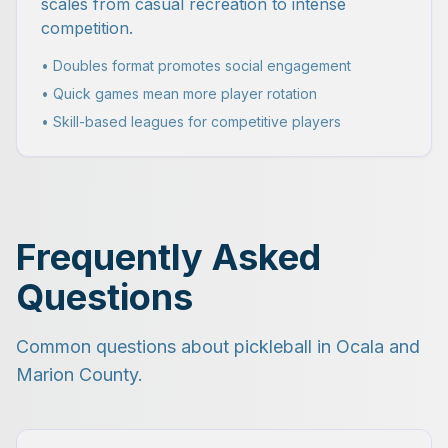
scales from casual recreation to intense
competition.
• Doubles format promotes social engagement
• Quick games mean more player rotation
• Skill-based leagues for competitive players
Frequently Asked
Questions
Common questions about pickleball in Ocala and
Marion County.