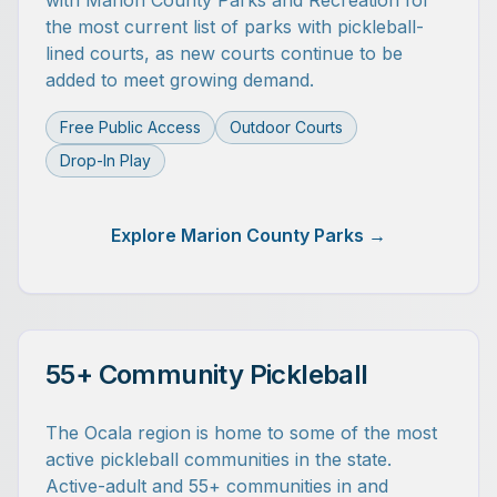
with Marion County Parks and Recreation for
the most current list of parks with pickleball-
lined courts, as new courts continue to be
added to meet growing demand.
Free Public Access
Outdoor Courts
Drop-In Play
Explore Marion County Parks →
55+ Community Pickleball
The Ocala region is home to some of the most
active pickleball communities in the state.
Active-adult and 55+ communities in and