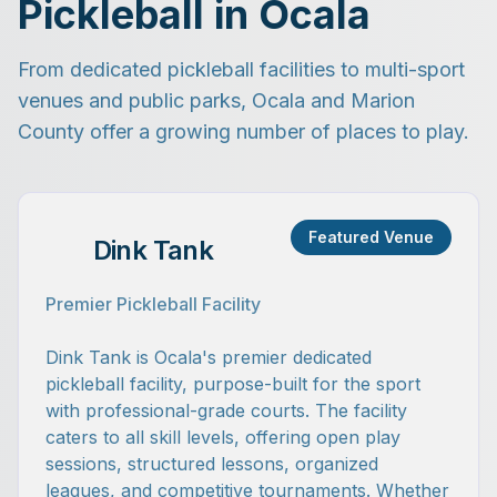
Pickleball in Ocala
From dedicated pickleball facilities to multi-sport
venues and public parks, Ocala and Marion
County offer a growing number of places to play.
Featured Venue
Dink Tank
Premier Pickleball Facility
Dink Tank is Ocala's premier dedicated
pickleball facility, purpose-built for the sport
with professional-grade courts. The facility
caters to all skill levels, offering open play
sessions, structured lessons, organized
leagues, and competitive tournaments. Whether