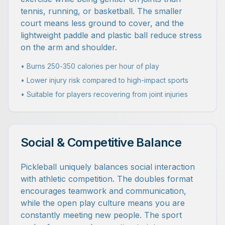
tennis, running, or basketball. The smaller
court means less ground to cover, and the
lightweight paddle and plastic ball reduce stress
on the arm and shoulder.
• Burns 250-350 calories per hour of play
• Lower injury risk compared to high-impact sports
• Suitable for players recovering from joint injuries
Social & Competitive Balance
Pickleball uniquely balances social interaction
with athletic competition. The doubles format
encourages teamwork and communication,
while the open play culture means you are
constantly meeting new people. The sport