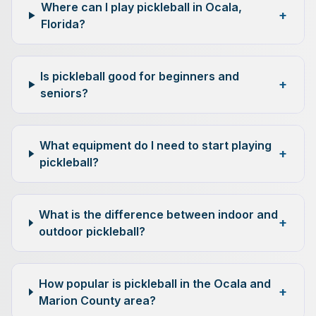
Where can I play pickleball in Ocala,
+
Florida?
Is pickleball good for beginners and
+
seniors?
What equipment do I need to start playing
+
pickleball?
What is the difference between indoor and
+
outdoor pickleball?
How popular is pickleball in the Ocala and
+
Marion County area?