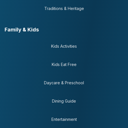
Traditions & Heritage
Family & Kids
Kids Activities
Kids Eat Free
Daycare & Preschool
Dining Guide
Entertainment