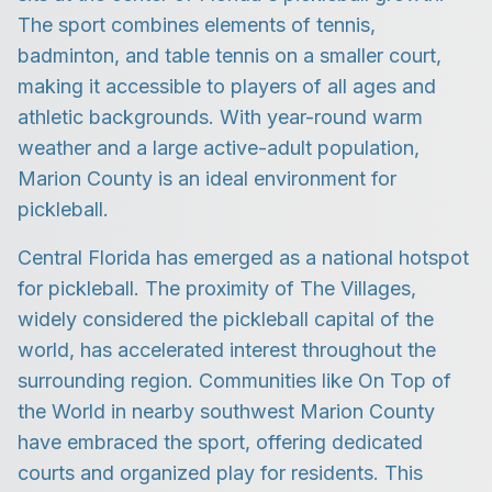
The sport combines elements of tennis,
badminton, and table tennis on a smaller court,
making it accessible to players of all ages and
athletic backgrounds. With year-round warm
weather and a large active-adult population,
Marion County is an ideal environment for
pickleball.
Central Florida has emerged as a national hotspot
for pickleball. The proximity of The Villages,
widely considered the pickleball capital of the
world, has accelerated interest throughout the
surrounding region. Communities like On Top of
the World in nearby southwest Marion County
have embraced the sport, offering dedicated
courts and organized play for residents. This