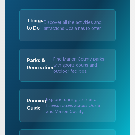
Things
Discover all the activities and
to Do
attractions Ocala has to offer.
Find Marion County parks
Parks &
with sports courts and
Recreation
outdoor facilities.
Explore running trails and
Running
fitness routes across Ocala
Guide
and Marion County.