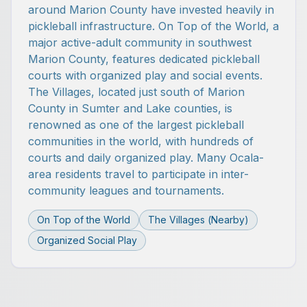
around Marion County have invested heavily in
pickleball infrastructure. On Top of the World, a
major active-adult community in southwest
Marion County, features dedicated pickleball
courts with organized play and social events.
The Villages, located just south of Marion
County in Sumter and Lake counties, is
renowned as one of the largest pickleball
communities in the world, with hundreds of
courts and daily organized play. Many Ocala-
area residents travel to participate in inter-
community leagues and tournaments.
On Top of the World
The Villages (Nearby)
Organized Social Play