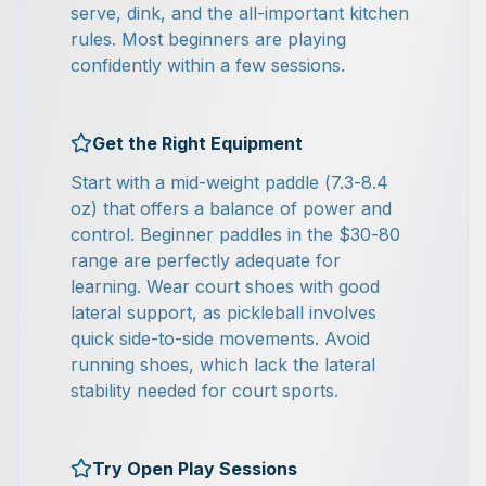
serve, dink, and the all-important kitchen
rules. Most beginners are playing
confidently within a few sessions.
Get the Right Equipment
Start with a mid-weight paddle (7.3-8.4
oz) that offers a balance of power and
control. Beginner paddles in the $30-80
range are perfectly adequate for
learning. Wear court shoes with good
lateral support, as pickleball involves
quick side-to-side movements. Avoid
running shoes, which lack the lateral
stability needed for court sports.
Try Open Play Sessions