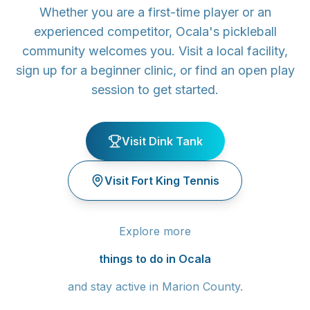
Whether you are a first-time player or an
experienced competitor, Ocala's pickleball
community welcomes you. Visit a local facility,
sign up for a beginner clinic, or find an open play
session to get started.
Visit Dink Tank
Visit Fort King Tennis
Explore more
things to do in Ocala
and stay active in Marion County.