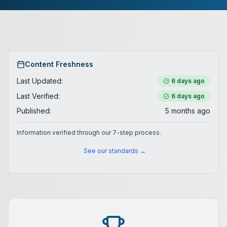
Content Freshness
Last Updated:
6 days ago
Last Verified:
6 days ago
Published:
5 months ago
Information verified through our 7-step process.
See our standards →