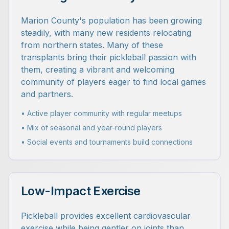
Marion County's population has been growing
steadily, with many new residents relocating
from northern states. Many of these
transplants bring their pickleball passion with
them, creating a vibrant and welcoming
community of players eager to find local games
and partners.
• Active player community with regular meetups
• Mix of seasonal and year-round players
• Social events and tournaments build connections
Low-Impact Exercise
Pickleball provides excellent cardiovascular
exercise while being gentler on joints than