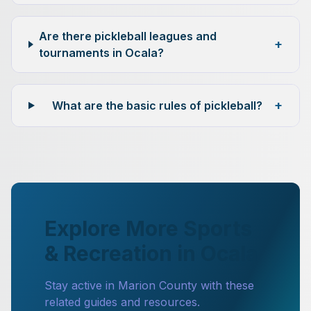
Are there pickleball leagues and
+
tournaments in Ocala?
+
What are the basic rules of pickleball?
Explore More Sports
& Recreation in Ocala
Stay active in Marion County with these
related guides and resources.