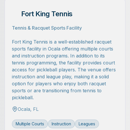
Fort King Tennis
Tennis & Racquet Sports Facility
Fort King Tennis is a well-established racquet
sports facility in Ocala offering multiple courts
and instruction programs. In addition to its
tennis programming, the facility provides court
access for pickleball players. The venue offers
instruction and league play, making it a solid
option for players who enjoy both racquet
sports or are transitioning from tennis to
pickleball.
Ocala, FL
Multiple Courts
Instruction
Leagues