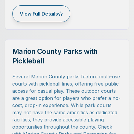
View Full Details
Marion County Parks with
Pickleball
Several Marion County parks feature multi-use
courts with pickleball lines, offering free public
access for casual play. These outdoor courts
are a great option for players who prefer a no-
cost, drop-in experience. While park courts
may not have the same amenities as dedicated
facilities, they provide accessible playing
opportunities throughout the county. Check