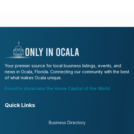
Your premier source for local business listings, events, and
news in Ocala, Florida. Connecting our community with the best
of what makes Ocala unique.
Proud to showcase the Horse Capital of the World
Quick Links
Business Directory