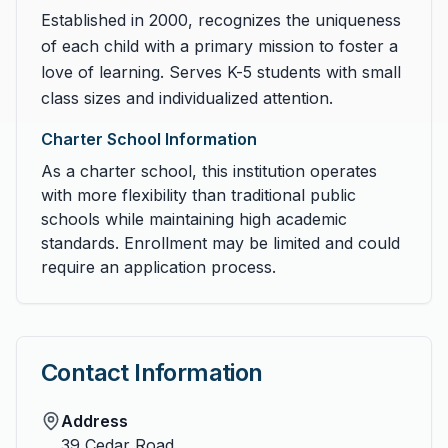
Established in 2000, recognizes the uniqueness
of each child with a primary mission to foster a
love of learning. Serves K-5 students with small
class sizes and individualized attention.
Charter School Information
As a charter school, this institution operates
with more flexibility than traditional public
schools while maintaining high academic
standards. Enrollment may be limited and could
require an application process.
Contact Information
Address
39 Cedar Road