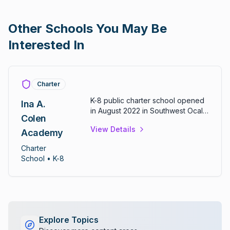
Other Schools You May Be
Interested In
Charter
K-8 public charter school opened
Ina A.
in August 2022 in Southwest Ocala.
Colen
Features project-based learning
View Details
with emphasis on social emotional
Academy
learning. School logo includes an
Charter
owl with motto "owls with an iron
School
• K-8
spirit" reflecting founder Ina
Colen's love of owls.
Explore Topics