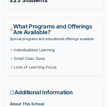
223
Students
What Programs and Offerings
Are Available?
Special programs and educational offerings available
Individualized Learning
Small Class Sizes
Love of Learning Focus
Additional Information
About This School