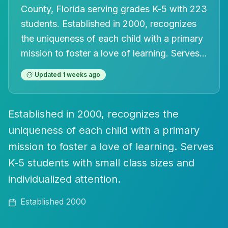
County, Florida
serving grades K-5
with 223
students
.
Established in 2000, recognizes
the uniqueness of each child with a primary
mission to foster a love of learning. Serves
...
Updated
1 weeks ago
Established in 2000, recognizes the
uniqueness of each child with a primary
mission to foster a love of learning. Serves
K-5 students with small class sizes and
individualized attention.
Established
2000