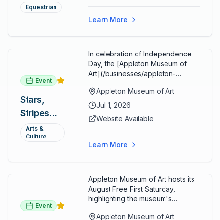
Summer
restaurants, shopping, and golf
Equestrian
cart rentals.
Series
Learn More
In celebration of Independence
Day, the [Appleton Museum of
Art](/businesses/appleton-
Event
museum) offers free general
Appleton Museum of Art
admission every day in July 2026.
Stars,
Explore the permanent collection,
Jul 1, 2026
Stripes
special exhibitions, and family-
Website Available
friendly activities throughout the
and Art:
Arts &
month.
Culture
Free
Learn More
Admission
July 2026
Appleton Museum of Art hosts its
August Free First Saturday,
highlighting the museum's
Event
permanent collections of Asian
Appleton Museum of Art
and Pre-Columbian art. In the