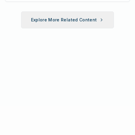
fun fitness event for the entire
family.
Explore More Related Content