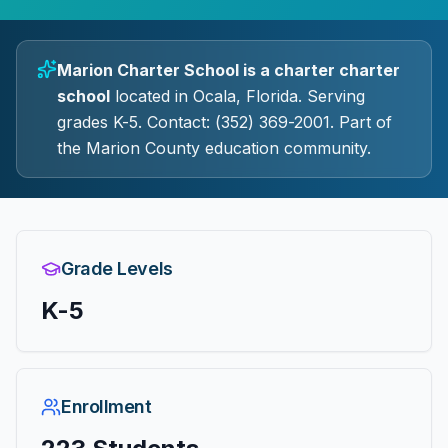
Marion Charter School
is a
charter
charter
school
located in
Ocala
, Florida.
Serving
grades K-5.
Contact: (352) 369-2001.
Part of
the Marion County education community.
Grade Levels
K-5
Enrollment