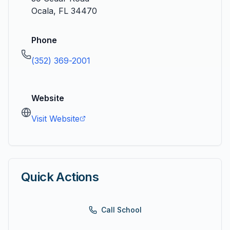
Ocala
,
FL
34470
Phone
(352) 369-2001
Website
Visit Website
Quick Actions
Call School