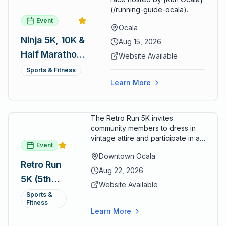
(/running-guide-ocala).
Event
Ocala
Ninja 5K, 10K &
Aug 15, 2026
Half Marathon
Website Available
— August 15
Sports & Fitness
Learn More
The Retro Run 5K invites
community members to dress in
vintage attire and participate in an
Event
evening run through downtown
Downtown Ocala
Ocala. Runners of all levels can
Retro Run
enjoy retro music, costumes, and
Aug 22, 2026
5K (5th
a lively atmosphere while
Website Available
completing the 5K course.
Annual)
Sports &
Organizers host a post-race
Fitness
celebration with awards for
Learn More
various age divisions, making it a