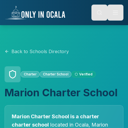
Keyboard Shortcuts
o main content
Alt + S: Open search
Alt + M: Focus navigation
Alt + H: Go to homepage
Escape: Close modals
Tab: Navigate forward
Shift + Tab: Navigate backward
Back to Schools Directory
Charter
Charter
School
Verified
Marion Charter School
Marion Charter School
is a
charter
charter
school
located in
Ocala
, Marion