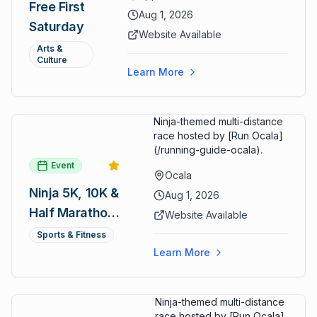
Free First
ARTSpace, families can
Aug 1, 2026
Saturday
participate in block-printing
Website Available
workshops and clay modeling.
Arts &
Culture
Learn More
Ninja-themed multi-distance
race hosted by [Run Ocala]
(/running-guide-ocala).
Event
Ocala
Ninja 5K, 10K &
Aug 1, 2026
Half Marathon
Website Available
— August 1
Sports & Fitness
Learn More
Ninja-themed multi-distance
race hosted by [Run Ocala]