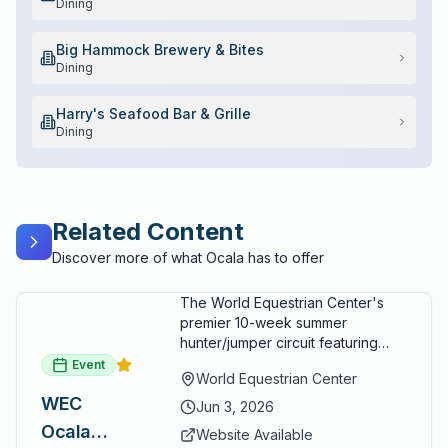
Dining
Big Hammock Brewery & Bites
Dining
Harry's Seafood Bar & Grille
Dining
Related Content
Discover more of what Ocala has to offer
The World Equestrian Center's
premier 10-week summer
hunter/jumper circuit featuring
USEF-rated competition and FEI
Event
World Equestrian Center
show jumping. All competition
WEC
takes place in six air-conditioned
Jun 3, 2026
arenas. Free admission for
Ocala
Website Available
spectators, with onsite