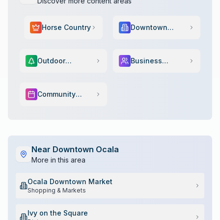
Discover more content areas
Horse Country
Downtown
Scene
Outdoor
Business
Adventure
Services
Community
Events
Near
Downtown Ocala
More in this area
Ocala Downtown Market
Shopping & Markets
Ivy on the Square