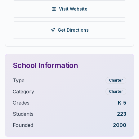
Visit Website
Get Directions
School Information
Type
Charter
Category
Charter
Grades
K-5
Students
223
Founded
2000