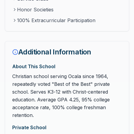
Honor Societies
100% Extracurricular Participation
Additional Information
About This School
Christian school serving Ocala since 1964,
repeatedly voted "Best of the Best" private
school. Serves K3-12 with Christ-centered
education. Average GPA 4.25, 95% college
acceptance rate, 100% college freshman
retention.
Private School