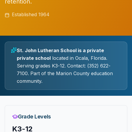
retention.
Established
1964
St. John Lutheran School
is a
private
private
school
located in
Ocala
, Florida.
Serving grades K3-12.
Contact: (352) 622-
7100.
Part of the Marion County education
community.
Grade Levels
K3-12