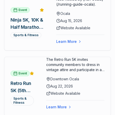
(/running-guide-ocala).
Event
Ocala
Ninja 5K, 10K &
Aug 15, 2026
Half Marathon
Website Available
— August 15
Sports & Fitness
Learn More
The Retro Run 5K invites
community members to dress in
vintage attire and participate in an
Event
evening run through downtown
Downtown Ocala
Ocala. Runners of all levels can
Retro Run
enjoy retro music, costumes, and
Aug 22, 2026
5K (5th
a lively atmosphere while
Website Available
completing the 5K course.
Annual)
Sports &
Organizers host a post-race
Fitness
celebration with awards for
Learn More
various age divisions, making it a