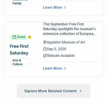
Family
Learn More
The September Free First
Saturday spotlights the museum's
extensive collection of European
Event
paintings and sculptures. Guests
Appleton Museum of Art
receive free admission all day,
Free First
and children can create
Sep 5, 2026
Saturday
landscape paintings in the
Website Available
ARTSpace studio.
Arts &
Culture
Learn More
Explore More Related Content