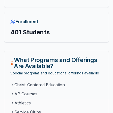
Enrollment
401
Students
What Programs and Offerings
Are Available?
Special programs and educational offerings available
Christ-Centered Education
AP Courses
Athletics
Service Clubs