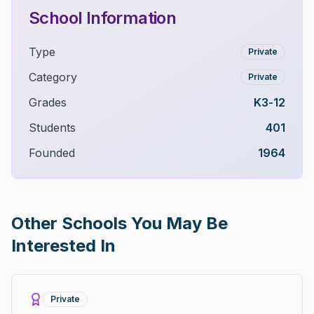
School Information
Type
Private
Category
Private
Grades
K3-12
Students
401
Founded
1964
Other Schools You May Be
Interested In
Private