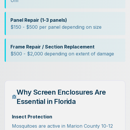
Um
Panel Repair (1-3 panels)
$150 - $500 per panel depending on size
Frame Repair / Section Replacement
$500 - $2,000 depending on extent of damage
Why Screen Enclosures Are
Essential in Florida
Insect Protection
Mosquitoes are active in Marion County 10-12