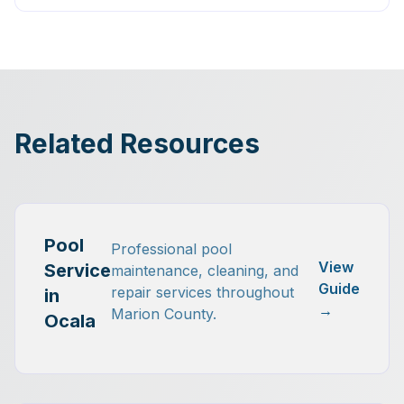
Related Resources
Pool
Professional pool
View
Service
maintenance, cleaning, and
Guide
repair services throughout
in
→
Marion County.
Ocala