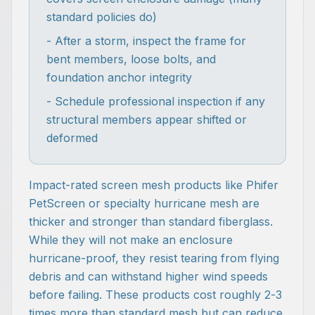
standard policies do)
- After a storm, inspect the frame for
bent members, loose bolts, and
foundation anchor integrity
- Schedule professional inspection if any
structural members appear shifted or
deformed
Impact-rated screen mesh products like Phifer
PetScreen or specialty hurricane mesh are
thicker and stronger than standard fiberglass.
While they will not make an enclosure
hurricane-proof, they resist tearing from flying
debris and can withstand higher wind speeds
before failing. These products cost roughly 2-3
times more than standard mesh but can reduce