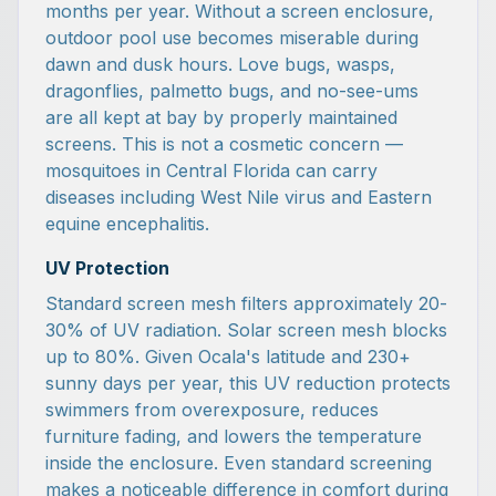
months per year. Without a screen enclosure,
outdoor pool use becomes miserable during
dawn and dusk hours. Love bugs, wasps,
dragonflies, palmetto bugs, and no-see-ums
are all kept at bay by properly maintained
screens. This is not a cosmetic concern —
mosquitoes in Central Florida can carry
diseases including West Nile virus and Eastern
equine encephalitis.
UV Protection
Standard screen mesh filters approximately 20-
30% of UV radiation. Solar screen mesh blocks
up to 80%. Given Ocala's latitude and 230+
sunny days per year, this UV reduction protects
swimmers from overexposure, reduces
furniture fading, and lowers the temperature
inside the enclosure. Even standard screening
makes a noticeable difference in comfort during