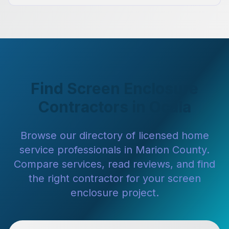
Find Screen Enclosure
Contractors in Ocala
Browse our directory of licensed home
service professionals in Marion County.
Compare services, read reviews, and find
the right contractor for your screen
enclosure project.