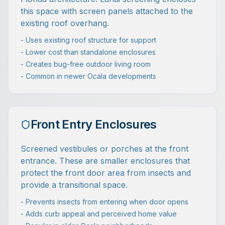
this space with screen panels attached to the
existing roof overhang.
- Uses existing roof structure for support
- Lower cost than standalone enclosures
- Creates bug-free outdoor living room
- Common in newer Ocala developments
Front Entry Enclosures
Screened vestibules or porches at the front
entrance. These are smaller enclosures that
protect the front door area from insects and
provide a transitional space.
- Prevents insects from entering when door opens
- Adds curb appeal and perceived home value