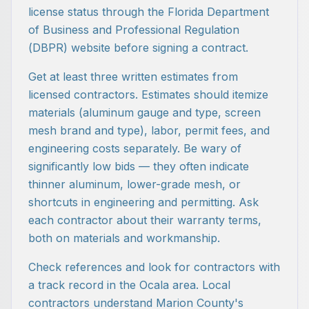
license status through the Florida Department
of Business and Professional Regulation
(DBPR) website before signing a contract.
Get at least three written estimates from
licensed contractors. Estimates should itemize
materials (aluminum gauge and type, screen
mesh brand and type), labor, permit fees, and
engineering costs separately. Be wary of
significantly low bids — they often indicate
thinner aluminum, lower-grade mesh, or
shortcuts in engineering and permitting. Ask
each contractor about their warranty terms,
both on materials and workmanship.
Check references and look for contractors with
a track record in the Ocala area. Local
contractors understand Marion County's