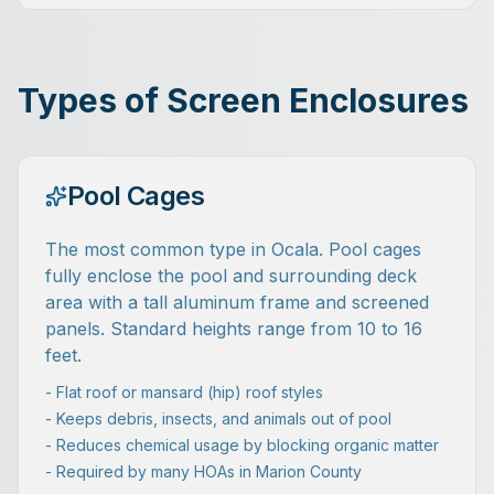
Types of Screen Enclosures
Pool Cages
The most common type in Ocala. Pool cages
fully enclose the pool and surrounding deck
area with a tall aluminum frame and screened
panels. Standard heights range from 10 to 16
feet.
- Flat roof or mansard (hip) roof styles
- Keeps debris, insects, and animals out of pool
- Reduces chemical usage by blocking organic matter
- Required by many HOAs in Marion County