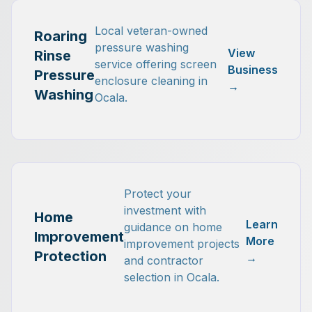
Local veteran-owned
Roaring
pressure washing
View
Rinse
service offering screen
Business
Pressure
enclosure cleaning in
→
Washing
Ocala.
Protect your
investment with
Home
Learn
guidance on home
Improvement
More
improvement projects
Protection
→
and contractor
selection in Ocala.