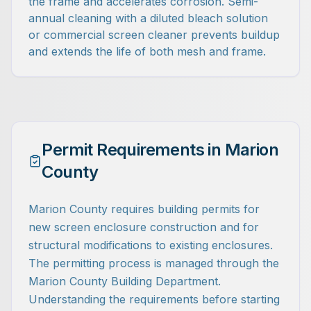
the frame and accelerates corrosion. Semi-
annual cleaning with a diluted bleach solution
or commercial screen cleaner prevents buildup
and extends the life of both mesh and frame.
Permit Requirements in Marion
County
Marion County requires building permits for
new screen enclosure construction and for
structural modifications to existing enclosures.
The permitting process is managed through the
Marion County Building Department.
Understanding the requirements before starting