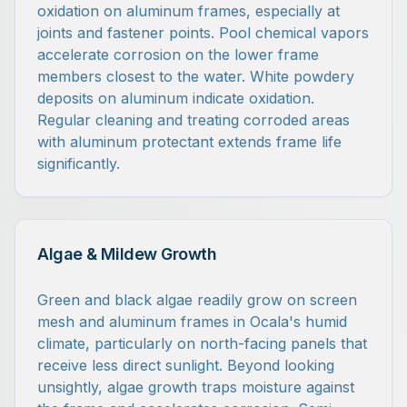
oxidation on aluminum frames, especially at
joints and fastener points. Pool chemical vapors
accelerate corrosion on the lower frame
members closest to the water. White powdery
deposits on aluminum indicate oxidation.
Regular cleaning and treating corroded areas
with aluminum protectant extends frame life
significantly.
Algae & Mildew Growth
Green and black algae readily grow on screen
mesh and aluminum frames in Ocala's humid
climate, particularly on north-facing panels that
receive less direct sunlight. Beyond looking
unsightly, algae growth traps moisture against