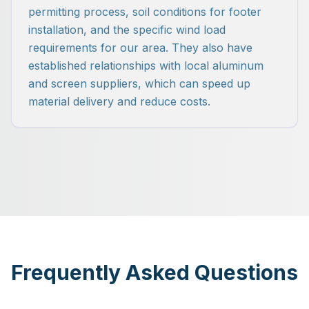
permitting process, soil conditions for footer
installation, and the specific wind load
requirements for our area. They also have
established relationships with local aluminum
and screen suppliers, which can speed up
material delivery and reduce costs.
Frequently Asked Questions