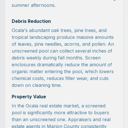
summer afternoons.
Debris Reduction
Ocala's abundant oak trees, pine trees, and
tropical landscaping produce massive amounts
of leaves, pine needles, acorns, and pollen. An
unscreened pool can collect several inches of
debris weekly during fall months. Screen
enclosures dramatically reduce the amount of
organic matter entering the pool, which lowers
chemical costs, reduces filter wear, and cuts
down on cleaning time.
Property Value
In the Ocala real estate market, a screened
pool is significantly more attractive to buyers
than an unscreened one. Appraisers and real
estate agents in Marion County consistently