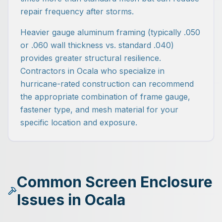
repair frequency after storms.
Heavier gauge aluminum framing (typically .050
or .060 wall thickness vs. standard .040)
provides greater structural resilience.
Contractors in Ocala who specialize in
hurricane-rated construction can recommend
the appropriate combination of frame gauge,
fastener type, and mesh material for your
specific location and exposure.
Common Screen Enclosure
Issues in Ocala