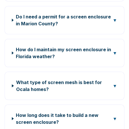
Do I need a permit for a screen enclosure
▼
in Marion County?
How do I maintain my screen enclosure in
▼
Florida weather?
What type of screen mesh is best for
▼
Ocala homes?
How long does it take to build a new
▼
screen enclosure?