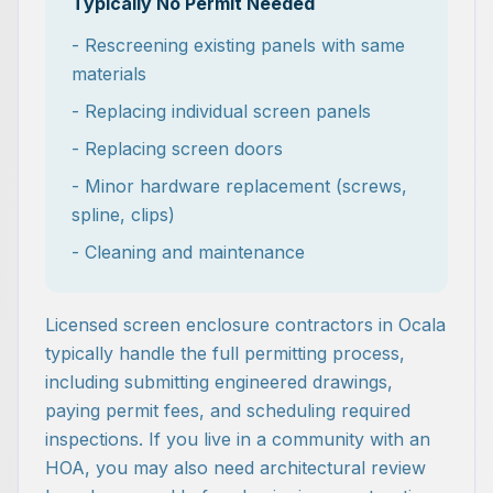
Typically No Permit Needed
- Rescreening existing panels with same
materials
- Replacing individual screen panels
- Replacing screen doors
- Minor hardware replacement (screws,
spline, clips)
- Cleaning and maintenance
Licensed screen enclosure contractors in Ocala
typically handle the full permitting process,
including submitting engineered drawings,
paying permit fees, and scheduling required
inspections. If you live in a community with an
HOA, you may also need architectural review