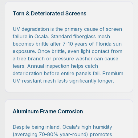
Torn & Deteriorated Screens
UV degradation is the primary cause of screen
failure in Ocala. Standard fiberglass mesh
becomes brittle after 7-10 years of Florida sun
exposure. Once brittle, even light contact from
a tree branch or pressure washer can cause
tears. Annual inspection helps catch
deterioration before entire panels fail. Premium
UV-resistant mesh lasts significantly longer.
Aluminum Frame Corrosion
Despite being inland, Ocala's high humidity
(averaging 70-80% year-round) promotes