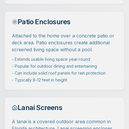
Patio Enclosures
Attached to the home over a concrete patio or
deck area. Patio enclosures create additional
screened living space without a pool.
- Extends usable living space year-round
- Popular for outdoor dining and entertaining
- Can include solid roof panels for rain protection
- Typically 8-12 feet in height
Lanai Screens
A lanai is a covered outdoor area common in
Florida architecture. Lanai screening encloses