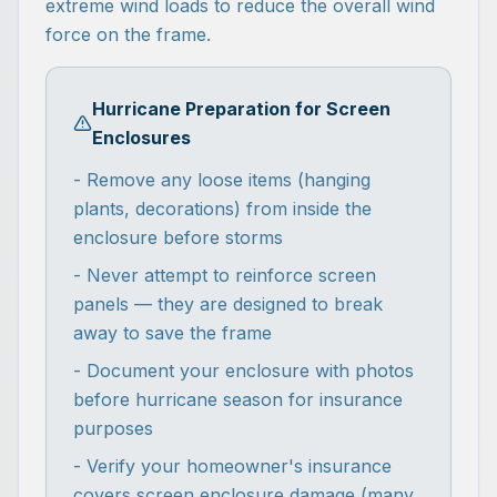
extreme wind loads to reduce the overall wind
force on the frame.
Hurricane Preparation for Screen
Enclosures
- Remove any loose items (hanging
plants, decorations) from inside the
enclosure before storms
- Never attempt to reinforce screen
panels — they are designed to break
away to save the frame
- Document your enclosure with photos
before hurricane season for insurance
purposes
- Verify your homeowner's insurance
covers screen enclosure damage (many