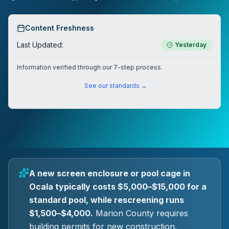
Content Freshness
Last Updated:
Yesterday
Information verified through our 7-step process.
See our standards →
A new screen enclosure or pool cage in
Ocala typically costs $5,000–$15,000 for a
standard pool, while rescreening runs
$1,500–$4,000.
Marion County requires
building permits for new construction.