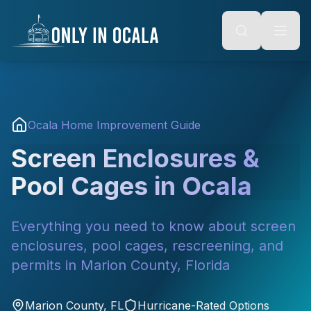
Keyboard Shortcuts
o main content
Alt + S: Open search
Alt + M: Focus navigation
Alt + H: Go to homepage
Escape: Close modals
Tab: Navigate forward
Shift + Tab: Navigate backward
Ocala Home Improvement Guide
Screen Enclosures &
Pool Cages in Ocala
Everything you need to know about screen
enclosures, pool cages, rescreening, and
permits in Marion County, Florida
Marion County, FL
Hurricane-Rated Options