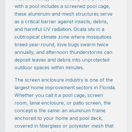
with a pool includes a screened pool cage,
these aluminum-and-mesh structures serve
as a critical barrier against insects, debris,
and harmful UV radiation. Ocala sits in a
subtropical climate zone where mosquitoes
breed year-round, love bugs swarm twice
annually, and afternoon thunderstorms can
deposit leaves and debris into unprotected
outdoor spaces within minutes.
The screen enclosure industry is one of the
largest home improvement sectors in Florida.
Whether you call it a pool cage, screen
room, lanai enclosure, or patio screen, the
concept is the same: an aluminum frame
anchored to your home and pool deck,
covered in fiberglass or polyester mesh that