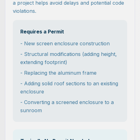
a project helps avoid delays and potential code
violations.
Requires a Permit
- New screen enclosure construction
- Structural modifications (adding height,
extending footprint)
- Replacing the aluminum frame
- Adding solid roof sections to an existing
enclosure
- Converting a screened enclosure to a
sunroom