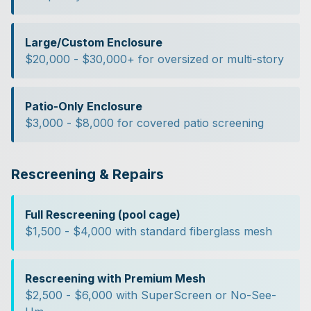
Large/Custom Enclosure
$20,000 - $30,000+ for oversized or multi-story
Patio-Only Enclosure
$3,000 - $8,000 for covered patio screening
Rescreening & Repairs
Full Rescreening (pool cage)
$1,500 - $4,000 with standard fiberglass mesh
Rescreening with Premium Mesh
$2,500 - $6,000 with SuperScreen or No-See-