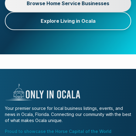
Browse Home Service Businesses
Explore Living in Ocala
Your premier source for local business listings, events, and
news in Ocala, Florida. Connecting our community with the best
of what makes Ocala unique.
Proud to showcase the Horse Capital of the World