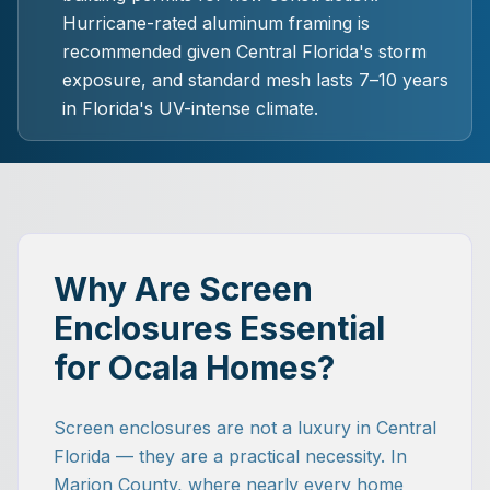
Hurricane-rated aluminum framing is
recommended given Central Florida's storm
exposure, and standard mesh lasts 7–10 years
in Florida's UV-intense climate.
Why Are Screen
Enclosures Essential
for Ocala Homes?
Screen enclosures are not a luxury in Central
Florida — they are a practical necessity. In
Marion County, where nearly every home