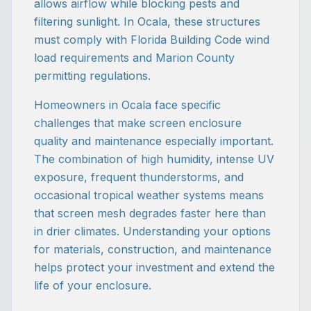
allows airflow while blocking pests and
filtering sunlight. In Ocala, these structures
must comply with Florida Building Code wind
load requirements and Marion County
permitting regulations.
Homeowners in Ocala face specific
challenges that make screen enclosure
quality and maintenance especially important.
The combination of high humidity, intense UV
exposure, frequent thunderstorms, and
occasional tropical weather systems means
that screen mesh degrades faster here than
in drier climates. Understanding your options
for materials, construction, and maintenance
helps protect your investment and extend the
life of your enclosure.