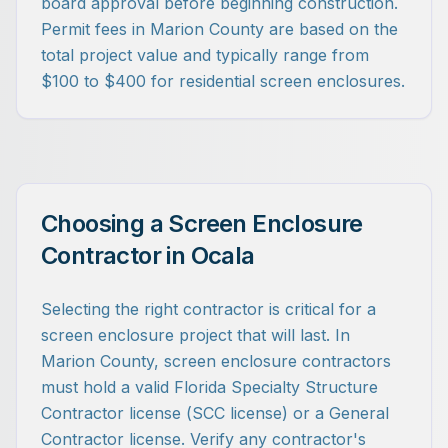
board approval before beginning construction.
Permit fees in Marion County are based on the
total project value and typically range from
$100 to $400 for residential screen enclosures.
Choosing a Screen Enclosure
Contractor in Ocala
Selecting the right contractor is critical for a
screen enclosure project that will last. In
Marion County, screen enclosure contractors
must hold a valid Florida Specialty Structure
Contractor license (SCC license) or a General
Contractor license. Verify any contractor's