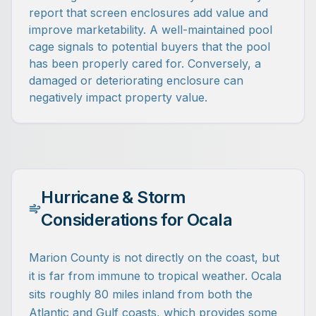
report that screen enclosures add value and
improve marketability. A well-maintained pool
cage signals to potential buyers that the pool
has been properly cared for. Conversely, a
damaged or deteriorating enclosure can
negatively impact property value.
Hurricane & Storm
Considerations for Ocala
Marion County is not directly on the coast, but
it is far from immune to tropical weather. Ocala
sits roughly 80 miles inland from both the
Atlantic and Gulf coasts, which provides some