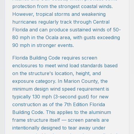
protection from the strongest coastal winds.
However, tropical storms and weakening
hurricanes regularly track through Central
Florida and can produce sustained winds of 50-
80 mph in the Ocala area, with gusts exceeding
90 mph in stronger events.
Florida Building Code requires screen
enclosures to meet wind load standards based
on the structure's location, height, and
exposure category. In Marion County, the
minimum design wind speed requirement is
typically 130 mph (3-second gust) for new
construction as of the 7th Edition Florida
Building Code. This applies to the aluminum
frame structure itself — screen panels are
intentionally designed to tear away under