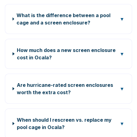
What is the difference between a pool
▼
cage and a screen enclosure?
How much does a new screen enclosure
▼
cost in Ocala?
Are hurricane-rated screen enclosures
▼
worth the extra cost?
When should I rescreen vs. replace my
▼
pool cage in Ocala?