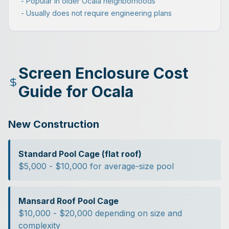
- Popular in older Ocala neighborhoods
- Usually does not require engineering plans
Screen Enclosure Cost
Guide for Ocala
New Construction
Standard Pool Cage (flat roof)
$5,000 - $10,000 for average-size pool
Mansard Roof Pool Cage
$10,000 - $20,000 depending on size and
complexity