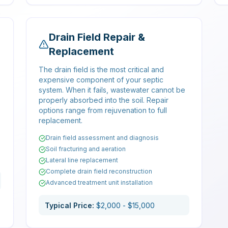
Drain Field Repair &
Replacement
The drain field is the most critical and
expensive component of your septic
system. When it fails, wastewater cannot be
properly absorbed into the soil. Repair
options range from rejuvenation to full
replacement.
Drain field assessment and diagnosis
Soil fracturing and aeration
Lateral line replacement
Complete drain field reconstruction
Advanced treatment unit installation
Typical Price:
$2,000 - $15,000