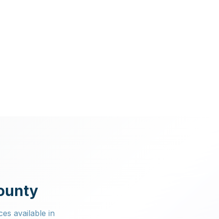
County
ces available in