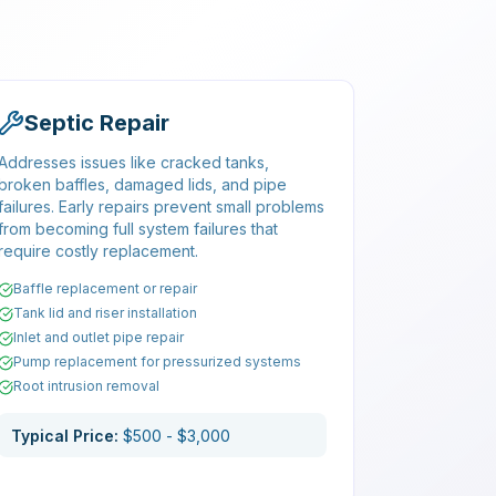
Septic Repair
Addresses issues like cracked tanks,
broken baffles, damaged lids, and pipe
failures. Early repairs prevent small problems
from becoming full system failures that
require costly replacement.
Baffle replacement or repair
Tank lid and riser installation
Inlet and outlet pipe repair
Pump replacement for pressurized systems
Root intrusion removal
Typical Price:
$500 - $3,000