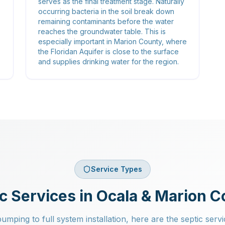
serves as the final treatment stage. Naturally
occurring bacteria in the soil break down
remaining contaminants before the water
reaches the groundwater table. This is
especially important in Marion County, where
the Floridan Aquifer is close to the surface
and supplies drinking water for the region.
Service Types
c Services in Ocala & Marion 
mping to full system installation, here are the septic servi