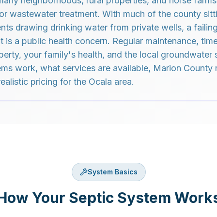
 many neighborhoods, rural properties, and horse farms 
for wastewater treatment. With much of the county sitt
ts drawing drinking water from private wells, a failing
 it is a public health concern. Regular maintenance, ti
perty, your family's health, and the local groundwater 
ms work, what services are available, Marion County 
ealistic pricing for the Ocala area.
System Basics
How Your Septic System Work