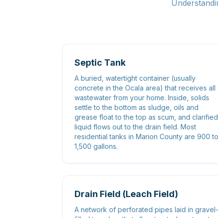
Understandin
Septic Tank
A buried, watertight container (usually
concrete in the Ocala area) that receives all
wastewater from your home. Inside, solids
settle to the bottom as sludge, oils and
grease float to the top as scum, and clarified
liquid flows out to the drain field. Most
residential tanks in Marion County are 900 t
1,500 gallons.
Drain Field (Leach Field)
A network of perforated pipes laid in gravel