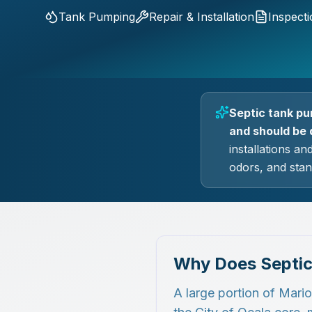
Tank Pumping
Repair & Installation
Inspect
Septic tank pu
and should be 
installations an
odors, and stan
Why Does Septic
A large portion of Mari