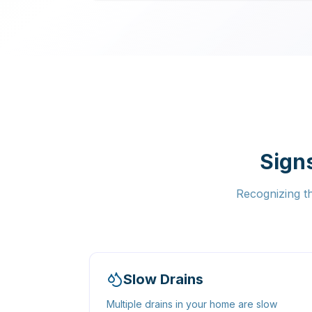
Sign
Recognizing t
Slow Drains
Multiple drains in your home are slow