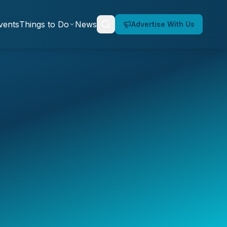
vents
Things to Do
News
Advertise With Us