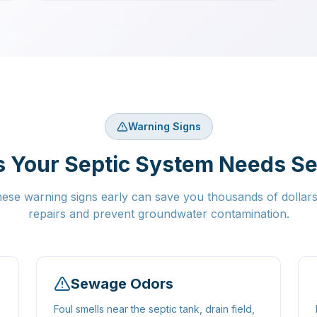
Warning Signs
s Your Septic System Needs Se
hese warning signs early can save you thousands of dollar
repairs and prevent groundwater contamination.
Sewage Odors
Foul smells near the septic tank, drain field,