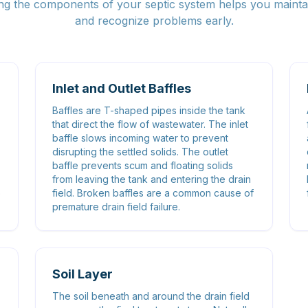
g the components of your septic system helps you maintai
and recognize problems early.
Inlet and Outlet Baffles
Baffles are T-shaped pipes inside the tank
that direct the flow of wastewater. The inlet
baffle slows incoming water to prevent
disrupting the settled solids. The outlet
baffle prevents scum and floating solids
from leaving the tank and entering the drain
o
field. Broken baffles are a common cause of
premature drain field failure.
Soil Layer
-
The soil beneath and around the drain field