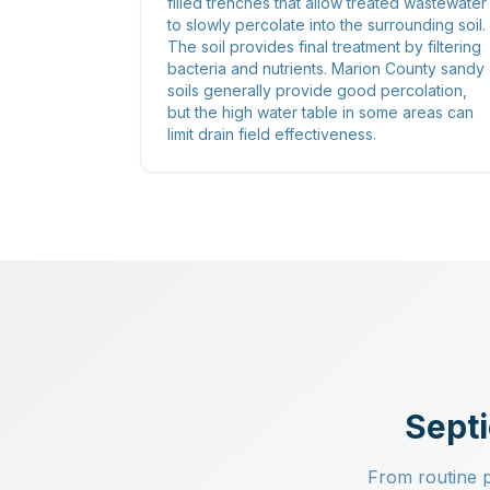
filled trenches that allow treated wastewater
to slowly percolate into the surrounding soil.
The soil provides final treatment by filtering
bacteria and nutrients. Marion County sandy
soils generally provide good percolation,
but the high water table in some areas can
limit drain field effectiveness.
Septi
From routine pu