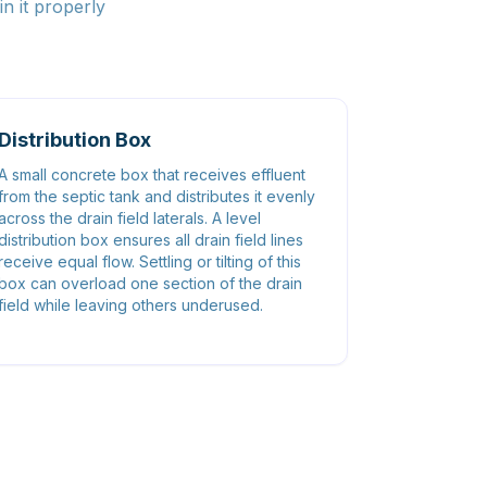
n it properly
Distribution Box
A small concrete box that receives effluent
from the septic tank and distributes it evenly
across the drain field laterals. A level
distribution box ensures all drain field lines
receive equal flow. Settling or tilting of this
box can overload one section of the drain
field while leaving others underused.