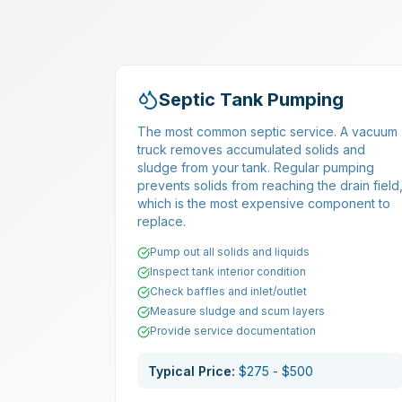
Septic Tank Pumping
The most common septic service. A vacuum
truck removes accumulated solids and
sludge from your tank. Regular pumping
prevents solids from reaching the drain field
which is the most expensive component to
replace.
Pump out all solids and liquids
Inspect tank interior condition
Check baffles and inlet/outlet
Measure sludge and scum layers
Provide service documentation
Typical Price:
$275 - $500