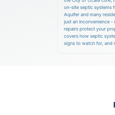
the City of Ocala core,
on-site septic systems 
Aquifer and many residen
just an inconvenience -
repairs protect your pro
covers how septic syste
signs to watch for, and r