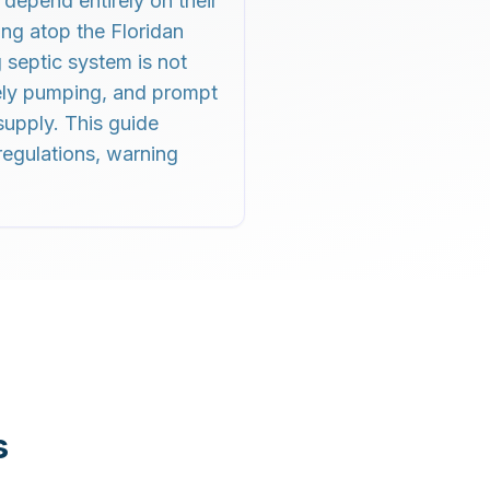
depend entirely on their
ing atop the Floridan
 septic system is not
mely pumping, and prompt
supply. This guide
regulations, warning
s