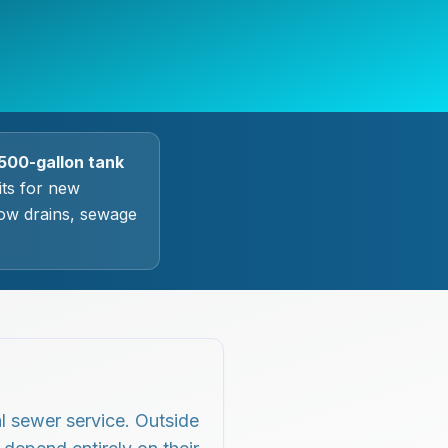
500-gallon tank
ts for new
slow drains, sewage
l sewer service. Outside