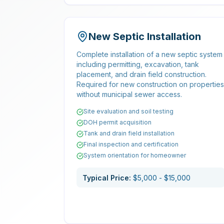
New Septic Installation
Complete installation of a new septic system
including permitting, excavation, tank
placement, and drain field construction.
Required for new construction on properties
without municipal sewer access.
Site evaluation and soil testing
DOH permit acquisition
Tank and drain field installation
Final inspection and certification
System orientation for homeowner
Typical Price:
$5,000 - $15,000