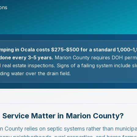
ions
mping in Ocala costs $275–$500 for a standard 1,000–1,
done every 3–5 years.
Marion County requires DOH permi
d real estate inspections. Signs of a failing system include 
ding water over the drain field.
 Service Matter in Marion County?
on County relies on septic systems rather than municipa