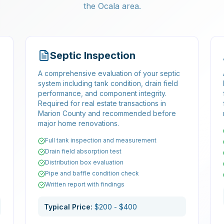
the Ocala area.
Septic Inspection
A comprehensive evaluation of your septic
system including tank condition, drain field
performance, and component integrity.
,
Required for real estate transactions in
Marion County and recommended before
major home renovations.
Full tank inspection and measurement
Drain field absorption test
Distribution box evaluation
Pipe and baffle condition check
Written report with findings
Typical Price:
$200 - $400