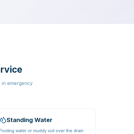
rvice
s in emergency
Standing Water
Pooling water or muddy soil over the drain