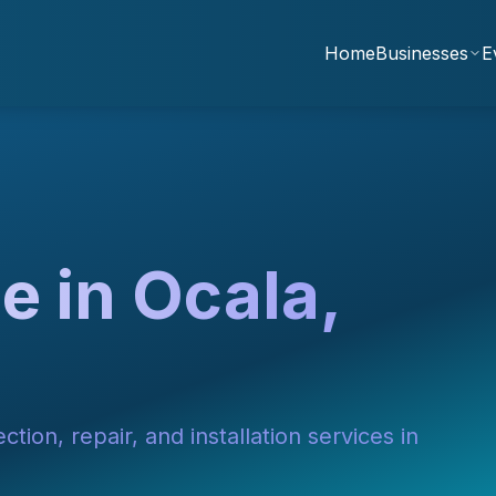
Home
Businesses
E
e in Ocala,
tion, repair, and installation services in