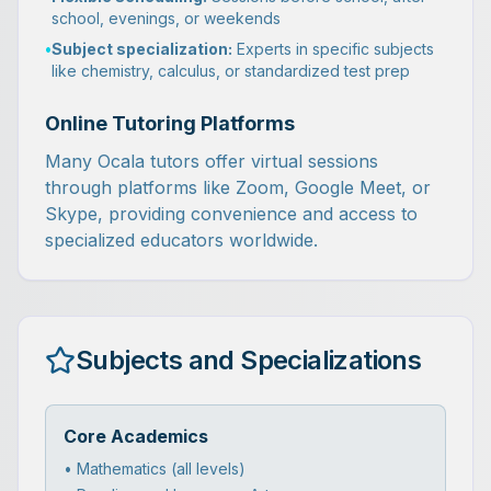
school, evenings, or weekends
•
Subject specialization:
Experts in specific subjects
like chemistry, calculus, or standardized test prep
Online Tutoring Platforms
Many Ocala tutors offer virtual sessions
through platforms like Zoom, Google Meet, or
Skype, providing convenience and access to
specialized educators worldwide.
Subjects and Specializations
Core Academics
• Mathematics (all levels)