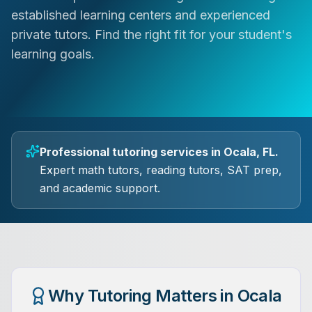
established learning centers and experienced
private tutors. Find the right fit for your student's
learning goals.
Professional tutoring services in Ocala, FL.
Expert math tutors, reading tutors, SAT prep,
and academic support.
Why Tutoring Matters in Ocala