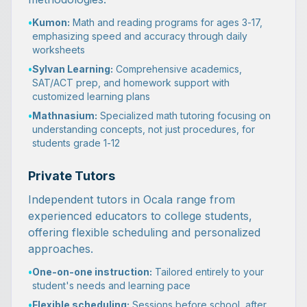
•
Kumon:
Math and reading programs for ages 3-17,
emphasizing speed and accuracy through daily
worksheets
•
Sylvan Learning:
Comprehensive academics,
SAT/ACT prep, and homework support with
customized learning plans
•
Mathnasium:
Specialized math tutoring focusing on
understanding concepts, not just procedures, for
students grade 1-12
Private Tutors
Independent tutors in Ocala range from
experienced educators to college students,
offering flexible scheduling and personalized
approaches.
•
One-on-one instruction:
Tailored entirely to your
student's needs and learning pace
•
Flexible scheduling:
Sessions before school, after