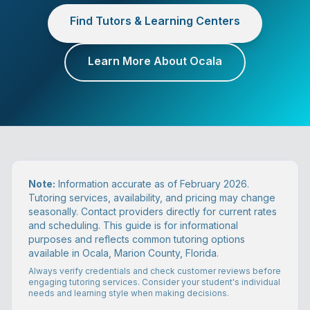
Find Tutors & Learning Centers
Learn More About Ocala
Note:
Information accurate as of February 2026.
Tutoring services, availability, and pricing may change
seasonally. Contact providers directly for current rates
and scheduling. This guide is for informational
purposes and reflects common tutoring options
available in Ocala, Marion County, Florida.
Always verify credentials and check customer reviews before
engaging tutoring services. Consider your student's individual
needs and learning style when making decisions.