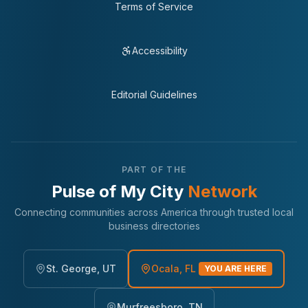
Terms of Service
Accessibility
Editorial Guidelines
PART OF THE
Pulse of My City
Network
Connecting communities across America through trusted local
business directories
St. George, UT
Ocala, FL
YOU ARE HERE
Murfreesboro, TN