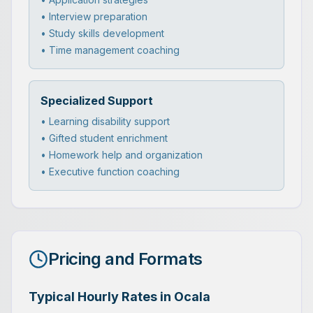
• Interview preparation
• Study skills development
• Time management coaching
Specialized Support
• Learning disability support
• Gifted student enrichment
• Homework help and organization
• Executive function coaching
Pricing and Formats
Typical Hourly Rates in Ocala