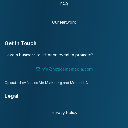
FAQ
Our Network
Get In Touch
Have a business to list or an event to promote?
info@noticememedia.com
Operated by Notice Me Marketing and Media LLC
Legal
Privacy Policy