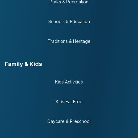
Parks & Recreation
Schools & Education
Traditions & Heritage
Family & Kids
Kids Activities
Kids Eat Free
Daycare & Preschool