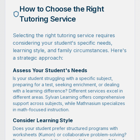
How to Choose the Right
Tutoring Service
Selecting the right tutoring service requires
considering your student's specific needs,
learning style, and family circumstances. Here's
a strategic approach:
Assess Your Student's Needs
Is your student struggling with a specific subject,
preparing for a test, seeking enrichment, or dealing
with a learning difference? Different services excel in
different areas. Sylvan Learning offers comprehensive
support across subjects, while Mathnasium specializes
in math-focused instruction.
Consider Learning Style
Does your student prefer structured programs with
worksheets (Kumon) or collaborative problem-solving?