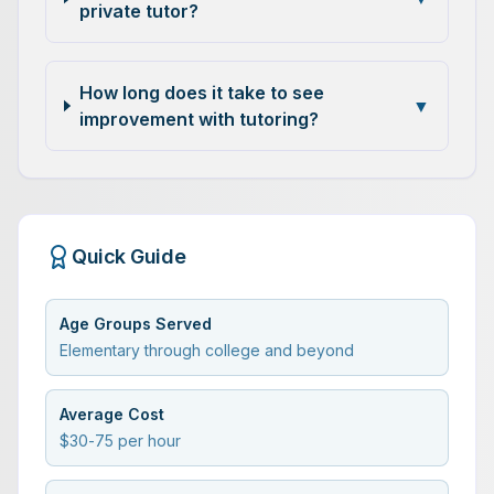
private tutor?
How long does it take to see
▼
improvement with tutoring?
Quick Guide
Age Groups Served
Elementary through college and beyond
Average Cost
$30-75 per hour