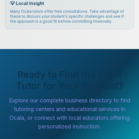
💡 Local Insight
Many Ocala tutors offer free consultations. Take advantage of
these to discuss your student's specific challenges and see if
the approach is a good fit before committing financially.
Ready to Find the Right
Tutor for Your Student?
Explore our complete business directory to find
tutoring centers and educational services in
Ocala, or connect with local educators offering
personalized instruction.