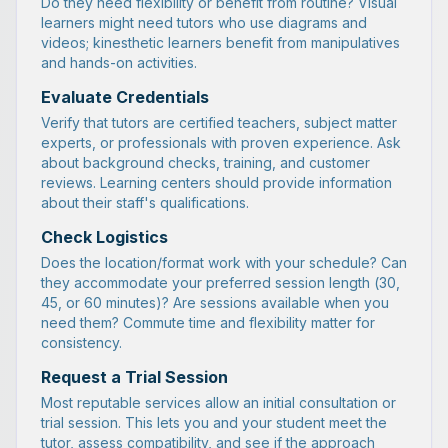
Do they need flexibility or benefit from routine? Visual
learners might need tutors who use diagrams and
videos; kinesthetic learners benefit from manipulatives
and hands-on activities.
Evaluate Credentials
Verify that tutors are certified teachers, subject matter
experts, or professionals with proven experience. Ask
about background checks, training, and customer
reviews. Learning centers should provide information
about their staff's qualifications.
Check Logistics
Does the location/format work with your schedule? Can
they accommodate your preferred session length (30,
45, or 60 minutes)? Are sessions available when you
need them? Commute time and flexibility matter for
consistency.
Request a Trial Session
Most reputable services allow an initial consultation or
trial session. This lets you and your student meet the
tutor, assess compatibility, and see if the approach