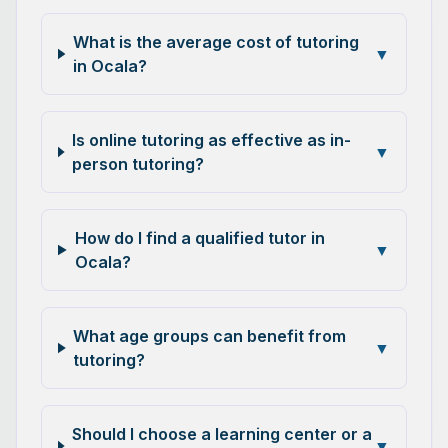
What is the average cost of tutoring
▼
in Ocala?
Is online tutoring as effective as in-
▼
person tutoring?
How do I find a qualified tutor in
▼
Ocala?
What age groups can benefit from
▼
tutoring?
Should I choose a learning center or a
▼