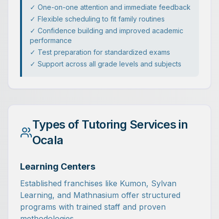
✓ One-on-one attention and immediate feedback
✓ Flexible scheduling to fit family routines
✓ Confidence building and improved academic
performance
✓ Test preparation for standardized exams
✓ Support across all grade levels and subjects
Types of Tutoring Services in
Ocala
Learning Centers
Established franchises like Kumon, Sylvan
Learning, and Mathnasium offer structured
programs with trained staff and proven
methodologies.