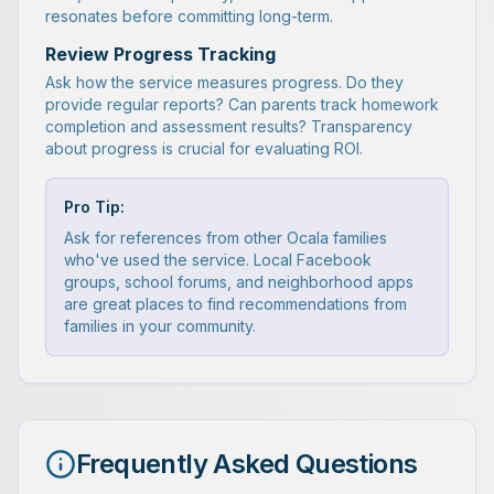
resonates before committing long-term.
Review Progress Tracking
Ask how the service measures progress. Do they
provide regular reports? Can parents track homework
completion and assessment results? Transparency
about progress is crucial for evaluating ROI.
Pro Tip:
Ask for references from other Ocala families
who've used the service. Local Facebook
groups, school forums, and neighborhood apps
are great places to find recommendations from
families in your community.
Frequently Asked Questions