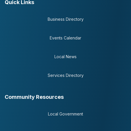
Quick Links
Business Directory
Events Calendar
Local News
Services Directory
Community Resources
Local Government