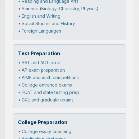
• Reading and Language Arts
• Science (Biology, Chemistry, Physics)
• English and Writing
• Social Studies and History
• Foreign Languages
Test Preparation
• SAT and ACT prep
• AP exam preparation
• AIME and math competitions
• College entrance exams
• FCAT and state testing prep
• GRE and graduate exams
College Preparation
• College essay coaching
• Application strategies