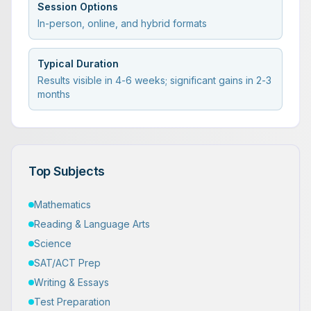
Session Options
In-person, online, and hybrid formats
Typical Duration
Results visible in 4-6 weeks; significant gains in 2-3
months
Top Subjects
Mathematics
Reading & Language Arts
Science
SAT/ACT Prep
Writing & Essays
Test Preparation