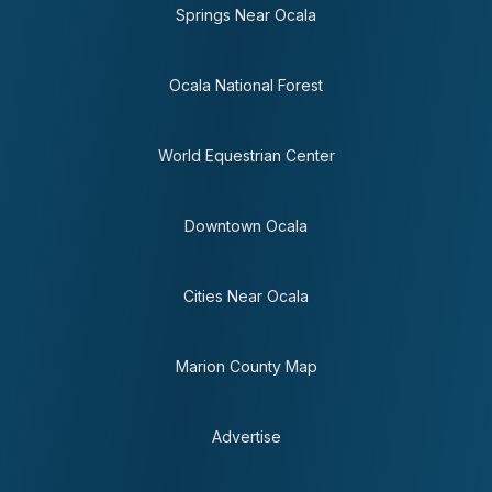
Springs Near Ocala
Ocala National Forest
World Equestrian Center
Downtown Ocala
Cities Near Ocala
Marion County Map
Advertise