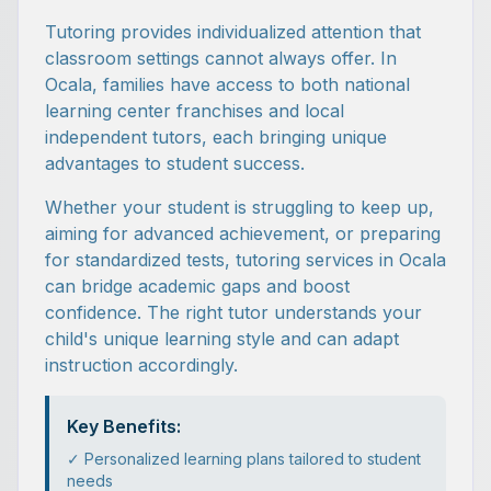
Tutoring provides individualized attention that
classroom settings cannot always offer. In
Ocala, families have access to both national
learning center franchises and local
independent tutors, each bringing unique
advantages to student success.
Whether your student is struggling to keep up,
aiming for advanced achievement, or preparing
for standardized tests, tutoring services in Ocala
can bridge academic gaps and boost
confidence. The right tutor understands your
child's unique learning style and can adapt
instruction accordingly.
Key Benefits:
✓ Personalized learning plans tailored to student
needs