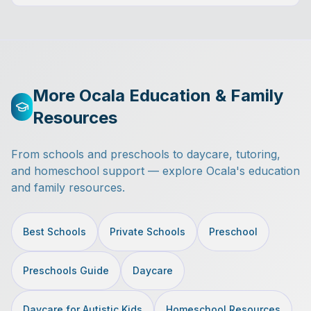
More Ocala Education & Family
Resources
From schools and preschools to daycare, tutoring,
and homeschool support — explore Ocala's education
and family resources.
Best Schools
Private Schools
Preschool
Preschools Guide
Daycare
Daycare for Autistic Kids
Homeschool Resources