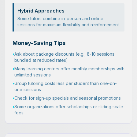
Hybrid Approaches
Some tutors combine in-person and online
sessions for maximum flexibility and reinforcement.
Money-Saving Tips
•
Ask about package discounts (e.g., 8-10 sessions
bundled at reduced rates)
•
Many learning centers offer monthly memberships with
unlimited sessions
•
Group tutoring costs less per student than one-on-
one sessions
•
Check for sign-up specials and seasonal promotions
•
Some organizations offer scholarships or sliding scale
fees