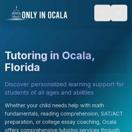
Keyboard Shortcuts
o main content
Alt + S: Open search
Alt + M: Focus navigation
Alt + H: Go to homepage
Escape: Close modals
Tab: Navigate forward
Shift + Tab: Navigate backward
Tutoring in Ocala,
Florida
Discover personalized learning support for
students of all ages and abilities
Whether your child needs help with math
fundamentals, reading comprehension, SAT/ACT
preparation, or college essay coaching, Ocala
offers comprehensive tutoring services through