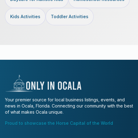
Kids Activities
Toddler Activities
Your premier source for local business listings, events, and
news in Ocala, Florida. Connecting our community with the best
of what makes Ocala unique.
Proud to showcase the Horse Capital of the World