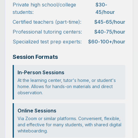
Private high school/college
$30-
students:
45/hour
Certified teachers (part-time):
$45-65/hour
Professional tutoring centers:
$40-75/hour
Specialized test prep experts:
$60-100+/hour
Session Formats
In-Person Sessions
At the learning center, tutor's home, or student's
home. Allows for hands-on materials and direct
observation.
Online Sessions
Via Zoom or similar platforms. Convenient, flexible,
and effective for many students, with shared digital
whiteboarding.