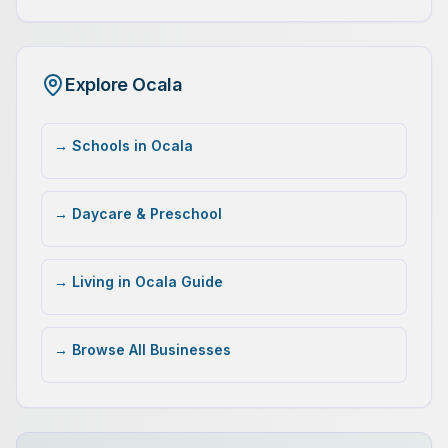
Explore Ocala
→ Schools in Ocala
→ Daycare & Preschool
→ Living in Ocala Guide
→ Browse All Businesses