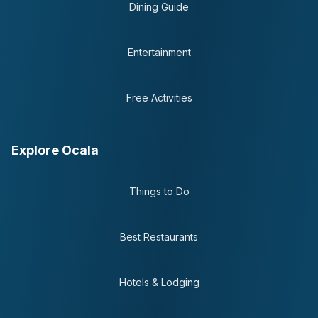
Dining Guide
Entertainment
Free Activities
Explore Ocala
Things to Do
Best Restaurants
Hotels & Lodging