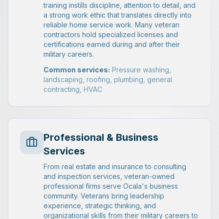
training instills discipline, attention to detail, and
a strong work ethic that translates directly into
reliable home service work. Many veteran
contractors hold specialized licenses and
certifications earned during and after their
military careers.
Common services:
Pressure washing,
landscaping, roofing, plumbing, general
contracting, HVAC
Professional & Business
Services
From real estate and insurance to consulting
and inspection services, veteran-owned
professional firms serve Ocala's business
community. Veterans bring leadership
experience, strategic thinking, and
organizational skills from their military careers to