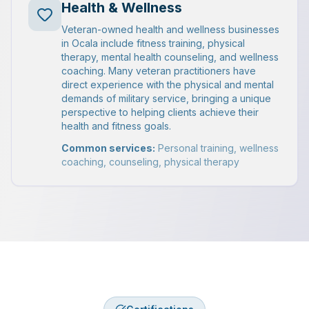
Health & Wellness
Veteran-owned health and wellness businesses
in Ocala include fitness training, physical
therapy, mental health counseling, and wellness
coaching. Many veteran practitioners have
direct experience with the physical and mental
demands of military service, bringing a unique
perspective to helping clients achieve their
health and fitness goals.
Common services:
Personal training, wellness
coaching, counseling, physical therapy