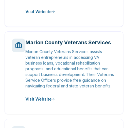
Visit Website
Marion County Veterans Services
Marion County Veterans Services assists
veteran entrepreneurs in accessing VA
business loans, vocational rehabilitation
programs, and educational benefits that can
support business development. Their Veterans
Service Officers provide free guidance on
navigating federal and state veteran benefits.
Visit Website