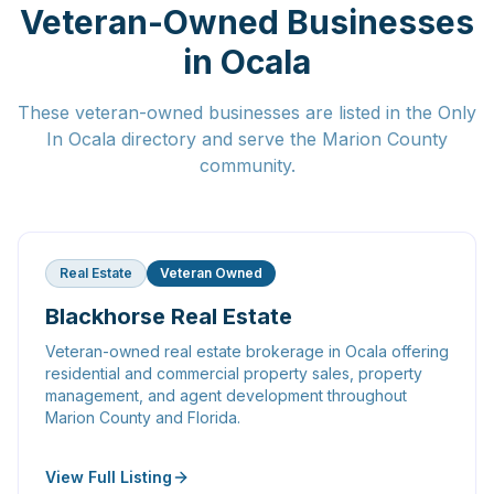
Veteran-Owned Businesses
in Ocala
These veteran-owned businesses are listed in the Only
In Ocala directory and serve the Marion County
community.
Real Estate
Veteran Owned
Blackhorse Real Estate
Veteran-owned real estate brokerage in Ocala offering
residential and commercial property sales, property
management, and agent development throughout
Marion County and Florida.
View Full Listing