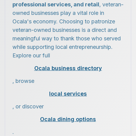
professional services, and retail
, veteran-
owned businesses play a vital role in
Ocala's economy. Choosing to patronize
veteran-owned businesses is a direct and
meaningful way to thank those who served
while supporting local entrepreneurship.
Explore our full
Ocala business directory
, browse
local services
, or discover
Ocala dining options
.