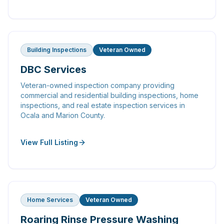
Building Inspections
Veteran Owned
DBC Services
Veteran-owned inspection company providing
commercial and residential building inspections, home
inspections, and real estate inspection services in
Ocala and Marion County.
View Full Listing
Home Services
Veteran Owned
Roaring Rinse Pressure Washing