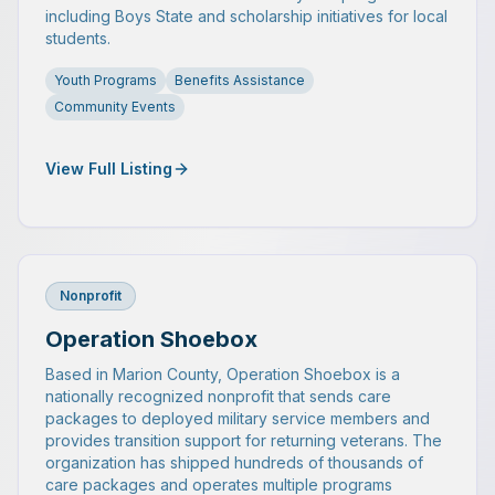
including Boys State and scholarship initiatives for local
students.
Youth Programs
Benefits Assistance
Community Events
View Full Listing
Nonprofit
Operation Shoebox
Based in Marion County, Operation Shoebox is a
nationally recognized nonprofit that sends care
packages to deployed military service members and
provides transition support for returning veterans. The
organization has shipped hundreds of thousands of
care packages and operates multiple programs