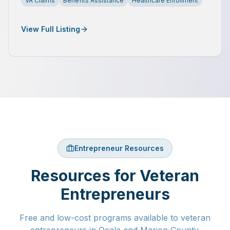
VA Claims
Benefits Assistance
Healthcare Enrollment
View Full Listing
Entrepreneur Resources
Resources for Veteran
Entrepreneurs
Free and low-cost programs available to veteran