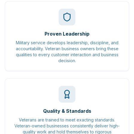
Proven Leadership
Military service develops leadership, discipline, and
accountability. Veteran business owners bring these
qualities to every customer interaction and business
decision.
Quality & Standards
Veterans are trained to meet exacting standards.
Veteran-owned businesses consistently deliver high-
quality work and hold themselves to rigorous