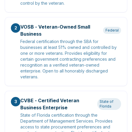
control by the veteran.
VOSB - Veteran-Owned Small
2
Federal
Business
Federal certification through the SBA for
businesses at least 51% owned and controlled by
one or more veterans. Provides eligibility for
certain government contracting preferences and
recognition as a verified veteran-owned
enterprise. Open to all honorably discharged
veterans.
CVBE - Certified Veteran
3
State of
Florida
Business Enterprise
State of Florida certification through the
Department of Management Services. Provides
access to state procurement preferences and