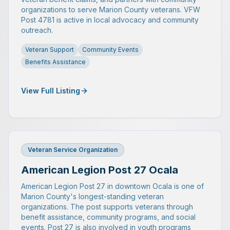
organizations to serve Marion County veterans. VFW
Post 4781 is active in local advocacy and community
outreach.
Veteran Support
Community Events
Benefits Assistance
View Full Listing
Veteran Service Organization
American Legion Post 27 Ocala
American Legion Post 27 in downtown Ocala is one of
Marion County's longest-standing veteran
organizations. The post supports veterans through
benefit assistance, community programs, and social
events. Post 27 is also involved in youth programs