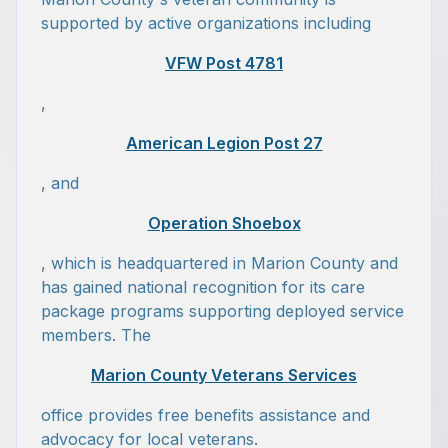
supported by active organizations including
VFW Post 4781
,
American Legion Post 27
, and
Operation Shoebox
, which is headquartered in Marion County and
has gained national recognition for its care
package programs supporting deployed service
members. The
Marion County Veterans Services
office provides free benefits assistance and
advocacy for local veterans.