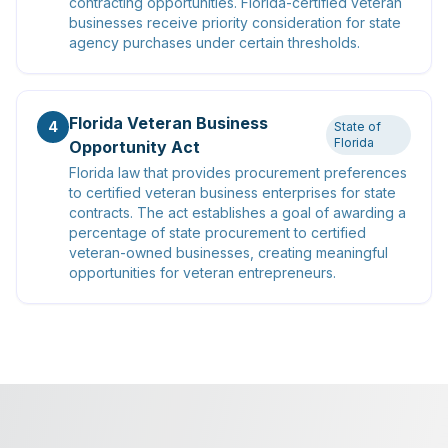
contracting opportunities. Florida-certified veteran
businesses receive priority consideration for state
agency purchases under certain thresholds.
Florida Veteran Business
4
State of
Florida
Opportunity Act
Florida law that provides procurement preferences
to certified veteran business enterprises for state
contracts. The act establishes a goal of awarding a
percentage of state procurement to certified
veteran-owned businesses, creating meaningful
opportunities for veteran entrepreneurs.