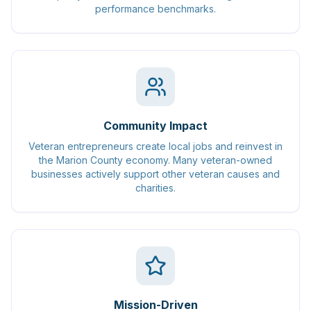
performance benchmarks.
Community Impact
Veteran entrepreneurs create local jobs and reinvest in
the Marion County economy. Many veteran-owned
businesses actively support other veteran causes and
charities.
Mission-Driven