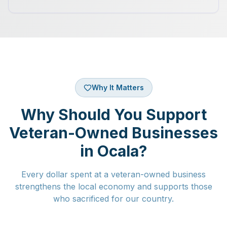
Why It Matters
Why Should You Support
Veteran-Owned Businesses
in Ocala?
Every dollar spent at a veteran-owned business
strengthens the local economy and supports those
who sacrificed for our country.