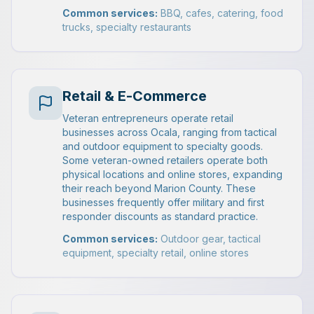
Common services:
BBQ, cafes, catering, food
trucks, specialty restaurants
Retail & E-Commerce
Veteran entrepreneurs operate retail
businesses across Ocala, ranging from tactical
and outdoor equipment to specialty goods.
Some veteran-owned retailers operate both
physical locations and online stores, expanding
their reach beyond Marion County. These
businesses frequently offer military and first
responder discounts as standard practice.
Common services:
Outdoor gear, tactical
equipment, specialty retail, online stores