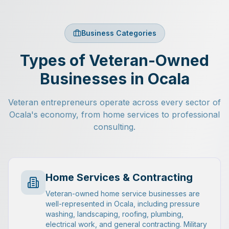
Business Categories
Types of Veteran-Owned
Businesses in Ocala
Veteran entrepreneurs operate across every sector of
Ocala's economy, from home services to professional
consulting.
Home Services & Contracting
Veteran-owned home service businesses are
well-represented in Ocala, including pressure
washing, landscaping, roofing, plumbing,
electrical work, and general contracting. Military