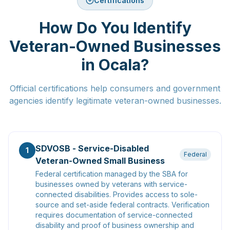
Certifications
How Do You Identify
Veteran-Owned Businesses
in Ocala?
Official certifications help consumers and government
agencies identify legitimate veteran-owned businesses.
SDVOSB - Service-Disabled
1
Federal
Veteran-Owned Small Business
Federal certification managed by the SBA for
businesses owned by veterans with service-
connected disabilities. Provides access to sole-
source and set-aside federal contracts. Verification
requires documentation of service-connected
disability and proof of business ownership and