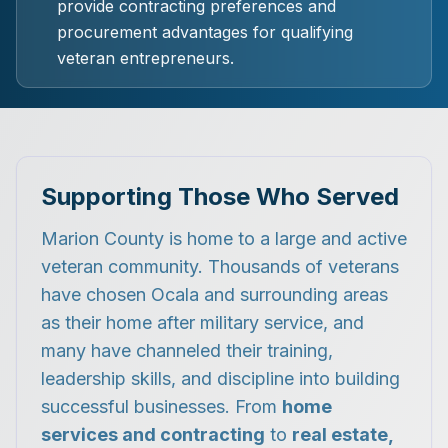
provide contracting preferences and
procurement advantages for qualifying
veteran entrepreneurs.
Supporting Those Who Served
Marion County is home to a large and active
veteran community. Thousands of veterans
have chosen Ocala and surrounding areas
as their home after military service, and
many have channeled their training,
leadership skills, and discipline into building
successful businesses. From
home
services and contracting
to
real estate,