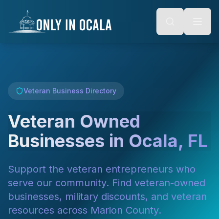
Keyboard Shortcuts
o main content
Alt + S: Open search
Alt + M: Focus navigation
Alt + H: Go to homepage
Escape: Close modals
Tab: Navigate forward
Shift + Tab: Navigate backward
Veteran Business Directory
Veteran Owned
Businesses in Ocala, FL
Support the veteran entrepreneurs who
serve our community. Find veteran-owned
businesses, military discounts, and veteran
resources across Marion County.