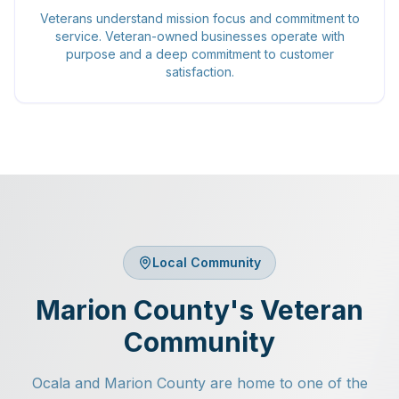
Veterans understand mission focus and commitment to
service. Veteran-owned businesses operate with
purpose and a deep commitment to customer
satisfaction.
Local Community
Marion County's Veteran
Community
Ocala and Marion County are home to one of the