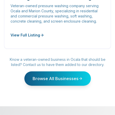
Veteran-owned pressure washing company serving
Ocala and Marion County, specializing in residential
and commercial pressure washing, soft washing,
concrete cleaning, and screen enclosure cleaning.
View Full Listing
Know a veteran-owned business in Ocala that should be
listed? Contact us to have them added to our directory.
Browse All Businesses