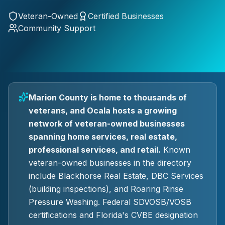
Veteran-Owned
Certified Businesses
Community Support
Marion County is home to thousands of
veterans, and Ocala hosts a growing
network of veteran-owned businesses
spanning home services, real estate,
professional services, and retail.
Known
veteran-owned businesses in the directory
include Blackhorse Real Estate, DBC Services
(building inspections), and Roaring Rinse
Pressure Washing. Federal SDVOSB/VOSB
certifications and Florida's CVBE designation