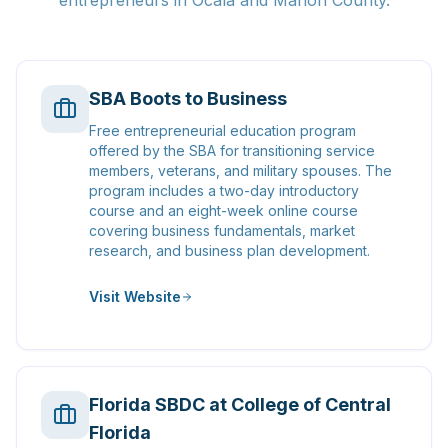
entrepreneurs in Ocala and Marion County.
SBA Boots to Business
Free entrepreneurial education program
offered by the SBA for transitioning service
members, veterans, and military spouses. The
program includes a two-day introductory
course and an eight-week online course
covering business fundamentals, market
research, and business plan development.
Visit Website
Florida SBDC at College of Central
Florida