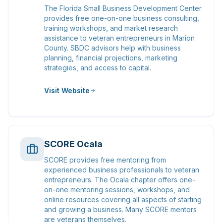
The Florida Small Business Development Center
provides free one-on-one business consulting,
training workshops, and market research
assistance to veteran entrepreneurs in Marion
County. SBDC advisors help with business
planning, financial projections, marketing
strategies, and access to capital.
Visit Website
SCORE Ocala
SCORE provides free mentoring from
experienced business professionals to veteran
entrepreneurs. The Ocala chapter offers one-
on-one mentoring sessions, workshops, and
online resources covering all aspects of starting
and growing a business. Many SCORE mentors
are veterans themselves.