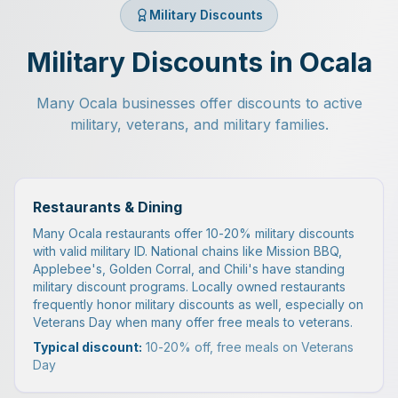
Military Discounts
Military Discounts in Ocala
Many Ocala businesses offer discounts to active
military, veterans, and military families.
Restaurants & Dining
Many Ocala restaurants offer 10-20% military discounts
with valid military ID. National chains like Mission BBQ,
Applebee's, Golden Corral, and Chili's have standing
military discount programs. Locally owned restaurants
frequently honor military discounts as well, especially on
Veterans Day when many offer free meals to veterans.
Typical discount:
10-20% off, free meals on Veterans
Day