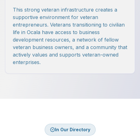
This strong veteran infrastructure creates a
supportive environment for veteran
entrepreneurs. Veterans transitioning to civilian
life in Ocala have access to business
development resources, a network of fellow
veteran business owners, and a community that
actively values and supports veteran-owned
enterprises.
In Our Directory