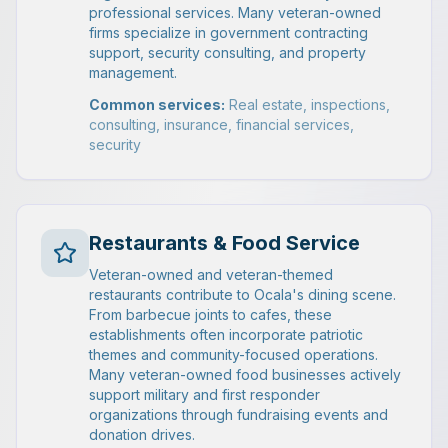
professional services. Many veteran-owned
firms specialize in government contracting
support, security consulting, and property
management.
Common services:
Real estate, inspections,
consulting, insurance, financial services,
security
Restaurants & Food Service
Veteran-owned and veteran-themed
restaurants contribute to Ocala's dining scene.
From barbecue joints to cafes, these
establishments often incorporate patriotic
themes and community-focused operations.
Many veteran-owned food businesses actively
support military and first responder
organizations through fundraising events and
donation drives.