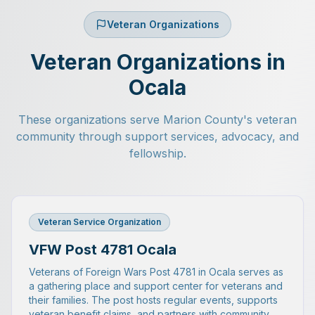
Veteran Organizations
Veteran Organizations in
Ocala
These organizations serve Marion County's veteran
community through support services, advocacy, and
fellowship.
Veteran Service Organization
VFW Post 4781 Ocala
Veterans of Foreign Wars Post 4781 in Ocala serves as
a gathering place and support center for veterans and
their families. The post hosts regular events, supports
veteran benefit claims, and partners with community