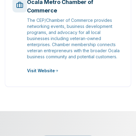
Ocala Metro Chamber of
Commerce
The CEP/Chamber of Commerce provides
networking events, business development
programs, and advocacy for all local
businesses including veteran-owned
enterprises. Chamber membership connects
veteran entrepreneurs with the broader Ocala
business community and potential customers.
Visit Website