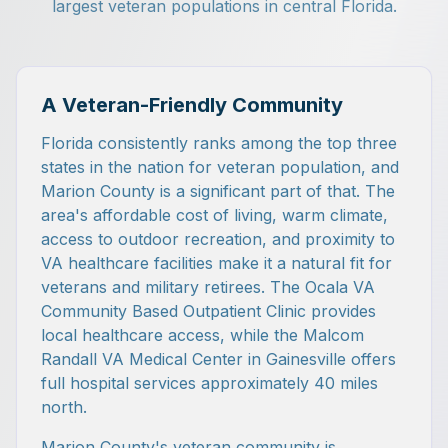
largest veteran populations in central Florida.
A Veteran-Friendly Community
Florida consistently ranks among the top three
states in the nation for veteran population, and
Marion County is a significant part of that. The
area's affordable cost of living, warm climate,
access to outdoor recreation, and proximity to
VA healthcare facilities make it a natural fit for
veterans and military retirees. The Ocala VA
Community Based Outpatient Clinic provides
local healthcare access, while the Malcom
Randall VA Medical Center in Gainesville offers
full hospital services approximately 40 miles
north.
Marion County's veteran community is