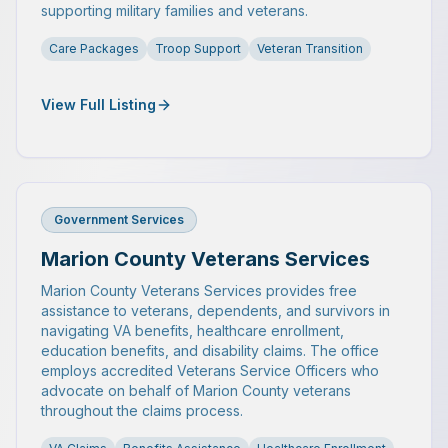
supporting military families and veterans.
Care Packages
Troop Support
Veteran Transition
View Full Listing
Government Services
Marion County Veterans Services
Marion County Veterans Services provides free
assistance to veterans, dependents, and survivors in
navigating VA benefits, healthcare enrollment,
education benefits, and disability claims. The office
employs accredited Veterans Service Officers who
advocate on behalf of Marion County veterans
throughout the claims process.