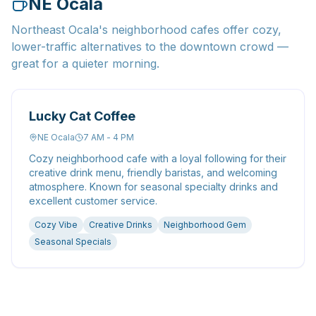
NE Ocala
Northeast Ocala's neighborhood cafes offer cozy,
lower-traffic alternatives to the downtown crowd —
great for a quieter morning.
Lucky Cat Coffee
NE Ocala
7 AM - 4 PM
Cozy neighborhood cafe with a loyal following for their
creative drink menu, friendly baristas, and welcoming
atmosphere. Known for seasonal specialty drinks and
excellent customer service.
Cozy Vibe
Creative Drinks
Neighborhood Gem
Seasonal Specials