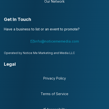
Our Network
Get In Touch
Have a business to list or an event to promote?
info@noticememedia.com
Operated by Notice Me Marketing and Media LLC
Legal
Privacy Policy
Terms of Service