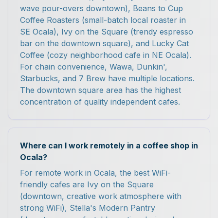
wave pour-overs downtown), Beans to Cup
Coffee Roasters (small-batch local roaster in
SE Ocala), Ivy on the Square (trendy espresso
bar on the downtown square), and Lucky Cat
Coffee (cozy neighborhood cafe in NE Ocala).
For chain convenience, Wawa, Dunkin',
Starbucks, and 7 Brew have multiple locations.
The downtown square area has the highest
concentration of quality independent cafes.
Where can I work remotely in a coffee shop in
Ocala?
For remote work in Ocala, the best WiFi-
friendly cafes are Ivy on the Square
(downtown, creative work atmosphere with
strong WiFi), Stella's Modern Pantry