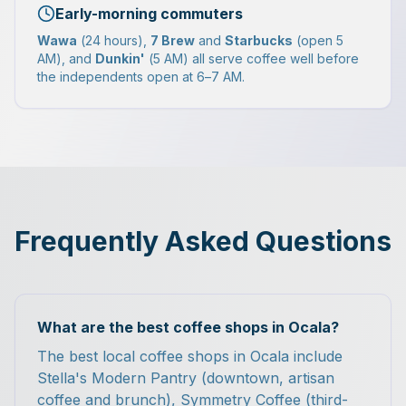
Early-morning commuters
Wawa
(24 hours),
7 Brew
and
Starbucks
(open 5
AM), and
Dunkin'
(5 AM) all serve coffee well before
the independents open at 6–7 AM.
Frequently Asked Questions
What are the best coffee shops in Ocala?
The best local coffee shops in Ocala include
Stella's Modern Pantry (downtown, artisan
coffee and brunch), Symmetry Coffee (third-