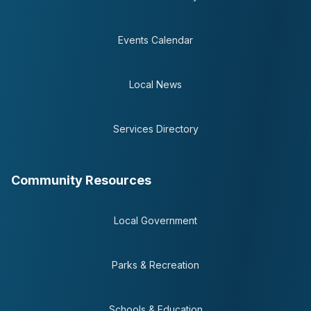
Events Calendar
Local News
Services Directory
Community Resources
Local Government
Parks & Recreation
Schools & Education