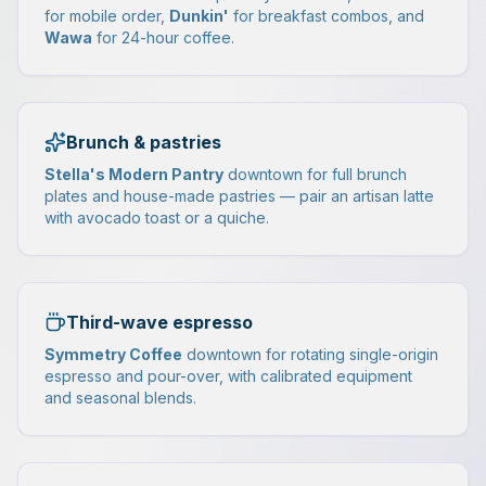
for mobile order,
Dunkin'
for breakfast combos, and
Wawa
for 24-hour coffee.
Brunch & pastries
Stella's Modern Pantry
downtown for full brunch
plates and house-made pastries — pair an artisan latte
with avocado toast or a quiche.
Third-wave espresso
Symmetry Coffee
downtown for rotating single-origin
espresso and pour-over, with calibrated equipment
and seasonal blends.