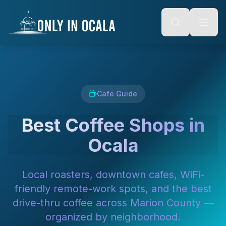
Keyboard Shortcuts
o main content
Alt + S: Open search
Alt + M: Focus navigation
Alt + H: Go to homepage
Escape: Close modals
Tab: Navigate forward
Shift + Tab: Navigate backward
Cafe Guide
Best Coffee Shops in
Ocala
Local roasters, downtown cafes, WiFi-
friendly remote-work spots, and the best
drive-thru coffee across Marion County —
organized by neighborhood.