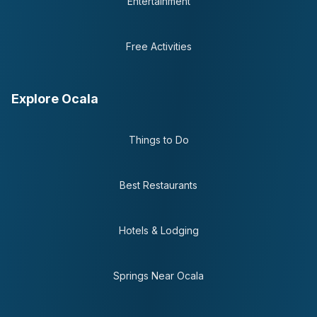
Entertainment
Free Activities
Explore Ocala
Things to Do
Best Restaurants
Hotels & Lodging
Springs Near Ocala