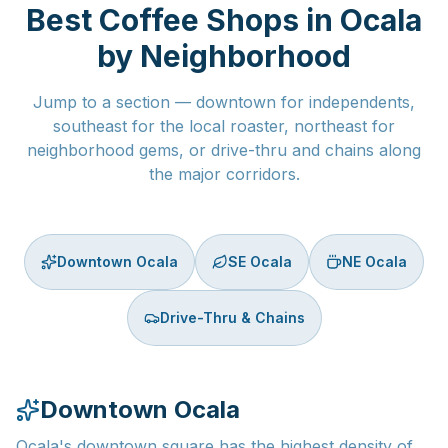
Best Coffee Shops in Ocala
by Neighborhood
Jump to a section — downtown for independents,
southeast for the local roaster, northeast for
neighborhood gems, or drive-thru and chains along
the major corridors.
Downtown Ocala
SE Ocala
NE Ocala
Drive-Thru & Chains
Downtown Ocala
Ocala's downtown square has the highest density of