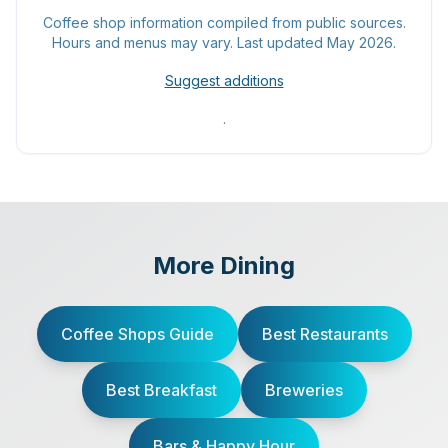
Coffee shop information compiled from public sources.
Hours and menus may vary. Last updated May 2026.
Suggest additions
.
More Dining
Coffee Shops Guide
Best Restaurants
Best Breakfast
Breweries
Bars & Happy Hour