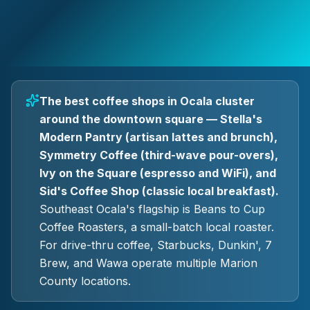
The best coffee shops in Ocala cluster
around the downtown square — Stella's
Modern Pantry (artisan lattes and brunch),
Symmetry Coffee (third-wave pour-overs),
Ivy on the Square (espresso and WiFi), and
Sid's Coffee Shop (classic local breakfast).
Southeast Ocala's flagship is Beans to Cup
Coffee Roasters, a small-batch local roaster.
For drive-thru coffee, Starbucks, Dunkin', 7
Brew, and Wawa operate multiple Marion
County locations.