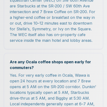
Equestrian Center (WEC) on SW 60th Avenue
are Starbucks at the SR-200 / SW 60th Ave
intersection and 7 Brew Coffee on SR-200. For
a higher-end coffee or breakfast on the way in
or out, drive 10–12 minutes east to downtown
for Stella's, Symmetry, or Ivy on the Square.
The WEC itself also has on-property cafe
service inside the main hotel and lobby areas.
Are any Ocala coffee shops open early for
commuters?
Yes. For very early coffee in Ocala, Wawa is
open 24 hours at every location and 7 Brew
opens at 5 AM on the SR-200 corridor. Dunkin'
locations typically open at 5 AM, Starbucks
drive-thrus at 5 AM, and Biggby at 5:30 AM.
Local independents generally open at 6–7 AM,