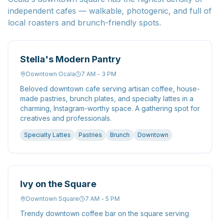
independent cafes — walkable, photogenic, and full of
local roasters and brunch-friendly spots.
Stella's Modern Pantry
Downtown Ocala
7 AM - 3 PM
Beloved downtown cafe serving artisan coffee, house-
made pastries, brunch plates, and specialty lattes in a
charming, Instagram-worthy space. A gathering spot for
creatives and professionals.
Specialty Lattes
Pastries
Brunch
Downtown
Ivy on the Square
Downtown Square
7 AM - 5 PM
Trendy downtown coffee bar on the square serving