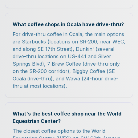
What coffee shops in Ocala have drive-thru?
For drive-thru coffee in Ocala, the main options
are Starbucks (locations on SR-200, near WEC,
and along SE 17th Street), Dunkin' (several
drive-thru locations on US-441 and Silver
Springs Blvd), 7 Brew Coffee (drive-thru-only
on the SR-200 corridor), Biggby Coffee (SE
Ocala drive-thru), and Wawa (24-hour drive-
thru at most locations).
What's the best coffee shop near the World
Equestrian Center?
The closest coffee options to the World