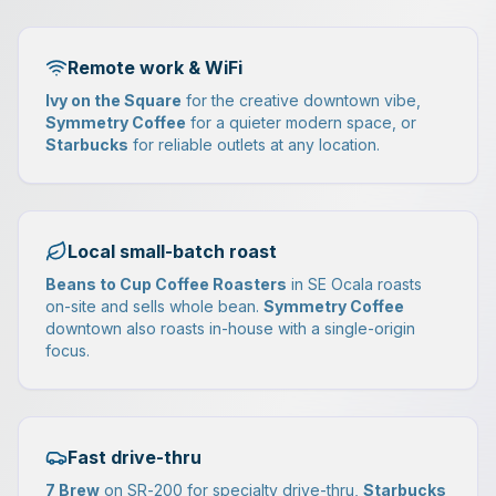
Remote work & WiFi
Ivy on the Square
for the creative downtown vibe,
Symmetry Coffee
for a quieter modern space, or
Starbucks
for reliable outlets at any location.
Local small-batch roast
Beans to Cup Coffee Roasters
in SE Ocala roasts
on-site and sells whole bean.
Symmetry Coffee
downtown also roasts in-house with a single-origin
focus.
Fast drive-thru
7 Brew
on SR-200 for specialty drive-thru,
Starbucks