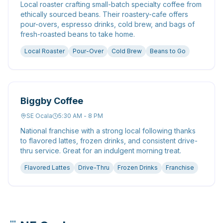
Local roaster crafting small-batch specialty coffee from
ethically sourced beans. Their roastery-cafe offers
pour-overs, espresso drinks, cold brew, and bags of
fresh-roasted beans to take home.
Local Roaster
Pour-Over
Cold Brew
Beans to Go
Biggby Coffee
SE Ocala
5:30 AM - 8 PM
National franchise with a strong local following thanks
to flavored lattes, frozen drinks, and consistent drive-
thru service. Great for an indulgent morning treat.
Flavored Lattes
Drive-Thru
Frozen Drinks
Franchise