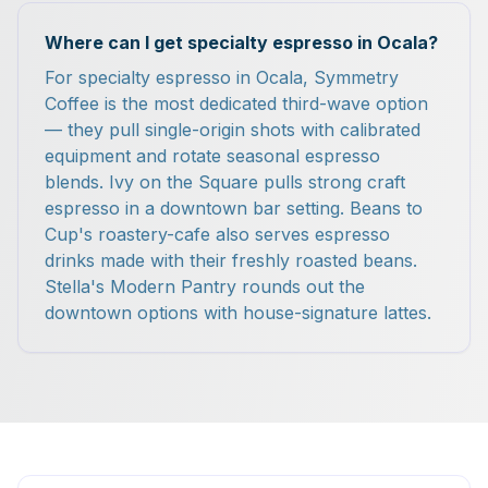
Where can I get specialty espresso in Ocala?
For specialty espresso in Ocala, Symmetry
Coffee is the most dedicated third-wave option
— they pull single-origin shots with calibrated
equipment and rotate seasonal espresso
blends. Ivy on the Square pulls strong craft
espresso in a downtown bar setting. Beans to
Cup's roastery-cafe also serves espresso
drinks made with their freshly roasted beans.
Stella's Modern Pantry rounds out the
downtown options with house-signature lattes.