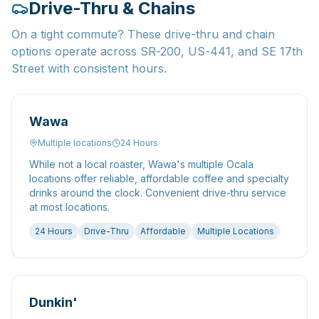
Drive-Thru & Chains
On a tight commute? These drive-thru and chain
options operate across SR-200, US-441, and SE 17th
Street with consistent hours.
Wawa
Multiple locations
24 Hours
While not a local roaster, Wawa's multiple Ocala
locations offer reliable, affordable coffee and specialty
drinks around the clock. Convenient drive-thru service
at most locations.
24 Hours
Drive-Thru
Affordable
Multiple Locations
Dunkin'