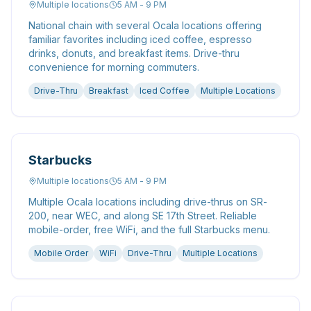
Multiple locations
5 AM - 9 PM
National chain with several Ocala locations offering
familiar favorites including iced coffee, espresso
drinks, donuts, and breakfast items. Drive-thru
convenience for morning commuters.
Drive-Thru
Breakfast
Iced Coffee
Multiple Locations
Starbucks
Multiple locations
5 AM - 9 PM
Multiple Ocala locations including drive-thrus on SR-
200, near WEC, and along SE 17th Street. Reliable
mobile-order, free WiFi, and the full Starbucks menu.
Mobile Order
WiFi
Drive-Thru
Multiple Locations