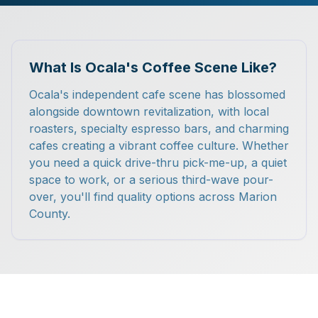
What Is Ocala's Coffee Scene Like?
Ocala's independent cafe scene has blossomed
alongside downtown revitalization, with local
roasters, specialty espresso bars, and charming
cafes creating a vibrant coffee culture. Whether
you need a quick drive-thru pick-me-up, a quiet
space to work, or a serious third-wave pour-
over, you'll find quality options across Marion
County.