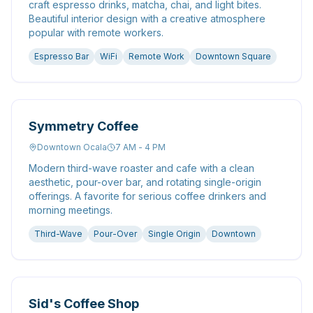
craft espresso drinks, matcha, chai, and light bites.
Beautiful interior design with a creative atmosphere
popular with remote workers.
Espresso Bar
WiFi
Remote Work
Downtown Square
Symmetry Coffee
Downtown Ocala
7 AM - 4 PM
Modern third-wave roaster and cafe with a clean
aesthetic, pour-over bar, and rotating single-origin
offerings. A favorite for serious coffee drinkers and
morning meetings.
Third-Wave
Pour-Over
Single Origin
Downtown
Sid's Coffee Shop