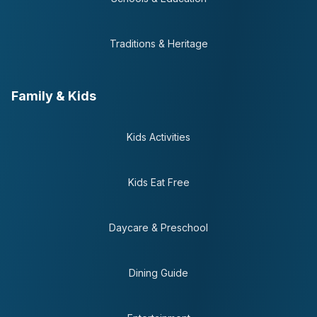
Traditions & Heritage
Family & Kids
Kids Activities
Kids Eat Free
Daycare & Preschool
Dining Guide