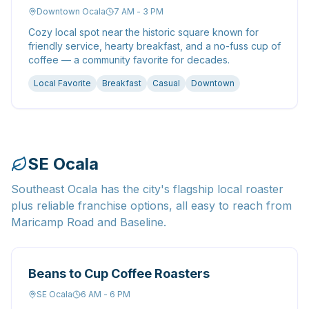
Downtown Ocala
7 AM - 3 PM
Cozy local spot near the historic square known for
friendly service, hearty breakfast, and a no-fuss cup of
coffee — a community favorite for decades.
Local Favorite
Breakfast
Casual
Downtown
SE Ocala
Southeast Ocala has the city's flagship local roaster
plus reliable franchise options, all easy to reach from
Maricamp Road and Baseline.
Beans to Cup Coffee Roasters
SE Ocala
6 AM - 6 PM