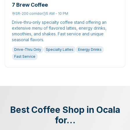
7 Brew Coffee
SR-200 corridor
5 AM - 10 PM
Drive-thru-only specialty coffee stand offering an
extensive menu of flavored lattes, energy drinks,
smoothies, and shakes. Fast service and unique
seasonal flavors.
Drive-Thru Only
Specialty Lattes
Energy Drinks
Fast Service
Best Coffee Shop in Ocala
for…