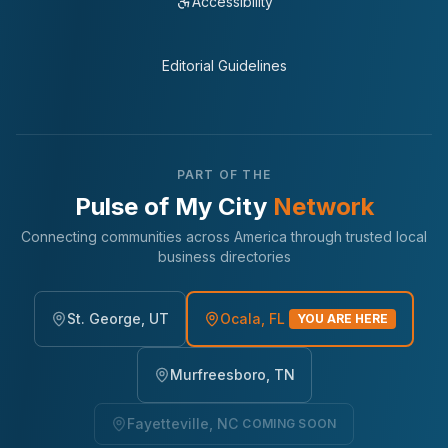
Accessibility
Editorial Guidelines
PART OF THE
Pulse of My City
Network
Connecting communities across America through trusted local
business directories
St. George, UT
Ocala, FL
YOU ARE HERE
Murfreesboro, TN
Fayetteville, NC
COMING SOON