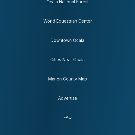
Ocala National Forest
World Equestrian Center
Downtown Ocala
Cities Near Ocala
Marion County Map
Advertise
FAQ