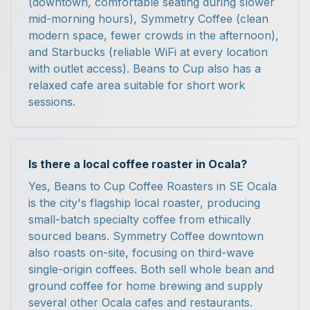
(downtown, comfortable seating during slower
mid-morning hours), Symmetry Coffee (clean
modern space, fewer crowds in the afternoon),
and Starbucks (reliable WiFi at every location
with outlet access). Beans to Cup also has a
relaxed cafe area suitable for short work
sessions.
Is there a local coffee roaster in Ocala?
Yes, Beans to Cup Coffee Roasters in SE Ocala
is the city's flagship local roaster, producing
small-batch specialty coffee from ethically
sourced beans. Symmetry Coffee downtown
also roasts on-site, focusing on third-wave
single-origin coffees. Both sell whole bean and
ground coffee for home brewing and supply
several other Ocala cafes and restaurants.