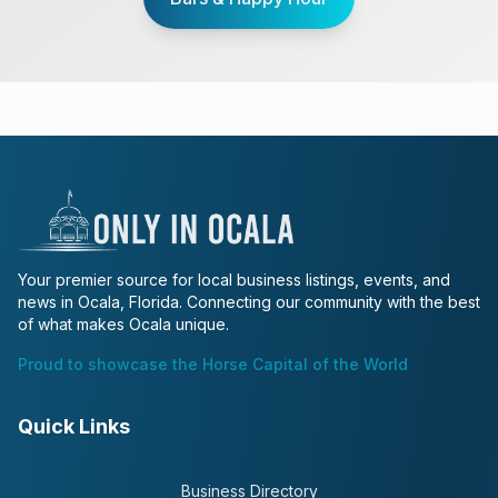
Your premier source for local business listings, events, and
news in Ocala, Florida. Connecting our community with the best
of what makes Ocala unique.
Proud to showcase the Horse Capital of the World
Quick Links
Business Directory