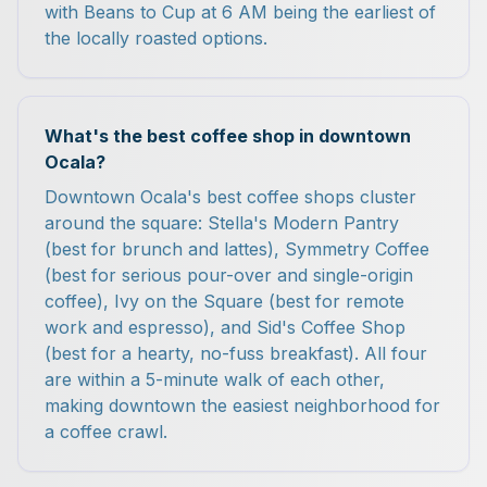
with Beans to Cup at 6 AM being the earliest of
the locally roasted options.
What's the best coffee shop in downtown
Ocala?
Downtown Ocala's best coffee shops cluster
around the square: Stella's Modern Pantry
(best for brunch and lattes), Symmetry Coffee
(best for serious pour-over and single-origin
coffee), Ivy on the Square (best for remote
work and espresso), and Sid's Coffee Shop
(best for a hearty, no-fuss breakfast). All four
are within a 5-minute walk of each other,
making downtown the easiest neighborhood for
a coffee crawl.