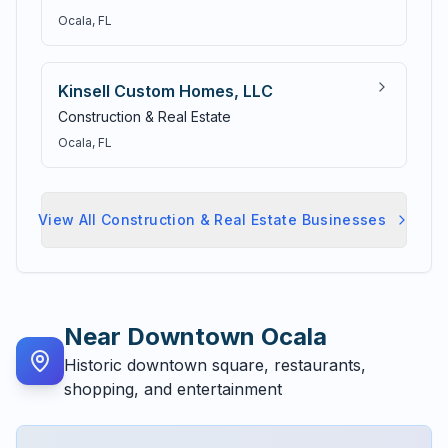
Ocala
, FL
Kinsell Custom Homes, LLC
Construction & Real Estate
Ocala
, FL
View All
Construction & Real Estate
Businesses
Near
Downtown Ocala
Historic downtown square, restaurants,
shopping, and entertainment