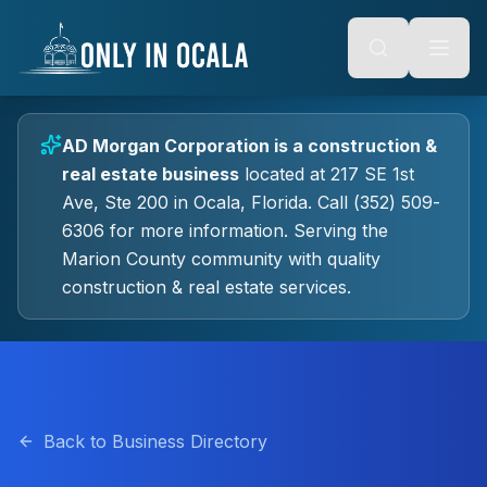
Keyboard Shortcuts
o main content
Alt + S: Open search
Alt + M: Focus navigation
Alt + H: Go to homepage
Escape: Close modals
Tab: Navigate forward
AD Morgan Corporation
is a
construction &
Shift + Tab: Navigate backward
real estate
business
located at
217 SE 1st
Ave, Ste 200
in
Ocala
, Florida.
Call (352) 509-
6306 for more information.
Serving the
Marion County community with quality
construction & real estate
services.
Back to Business Directory