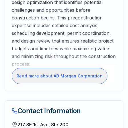
design optimization that identifies potential
challenges and opportunities before
construction begins. This preconstruction
expertise includes detailed cost analysis,
scheduling development, permit coordination,
and design review that ensures realistic project
budgets and timelines while maximizing value
and minimizing risk throughout the construction
process.
Read more about AD Morgan Corporation
Contact Information
217 SE 1st Ave, Ste 200