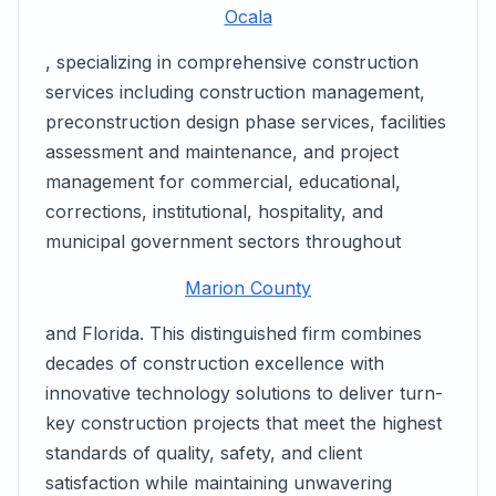
Ocala
, specializing in comprehensive construction
services including construction management,
preconstruction design phase services, facilities
assessment and maintenance, and project
management for commercial, educational,
corrections, institutional, hospitality, and
municipal government sectors throughout
Marion County
and Florida. This distinguished firm combines
decades of construction excellence with
innovative technology solutions to deliver turn-
key construction projects that meet the highest
standards of quality, safety, and client
satisfaction while maintaining unwavering