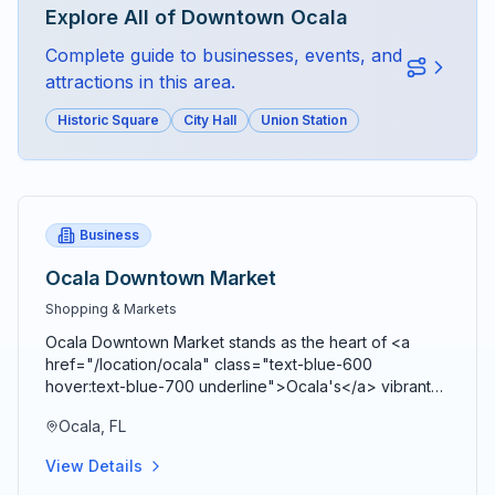
Explore All of
Downtown Ocala
Complete guide to businesses, events, and
attractions in this area.
Historic Square
City Hall
Union Station
Business
Ocala Downtown Market
Shopping & Markets
Ocala Downtown Market stands as the heart of <a
href="/location/ocala" class="text-blue-600
hover:text-blue-700 underline">Ocala's</a> vibrant
agricultural community, bringing together farmers,
Ocala, FL
artisans, craftspeople, and food entrepreneurs every
Saturday from 9 AM to 2 PM in a beautiful open-air
View Details
Market Pavilion that operates rain or shine throughout