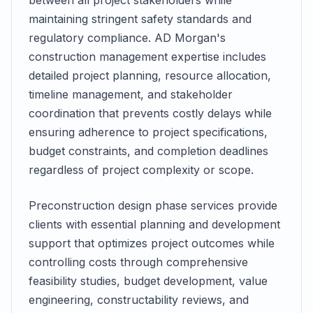
between all project stakeholders while
maintaining stringent safety standards and
regulatory compliance. AD Morgan's
construction management expertise includes
detailed project planning, resource allocation,
timeline management, and stakeholder
coordination that prevents costly delays while
ensuring adherence to project specifications,
budget constraints, and completion deadlines
regardless of project complexity or scope.
Preconstruction design phase services provide
clients with essential planning and development
support that optimizes project outcomes while
controlling costs through comprehensive
feasibility studies, budget development, value
engineering, constructability reviews, and