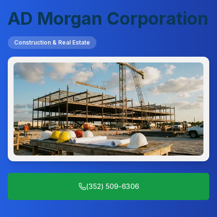
AD Morgan Corporation
Construction & Real Estate
(352) 509-6306