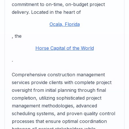
commitment to on-time, on-budget project
delivery. Located in the heart of
Ocala, Florida
, the
Horse Capital of the World
.
Comprehensive construction management
services provide clients with complete project
oversight from initial planning through final
completion, utilizing sophisticated project
management methodologies, advanced
scheduling systems, and proven quality control
processes that ensure optimal coordination