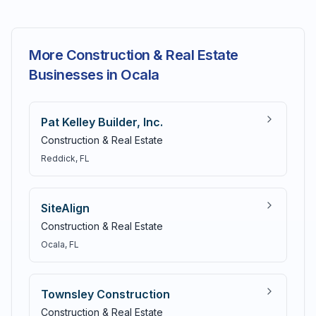
More Construction & Real Estate
Businesses in Ocala
Pat Kelley Builder, Inc.
Construction & Real Estate
Reddick
, FL
SiteAlign
Construction & Real Estate
Ocala
, FL
Townsley Construction
Construction & Real Estate