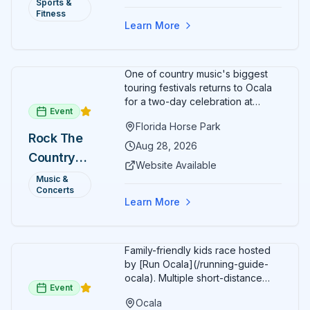
Annual)
Sports &
Organizers host a post-race
Fitness
celebration with awards for
Learn More
various age divisions, making it a
fun fitness event for the entire
family.
One of country music's biggest
touring festivals returns to Ocala
for a two-day celebration at
Event
Florida Horse Park. Day 1 (Aug 28)
Florida Horse Park
headliner: Brooks & Dunn. Day 2
Rock The
(Aug 29) headliner: Blake Shelton.
Aug 28, 2026
Country
Additional acts include Lauren
Website Available
Alaina, Shenandoah, and more.
2026 —
Music &
Part of Rock the Country's 8-city
Concerts
Ocala, FL
national tour celebrating
Learn More
America's 250th anniversary.
Tickets available at
frontgatetickets.com.
Family-friendly kids race hosted
by [Run Ocala](/running-guide-
ocala). Multiple short-distance
Event
options designed for young
Ocala
runners.