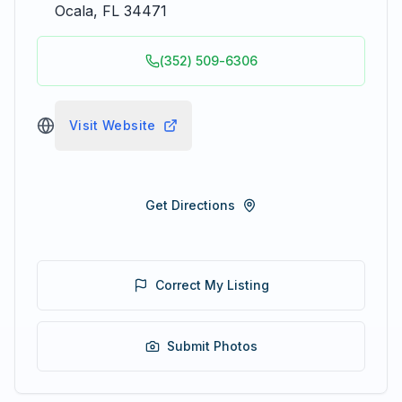
Ocala
,
FL
34471
(352) 509-6306
Visit Website
Get Directions
Correct My Listing
Submit Photos