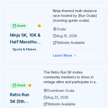
celebrations. Harry's Seafood Bar & Grille represents
the perfect fusion of authentic New Orleans culinary
tradition, historic downtown charm, and contemporary
Ninja-themed multi-distance
dining excellence, where classic Cajun and Creole
race hosted by [Run Ocala]
flavors, innovative contemporary dishes, legendary
(/running-guide-ocala).
hospitality, and the romantic atmosphere of the historic
Event
Ocala
Marion Block building combine to create Central
Ninja 5K, 10K &
Florida's most authentic taste of New Orleans in the
Aug 15, 2026
heart of downtown Ocala's vibrant cultural district.
Half Marathon
Website Available
— August 15
Sports & Fitness
Learn More
The Retro Run 5K invites
community members to dress in
vintage attire and participate in an
Event
evening run through downtown
Downtown Ocala
Ocala. Runners of all levels can
Retro Run
enjoy retro music, costumes, and
Aug 22, 2026
5K (5th
a lively atmosphere while
Website Available
completing the 5K course.