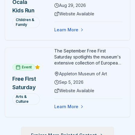
Ocala
Aug 29, 2026
Kids Run
Website Available
Children &
Family
Learn More
The September Free First
Saturday spotlights the museum's
extensive collection of European
Event
paintings and sculptures. Guests
Appleton Museum of Art
receive free admission all day,
Free First
and children can create
Sep 5, 2026
Saturday
landscape paintings in the
Website Available
ARTSpace studio.
Arts &
Culture
Learn More