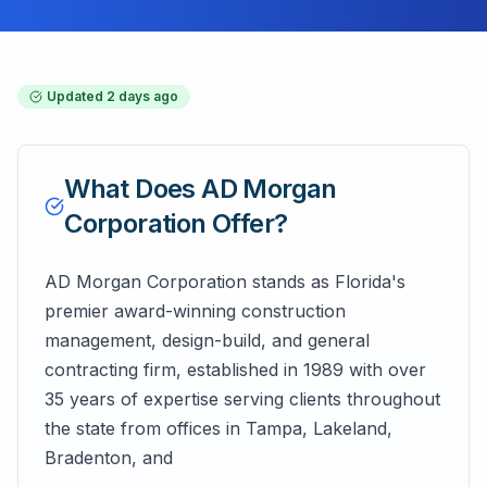
Updated
2 days ago
What Does
AD Morgan
Corporation
Offer?
AD Morgan Corporation stands as Florida's
premier award-winning construction
management, design-build, and general
contracting firm, established in 1989 with over
35 years of expertise serving clients throughout
the state from offices in Tampa, Lakeland,
Bradenton, and