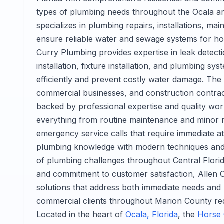
types of plumbing needs throughout the Ocala ar
specializes in plumbing repairs, installations, m
ensure reliable water and sewage systems for h
Curry Plumbing provides expertise in leak detecti
installation, fixture installation, and plumbing s
efficiently and prevent costly water damage. 
commercial businesses, and construction contra
backed by professional expertise and quality w
everything from routine maintenance and minor r
emergency service calls that require immediate at
plumbing knowledge with modern techniques and eq
of plumbing challenges throughout Central Florida
and commitment to customer satisfaction, Allen
solutions that address both immediate needs and lo
commercial clients throughout Marion County req
Located in the heart of
Ocala, Florida
, the
Horse 