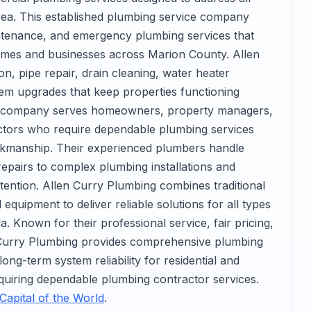
ea. This established plumbing service company
aintenance, and emergency plumbing services that
omes and businesses across Marion County. Allen
on, pipe repair, drain cleaning, water heater
ystem upgrades that keep properties functioning
The company serves homeowners, property managers,
ctors who require dependable plumbing services
orkmanship. Their experienced plumbers handle
epairs to complex plumbing installations and
tention. Allen Curry Plumbing combines traditional
uipment to deliver reliable solutions for all types
. Known for their professional service, fair pricing,
 Curry Plumbing provides comprehensive plumbing
ng-term system reliability for residential and
uiring dependable plumbing contractor services.
Capital of the World
.