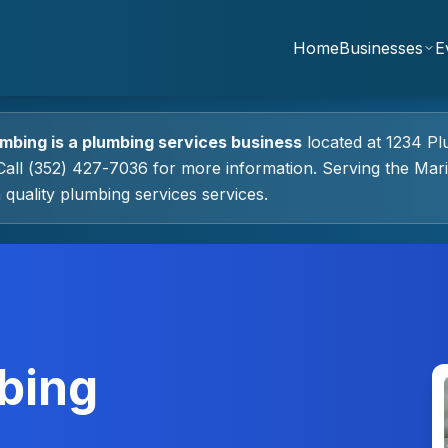
Home
Businesses
E
umbing
is a
plumbing services
business
located at
1234 Pl
all (352) 427-7036 for more information.
Serving the Mar
 quality
plumbing services
services.
bing