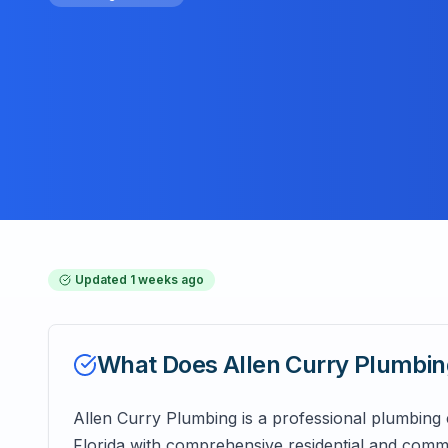
Updated
1 weeks ago
What Does
Allen Curry Plumbi
Allen Curry Plumbing is a professional plumbing
Florida with comprehensive residential and comme