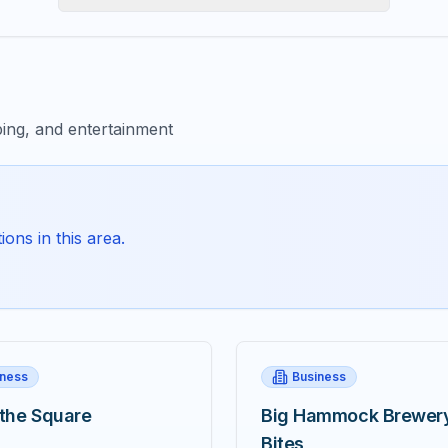
ing, and entertainment
ons in this area.
iness
Business
 the Square
Big Hammock Brewer
Bites