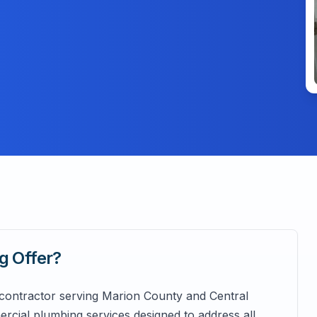
ng
Offer?
 contractor serving Marion County and Central
rcial plumbing services designed to address all