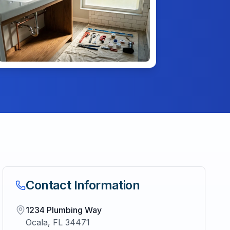
Contact Information
1234 Plumbing Way
Ocala
,
FL
34471