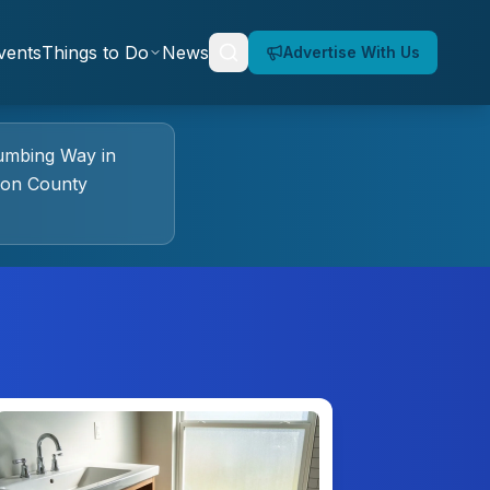
vents
Things to Do
News
Advertise With Us
umbing Way
in
ion County