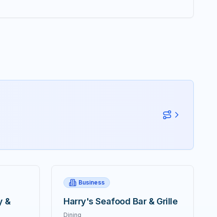
Business
y &
Harry's Seafood Bar & Grille
Dining