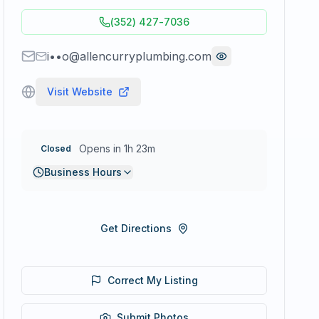
(352) 427-7036
i••o@allencurryplumbing.com
Visit Website
Opens in 1h 23m
Closed
Business Hours
Get Directions
Correct My Listing
Submit Photos