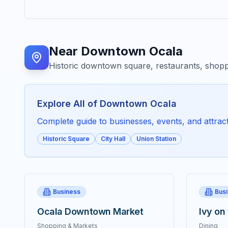
Near
Downtown Ocala
Historic downtown square, restaurants, shopp
Explore All of
Downtown Ocala
Complete guide to businesses, events, and attracti
Historic Square
City Hall
Union Station
Business
Bus
Ocala Downtown Market
Ivy on
Shopping & Markets
Dining