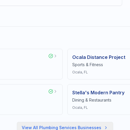
Ocala Distance Project
Sports & Fitness
Ocala
, FL
Stella's Modern Pantry
Dining & Restaurants
Ocala
, FL
View All
Plumbing Services
Businesses