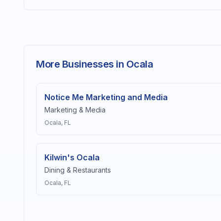
More Businesses in Ocala
Notice Me Marketing and Media
Marketing & Media
Ocala
, FL
Kilwin's Ocala
Dining & Restaurants
Ocala
, FL