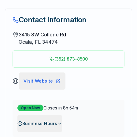
Contact Information
3415 SW College Rd
Ocala
,
FL
34474
(352) 873-8500
Visit Website
Closes in 8h 54m
Open Now
Business Hours