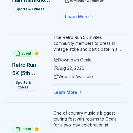
Website Available
— August 15
Sports & Fitness
Learn More
The Retro Run 5K invites
community members to dress in
vintage attire and participate in an
Event
evening run through downtown
Downtown Ocala
Ocala. Runners of all levels can
Retro Run
enjoy retro music, costumes, and
Aug 22, 2026
5K (5th
a lively atmosphere while
Website Available
completing the 5K course.
Annual)
Sports &
Organizers host a post-race
Fitness
celebration with awards for
Learn More
various age divisions, making it a
fun fitness event for the entire
family.
One of country music's biggest
touring festivals returns to Ocala
for a two-day celebration at
Event
Florida Horse Park. Day 1 (Aug 28)