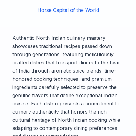
Horse Capital of the World
.
Authentic North Indian culinary mastery
showcases traditional recipes passed down
through generations, featuring meticulously
crafted dishes that transport diners to the heart
of India through aromatic spice blends, time-
honored cooking techniques, and premium
ingredients carefully selected to preserve the
genuine flavors that define exceptional Indian
cuisine. Each dish represents a commitment to
culinary authenticity that honors the rich
cultural heritage of North Indian cooking while
adapting to contemporary dining preferences