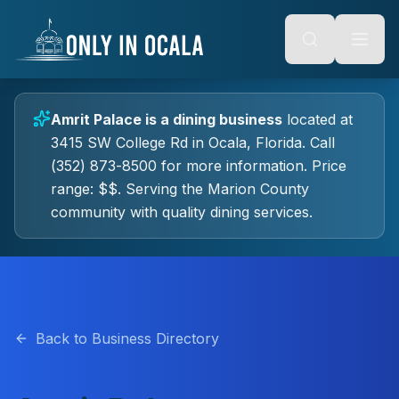
Keyboard Shortcuts
o main content
Alt + S: Open search
Alt + M: Focus navigation
Alt + H: Go to homepage
Escape: Close modals
Tab: Navigate forward
Amrit Palace
is a
dining
business
located at
Shift + Tab: Navigate backward
3415 SW College Rd
in
Ocala
, Florida.
Call
(352) 873-8500 for more information.
Price
range: $$.
Serving the Marion County
community with quality
dining
services.
Back to Business Directory