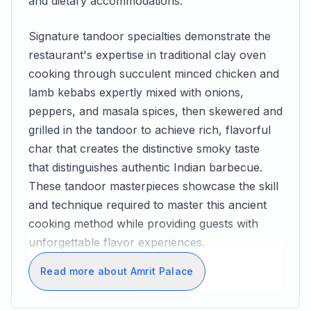
and dietary accommodations.
Signature tandoor specialties demonstrate the
restaurant's expertise in traditional clay oven
cooking through succulent minced chicken and
lamb kebabs expertly mixed with onions,
peppers, and masala spices, then skewered and
grilled in the tandoor to achieve rich, flavorful
char that creates the distinctive smoky taste
that distinguishes authentic Indian barbecue.
These tandoor masterpieces showcase the skill
and technique required to master this ancient
cooking method while providing guests with
unforgettable flavor experiences.
Read more about Amrit Palace