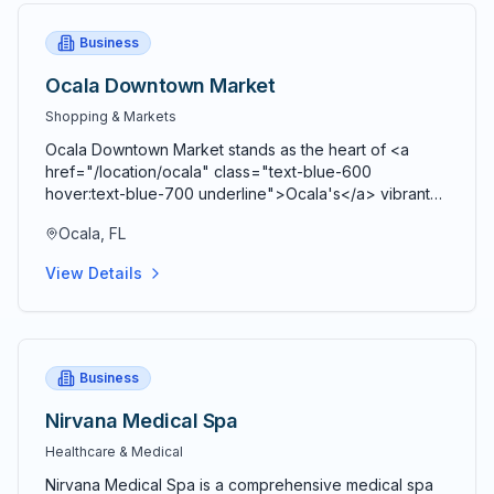
Business
Ocala Downtown Market
Shopping & Markets
Ocala Downtown Market stands as the heart of <a
href="/location/ocala" class="text-blue-600
hover:text-blue-700 underline">Ocala's</a> vibrant
agricultural community, bringing together farmers,
Ocala, FL
artisans, craftspeople, and food entrepreneurs every
Saturday from 9 AM to 2 PM in a beautiful open-air
View Details
Market Pavilion that operates rain or shine throughout
the year. Located just blocks from the historic <a
href="/location/downtown-ocala" class="text-blue-
600 hover:text-blue-700 underline">Ocala Downtown
Square</a> at the corner of SE 3rd Street and SE 3rd
Business
Avenue, this bustling marketplace serves as both a
premier shopping destination and a vibrant community
Nirvana Medical Spa
gathering space where residents and visitors connect,
Healthcare & Medical
share stories, and celebrate local agriculture and
craftsmanship. Comprehensive vendor diversity
Nirvana Medical Spa is a comprehensive medical spa