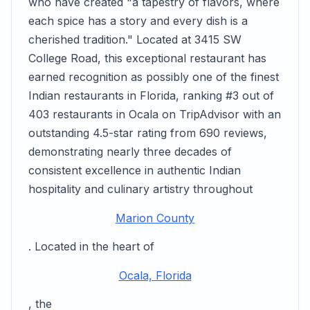
who have created "a tapestry of flavors, where
each spice has a story and every dish is a
cherished tradition." Located at 3415 SW
College Road, this exceptional restaurant has
earned recognition as possibly one of the finest
Indian restaurants in Florida, ranking #3 out of
403 restaurants in Ocala on TripAdvisor with an
outstanding 4.5-star rating from 690 reviews,
demonstrating nearly three decades of
consistent excellence in authentic Indian
hospitality and culinary artistry throughout
Marion County
. Located in the heart of
Ocala, Florida
, the