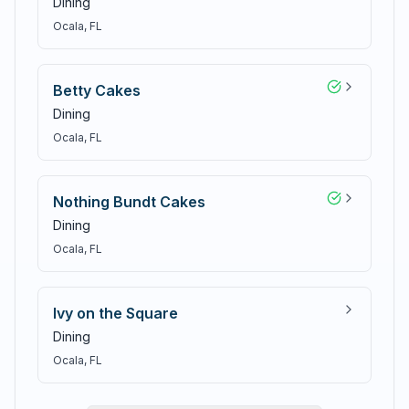
Dining
Ocala
, FL
Betty Cakes
Dining
Ocala
, FL
Nothing Bundt Cakes
Dining
Ocala
, FL
Ivy on the Square
Dining
Ocala
, FL