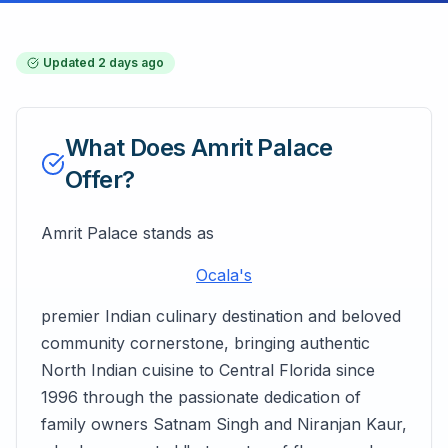
Updated
2 days ago
What Does
Amrit Palace
Offer?
Amrit Palace stands as
Ocala's
premier Indian culinary destination and beloved
community cornerstone, bringing authentic
North Indian cuisine to Central Florida since
1996 through the passionate dedication of
family owners Satnam Singh and Niranjan Kaur,