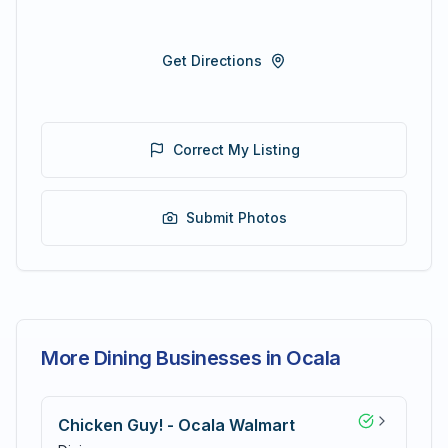
Get Directions
Correct My Listing
Submit Photos
More Dining Businesses in Ocala
Chicken Guy! - Ocala Walmart