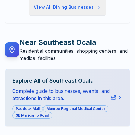
View All
Dining
Businesses
Near
Southeast Ocala
Residential communities, shopping centers, and
medical facilities
Explore All of
Southeast Ocala
Complete guide to businesses, events, and
attractions in this area.
Paddock Mall
Munroe Regional Medical Center
SE Maricamp Road