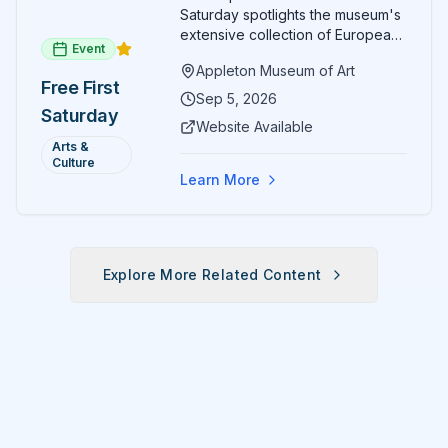
Saturday spotlights the museum's
extensive collection of European
Event
paintings and sculptures. Guests
Appleton Museum of Art
receive free admission all day,
Free First
and children can create
Sep 5, 2026
Saturday
landscape paintings in the
Website Available
ARTSpace studio.
Arts &
Culture
Learn More
Explore More Related Content