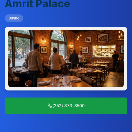
Amrit Palace
Dining
(352) 873-8500