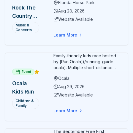
Florida Horse Park
headliner: Brooks & Dunn. Day 2
Rock The
(Aug 29) headliner: Blake Shelton.
Aug 28, 2026
Country
Additional acts include Lauren
Website Available
Alaina, Shenandoah, and more.
2026 —
Music &
Part of Rock the Country's 8-city
Concerts
Ocala, FL
national tour celebrating
Learn More
America's 250th anniversary.
Tickets available at
frontgatetickets.com.
Family-friendly kids race hosted
by [Run Ocala](/running-guide-
ocala). Multiple short-distance
Event
options designed for young
Ocala
runners.
Ocala
Aug 29, 2026
Kids Run
Website Available
Children &
Family
Learn More
The September Free First