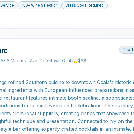
 Service
150+ Wine Selection
Dress Code Required
are
The T
53 S Magnolia Ave, Downtown Ocala
$$$
ngs refined Southern cuisine to downtown Ocala's historic
nal ingredients with European-influenced preparations in a
e restaurant features intimate booth seating, a sophisticat
odations for special events and celebrations. The culinar
ients from local suppliers, creating dishes that showcase t
tful technique and presentation. Connected to Ivy on the 
tyle bar offering expertly crafted cocktails in an intimate, 