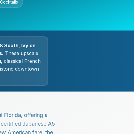
 Cocktails
8 South, Ivy on
s.
These upscale
, classical French
historic downtown
 Florida, offering a
m certified Japanese A5
ew American fare, the