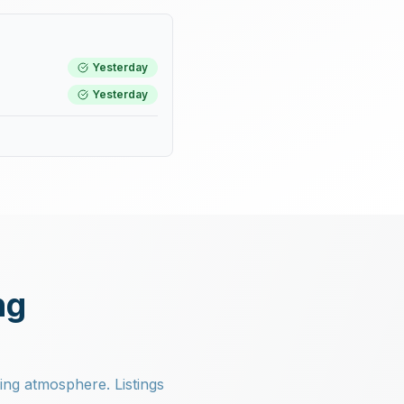
Yesterday
Yesterday
ng
ning atmosphere. Listings