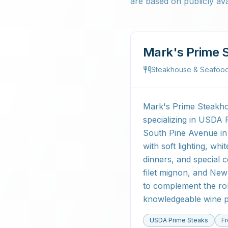
are based on publicly ava
Mark's Prime 
Steakhouse & Seafoo
Mark's Prime Steakhou
specializing in USDA 
South Pine Avenue in
with soft lighting, wh
dinners, and special 
filet mignon, and New 
to complement the robu
knowledgeable wine p
USDA Prime Steaks
F