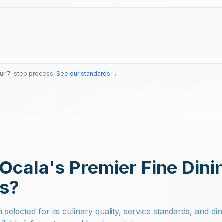
our 7-step process.
See our standards →
Ocala's Premier Fine Dini
ts?
selected for its culinary quality, service standards, and di