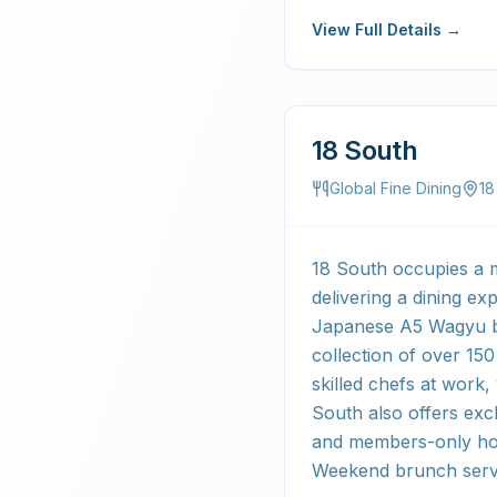
View Full Details →
18 South
Global Fine Dining
18
18 South occupies a m
delivering a dining ex
Japanese A5 Wagyu be
collection of over 15
skilled chefs at work
South also offers exc
and members-only hour
Weekend brunch serv