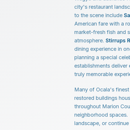
city's restaurant lands
to the scene include
Sa
American fare with a r
market-fresh fish and s
atmosphere.
Stirrups 
dining experience in o
planning a special cele
establishments deliver 
truly memorable experi
Many of Ocala's finest 
restored buildings hou
throughout Marion Coun
neighborhood spaces. E
landscape, or continue 