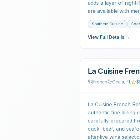
adds a layer of night
are available with me
Southern Cuisine
Spea
View Full Details →
La Cuisine Fre
French
Ocala, FL
$
La Cuisine French Rest
authentic fine dining
carefully prepared Fr
duck, beef, and seafo
attentive wine selec