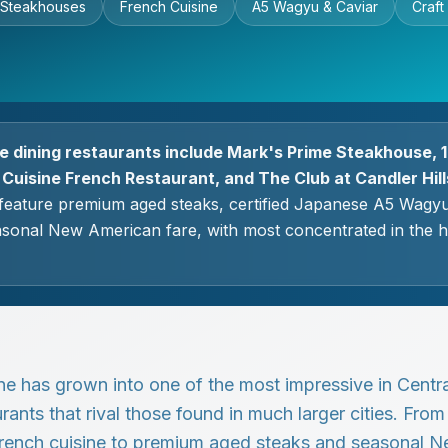
 Steakhouses
French Cuisine
A5 Wagyu & Caviar
Craft
ne dining restaurants include Mark's Prime Steakhouse, 1
 Cuisine French Restaurant, and The Club at Candler Hill
feature premium aged steaks, certified Japanese A5 Wagyu
asonal New American fare, with most concentrated in the 
ne has grown into one of the most impressive in Central
rants that rival those found in much larger cities. Fro
rench cuisine to premium aged steaks and seasonal N