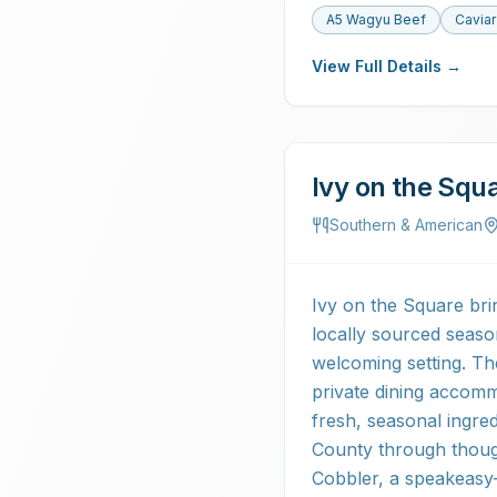
A5 Wagyu Beef
Caviar
View Full Details →
Ivy on the Squ
Southern & American
Ivy on the Square bri
locally sourced seaso
welcoming setting. Th
private dining accomm
fresh, seasonal ingred
County through though
Cobbler, a speakeasy-s