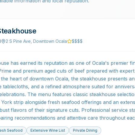
ilable information and local reputation.
Steakhouse
d
2 S Pine Ave, Downtown Ocala
$$$$
se has earned its reputation as one of Ocala's premier fine
Prime and premium aged cuts of beef prepared with expert
 the heart of downtown Ocala, the steakhouse presents an
ite tablecloths, and a refined atmosphere suited for annivers
celebrations. The menu features classic steakhouse selectio
York strip alongside fresh seafood offerings and an extensi
st flavors of their signature cuts. Professional service st
airing recommendations and attentive care throughout eac
resh Seafood
Extensive Wine List
Private Dining