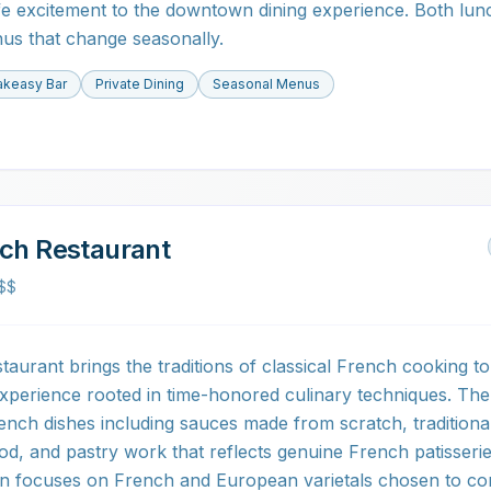
life excitement to the downtown dining experience. Both lun
nus that change seasonally.
keasy Bar
Private Dining
Seasonal Menus
nch Restaurant
$$
aurant brings the traditions of classical French cooking to
 experience rooted in time-honored culinary techniques. Th
ench dishes including sauces made from scratch, traditiona
od, and pastry work that reflects genuine French patisseri
tion focuses on French and European varietals chosen to 