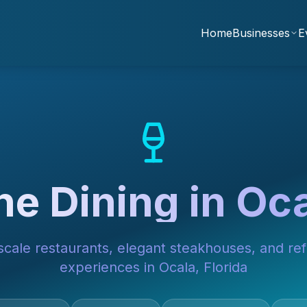
Home
Businesses
E
ne Dining in Oc
cale restaurants, elegant steakhouses, and ref
experiences in Ocala, Florida