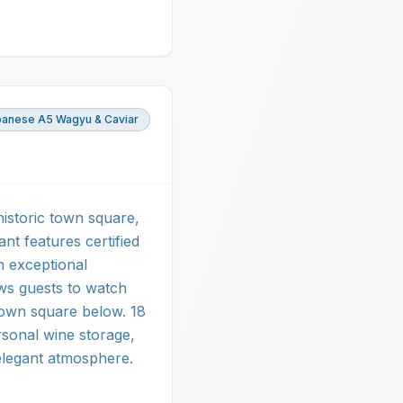
panese A5 Wagyu & Caviar
historic town square,
ant features certified
n exceptional
ows guests to watch
ntown square below. 18
rsonal wine storage,
elegant atmosphere.