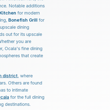
nce. Notable additions
 Kitchen
for modern
ning,
Bonefish Grill
for
 upscale dining
ds out for its upscale
 Whether you are
r, Ocala's fine dining
tmospheres that create
 district
, where
ars. Others are found
as to intimate
Ocala
for the full dining
ng destinations.