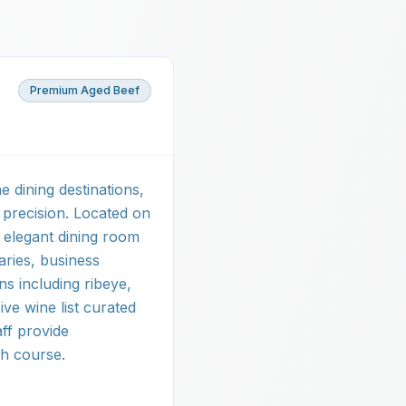
Premium Aged Beef
 dining destinations,
 precision. Located on
 elegant dining room
aries, business
ns including ribeye,
ve wine list curated
aff provide
h course.