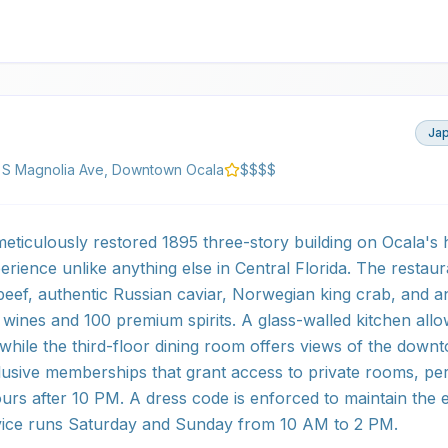
Ja
 S Magnolia Ave, Downtown Ocala
$$$$
eticulously restored 1895 three-story building on Ocala's 
perience unlike anything else in Central Florida. The restaur
ef, authentic Russian caviar, Norwegian king crab, and a
0 wines and 100 premium spirits. A glass-walled kitchen all
, while the third-floor dining room offers views of the dow
lusive memberships that grant access to private rooms, pe
s after 10 PM. A dress code is enforced to maintain the 
ice runs Saturday and Sunday from 10 AM to 2 PM.