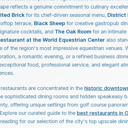
cape reflects a genuine commitment to culinary excelle
lted Brick
for its chef-driven seasonal menu,
District
ooftop terrace,
Black Sheep
for creative gastropub di
ignature cocktails, and
The Oak Room
for an intimate
Restaurant at the World Equestrian Center
also stan
ne of the region's most impressive equestrian venues.
bration, a romantic evening, or a refined business dinne
exceptional food, professional service, and elegant a
ences.
restaurants are concentrated in the
historic downtown
se sophisticated dining rooms and hidden speakeasy b
ty, offering unique settings from golf course panoram
xplore our curated guide to the
best restaurants in 
reading for our selection of the city's top upscale dini