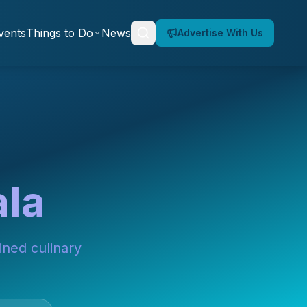
vents
Things to Do
News
Advertise With Us
ala
ined culinary