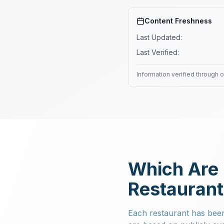
Content Freshness
Last Updated:
Last Verified:
Information verified through 
Which Are 
Restauran
Each restaurant has been 