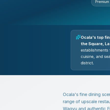
Premium
Ocala's top fi
the Square, La
establishments 
cuisine, and se
district.
Ocala's fine dining sce
range of upscale restau
Wagyu and authentic F