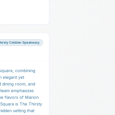
hirsty Cobbler Speakeasy
 square, combining
n elegant yet
ed dining room, and
y team emphasizes
he flavors of Marion
Square is The Thirsty
hidden setting that