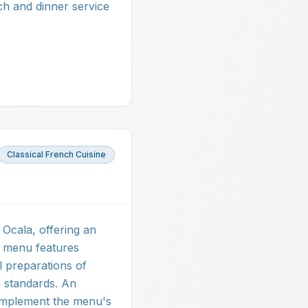
ch and dinner service
Classical French Cuisine
 Ocala, offering an
e menu features
l preparations of
e standards. An
complement the menu's