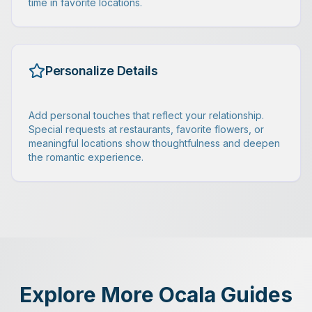
time in favorite locations.
Personalize Details
Add personal touches that reflect your relationship.
Special requests at restaurants, favorite flowers, or
meaningful locations show thoughtfulness and deepen
the romantic experience.
Explore More Ocala Guides