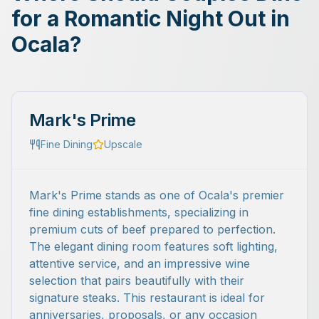
for a Romantic Night Out in
Ocala?
Mark's Prime
Fine Dining
Upscale
Mark's Prime stands as one of Ocala's premier
fine dining establishments, specializing in
premium cuts of beef prepared to perfection.
The elegant dining room features soft lighting,
attentive service, and an impressive wine
selection that pairs beautifully with their
signature steaks. This restaurant is ideal for
anniversaries, proposals, or any occasion