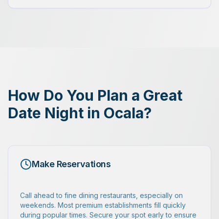
How Do You Plan a Great
Date Night in Ocala?
Make Reservations
Call ahead to fine dining restaurants, especially on
weekends. Most premium establishments fill quickly
during popular times. Secure your spot early to ensure