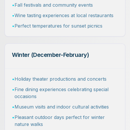
•
Fall festivals and community events
•
Wine tasting experiences at local restaurants
•
Perfect temperatures for sunset picnics
Winter (December-February)
•
Holiday theater productions and concerts
•
Fine dining experiences celebrating special
occasions
•
Museum visits and indoor cultural activities
•
Pleasant outdoor days perfect for winter
nature walks