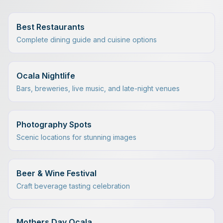
Best Restaurants
Complete dining guide and cuisine options
Ocala Nightlife
Bars, breweries, live music, and late-night venues
Photography Spots
Scenic locations for stunning images
Beer & Wine Festival
Craft beverage tasting celebration
Mothers Day Ocala