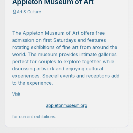
Appleton Museum of Art
Art & Culture
The Appleton Museum of Art offers free
admission on first Saturdays and features
rotating exhibitions of fine art from around the
world. The museum provides intimate galleries
perfect for couples to explore together while
discussing artwork and enjoying cultural
experiences. Special events and receptions add
to the experience.
Visit
appletonmuseum.org
for current exhibitions.