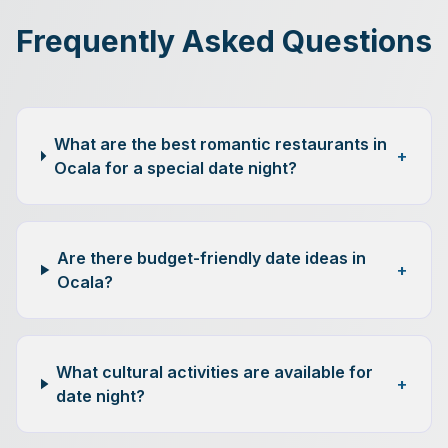
Frequently Asked Questions
What are the best romantic restaurants in
+
Ocala for a special date night?
Are there budget-friendly date ideas in
+
Ocala?
What cultural activities are available for
+
date night?