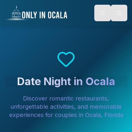
Keyboard Shortcuts
o main content
Alt + S: Open search
Alt + M: Focus navigation
Alt + H: Go to homepage
Escape: Close modals
Tab: Navigate forward
Shift + Tab: Navigate backward
Date Night in Ocala
Discover romantic restaurants,
unforgettable activities, and memorable
experiences for couples in Ocala, Florida