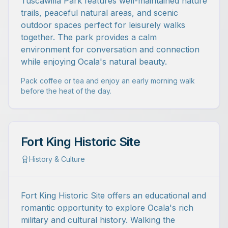
Tuscawilla Park features well-maintained nature
trails, peaceful natural areas, and scenic
outdoor spaces perfect for leisurely walks
together. The park provides a calm
environment for conversation and connection
while enjoying Ocala's natural beauty.
Pack coffee or tea and enjoy an early morning walk
before the heat of the day.
Fort King Historic Site
History & Culture
Fort King Historic Site offers an educational and
romantic opportunity to explore Ocala's rich
military and cultural history. Walking the