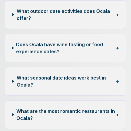
What outdoor date activities does Ocala
+
offer?
Does Ocala have wine tasting or food
+
experience dates?
What seasonal date ideas work best in
+
Ocala?
What are the most romantic restaurants in
+
Ocala?