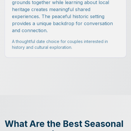
grounds together while learning about local
heritage creates meaningful shared
experiences. The peaceful historic setting
provides a unique backdrop for conversation
and connection.
A thoughtful date choice for couples interested in
history and cultural exploration.
What Are the Best Seasonal