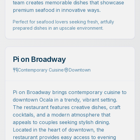
team creates memorable dishes that showcase
premium seafood in innovative ways.
Perfect for seafood lovers seeking fresh, artfully
prepared dishes in an upscale environment.
Pi on Broadway
Contemporary Cuisine
Downtown
Pi on Broadway brings contemporary cuisine to
downtown Ocala in a trendy, vibrant setting.
The restaurant features creative dishes, craft
cocktails, and a modern atmosphere that
appeals to couples seeking stylish dining.
Located in the heart of downtown, the
restaurant provides easy access to evening