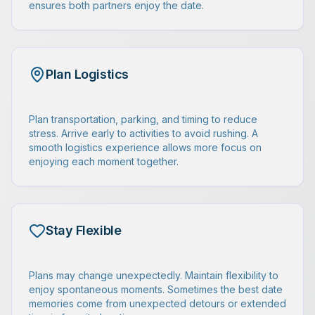
ensures both partners enjoy the date.
Plan Logistics
Plan transportation, parking, and timing to reduce
stress. Arrive early to activities to avoid rushing. A
smooth logistics experience allows more focus on
enjoying each moment together.
Stay Flexible
Plans may change unexpectedly. Maintain flexibility to
enjoy spontaneous moments. Sometimes the best date
memories come from unexpected detours or extended