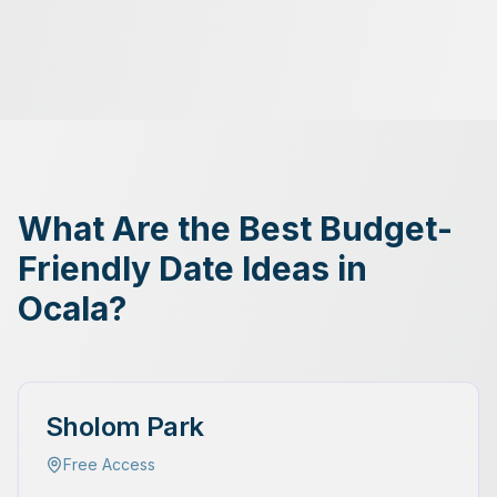
What Are the Best Budget-
Friendly Date Ideas in
Ocala?
Sholom Park
Free Access