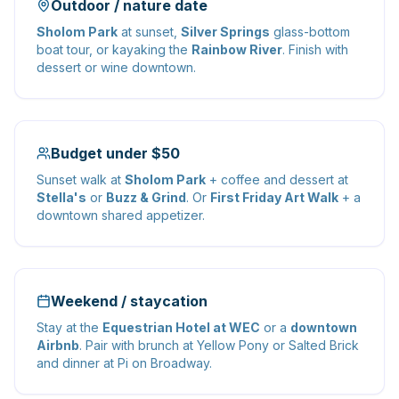
Outdoor / nature date
Sholom Park
at sunset,
Silver Springs
glass-bottom
boat tour, or kayaking the
Rainbow River
. Finish with
dessert or wine downtown.
Budget under $50
Sunset walk at
Sholom Park
+ coffee and dessert at
Stella's
or
Buzz & Grind
. Or
First Friday Art Walk
+ a
downtown shared appetizer.
Weekend / staycation
Stay at the
Equestrian Hotel at WEC
or a
downtown
Airbnb
. Pair with brunch at Yellow Pony or Salted Brick
and dinner at Pi on Broadway.