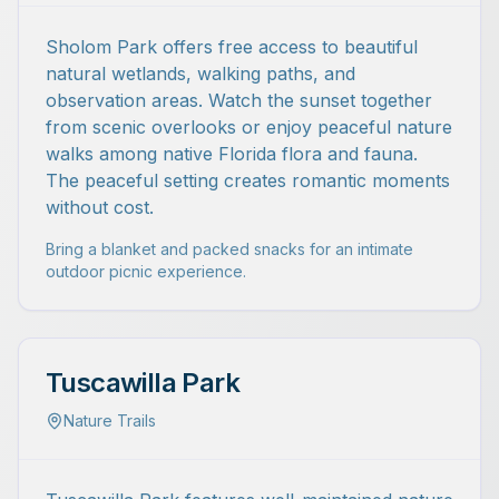
Sholom Park offers free access to beautiful
natural wetlands, walking paths, and
observation areas. Watch the sunset together
from scenic overlooks or enjoy peaceful nature
walks among native Florida flora and fauna.
The peaceful setting creates romantic moments
without cost.
Bring a blanket and packed snacks for an intimate
outdoor picnic experience.
Tuscawilla Park
Nature Trails