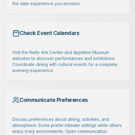
the date experience you envision.
Check Event Calendars
Visit the Reilly Arts Center and Appleton Museum
websites to discover performances and exhibitions.
Coordinate dining with cultural events for a complete
evening experience.
Communicate Preferences
Discuss preferences about dining, activities, and
atmosphere. Some prefer intimate settings while others
enjoy lively environments. Open communication