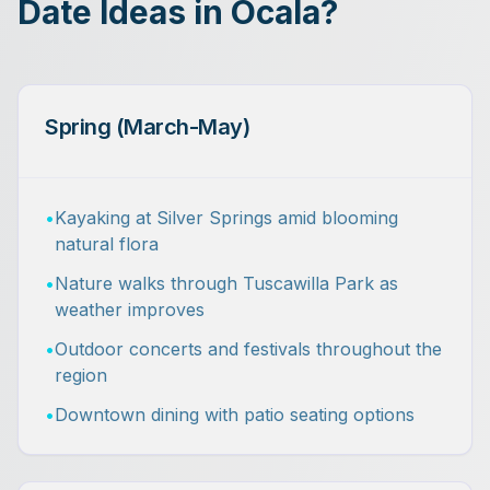
Date Ideas in Ocala?
Spring (March-May)
•
Kayaking at Silver Springs amid blooming
natural flora
•
Nature walks through Tuscawilla Park as
weather improves
•
Outdoor concerts and festivals throughout the
region
•
Downtown dining with patio seating options