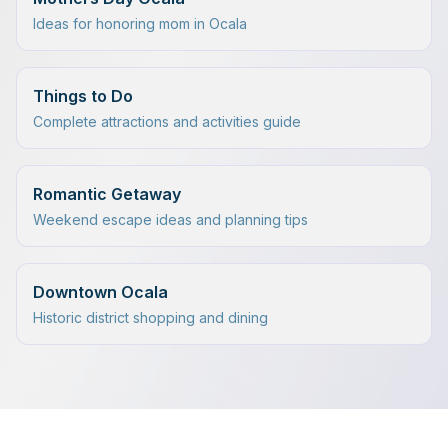
Ideas for honoring mom in Ocala
Things to Do
Complete attractions and activities guide
Romantic Getaway
Weekend escape ideas and planning tips
Downtown Ocala
Historic district shopping and dining