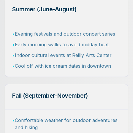
Summer (June-August)
•
Evening festivals and outdoor concert series
•
Early morning walks to avoid midday heat
•
Indoor cultural events at Reilly Arts Center
•
Cool off with ice cream dates in downtown
Fall (September-November)
•
Comfortable weather for outdoor adventures
and hiking