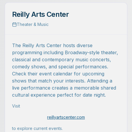
Reilly Arts Center
Theater & Music
The Reilly Arts Center hosts diverse
programming including Broadway-style theater,
classical and contemporary music concerts,
comedy shows, and special performances.
Check their event calendar for upcoming
shows that match your interests. Attending a
live performance creates a memorable shared
cultural experience perfect for date night.
Visit
reillyartscenter.com
to explore current events.