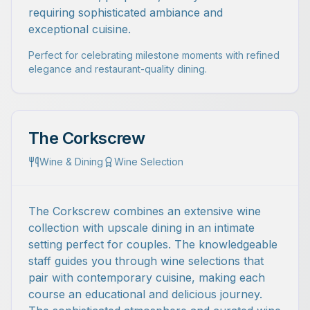
requiring sophisticated ambiance and
exceptional cuisine.
Perfect for celebrating milestone moments with refined
elegance and restaurant-quality dining.
The Corkscrew
Wine & Dining
Wine Selection
The Corkscrew combines an extensive wine
collection with upscale dining in an intimate
setting perfect for couples. The knowledgeable
staff guides you through wine selections that
pair with contemporary cuisine, making each
course an educational and delicious journey.