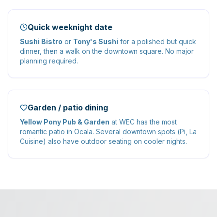
Quick weeknight date
Sushi Bistro
or
Tony's Sushi
for a polished but quick
dinner, then a walk on the downtown square. No major
planning required.
Garden / patio dining
Yellow Pony Pub & Garden
at WEC has the most
romantic patio in Ocala. Several downtown spots (Pi, La
Cuisine) also have outdoor seating on cooler nights.