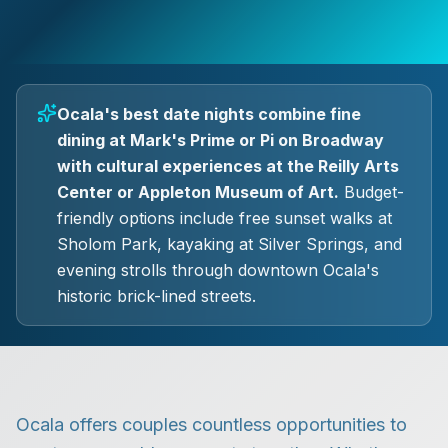
Ocala's best date nights combine fine
dining at Mark's Prime or Pi on Broadway
with cultural experiences at the Reilly Arts
Center or Appleton Museum of Art.
Budget-
friendly options include free sunset walks at
Sholom Park, kayaking at Silver Springs, and
evening strolls through downtown Ocala's
historic brick-lined streets.
Ocala offers couples countless opportunities to