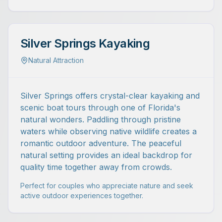
Silver Springs Kayaking
Natural Attraction
Silver Springs offers crystal-clear kayaking and
scenic boat tours through one of Florida's
natural wonders. Paddling through pristine
waters while observing native wildlife creates a
romantic outdoor adventure. The peaceful
natural setting provides an ideal backdrop for
quality time together away from crowds.
Perfect for couples who appreciate nature and seek
active outdoor experiences together.