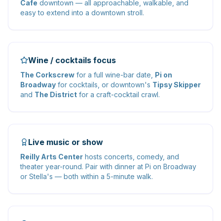
Cafe
downtown — all approachable, walkable, and
easy to extend into a downtown stroll.
Wine / cocktails focus
The Corkscrew
for a full wine-bar date,
Pi on
Broadway
for cocktails, or downtown's
Tipsy Skipper
and
The District
for a craft-cocktail crawl.
Live music or show
Reilly Arts Center
hosts concerts, comedy, and
theater year-round. Pair with dinner at Pi on Broadway
or Stella's — both within a 5-minute walk.