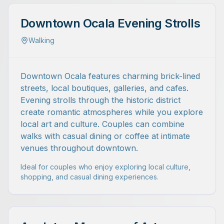
Downtown Ocala Evening Strolls
Walking
Downtown Ocala features charming brick-lined
streets, local boutiques, galleries, and cafes.
Evening strolls through the historic district
create romantic atmospheres while you explore
local art and culture. Couples can combine
walks with casual dining or coffee at intimate
venues throughout downtown.
Ideal for couples who enjoy exploring local culture,
shopping, and casual dining experiences.