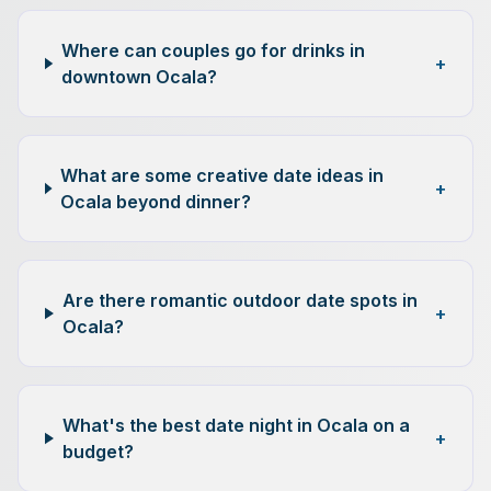
Where can couples go for drinks in
+
downtown Ocala?
What are some creative date ideas in
+
Ocala beyond dinner?
Are there romantic outdoor date spots in
+
Ocala?
What's the best date night in Ocala on a
+
budget?