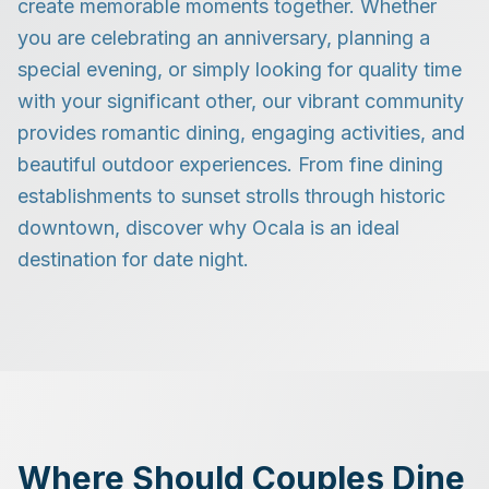
create memorable moments together. Whether
you are celebrating an anniversary, planning a
special evening, or simply looking for quality time
with your significant other, our vibrant community
provides romantic dining, engaging activities, and
beautiful outdoor experiences. From fine dining
establishments to sunset strolls through historic
downtown, discover why Ocala is an ideal
destination for date night.
Where Should Couples Dine