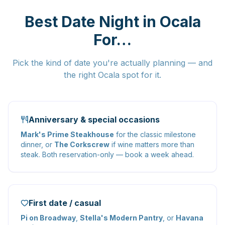
Best Date Night in Ocala
For…
Pick the kind of date you're actually planning — and
the right Ocala spot for it.
Anniversary & special occasions
Mark's Prime Steakhouse
for the classic milestone
dinner, or
The Corkscrew
if wine matters more than
steak. Both reservation-only — book a week ahead.
First date / casual
Pi on Broadway
,
Stella's Modern Pantry
, or
Havana