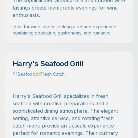
The sophisticated atmosphere and curated wine
tastings create memorable evenings for wine
enthusiasts.
Ideal for wine lovers seeking a refined experience
combining education, gastronomy, and romance.
Harry's Seafood Grill
Seafood
Fresh Catch
Harry's Seafood Grill specializes in fresh
seafood with creative preparations and a
sophisticated dining atmosphere. The elegant
setting, attentive service, and rotating fresh
catch menu provide an upscale experience
perfect for romantic evenings. Their culinary