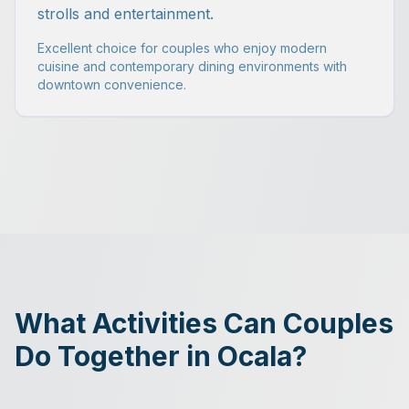
strolls and entertainment.
Excellent choice for couples who enjoy modern
cuisine and contemporary dining environments with
downtown convenience.
What Activities Can Couples
Do Together in Ocala?