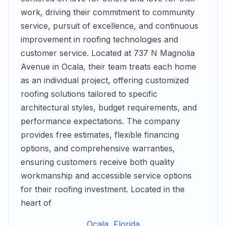
work, driving their commitment to community
service, pursuit of excellence, and continuous
improvement in roofing technologies and
customer service. Located at 737 N Magnolia
Avenue in Ocala, their team treats each home
as an individual project, offering customized
roofing solutions tailored to specific
architectural styles, budget requirements, and
performance expectations. The company
provides free estimates, flexible financing
options, and comprehensive warranties,
ensuring customers receive both quality
workmanship and accessible service options
for their roofing investment. Located in the
heart of
Ocala, Florida