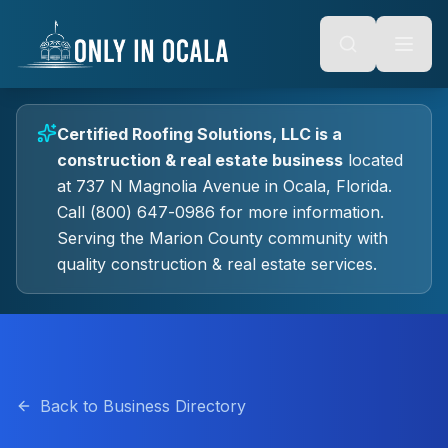
Keyboard Shortcuts
o main content
Alt + S: Open search
Alt + M: Focus navigation
Alt + H: Go to homepage
Escape: Close modals
Tab: Navigate forward
Certified Roofing Solutions, LLC
is a
Shift + Tab: Navigate backward
construction & real estate
business
located
at
737 N Magnolia Avenue
in
Ocala
, Florida.
Call (800) 647-0986 for more information.
Serving the Marion County community with
quality
construction & real estate
services.
Back to Business Directory