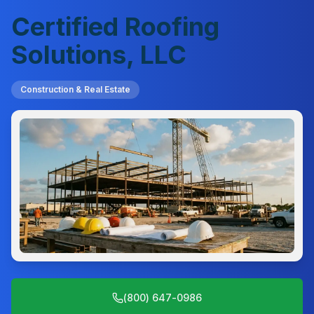
Certified Roofing
Solutions, LLC
Construction & Real Estate
(800) 647-0986