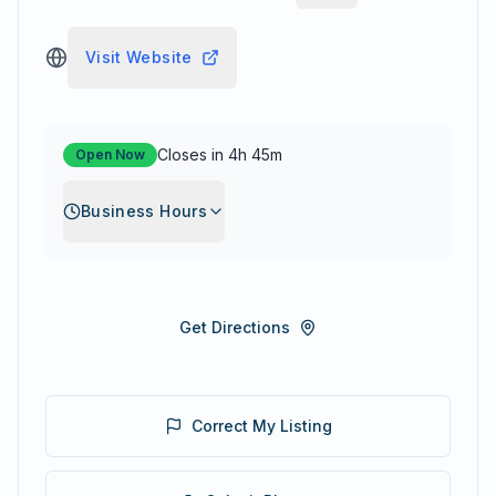
Visit Website
Closes in 4h 45m
Open Now
Business Hours
Get Directions
Correct My Listing