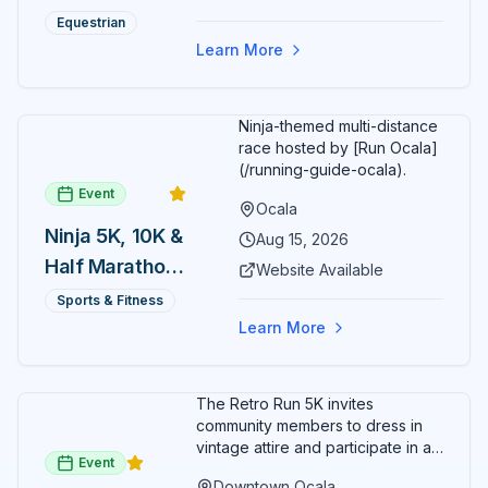
spectators, with onsite
genuine hospitality combine to create Central Florida's
Summer
restaurants, shopping, and golf
Equestrian
most distinctive dining and entertainment destination in
cart rentals.
Series
the vibrant heart of historic downtown Ocala.
Learn More
Ninja-themed multi-distance
race hosted by [Run Ocala]
(/running-guide-ocala).
Event
Ocala
Ninja 5K, 10K &
Aug 15, 2026
Half Marathon
Website Available
— August 15
Sports & Fitness
Learn More
The Retro Run 5K invites
community members to dress in
vintage attire and participate in an
Event
evening run through downtown
Downtown Ocala