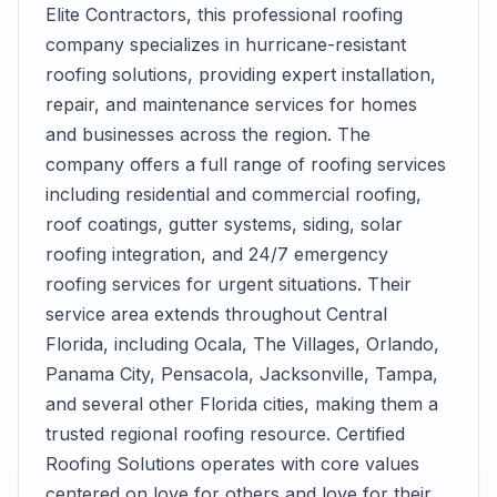
Elite Contractors, this professional roofing
company specializes in hurricane-resistant
roofing solutions, providing expert installation,
repair, and maintenance services for homes
and businesses across the region. The
company offers a full range of roofing services
including residential and commercial roofing,
roof coatings, gutter systems, siding, solar
roofing integration, and 24/7 emergency
roofing services for urgent situations. Their
service area extends throughout Central
Florida, including Ocala, The Villages, Orlando,
Panama City, Pensacola, Jacksonville, Tampa,
and several other Florida cities, making them a
trusted regional roofing resource. Certified
Roofing Solutions operates with core values
centered on love for others and love for their