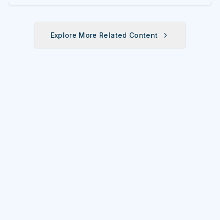
Explore More Related Content