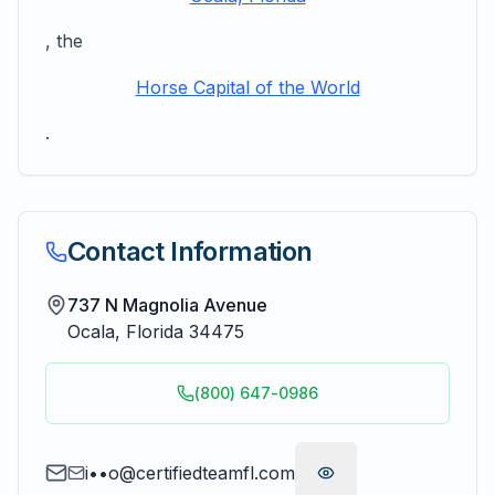
, the
Horse Capital of the World
.
Contact Information
737 N Magnolia Avenue
Ocala
,
Florida
34475
(800) 647-0986
i••o@certifiedteamfl.com