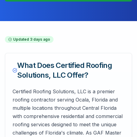
Updated
3 days ago
What Does
Certified Roofing
Solutions, LLC
Offer?
Certified Roofing Solutions, LLC is a premier
roofing contractor serving Ocala, Florida and
multiple locations throughout Central Florida
with comprehensive residential and commercial
roofing services designed to meet the unique
challenges of Florida's climate. As GAF Master