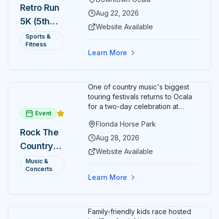
Ocala. Runners of all levels can
Retro Run
enjoy retro music, costumes, and
Aug 22, 2026
5K (5th
a lively atmosphere while
Website Available
completing the 5K course.
Annual)
Sports &
Organizers host a post-race
Fitness
celebration with awards for
Learn More
various age divisions, making it a
fun fitness event for the entire
family.
One of country music's biggest
touring festivals returns to Ocala
for a two-day celebration at
Event
Florida Horse Park. Day 1 (Aug 28)
Florida Horse Park
headliner: Brooks & Dunn. Day 2
Rock The
(Aug 29) headliner: Blake Shelton.
Aug 28, 2026
Country
Additional acts include Lauren
Website Available
Alaina, Shenandoah, and more.
2026 —
Music &
Part of Rock the Country's 8-city
Concerts
Ocala, FL
national tour celebrating
Learn More
America's 250th anniversary.
Tickets available at
frontgatetickets.com.
Family-friendly kids race hosted