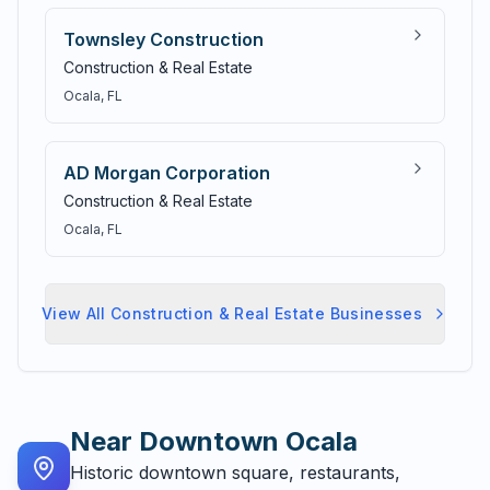
Townsley Construction
Construction & Real Estate
Ocala
, FL
AD Morgan Corporation
Construction & Real Estate
Ocala
, FL
View All
Construction & Real Estate
Businesses
Near
Downtown Ocala
Historic downtown square, restaurants,