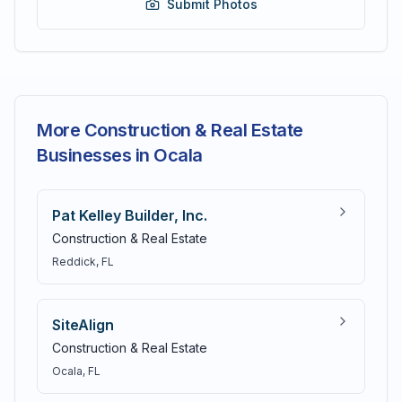
Submit Photos
More Construction & Real Estate
Businesses in Ocala
Pat Kelley Builder, Inc.
Construction & Real Estate
Reddick
, FL
SiteAlign
Construction & Real Estate
Ocala
, FL