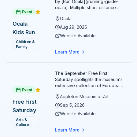
by [Run Ocala](/running-guide-
ocala). Multiple short-distance
Event
options designed for young
Ocala
runners.
Ocala
Aug 29, 2026
Kids Run
Website Available
Children &
Family
Learn More
The September Free First
Saturday spotlights the museum's
extensive collection of European
Event
paintings and sculptures. Guests
Appleton Museum of Art
receive free admission all day,
Free First
and children can create
Sep 5, 2026
Saturday
landscape paintings in the
Website Available
ARTSpace studio.
Arts &
Culture
Learn More