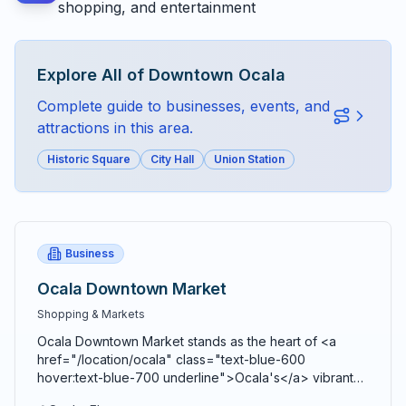
shopping, and entertainment
Explore All of
Downtown Ocala
Complete guide to businesses, events, and
attractions in this area.
Historic Square
City Hall
Union Station
Business
Ocala Downtown Market
Shopping & Markets
Ocala Downtown Market stands as the heart of <a
href="/location/ocala" class="text-blue-600
hover:text-blue-700 underline">Ocala's</a> vibrant
agricultural community, bringing together farmers,