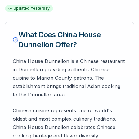
Updated
Yesterday
What Does
China House
Dunnellon
Offer?
China House Dunnellon is a Chinese restaurant
in Dunnellon providing authentic Chinese
cuisine to Marion County patrons. The
establishment brings traditional Asian cooking
to the Dunnellon area.
Chinese cuisine represents one of world's
oldest and most complex culinary traditions.
China House Dunnellon celebrates Chinese
cooking heritage and flavor diversity.