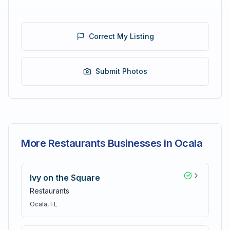
Correct My Listing
Submit Photos
More Restaurants Businesses in Ocala
Ivy on the Square
Restaurants
Ocala
, FL