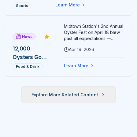
Circle ten hours later at 6 PM.
Director
Two Ocala
Learn More
Sports
Finish both and the exclusive
5Ks, One
Sunrise to Sunset medal is yours.
Day, One
Midtown Station's 2nd Annual
Medal
Oyster Fest on April 18 blew
News
Most
past all expectations —
12,000 oysters sold out in just
Runners
12,000
Apr 19, 2026
three hours, leaving
Will Never
Oysters Gone
organizers stunned and
already planning to double
Earn
in 3 Hours:
Learn More
Food & Drink
down for 2027.
Midtown
Station's 2nd
Annual
Explore More Related Content
Oyster Fest
Overwhelms
Ocala