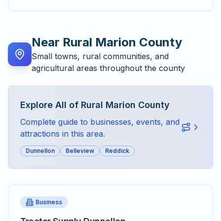
Near
Rural Marion County
Small towns, rural communities, and
agricultural areas throughout the county
Explore All of
Rural Marion County
Complete guide to businesses, events, and
attractions in this area.
Dunnellon
Belleview
Reddick
Business