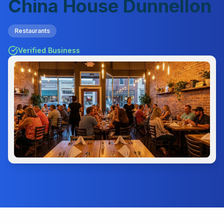
China House Dunnellon
Restaurants
Verified Business