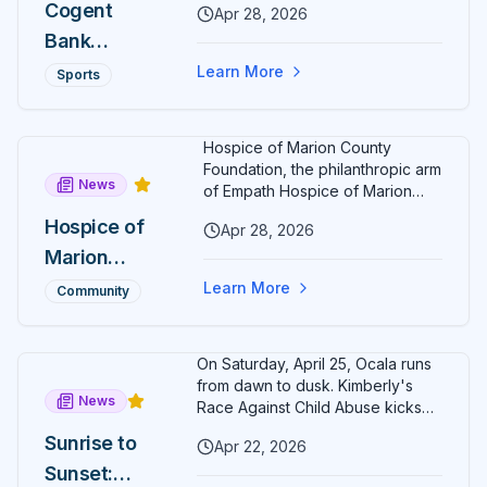
Christopher
Cogent
Apr 28, 2026
17-year-old Ocala runner crossing
Taylor
Bank
the line first. Cogent Bank EVP
Nick Blaser confirmed the
Tightens
Ocala Cup
Learn More
Sports
fundraising total — up from
His Grip on
5K Raises
$20,000 in 2025 — after a sunset
Run Ocala
race that lapped historic
$25,000
Hospice of Marion County
downtown Ocala.
Series
for
Foundation, the philanthropic arm
News
Charity,
of Empath Hospice of Marion
County, has named Rochelle
Crowns
Hospice of
Apr 28, 2026
Kelly Wristen as its new
New
Marion
Executive Director. Wristen
brings more than two decades
Champion
County
Learn More
Community
of senior hospice and
s Around
Foundation
philanthropy leadership to Ocala.
Citizens'
Names
On Saturday, April 25, Ocala runs
Circle
Rochelle
from dawn to dusk. Kimberly's
News
Kelly
Race Against Child Abuse kicks
off at 8 AM in Calesa Township;
Wristen as
Sunrise to
Apr 22, 2026
the second-annual Cogent Bank
Executive
Sunset:
Ocala Cup 5K closes Citizens'