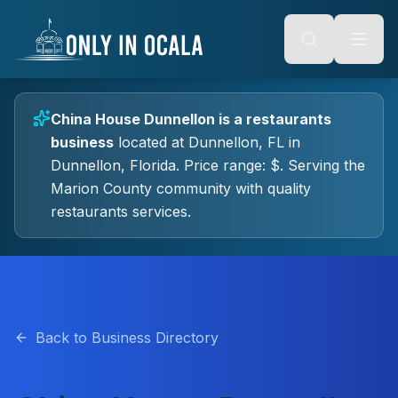
Keyboard Shortcuts
o main content
Alt + S: Open search
Alt + M: Focus navigation
Alt + H: Go to homepage
Escape: Close modals
Tab: Navigate forward
China House Dunnellon
is a
restaurants
Shift + Tab: Navigate backward
business
located at
Dunnellon, FL
in
Dunnellon
, Florida.
Price range: $.
Serving the
Marion County community with quality
restaurants
services.
Back to Business Directory