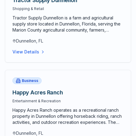
Tractor Supply Dunnellon
Shopping & Retail
Tractor Supply Dunnellon is a farm and agricultural
supply store located in Dunnellon, Florida, serving the
Marion County agricultural community, farmers,
ranchers, equestrian enthusiasts, and homeowners
Dunnellon, FL
requiring farm equipment, supplies, and rural goods.
Tractor Supply represents a national farm supply chain
View Details
with extensive inventory serving diverse agricultural
and rural needs. The Dunnellon location provides
convenient access to Marion County's agricultural
community and surrounding rural areas. Store inventory
includes farming equipment, tools, feeds, seeds,
Business
fencing materials, livestock supplies, and agricultural
products essential for agricultural operations. Diverse
Happy Acres Ranch
inventory addresses comprehensive farm and ranch
Entertainment & Recreation
operating requirements. Equestrian customers benefit
from horse feed, tack supplies, stable management
Happy Acres Ranch operates as a recreational ranch
products, and equestrian-specific merchandise.
property in Dunnellon offering horseback riding, ranch
Equestrian community presence reflects Marion
activities, and outdoor recreation experiences. The
County's horse and equestrian heritage. Landscaping
ranch provides visitors with authentic equestrian
and outdoor goods serve homeowners, landscapers,
Dunnellon, FL
experiences and connection to the equestrian heritage