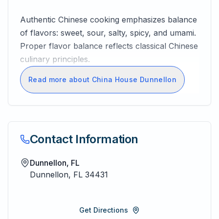
Authentic Chinese cooking emphasizes balance
of flavors: sweet, sour, salty, spicy, and umami.
Proper flavor balance reflects classical Chinese
culinary principles.
Read more about China House Dunnellon
Contact Information
Dunnellon, FL
Dunnellon
,
FL
34431
Get Directions