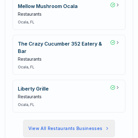
Mellow Mushroom Ocala
Restaurants
Ocala
, FL
The Crazy Cucumber 352 Eatery &
Bar
Restaurants
Ocala
, FL
Liberty Grille
Restaurants
Ocala
, FL
View All
Restaurants
Businesses