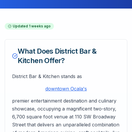
Updated
1 weeks ago
What Does
District Bar &
Kitchen
Offer?
District Bar & Kitchen stands as
downtown Ocala's
premier entertainment destination and culinary
showcase, occupying a magnificent two-story,
6,700 square foot venue at 110 SW Broadway
Street that delivers an unparalleled combination