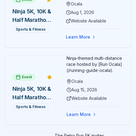
Ocala
Ninja 5K, 10K &
Aug 1, 2026
Half Marathon
Website Available
— August 1
Sports & Fitness
Learn More
Ninja-themed multi-distance
race hosted by [Run Ocala]
(/running-guide-ocala).
Event
Ocala
Ninja 5K, 10K &
Aug 15, 2026
Half Marathon
Website Available
— August 15
Sports & Fitness
Learn More
The Retro Run 5K invites