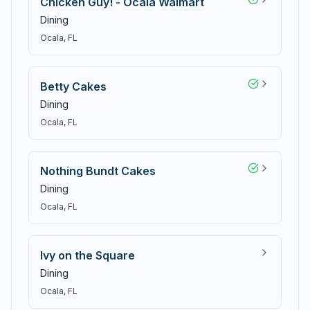
Chicken Guy! - Ocala Walmart
Dining
Ocala
, FL
Betty Cakes
Dining
Ocala
, FL
Nothing Bundt Cakes
Dining
Ocala
, FL
Ivy on the Square
Dining
Ocala
, FL