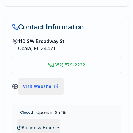
Contact Information
110 SW Broadway St
Ocala
,
FL
34471
(352) 579-2222
Visit Website
Opens in 8h 16m
Closed
Business Hours