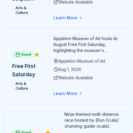
Website Available
friendly activities throughout the
and Art:
Arts &
month.
Culture
Free
Learn More
Admission
July 2026
Appleton Museum of Art hosts its
August Free First Saturday,
highlighting the museum's
Event
permanent collections of Asian
Appleton Museum of Art
and Pre-Columbian art. In the
Free First
ARTSpace, families can
Aug 1, 2026
Saturday
participate in block-printing
Website Available
workshops and clay modeling.
Arts &
Culture
Learn More
Ninja-themed multi-distance
race hosted by [Run Ocala]
(/running-guide-ocala).
Event