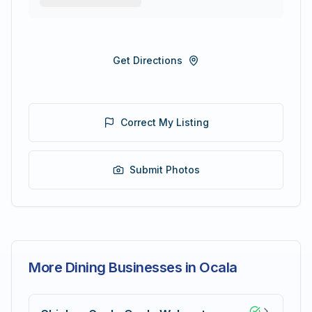
Get Directions
Correct My Listing
Submit Photos
More Dining Businesses in Ocala