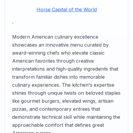
Horse Capital of the World
.
Modern American culinary excellence
showcases an innovative menu curated by
award-winning chefs who elevate classic
American favorites through creative
interpretations and high-quality ingredients that
transform familiar dishes into memorable
culinary experiences. The kitchen's expertise
shines through unique twists on beloved staples
like gourmet burgers, elevated wings, artisan
pizzas, and contemporary entrees that
demonstrate technical skill while maintaining the
approachable comfort that defines great