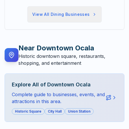
View All
Dining
Businesses
Near
Downtown Ocala
Historic downtown square, restaurants,
shopping, and entertainment
Explore All of
Downtown Ocala
Complete guide to businesses, events, and
attractions in this area.
Historic Square
City Hall
Union Station