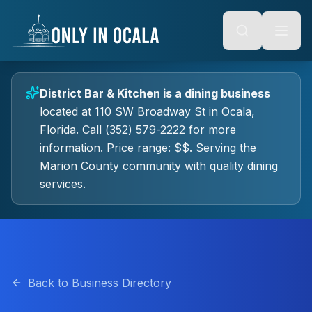
Keyboard Shortcuts
o main content
Alt + S: Open search
Alt + M: Focus navigation
Alt + H: Go to homepage
Escape: Close modals
Tab: Navigate forward
District Bar & Kitchen
is a
dining
business
Shift + Tab: Navigate backward
located at
110 SW Broadway St
in
Ocala
,
Florida.
Call (352) 579-2222 for more
information.
Price range: $$.
Serving the
Marion County community with quality
dining
services.
Back to Business Directory