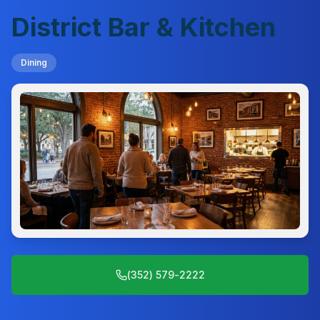
District Bar & Kitchen
Dining
(352) 579-2222