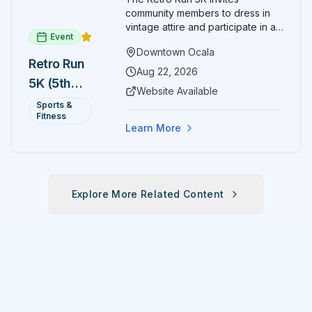
community members to dress in
vintage attire and participate in an
Event
evening run through downtown
Downtown Ocala
Ocala. Runners of all levels can
Retro Run
enjoy retro music, costumes, and
Aug 22, 2026
5K (5th
a lively atmosphere while
Website Available
completing the 5K course.
Annual)
Sports &
Organizers host a post-race
Fitness
celebration with awards for
Learn More
various age divisions, making it a
fun fitness event for the entire
family.
Explore More Related Content