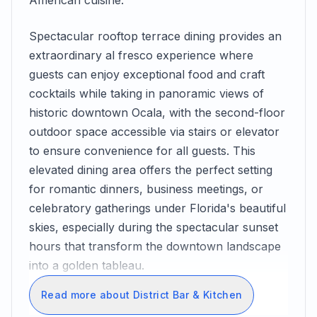
American cuisine.
Spectacular rooftop terrace dining provides an
extraordinary al fresco experience where
guests can enjoy exceptional food and craft
cocktails while taking in panoramic views of
historic downtown Ocala, with the second-floor
outdoor space accessible via stairs or elevator
to ensure convenience for all guests. This
elevated dining area offers the perfect setting
for romantic dinners, business meetings, or
celebratory gatherings under Florida's beautiful
skies, especially during the spectacular sunset
hours that transform the downtown landscape
into a golden tableau.
Read more about District Bar & Kitchen