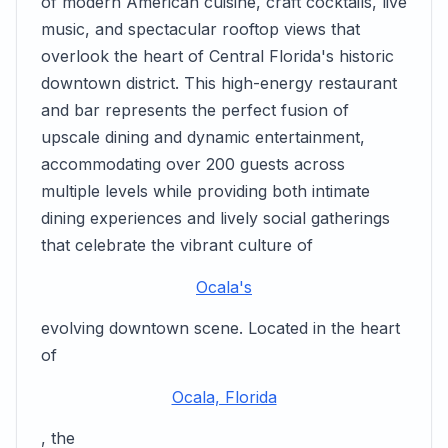
of modern American cuisine, craft cocktails, live
music, and spectacular rooftop views that
overlook the heart of Central Florida's historic
downtown district. This high-energy restaurant
and bar represents the perfect fusion of
upscale dining and dynamic entertainment,
accommodating over 200 guests across
multiple levels while providing both intimate
dining experiences and lively social gatherings
that celebrate the vibrant culture of
Ocala's
evolving downtown scene. Located in the heart
of
Ocala, Florida
, the