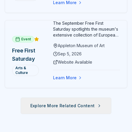
Learn More
The September Free First
Saturday spotlights the museum's
extensive collection of European
Event
paintings and sculptures. Guests
Appleton Museum of Art
receive free admission all day,
Free First
and children can create
Sep 5, 2026
Saturday
landscape paintings in the
Website Available
ARTSpace studio.
Arts &
Culture
Learn More
Explore More Related Content