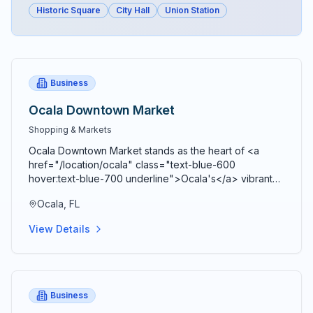
Historic Square
City Hall
Union Station
Business
Ocala Downtown Market
Shopping & Markets
Ocala Downtown Market stands as the heart of <a
href="/location/ocala" class="text-blue-600
hover:text-blue-700 underline">Ocala's</a> vibrant
agricultural community, bringing together farmers,
Ocala, FL
artisans, craftspeople, and food entrepreneurs every
Saturday from 9 AM to 2 PM in a beautiful open-air
View Details
Market Pavilion that operates rain or shine throughout
the year. Located just blocks from the historic <a
href="/location/downtown-ocala" class="text-blue-
600 hover:text-blue-700 underline">Ocala Downtown
Square</a> at the corner of SE 3rd Street and SE 3rd
Business
Avenue, this bustling marketplace serves as both a