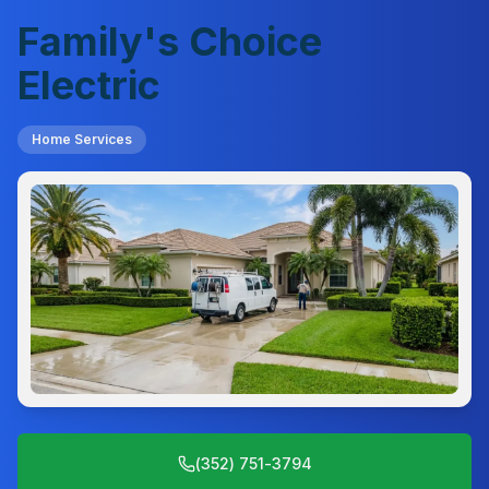
Family's Choice
Electric
Home Services
(352) 751-3794