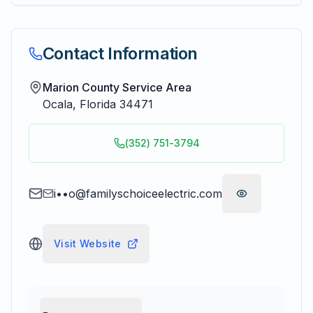
Contact Information
Marion County Service Area
Ocala
,
Florida
34471
(352) 751-3794
i••o@familyschoiceelectric.com
Visit Website