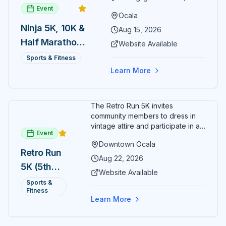
Event
Ocala
Ninja 5K, 10K &
Aug 15, 2026
Half Marathon
Website Available
— August 15
Sports & Fitness
Learn More
The Retro Run 5K invites
community members to dress in
vintage attire and participate in an
Event
evening run through downtown
Downtown Ocala
Ocala. Runners of all levels can
Retro Run
enjoy retro music, costumes, and
Aug 22, 2026
5K (5th
a lively atmosphere while
Website Available
completing the 5K course.
Annual)
Sports &
Organizers host a post-race
Fitness
celebration with awards for
Learn More
various age divisions, making it a
fun fitness event for the entire