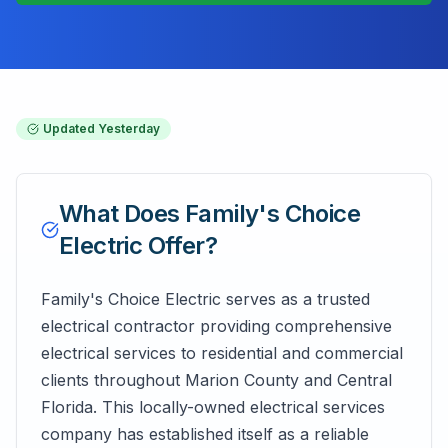
Updated
Yesterday
What Does
Family's Choice
Electric
Offer?
Family's Choice Electric serves as a trusted
electrical contractor providing comprehensive
electrical services to residential and commercial
clients throughout Marion County and Central
Florida. This locally-owned electrical services
company has established itself as a reliable