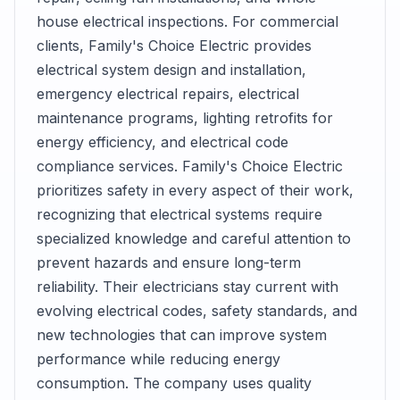
house electrical inspections. For commercial
clients, Family's Choice Electric provides
electrical system design and installation,
emergency electrical repairs, electrical
maintenance programs, lighting retrofits for
energy efficiency, and electrical code
compliance services. Family's Choice Electric
prioritizes safety in every aspect of their work,
recognizing that electrical systems require
specialized knowledge and careful attention to
prevent hazards and ensure long-term
reliability. Their electricians stay current with
evolving electrical codes, safety standards, and
new technologies that can improve system
performance while reducing energy
consumption. The company uses quality