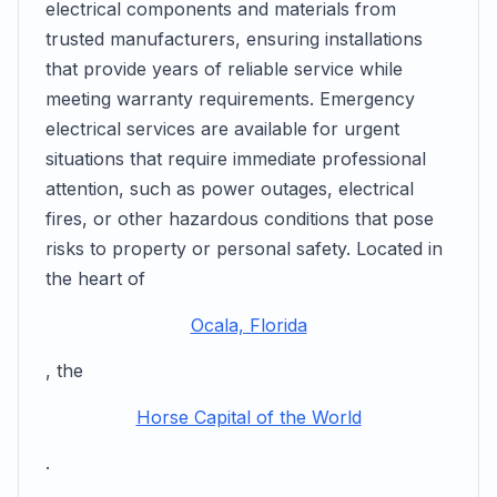
electrical components and materials from
trusted manufacturers, ensuring installations
that provide years of reliable service while
meeting warranty requirements. Emergency
electrical services are available for urgent
situations that require immediate professional
attention, such as power outages, electrical
fires, or other hazardous conditions that pose
risks to property or personal safety. Located in
the heart of
Ocala, Florida
, the
Horse Capital of the World
.