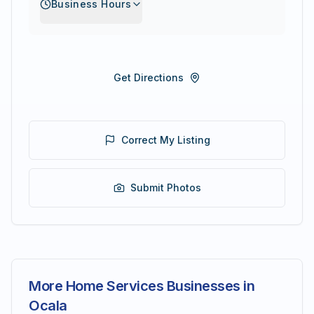
Business Hours
Get Directions
Correct My Listing
Submit Photos
More Home Services Businesses in
Ocala