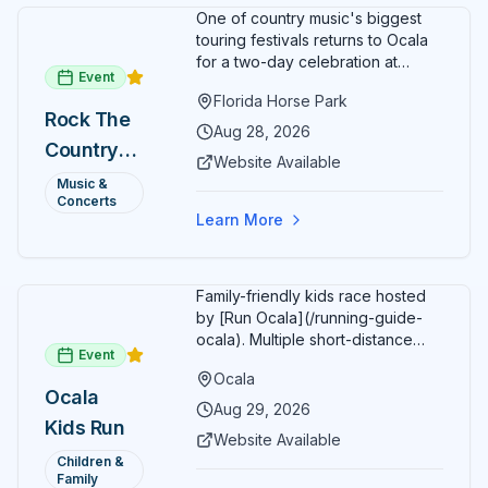
family.
One of country music's biggest
touring festivals returns to Ocala
for a two-day celebration at
Event
Florida Horse Park. Day 1 (Aug 28)
Florida Horse Park
headliner: Brooks & Dunn. Day 2
Rock The
(Aug 29) headliner: Blake Shelton.
Aug 28, 2026
Country
Additional acts include Lauren
Website Available
Alaina, Shenandoah, and more.
2026 —
Music &
Part of Rock the Country's 8-city
Concerts
Ocala, FL
national tour celebrating
Learn More
America's 250th anniversary.
Tickets available at
frontgatetickets.com.
Family-friendly kids race hosted
by [Run Ocala](/running-guide-
ocala). Multiple short-distance
Event
options designed for young
Ocala
runners.
Ocala
Aug 29, 2026
Kids Run
Website Available
Children &
Family