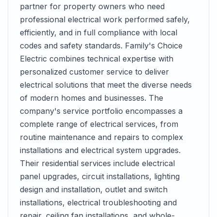
partner for property owners who need
professional electrical work performed safely,
efficiently, and in full compliance with local
codes and safety standards. Family's Choice
Electric combines technical expertise with
personalized customer service to deliver
electrical solutions that meet the diverse needs
of modern homes and businesses. The
company's service portfolio encompasses a
complete range of electrical services, from
routine maintenance and repairs to complex
installations and electrical system upgrades.
Their residential services include electrical
panel upgrades, circuit installations, lighting
design and installation, outlet and switch
installations, electrical troubleshooting and
repair, ceiling fan installations, and whole-