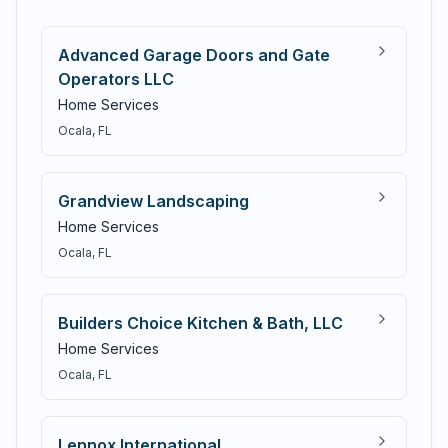
Advanced Garage Doors and Gate
Operators LLC
Home Services
Ocala
, FL
Grandview Landscaping
Home Services
Ocala
, FL
Builders Choice Kitchen & Bath, LLC
Home Services
Ocala
, FL
Lennox International