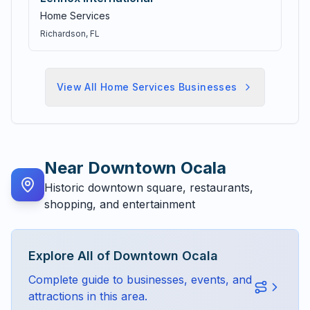
Home Services
Richardson
, FL
View All
Home Services
Businesses
Near
Downtown Ocala
Historic downtown square, restaurants,
shopping, and entertainment
Explore All of
Downtown Ocala
Complete guide to businesses, events, and
attractions in this area.