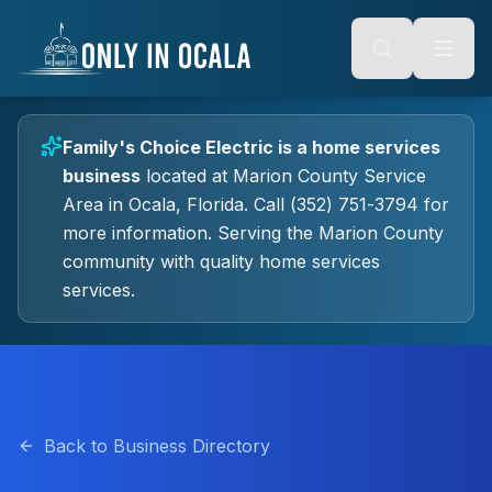
Keyboard Shortcuts
o main content
Alt + S: Open search
Alt + M: Focus navigation
Alt + H: Go to homepage
Escape: Close modals
Tab: Navigate forward
Family's Choice Electric
is a
home services
Shift + Tab: Navigate backward
business
located at
Marion County Service
Area
in
Ocala
, Florida.
Call (352) 751-3794 for
more information.
Serving the Marion County
community with quality
home services
services.
Back to Business Directory