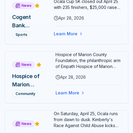
Ocala Cup 5K closed out April 25
News
15:46 as
with 235 finishers, $25,000 raised
for various local charities, and a
Christopher
Cogent
Apr 28, 2026
17-year-old Ocala runner crossing
Taylor
Bank
the line first. Cogent Bank EVP
Nick Blaser confirmed the
Tightens
Ocala Cup
Learn More
Sports
fundraising total — up from
His Grip on
5K Raises
$20,000 in 2025 — after a sunset
Run Ocala
race that lapped historic
$25,000
Hospice of Marion County
downtown Ocala.
Series
for
Foundation, the philanthropic arm
News
Charity,
of Empath Hospice of Marion
County, has named Rochelle
Crowns
Hospice of
Apr 28, 2026
Kelly Wristen as its new
New
Marion
Executive Director. Wristen
brings more than two decades
Champion
County
Learn More
Community
of senior hospice and
s Around
Foundation
philanthropy leadership to Ocala.
Citizens'
Names
On Saturday, April 25, Ocala runs
Circle
Rochelle
from dawn to dusk. Kimberly's
News
Kelly
Race Against Child Abuse kicks
off at 8 AM in Calesa Township;