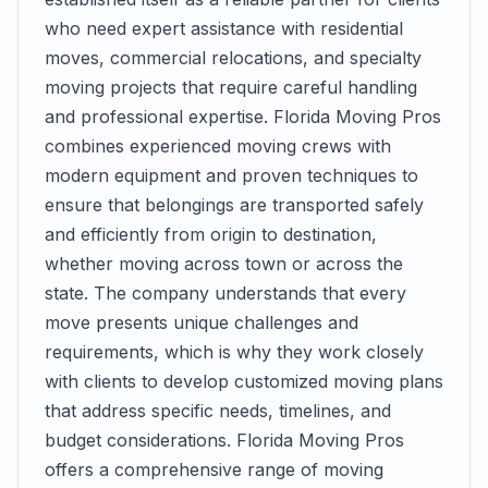
who need expert assistance with residential
moves, commercial relocations, and specialty
moving projects that require careful handling
and professional expertise. Florida Moving Pros
combines experienced moving crews with
modern equipment and proven techniques to
ensure that belongings are transported safely
and efficiently from origin to destination,
whether moving across town or across the
state. The company understands that every
move presents unique challenges and
requirements, which is why they work closely
with clients to develop customized moving plans
that address specific needs, timelines, and
budget considerations. Florida Moving Pros
offers a comprehensive range of moving