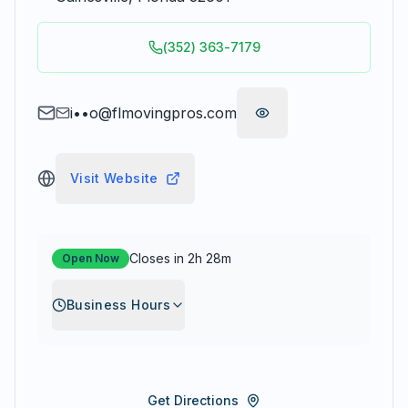
(352) 363-7179
i••o@flmovingpros.com
Visit Website
Closes in 2h 28m
Open Now
Business Hours
Get Directions