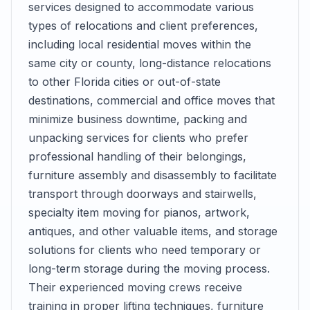
services designed to accommodate various
types of relocations and client preferences,
including local residential moves within the
same city or county, long-distance relocations
to other Florida cities or out-of-state
destinations, commercial and office moves that
minimize business downtime, packing and
unpacking services for clients who prefer
professional handling of their belongings,
furniture assembly and disassembly to facilitate
transport through doorways and stairwells,
specialty item moving for pianos, artwork,
antiques, and other valuable items, and storage
solutions for clients who need temporary or
long-term storage during the moving process.
Their experienced moving crews receive
training in proper lifting techniques, furniture