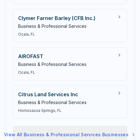
Clymer Farner Barley (CFB Inc.)
Business & Professional Services
Ocala
, FL
AIROFAST
Business & Professional Services
Ocala
, FL
Citrus Land Services Inc
Business & Professional Services
Homosassa Springs
, FL
View All
Business & Professional Services
Businesses