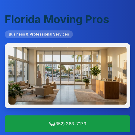
Florida Moving Pros
Business & Professional Services
(352) 363-7179