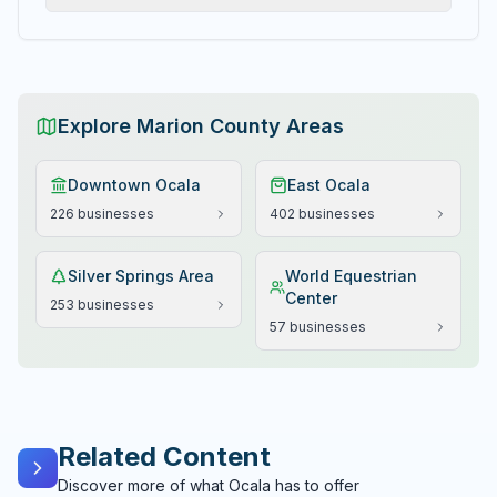
Explore Marion County Areas
Downtown Ocala
East Ocala
226
businesses
402
businesses
Silver Springs Area
World Equestrian
Center
253
businesses
57
businesses
Related Content
Discover more of what Ocala has to offer