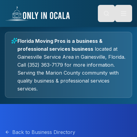
Keyboard Shortcuts
o main content
Alt + S: Open search
Alt + M: Focus navigation
Alt + H: Go to homepage
Escape: Close modals
Tab: Navigate forward
Florida Moving Pros
is a
business &
Shift + Tab: Navigate backward
professional services
business
located at
Gainesville Service Area
in
Gainesville
, Florida.
Call (352) 363-7179 for more information.
Serving the Marion County community with
quality
business & professional services
services.
Back to Business Directory