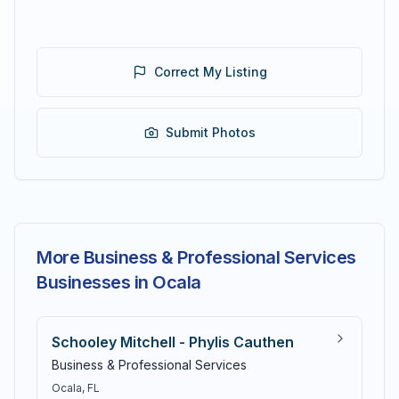
Correct My Listing
Submit Photos
More Business & Professional Services
Businesses in Ocala
Schooley Mitchell - Phylis Cauthen
Business & Professional Services
Ocala
, FL