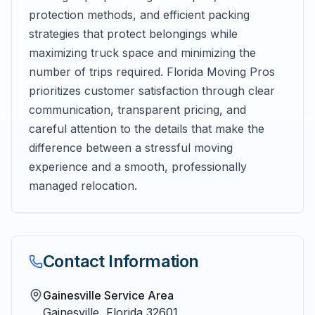
protection methods, and efficient packing
strategies that protect belongings while
maximizing truck space and minimizing the
number of trips required. Florida Moving Pros
prioritizes customer satisfaction through clear
communication, transparent pricing, and
careful attention to the details that make the
difference between a stressful moving
experience and a smooth, professionally
managed relocation.
Contact Information
Gainesville Service Area
Gainesville
,
Florida
32601