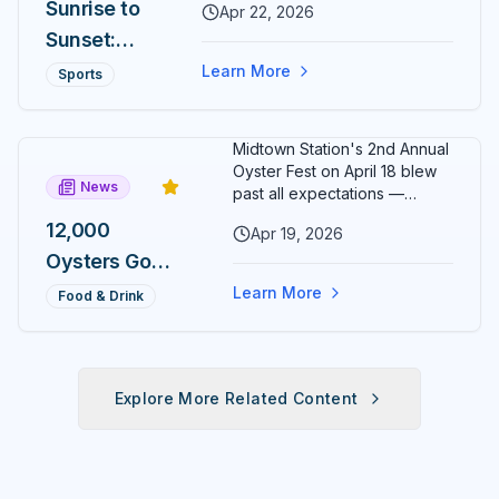
Wristen as
Sunrise to
Apr 22, 2026
the second-annual Cogent Bank
Executive
Sunset:
Ocala Cup 5K closes Citizens'
Circle ten hours later at 6 PM.
Director
Two Ocala
Learn More
Sports
Finish both and the exclusive
5Ks, One
Sunrise to Sunset medal is yours.
Day, One
Midtown Station's 2nd Annual
Medal
Oyster Fest on April 18 blew
News
Most
past all expectations —
12,000 oysters sold out in just
Runners
12,000
Apr 19, 2026
three hours, leaving
Will Never
Oysters Gone
organizers stunned and
already planning to double
Earn
in 3 Hours:
Learn More
Food & Drink
down for 2027.
Midtown
Station's 2nd
Annual
Explore More Related Content
Oyster Fest
Overwhelms
Ocala