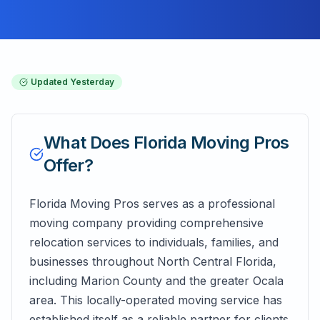
Updated
Yesterday
What Does
Florida Moving Pros
Offer?
Florida Moving Pros serves as a professional
moving company providing comprehensive
relocation services to individuals, families, and
businesses throughout North Central Florida,
including Marion County and the greater Ocala
area. This locally-operated moving service has
established itself as a reliable partner for clients