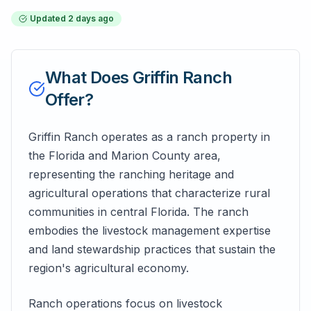
Updated
2 days ago
What Does
Griffin Ranch
Offer?
Griffin Ranch operates as a ranch property in
the Florida and Marion County area,
representing the ranching heritage and
agricultural operations that characterize rural
communities in central Florida. The ranch
embodies the livestock management expertise
and land stewardship practices that sustain the
region's agricultural economy.
Ranch operations focus on livestock