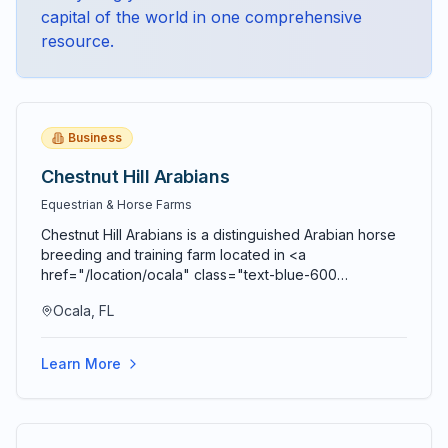
capital of the world
in one comprehensive
resource.
Business
Chestnut Hill Arabians
Equestrian & Horse Farms
Chestnut Hill Arabians is a distinguished Arabian horse
breeding and training farm located in <a
href="/location/ocala" class="text-blue-600
hover:text-blue-700 underline">Ocala</a>,
Ocala, FL
contributing to <a href="/location/marion-county"
class="text-blue-600 hover:text-blue-700
underline">Marion County's</a> legendary reputation
Learn More
as the Horse Capital of the World. The farm specializes
in breeding, raising, training, and showing purebred
Arabian horses, one of the oldest and most refined
horse breeds in the world. The breeding program