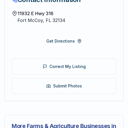
11932 E Hwy 316
Fort McCoy
,
FL
32134
Get Directions
Correct My Listing
Submit Photos
More Farms & Agriculture Businesses in