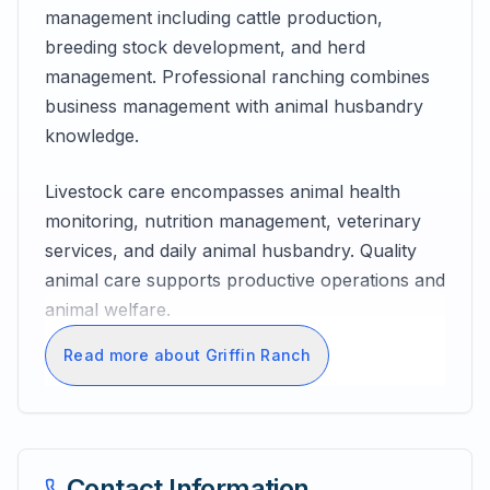
management including cattle production,
breeding stock development, and herd
management. Professional ranching combines
business management with animal husbandry
knowledge.
Livestock care encompasses animal health
monitoring, nutrition management, veterinary
services, and daily animal husbandry. Quality
animal care supports productive operations and
animal welfare.
Read more about Griffin Ranch
Contact Information