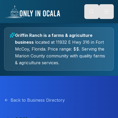
Keyboard Shortcuts
o main content
Alt + S: Open search
Alt + M: Focus navigation
Alt + H: Go to homepage
Escape: Close modals
Tab: Navigate forward
Griffin Ranch
is a
farms & agriculture
Shift + Tab: Navigate backward
business
located at
11932 E Hwy 316
in
Fort
McCoy
, Florida.
Price range: $$.
Serving the
Marion County community with quality
farms
& agriculture
services.
Back to Business Directory