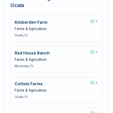
Ocala
Kimberden Farm
Farms & Agriculture
Ocala
, FL
Red House Ranch
Farms & Agriculture
Micanopy
, FL
Cottom Farms
Farms & Agriculture
Ocala
, FL