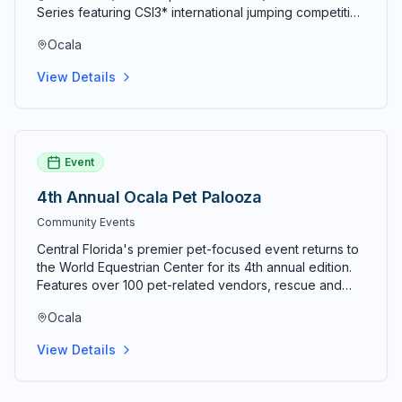
Series featuring CSI3* international jumping competition
alongside National Hunter and Level 6 Jumper classes.
Ocala
The 10-week summer circuit concludes August 9, 2026.
View Details
Event
4th Annual Ocala Pet Palooza
Community Events
Central Florida's premier pet-focused event returns to
the World Equestrian Center for its 4th annual edition.
Features over 100 pet-related vendors, rescue and
adoption organizations, dock diving, costume contests,
Ocala
lure course competitions, and activities for pets of
every species. Tickets typically $8 in advance and $10
View Details
at the door; kids under 12 free; military and seniors 60+
receive a discount. Event runs 10am–4pm both days.