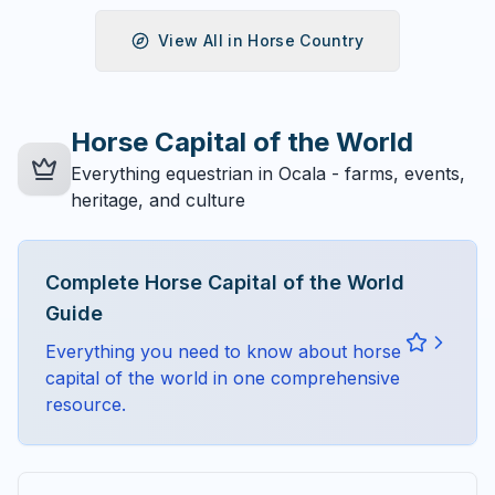
View All in
Horse Country
Horse Capital of the World
Everything equestrian in Ocala - farms, events,
heritage, and culture
Complete
Horse Capital of the World
Guide
Everything you need to know about
horse
capital of the world
in one comprehensive
resource.