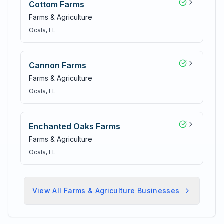
Cottom Farms
Farms & Agriculture
Ocala
, FL
Cannon Farms
Farms & Agriculture
Ocala
, FL
Enchanted Oaks Farms
Farms & Agriculture
Ocala
, FL
View All
Farms & Agriculture
Businesses