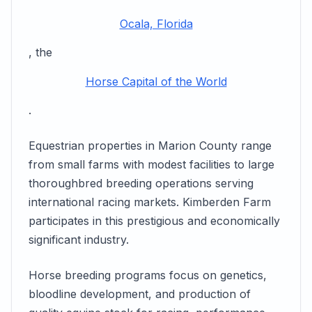
Ocala, Florida
, the
Horse Capital of the World
.
Equestrian properties in Marion County range
from small farms with modest facilities to large
thoroughbred breeding operations serving
international racing markets. Kimberden Farm
participates in this prestigious and economically
significant industry.
Horse breeding programs focus on genetics,
bloodline development, and production of