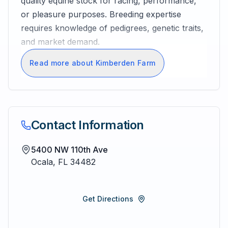
quality equine stock for racing, performance,
or pleasure purposes. Breeding expertise
requires knowledge of pedigrees, genetic traits,
and market demand.
Read more about Kimberden Farm
Contact Information
5400 NW 110th Ave
Ocala
,
FL
34482
Get Directions