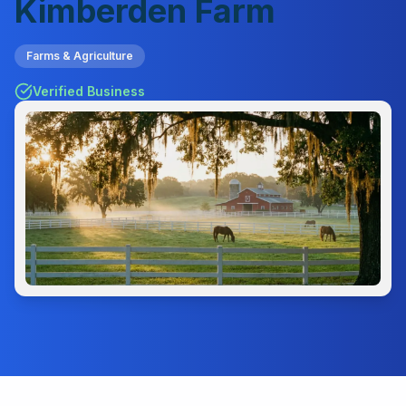
Kimberden Farm
Farms & Agriculture
Verified Business