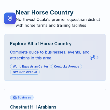
Near
Horse Country
Northwest Ocala's premier equestrian district
with horse farms and training facilities
Explore All of
Horse Country
Complete guide to businesses, events, and
attractions in this area.
World Equestrian Center
Kentucky Avenue
NW 80th Avenue
Business
Chestnut Hill Arabians