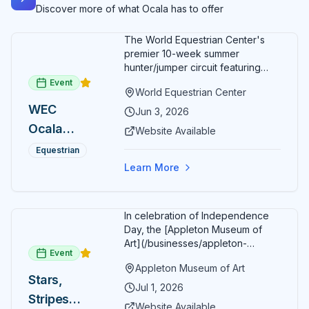
Discover more of what Ocala has to offer
The World Equestrian Center's
premier 10-week summer
hunter/jumper circuit featuring
USEF-rated competition and FEI
Event
World Equestrian Center
show jumping. All competition
WEC
takes place in six air-conditioned
Jun 3, 2026
arenas. Free admission for
Ocala
Website Available
spectators, with onsite
Summer
restaurants, shopping, and golf
Equestrian
cart rentals.
Series
Learn More
In celebration of Independence
Day, the [Appleton Museum of
Art](/businesses/appleton-
Event
museum) offers free general
Appleton Museum of Art
admission every day in July 2026.
Stars,
Explore the permanent collection,
Jul 1, 2026
Stripes
special exhibitions, and family-
Website Available