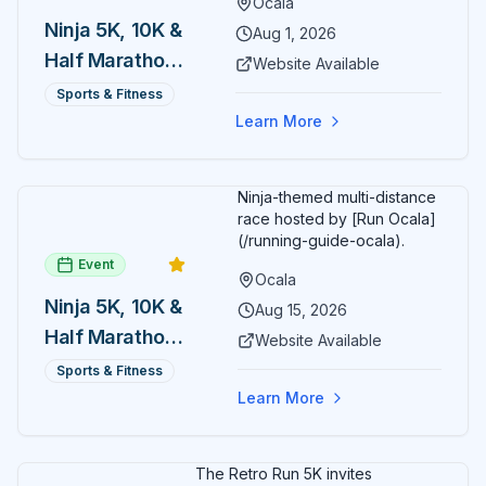
Ocala
Ninja 5K, 10K &
Aug 1, 2026
Half Marathon
Website Available
— August 1
Sports & Fitness
Learn More
Ninja-themed multi-distance
race hosted by [Run Ocala]
(/running-guide-ocala).
Event
Ocala
Ninja 5K, 10K &
Aug 15, 2026
Half Marathon
Website Available
— August 15
Sports & Fitness
Learn More
The Retro Run 5K invites