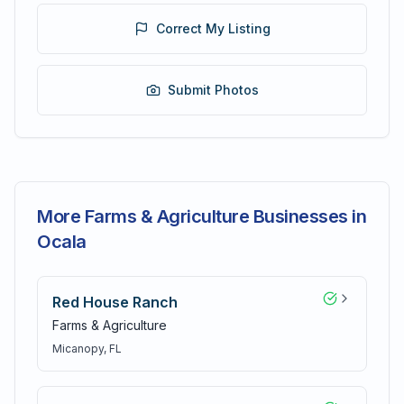
Correct My Listing
Submit Photos
More Farms & Agriculture Businesses in
Ocala
Red House Ranch
Farms & Agriculture
Micanopy
, FL