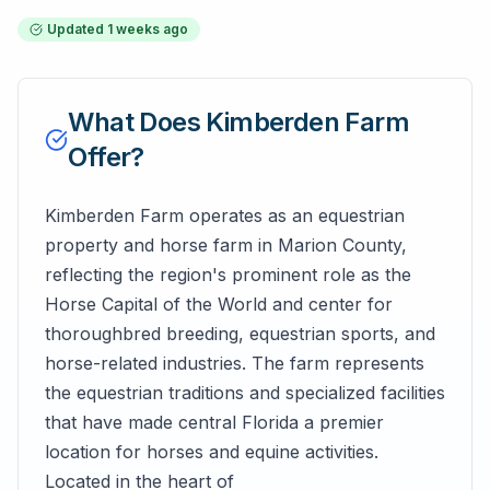
Updated
1 weeks ago
What Does
Kimberden Farm
Offer?
Kimberden Farm operates as an equestrian
property and horse farm in Marion County,
reflecting the region's prominent role as the
Horse Capital of the World and center for
thoroughbred breeding, equestrian sports, and
horse-related industries. The farm represents
the equestrian traditions and specialized facilities
that have made central Florida a premier
location for horses and equine activities.
Located in the heart of