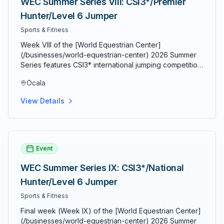
WEC Summer Series VIII: CSI3*/Premier
underline">World Equestrian Center</a>, HITS Ocala,
Hunter/Level 6 Jumper
and dozens of other equestrian venues that host
competitions throughout the year. Good Apple Equine
Sports & Fitness
represents the dedication and expertise that horse
Week VIII of the [World Equestrian Center]
owners expect in Marion County, providing
(/businesses/world-equestrian-center) 2026 Summer
professional equine services with a personal touch in
Series features CSI3* international jumping competition
the heart of Florida's horse country.
alongside Premier Hunter and Level 6 Jumper classes.
Ocala
The 10-week summer circuit features 39 FEI ranking
classes.
View Details
Event
WEC Summer Series IX: CSI3*/National
Hunter/Level 6 Jumper
Sports & Fitness
Final week (Week IX) of the [World Equestrian Center]
(/businesses/world-equestrian-center) 2026 Summer