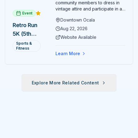
community members to dress in
vintage attire and participate in an
Event
evening run through downtown
Downtown Ocala
Ocala. Runners of all levels can
Retro Run
enjoy retro music, costumes, and
Aug 22, 2026
5K (5th
a lively atmosphere while
Website Available
completing the 5K course.
Annual)
Sports &
Organizers host a post-race
Fitness
celebration with awards for
Learn More
various age divisions, making it a
fun fitness event for the entire
family.
Explore More Related Content