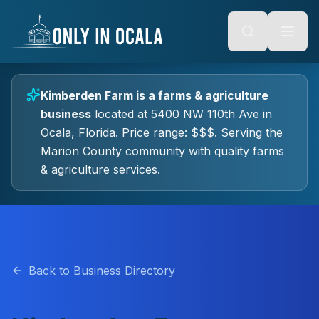
Keyboard Shortcuts
o main content
Alt + S: Open search
Alt + M: Focus navigation
Alt + H: Go to homepage
Escape: Close modals
Tab: Navigate forward
Kimberden Farm
is a
farms & agriculture
Shift + Tab: Navigate backward
business
located at
5400 NW 110th Ave
in
Ocala
, Florida.
Price range: $$$.
Serving the
Marion County community with quality
farms
& agriculture
services.
Back to Business Directory