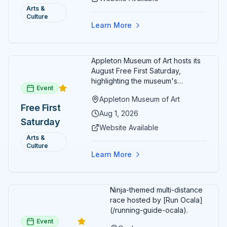
friendly activities throughout the
and Art:
Arts &
month.
Culture
Free
Learn More
Admission
July 2026
Appleton Museum of Art hosts its
August Free First Saturday,
highlighting the museum's
Event
permanent collections of Asian
Appleton Museum of Art
and Pre-Columbian art. In the
Free First
ARTSpace, families can
Aug 1, 2026
Saturday
participate in block-printing
Website Available
workshops and clay modeling.
Arts &
Culture
Learn More
Ninja-themed multi-distance
race hosted by [Run Ocala]
(/running-guide-ocala).
Event